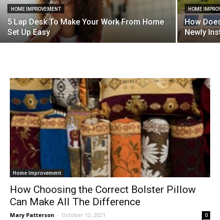
HOME IMPROVEMENT
HOME IMPRO
5 Lap Desk To Make Your Work From Home
How Does 
Set Up Easy
Newly Ins
Home Improvement
How Choosing the Correct Bolster Pillow
Can Make All The Difference
Mary Patterson
-
October 12, 2021
0