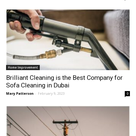
Home Improvement
Brilliant Cleaning is the Best Company for
Sofa Cleaning in Dubai
Mary Patterson
-
February 9, 2023
0