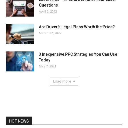
Questions
April 2, 2022
Are Driver’s Legal Plans Worth the Price?
March 22, 2022
3 Inexpensive PPC Strategies You Can Use
Today
May 7, 2021
Load more
HOT NEWS