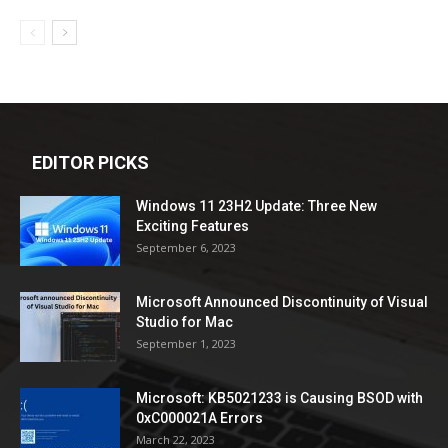
EDITOR PICKS
Windows 11 23H2 Update: Three New
Exciting Features
September 6, 2023
Microsoft Announced Discontinuity of Visual
Studio for Mac
September 1, 2023
Microsoft: KB5021233 is Causing BSOD with
0xC000021A Errors
March 22, 2023