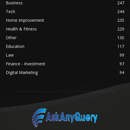
Business
247
Tech
244
Home Improvement
235
Health & Fitness
229
Other
130
Education
117
Law
99
Finance - Investment
97
Digital Marketing
94