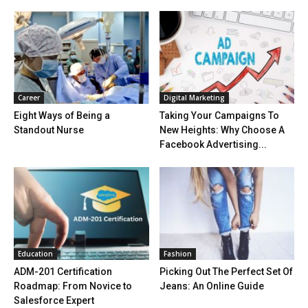
Career
Digital Marketing
Eight Ways of Being a
Taking Your Campaigns To
Standout Nurse
New Heights: Why Choose A
Facebook Advertising...
Education
Fashion
ADM-201 Certification
Picking Out The Perfect Set Of
Roadmap: From Novice to
Jeans: An Online Guide
Salesforce Expert