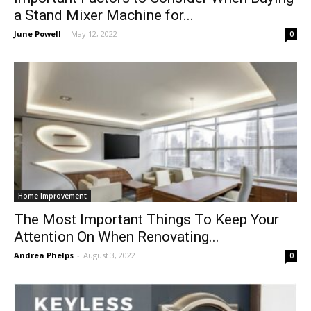
a Stand Mixer Machine for...
June Powell
-
May 12, 2022
0
Home Improvement
The Most Important Things To Keep Your
Attention On When Renovating...
Andrea Phelps
-
August 3, 2022
0