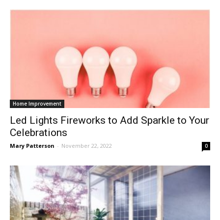
Home Improvement
Led Lights Fireworks to Add Sparkle to Your
Celebrations
Mary Patterson
-
November 22, 2022
0