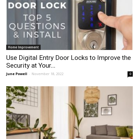
Home Improvement
Use Digital Entry Door Locks to Improve the
Security at Your...
June Powell
-
November 18, 2022
0