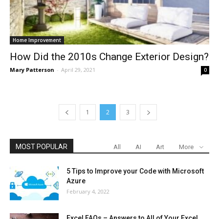
Home Improvement
How Did the 2010s Change Exterior Design?
Mary Patterson
-
April 29, 2021
0
1
2
3
MOST POPULAR
All
AI
Art
More
5 Tips to Improve your Code with Microsoft
Azure
February 4, 2022
Excel FAQs – Answers to All of Your Excel