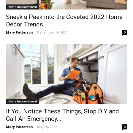
Home Improvement
Sneak a Peek into the Coveted 2022 Home
Décor Trends
Mary Patterson
-
December 16, 2021
0
Home Improvement
If You Notice These Things, Stop DIY and
Call An Emergency...
Mary Patterson
-
May 20, 2022
0