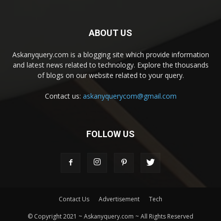
ABOUT US
Askanyquery.com is a blogging site which provide information
and latest news related to technology. Explore the thousands
of blogs on our website related to your query.
Contact us:
askanyquerycom@gmail.com
FOLLOW US
Contact Us
Advertisement
Tech
© Copyright 2021 ~ Askanyquery.com ~ All Rights Reserved