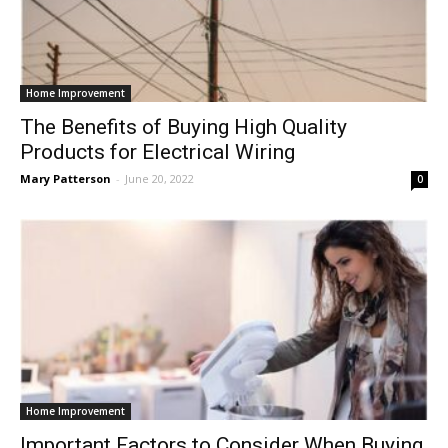
Home Improvement
The Benefits of Buying High Quality
Products for Electrical Wiring
Mary Patterson
-
June 20, 2022
0
Home Improvement
Important Factors to Consider When Buying