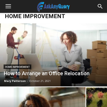
HOME IMPROVEMENT
HOME IMPROVEMENT
How to Arrange an Office Relocation
Mary Patterson
-
October 21, 2021