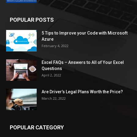
POPULAR POSTS
5 Tips to Improve your Code with Microsoft
Azure
February 4, 2022
Excel FAQs – Answers to All of Your Excel
Questions
April 2, 2022
Are Driver’s Legal Plans Worth the Price?
March 22, 2022
POPULAR CATEGORY