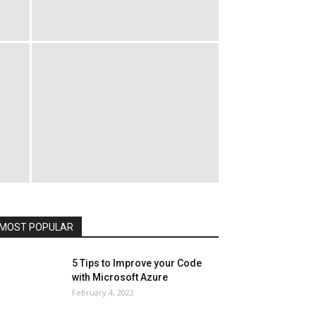
All
AI
Art
Automobile
Beauty Tips
Brother
Browser
Business
Career
Career
Casino
Celebrity
Cryptocurrency
Design
Digital Marketing
Education
Entertainment
Fashion
Featured
Finance - Investment
Food & Nutrition
Gaming
Gift
Health & Fitness
Home Improvement
Insurance
Law
Lifestyle
Marketing
Microsoft
Microsoft Office
Microsoft Windows 10
Microsoft Windows 11
News
Operating System
Other
Pets & Pet Products
Phones
Printers
Real Estate
Relationship
SEO
Social
Social Media
Software
Sports
Tech
Travel
Web
MOST POPULAR
More
5 Tips to Improve your Code
with Microsoft Azure
February 4, 2022