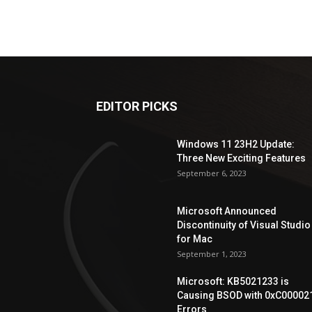
EDITOR PICKS
Windows 11 23H2 Update:
Three New Exciting Features
September 6, 2023
Microsoft Announced
Discontinuity of Visual Studio
for Mac
September 1, 2023
Microsoft: KB5021233 is
Causing BSOD with 0xC00002
Errors