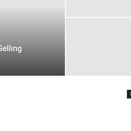
elling