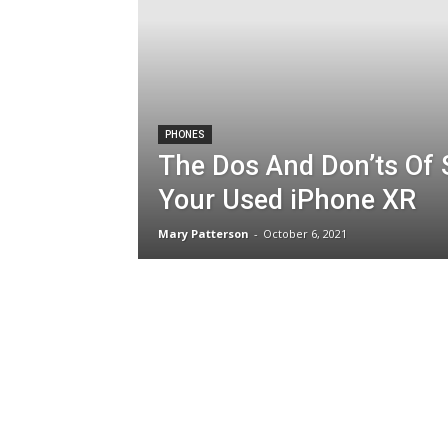
PHONES
The Dos And Don’ts Of S
Your Used iPhone XR
Mary Patterson
-
October 6, 2021