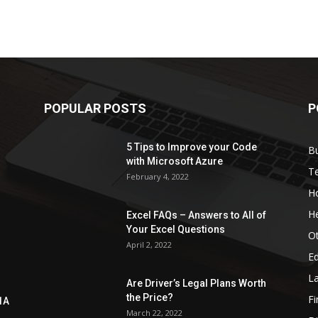
POPULAR POSTS
P
5 Tips to Improve your Code
B
with Microsoft Azure
T
February 4, 2022
H
He
Excel FAQs – Answers to All of
Your Excel Questions
O
April 2, 2022
E
L
Are Driver’s Legal Plans Worth
the Price?
Fi
1A
March 22, 2022