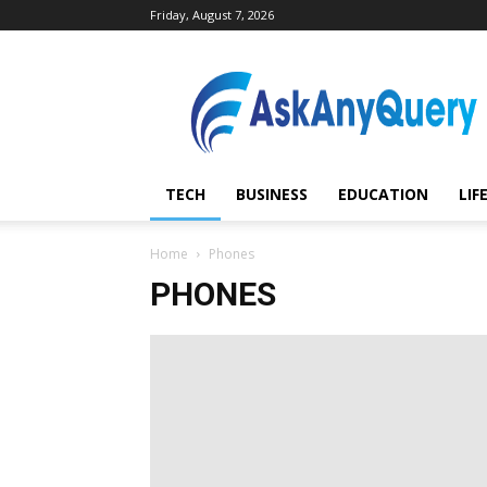
Friday, August 7, 2026
AskAnyQuery.com
TECH
BUSINESS
EDUCATION
LIF
Home
Phones
PHONES