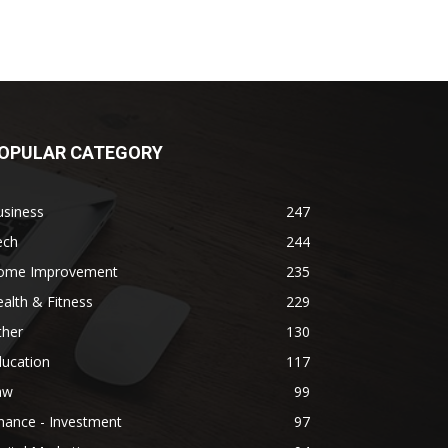
OPULAR CATEGORY
usiness
247
ech
244
ome Improvement
235
alth & Fitness
229
ther
130
ducation
117
aw
99
nance - Investment
97