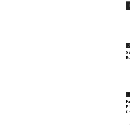
B
5 
Bu
I
Fa
Pl
Di