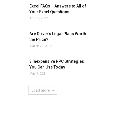
Excel FAQs – Answers to All of
Your Excel Questions
April 2, 2022
Are Driver’s Legal Plans Worth
the Price?
March 22, 2022
3 Inexpensive PPC Strategies
You Can Use Today
May 7, 2021
Load more