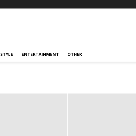
ESTYLE
ENTERTAINMENT
OTHER