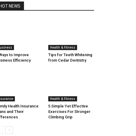
HOT NEWS
usiness
Health & Fitness
Ways to Improve
Tips for Teeth Whitening
siness Efficiency
from Cedar Dentistry
nsurance
Health & Fitness
mily Health Insurance
5 Simple Yet Effective
ans and Their
Exercises For Stronger
fferences
Climbing Grip