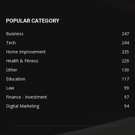
POPULAR CATEGORY
Business
247
Tech
244
Home Improvement
235
Health & Fitness
229
Other
130
Education
117
Law
99
Finance - Investment
97
Digital Marketing
94