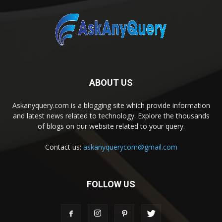
ABOUT US
Askanyquery.com is a blogging site which provide information
and latest news related to technology. Explore the thousands
of blogs on our website related to your query.
Contact us:
askanyquerycom@gmail.com
FOLLOW US