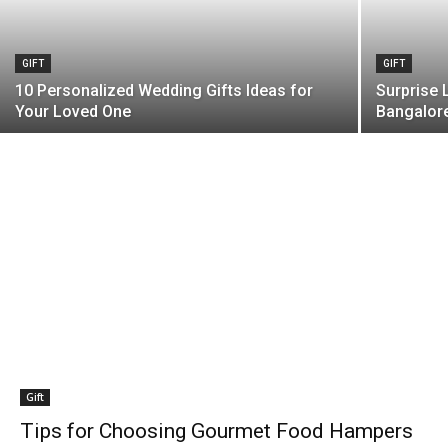
GIFT
GIFT
10 Personalized Wedding Gifts Ideas for
Surprise 
Your Loved One
Bangalor
Gift
Tips for Choosing Gourmet Food Hampers