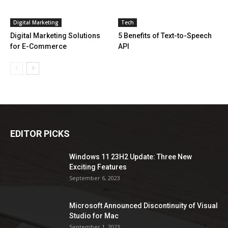
Digital Marketing
Tech
Digital Marketing Solutions
5 Benefits of Text-to-Speech
for E-Commerce
API
EDITOR PICKS
Windows 11 23H2 Update: Three New
Exciting Features
September 6, 2023
Microsoft Announced Discontinuity of Visual
Studio for Mac
September 1, 2023