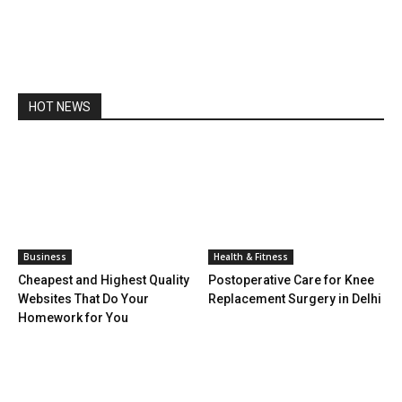
HOT NEWS
Business
Health & Fitness
Cheapest and Highest Quality
Postoperative Care for Knee
Websites That Do Your
Replacement Surgery in Delhi
Homework for You