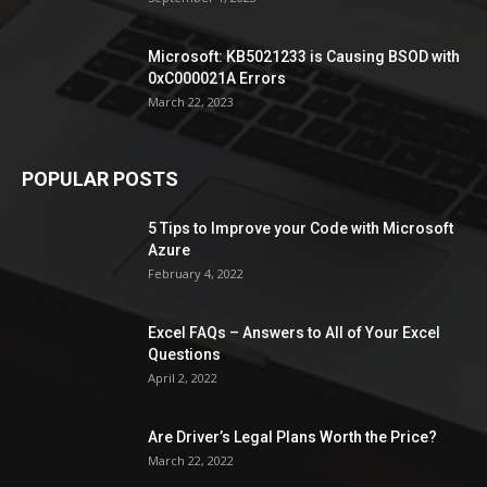
Microsoft: KB5021233 is Causing BSOD with
0xC000021A Errors
March 22, 2023
POPULAR POSTS
5 Tips to Improve your Code with Microsoft
Azure
February 4, 2022
Excel FAQs – Answers to All of Your Excel
Questions
April 2, 2022
Are Driver’s Legal Plans Worth the Price?
March 22, 2022