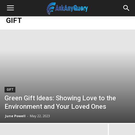
GIFT
GIFT
Green Gift Ideas: Showing Love to the
Environment and Your Loved Ones
June Powell
-
May 22, 2023