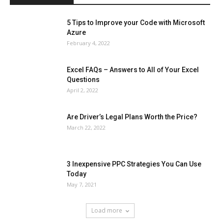
5 Tips to Improve your Code with Microsoft
Azure
February 4, 2022
Excel FAQs – Answers to All of Your Excel
Questions
April 2, 2022
Are Driver’s Legal Plans Worth the Price?
March 22, 2022
3 Inexpensive PPC Strategies You Can Use
Today
May 7, 2021
Load more