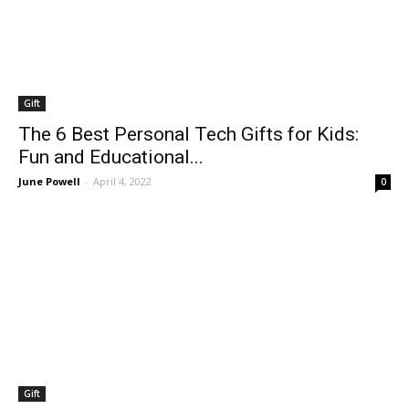
Gift
The 6 Best Personal Tech Gifts for Kids:
Fun and Educational...
June Powell
-
April 4, 2022
0
Gift