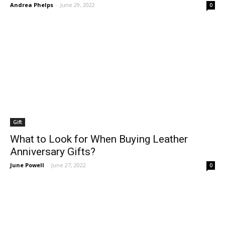
Andrea Phelps
-
June 29, 2022
0
Gift
What to Look for When Buying Leather
Anniversary Gifts?
June Powell
-
June 27, 2022
0