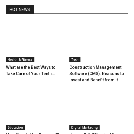
HOT NEWS
Health & Fitness
Tech
What are the Best Ways to
Construction Management
Take Care of Your Teeth...
Software (CMS): Reasons to
Invest and Benefit from It
Education
Digital Marketing