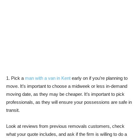
1. Pick a
man with a van in Kent
early on if you’re planning to
move. It’s important to choose a midweek or less in-demand
moving date, as they may be cheaper. It’s important to pick
professionals, as they will ensure your possessions are safe in
transit.
Look at reviews from previous removals customers, check
what your quote includes, and ask if the firm is willing to do a