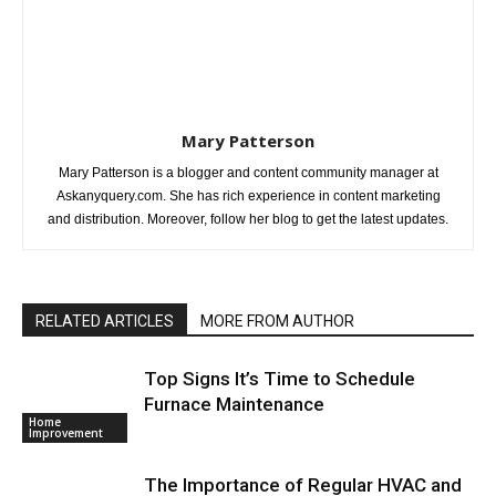
Mary Patterson
Mary Patterson is a blogger and content community manager at
Askanyquery.com. She has rich experience in content marketing
and distribution. Moreover, follow her blog to get the latest updates.
RELATED ARTICLES
MORE FROM AUTHOR
Top Signs It’s Time to Schedule
Furnace Maintenance
Home
Improvement
The Importance of Regular HVAC and