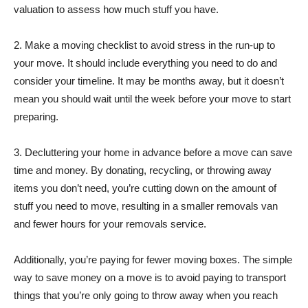
valuation to assess how much stuff you have.
2. Make a moving checklist to avoid stress in the run-up to
your move. It should include everything you need to do and
consider your timeline. It may be months away, but it doesn’t
mean you should wait until the week before your move to start
preparing.
3. Decluttering your home in advance before a move can save
time and money. By donating, recycling, or throwing away
items you don’t need, you’re cutting down on the amount of
stuff you need to move, resulting in a smaller removals van
and fewer hours for your removals service.
Additionally, you’re paying for fewer moving boxes. The simple
way to save money on a move is to avoid paying to transport
things that you’re only going to throw away when you reach