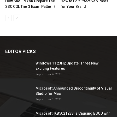
How Should You Prepare The
How to Edit Effective Videos
SSC CGL Tier 3 Exam Pattern?
for Your Brand
EDITOR PICKS
Windows 11 23H2 Update: Three New
Exciting Features
September 6, 2023
Microsoft Announced Discontinuity of Visual
Studio for Mac
September 1, 2023
Microsoft: KB5021233 is Causing BSOD with