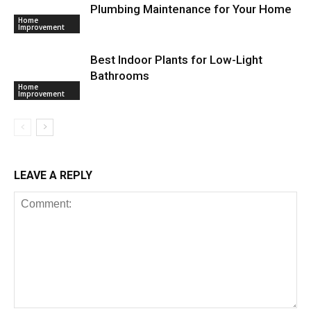
Plumbing Maintenance for Your Home
Home
Improvement
Best Indoor Plants for Low-Light
Bathrooms
Home
Improvement
LEAVE A REPLY