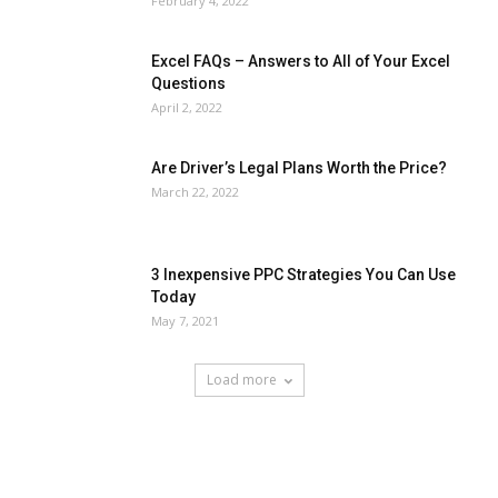
February 4, 2022
Excel FAQs – Answers to All of Your Excel
Questions
April 2, 2022
Are Driver’s Legal Plans Worth the Price?
March 22, 2022
3 Inexpensive PPC Strategies You Can Use
Today
May 7, 2021
Load more