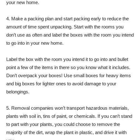
your new home.
4. Make a packing plan and start packing early to reduce the
amount of time spent unpacking. Start with the rooms you
don’t use as often and label the boxes with the room you intend
to go into in your new home.
Label the box with the room you intend it to go into and bullet
point a few of the items in there so you know what it includes.
Don’t overpack your boxes! Use small boxes for heavy items
and big boxes for lighter ones to avoid damage to your
belongings.
5. Removal companies won’t transport hazardous materials,
plants with soil in, tins of paint, or chemicals. If you can’t stand
to part with your plants, you could choose to remove the
majority of the dirt, wrap the plant in plastic, and drive it with