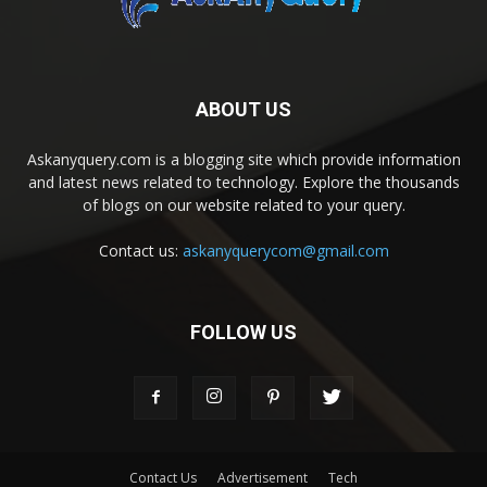
ABOUT US
Askanyquery.com is a blogging site which provide information
and latest news related to technology. Explore the thousands
of blogs on our website related to your query.
Contact us:
askanyquerycom@gmail.com
FOLLOW US
Contact Us
Advertisement
Tech