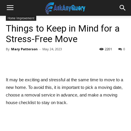
Home Improvement
Things to Keep in Mind for a
Stress-Free Move
By
Mary Patterson
-
May 24, 2023
2201
0
It may be exciting and stressful at the same time to move to a
new home. To avoid this, it is important to pick a moving date,
choose a removal service in advance, and make a moving
house checklist to stay on track.