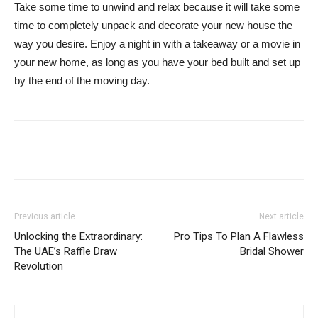
Take some time to unwind and relax because it will take some
time to completely unpack and decorate your new house the
way you desire. Enjoy a night in with a takeaway or a movie in
your new home, as long as you have your bed built and set up
by the end of the moving day.
Previous article
Next article
Unlocking the Extraordinary:
Pro Tips To Plan A Flawless
The UAE’s Raffle Draw
Bridal Shower
Revolution