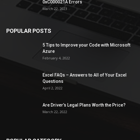
0xC000021A Errors
March 22, 2023
POPULAR POSTS
5 Tips to Improve your Code with Microsoft
Azure
February 4, 2022
Excel FAQs – Answers to All of Your Excel
Questions
April 2, 2022
Are Driver’s Legal Plans Worth the Price?
March 22, 2022