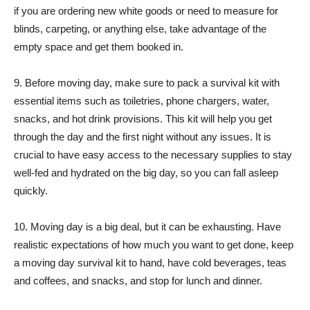
if you are ordering new white goods or need to measure for
blinds, carpeting, or anything else, take advantage of the
empty space and get them booked in.
9. Before moving day, make sure to pack a survival kit with
essential items such as toiletries, phone chargers, water,
snacks, and hot drink provisions. This kit will help you get
through the day and the first night without any issues. It is
crucial to have easy access to the necessary supplies to stay
well-fed and hydrated on the big day, so you can fall asleep
quickly.
10. Moving day is a big deal, but it can be exhausting. Have
realistic expectations of how much you want to get done, keep
a moving day survival kit to hand, have cold beverages, teas
and coffees, and snacks, and stop for lunch and dinner.