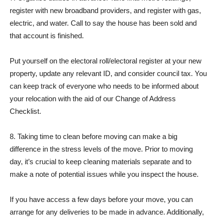
register with new broadband providers, and register with gas,
electric, and water. Call to say the house has been sold and
that account is finished.
Put yourself on the electoral roll/electoral register at your new
property, update any relevant ID, and consider council tax. You
can keep track of everyone who needs to be informed about
your relocation with the aid of our Change of Address
Checklist.
8. Taking time to clean before moving can make a big
difference in the stress levels of the move. Prior to moving
day, it’s crucial to keep cleaning materials separate and to
make a note of potential issues while you inspect the house.
If you have access a few days before your move, you can
arrange for any deliveries to be made in advance. Additionally,