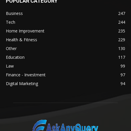
POPULAR CATEGORY
Business
247
Tech
244
Home Improvement
235
Health & Fitness
229
Other
130
Education
117
Law
99
Finance - Investment
97
Digital Marketing
94