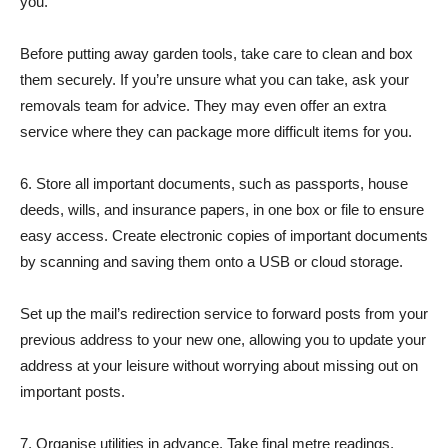
you.
Before putting away garden tools, take care to clean and box
them securely. If you’re unsure what you can take, ask your
removals team for advice. They may even offer an extra
service where they can package more difficult items for you.
6. Store all important documents, such as passports, house
deeds, wills, and insurance papers, in one box or file to ensure
easy access. Create electronic copies of important documents
by scanning and saving them onto a USB or cloud storage.
Set up the mail’s redirection service to forward posts from your
previous address to your new one, allowing you to update your
address at your leisure without worrying about missing out on
important posts.
7. Organise utilities in advance. Take final metre readings,