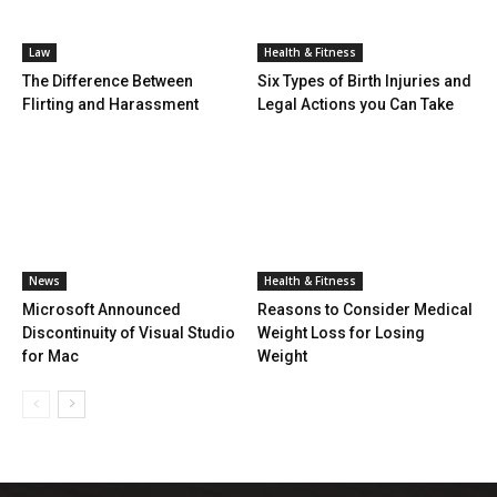
Law
Health & Fitness
The Difference Between
Six Types of Birth Injuries and
Flirting and Harassment
Legal Actions you Can Take
News
Health & Fitness
Microsoft Announced
Reasons to Consider Medical
Discontinuity of Visual Studio
Weight Loss for Losing
for Mac
Weight