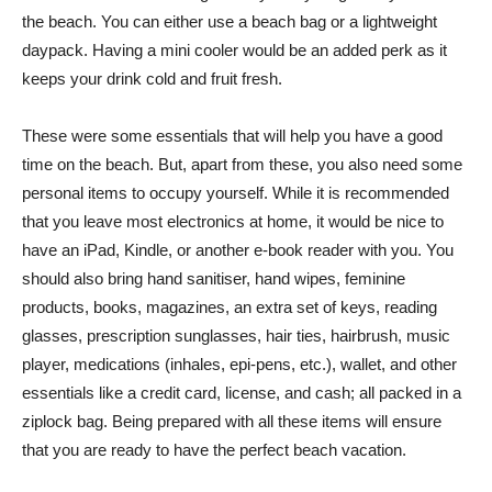
the beach. You can either use a beach bag or a lightweight
daypack. Having a mini cooler would be an added perk as it
keeps your drink cold and fruit fresh.
These were some essentials that will help you have a good
time on the beach. But, apart from these, you also need some
personal items to occupy yourself. While it is recommended
that you leave most electronics at home, it would be nice to
have an iPad, Kindle, or another e-book reader with you. You
should also bring hand sanitiser, hand wipes, feminine
products, books, magazines, an extra set of keys, reading
glasses, prescription sunglasses, hair ties, hairbrush, music
player, medications (inhales, epi-pens, etc.), wallet, and other
essentials like a credit card, license, and cash; all packed in a
ziplock bag. Being prepared with all these items will ensure
that you are ready to have the perfect beach vacation.