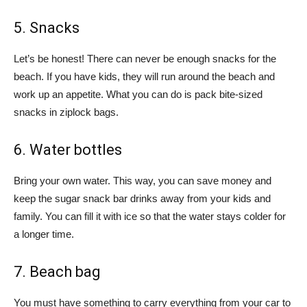
5. Snacks
Let’s be honest! There can never be enough snacks for the
beach. If you have kids, they will run around the beach and
work up an appetite. What you can do is pack bite-sized
snacks in ziplock bags.
6. Water bottles
Bring your own water. This way, you can save money and
keep the sugar snack bar drinks away from your kids and
family. You can fill it with ice so that the water stays colder for
a longer time.
7. Beach bag
You must have something to carry everything from your car to