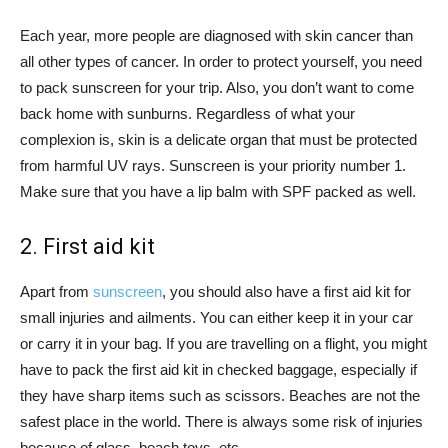
Each year, more people are diagnosed with skin cancer than
all other types of cancer. In order to protect yourself, you need
to pack sunscreen for your trip. Also, you don’t want to come
back home with sunburns. Regardless of what your
complexion is, skin is a delicate organ that must be protected
from harmful UV rays. Sunscreen is your priority number 1.
Make sure that you have a lip balm with SPF packed as well.
2. First aid kit
Apart from
sunscreen
, you should also have a first aid kit for
small injuries and ailments. You can either keep it in your car
or carry it in your bag. If you are travelling on a flight, you might
have to pack the first aid kit in checked baggage, especially if
they have sharp items such as scissors. Beaches are not the
safest place in the world. There is always some risk of injuries
because of glass, beach toys, etc.