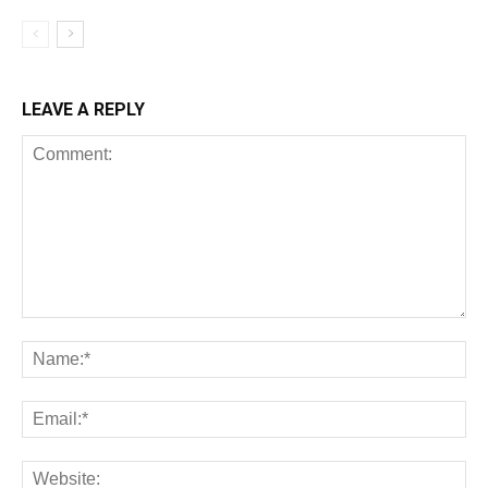
LEAVE A REPLY