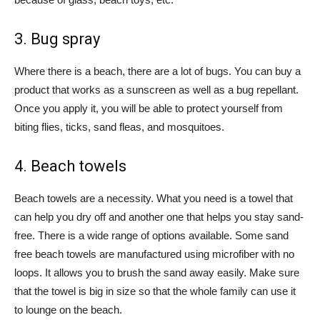
3. Bug spray
Where there is a beach, there are a lot of bugs. You can buy a
product that works as a sunscreen as well as a bug repellant.
Once you apply it, you will be able to protect yourself from
biting flies, ticks, sand fleas, and mosquitoes.
4. Beach towels
Beach towels are a necessity. What you need is a towel that
can help you dry off and another one that helps you stay sand-
free. There is a wide range of options available. Some sand
free beach towels are manufactured using microfiber with no
loops. It allows you to brush the sand away easily. Make sure
that the towel is big in size so that the whole family can use it
to lounge on the beach.