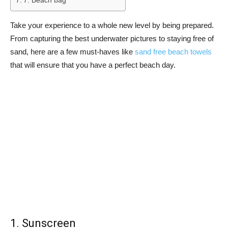
7. Beach bag
Take your experience to a whole new level by being prepared.
From capturing the best underwater pictures to staying free of
sand, here are a few must-haves like
sand free beach towels
that will ensure that you have a perfect beach day.
1. Sunscreen