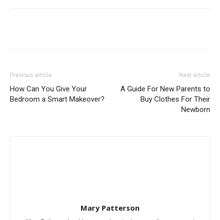
Previous article
Next article
How Can You Give Your
A Guide For New Parents to
Bedroom a Smart Makeover?
Buy Clothes For Their
Newborn
Mary Patterson