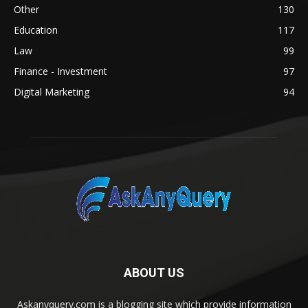
Other
130
Education
117
Law
99
Finance - Investment
97
Digital Marketing
94
ABOUT US
Askanyquery.com is a blogging site which provide information