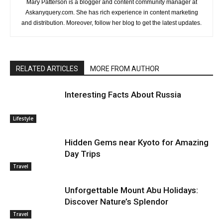
Mary Patterson is a blogger and content community manager at
Askanyquery.com. She has rich experience in content marketing
and distribution. Moreover, follow her blog to get the latest updates.
RELATED ARTICLES
MORE FROM AUTHOR
Interesting Facts About Russia
Lifestyle
Hidden Gems near Kyoto for Amazing
Day Trips
Travel
Unforgettable Mount Abu Holidays:
Discover Nature’s Splendor
Travel