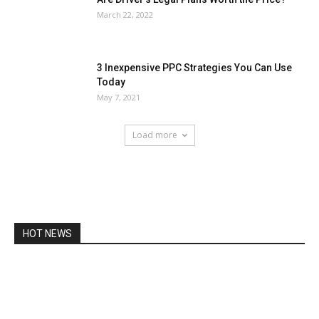
March 22, 2022
3 Inexpensive PPC Strategies You Can Use
Today
May 7, 2021
Load more
HOT NEWS