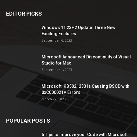
EDITOR PICKS
Windows 11 23H2 Update: Three New
Exciting Features
September 6, 2023
Microsoft Announced Discontinuity of Visual
Studio for Mac
September 1, 2023
Microsoft: KB5021233 is Causing BSOD with
0xC000021A Errors
March 22, 2023
POPULAR POSTS
5 Tips to Improve your Code with Microsoft