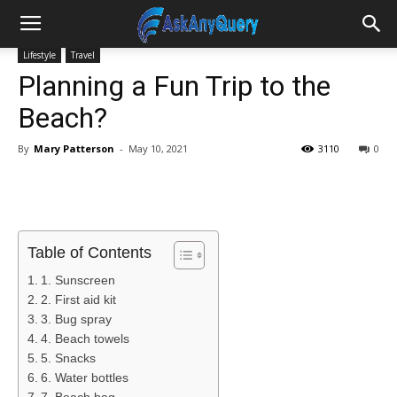
Lifestyle
Travel
Planning a Fun Trip to the
Beach?
By
Mary Patterson
-
May 10, 2021
3110
0
Table of Contents
1. Sunscreen
2. First aid kit
3. Bug spray
4. Beach towels
5. Snacks
6. Water bottles