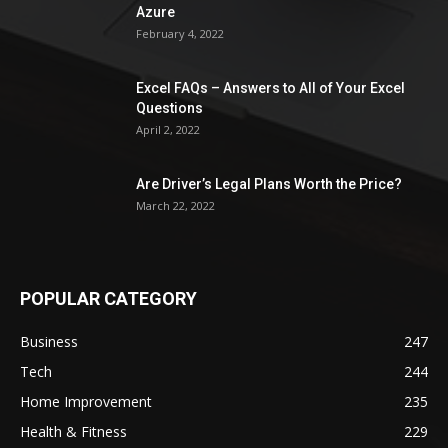
Azure
February 4, 2022
Excel FAQs – Answers to All of Your Excel
Questions
April 2, 2022
Are Driver’s Legal Plans Worth the Price?
March 22, 2022
POPULAR CATEGORY
Business
247
Tech
244
Home Improvement
235
Health & Fitness
229