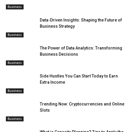
Business
Data-Driven Insights: Shaping the Future of
Business Strategy
Business
The Power of Data Analytics: Transforming
Business Decisions
Business
Side Hustles You Can Start Today to Earn
Extra Income
Business
Trending Now: Cryptocurrencies and Online
Slots
Business