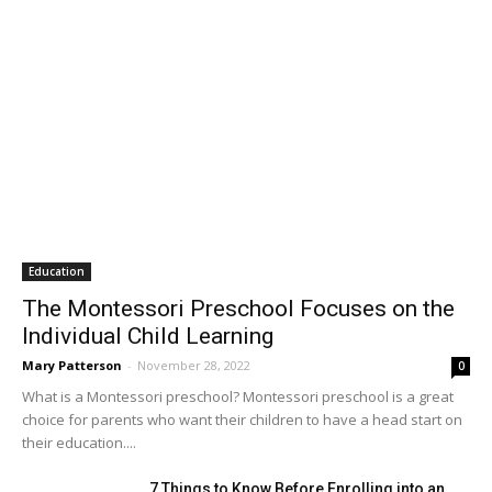
Education
The Montessori Preschool Focuses on the
Individual Child Learning
Mary Patterson
-
November 28, 2022
0
What is a Montessori preschool? Montessori preschool is a great
choice for parents who want their children to have a head start on
their education....
7 Things to Know Before Enrolling into an