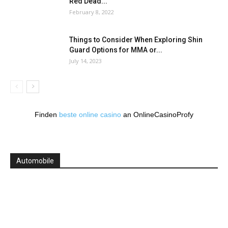
Red Dead...
February 8, 2022
Things to Consider When Exploring Shin
Guard Options for MMA or...
July 14, 2023
Finden
beste online casino
an OnlineCasinoProfy
Automobile