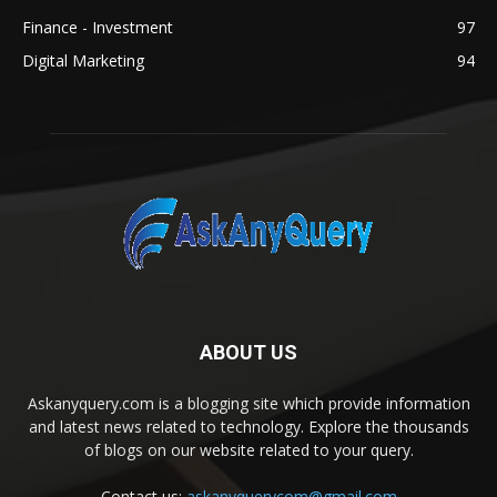
Finance - Investment
97
Digital Marketing
94
ABOUT US
Askanyquery.com is a blogging site which provide information
and latest news related to technology. Explore the thousands
of blogs on our website related to your query.
Contact us:
askanyquerycom@gmail.com