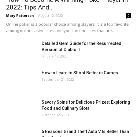
2022: Tips And...
Mary Patterson
-
August 12, 2022
0
Online poker is a popular choice among players. It is a top favorite
among online casino sites and you can find sites that are...
Detailed Gem Guide for the Resurrected
Version of Diablo II
January 17, 2023
How to Learn to Shoot Better in Games
September 21, 2022
Savory Spins for Delicious Prizes: Exploring
Food and Culinary Slots
October 12, 2023
5 Reasons Grand Theft Auto V Is Better Than