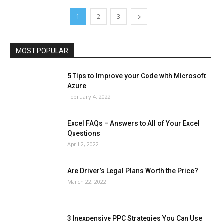
Lifestyle
Marketing
Microsoft
Microsoft Office
Microsoft Windows 10
Microsoft Windows 11
News
Operating System
Other
Pets & Pet Products
1
2
3
Phones
Printers
Real Estate
Relationship
SEO
Social
Social Media
Software
Sports
Tech
Travel
Web
MOST POPULAR
More
5 Tips to Improve your Code with Microsoft
Azure
February 4, 2022
Excel FAQs – Answers to All of Your Excel
Questions
April 2, 2022
Are Driver’s Legal Plans Worth the Price?
March 22, 2022
3 Inexpensive PPC Strategies You Can Use