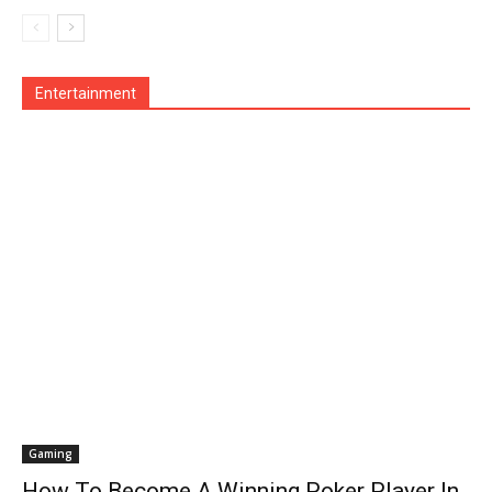
Operating System
Other
Pets & Pet Products
Phones
Printers
Real Estate
Relationship
SEO
Social
Social Media
Software
Sports
Tech
Travel
Web
Entertainment
More
Gaming
How To Become A Winning Poker Player In