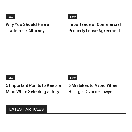
Law
Law
Why You Should Hire a
Importance of Commercial
Trademark Attorney
Property Lease Agreement
Law
Law
5 Important Points to Keep in
5 Mistakes to Avoid When
Mind While Selecting a Jury
Hiring a Divorce Lawyer
LATEST ARTICLES