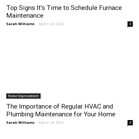
Top Signs It’s Time to Schedule Furnace
Maintenance
Sarah Williams
-
March 24, 2026
0
Home Improvement
The Importance of Regular HVAC and
Plumbing Maintenance for Your Home
All
AI
Art
Automobile
Beauty Tips
Brother
Browser
Business
Career
Career
Casino
Sarah Williams
-
March 18, 2026
Celebrity
Cryptocurrency
Design
Digital Marketing
0
Education
Entertainment
Fashion
Featured
Finance - Investment
Food & Nutrition
Gaming
Gift
Health & Fitness
Home Improvement
Insurance
Law