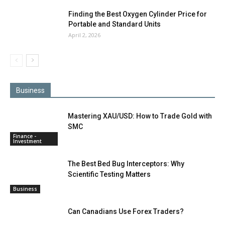
Finding the Best Oxygen Cylinder Price for
Portable and Standard Units
April 2, 2026
Business
Mastering XAU/USD: How to Trade Gold with
SMC
Finance -
Investment
The Best Bed Bug Interceptors: Why
Scientific Testing Matters
Business
Can Canadians Use Forex Traders?