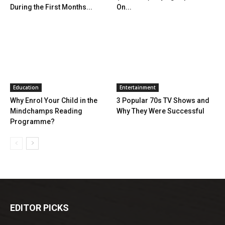
During the First Months...
On...
Education
Entertainment
Why Enrol Your Child in the
3 Popular 70s TV Shows and
Mindchamps Reading
Why They Were Successful
Programme?
EDITOR PICKS