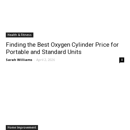
Health & Fitness
Finding the Best Oxygen Cylinder Price for
Portable and Standard Units
Sarah Williams
-
April 2, 2026
0
Home Improvement