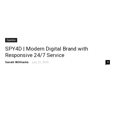
Casino
SPY4D | Modern Digital Brand with
Responsive 24/7 Service
Sarah Williams
-
July 23, 2026
0