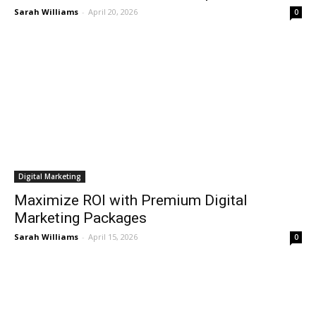
Sarah Williams
-
April 20, 2026
0
Digital Marketing
Maximize ROI with Premium Digital
Marketing Packages
Sarah Williams
-
April 15, 2026
0