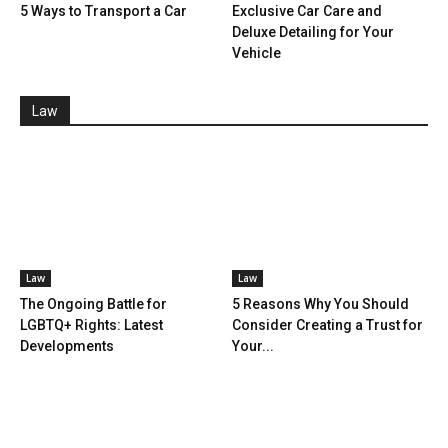
5 Ways to Transport a Car
Exclusive Car Care and
Deluxe Detailing for Your
Vehicle
Law
Law
Law
The Ongoing Battle for
5 Reasons Why You Should
LGBTQ+ Rights: Latest
Consider Creating a Trust for
Developments
Your...