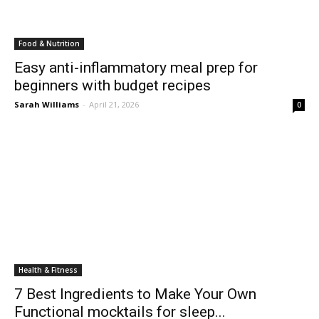
Food & Nutrition
Easy anti-inflammatory meal prep for
beginners with budget recipes
Sarah Williams
-
April 21, 2026
0
Health & Fitness
7 Best Ingredients to Make Your Own
Functional mocktails for sleep...