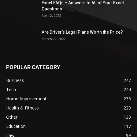
Excel FAQs – Answers to All of Your Excel
Questions
April 2, 2022
Are Driver’s Legal Plans Worth the Price?
March 22, 2022
POPULAR CATEGORY
Business
247
Tech
244
Home Improvement
235
Health & Fitness
229
Other
130
Education
117
Law
99