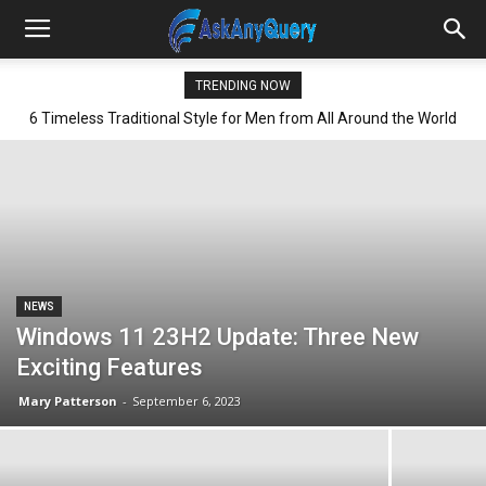
TRENDING NOW
6 Timeless Traditional Style for Men from All Around the World
NEWS
Windows 11 23H2 Update: Three New
Exciting Features
Mary Patterson
-
September 6, 2023
All
AI
Art
Automobile
Beauty Tips
Brother
Browser
Business
Career
Career
Casino
Celebrity
Cryptocurrency
Design
Digital Marketing
Education
Entertainment
Fashion
Featured