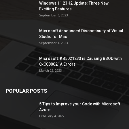
Windows 11 23H2 Update: Three New
Exciting Features
September 6, 2023
Microsoft Announced Discontinuity of Visual
Studio for Mac
September 1, 2023
Microsoft: KB5021233 is Causing BSOD with
0xC000021A Errors
March 22, 2023
POPULAR POSTS
5 Tips to Improve your Code with Microsoft
Azure
February 4, 2022