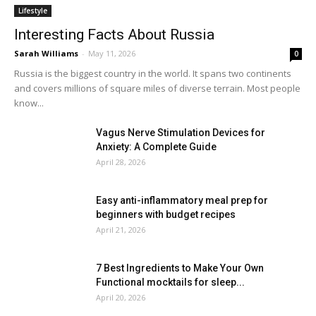
Lifestyle
Interesting Facts About Russia
Sarah Williams
-
May 11, 2026
0
Russia is the biggest country in the world. It spans two continents
and covers millions of square miles of diverse terrain. Most people
know...
Vagus Nerve Stimulation Devices for
Anxiety: A Complete Guide
April 28, 2026
Easy anti-inflammatory meal prep for
beginners with budget recipes
April 21, 2026
7 Best Ingredients to Make Your Own
Functional mocktails for sleep...
April 20, 2026