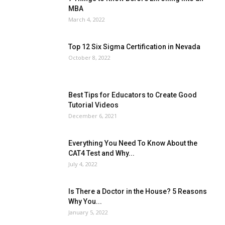
MBA
March 4, 2022
Top 12 Six Sigma Certification in Nevada
October 8, 2022
Best Tips for Educators to Create Good
Tutorial Videos
December 6, 2021
Everything You Need To Know About the
CAT4 Test and Why...
July 4, 2022
All
AI
Art
Automobile
Beauty Tips
Brother
Browser
Business
Career
Career
Casino
Celebrity
Cryptocurrency
Design
Digital Marketing
Is There a Doctor in the House? 5 Reasons
Education
Entertainment
Fashion
Featured
Why You...
Finance - Investment
Food & Nutrition
Gaming
Gift
Health & Fitness
Home Improvement
Insurance
Law
January 5, 2022
Lifestyle
Marketing
Microsoft
Microsoft Office
Microsoft Windows 10
Microsoft Windows 11
News