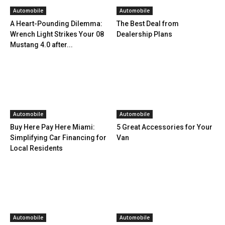
Automobile
Automobile
A Heart-Pounding Dilemma:
The Best Deal from
Wrench Light Strikes Your 08
Dealership Plans
Mustang 4.0 after...
Automobile
Automobile
Buy Here Pay Here Miami:
5 Great Accessories for Your
Simplifying Car Financing for
Van
Local Residents
Automobile
Automobile