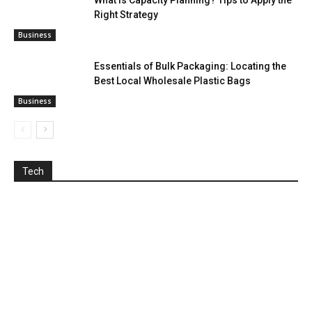
What is Capacity Planning? Tips to Apply the
Right Strategy
Business
Essentials of Bulk Packaging: Locating the
Best Local Wholesale Plastic Bags
Business
Tech