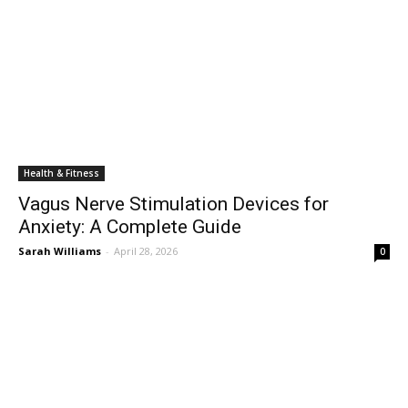
Health & Fitness
Vagus Nerve Stimulation Devices for
Anxiety: A Complete Guide
Sarah Williams
-
April 28, 2026
0