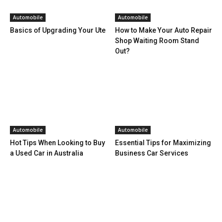
Automobile
Automobile
Basics of Upgrading Your Ute
How to Make Your Auto Repair
Shop Waiting Room Stand
Out?
Automobile
Automobile
Hot Tips When Looking to Buy
Essential Tips for Maximizing
a Used Car in Australia
Business Car Services