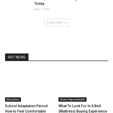
Today
May 7, 2021
Load more
HOT NEWS
Education
Home Improvement
School Adaptation Period:
What To Look For In A Bed
How to Feel Comfortable
(Mattress) Buying Experience