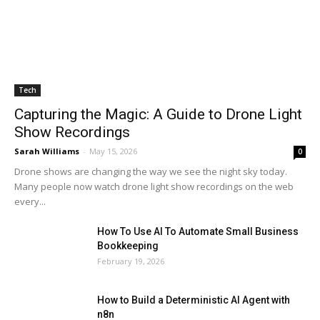
Tech
Capturing the Magic: A Guide to Drone Light
Show Recordings
Sarah Williams
-
May 15, 2026
0
Drone shows are changing the way we see the night sky today.
Many people now watch drone light show recordings on the web
every...
How To Use AI To Automate Small Business
Bookkeeping
February 19, 2026
How to Build a Deterministic AI Agent with
n8n