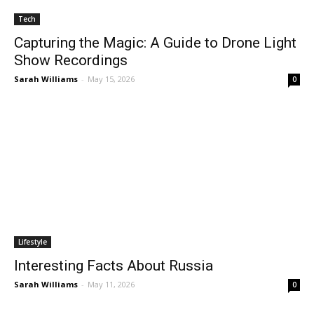
Tech
Capturing the Magic: A Guide to Drone Light
Show Recordings
Sarah Williams
-
May 15, 2026
0
Lifestyle
Interesting Facts About Russia
Sarah Williams
-
May 11, 2026
0