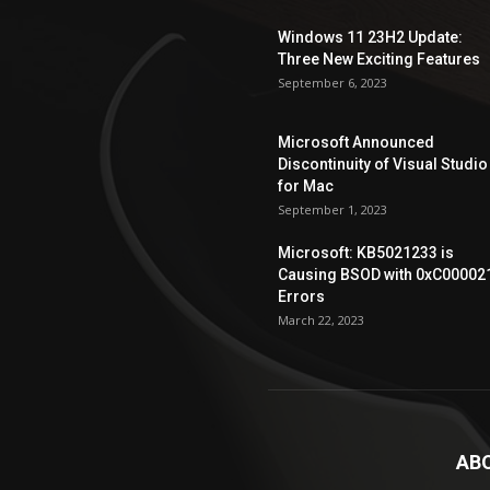
Windows 11 23H2 Update:
Three New Exciting Features
September 6, 2023
Microsoft Announced
Discontinuity of Visual Studio
for Mac
September 1, 2023
Microsoft: KB5021233 is
Causing BSOD with 0xC00002
Errors
March 22, 2023
AB