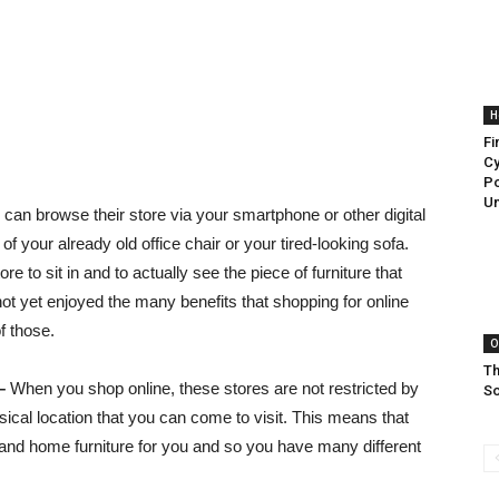
H
Fi
Cy
Po
Un
 can browse their store via your smartphone or other digital
f your already old office chair or your tired-looking sofa.
e to sit in and to actually see the piece of furniture that
t yet enjoyed the many benefits that shopping for online
f those.
O
Th
–
When you shop online, these stores are not restricted by
So
ical location that you can come to visit. This means that
e and home furniture for you and so you have many different