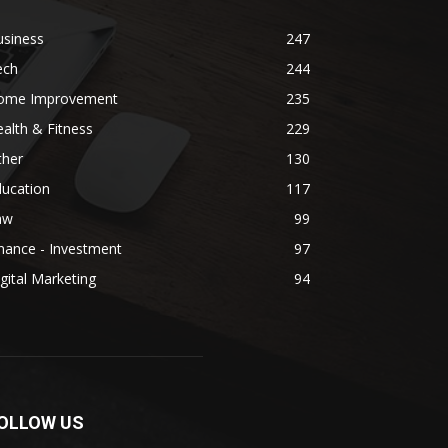
usiness
247
ech
244
ome Improvement
235
alth & Fitness
229
ther
130
ducation
117
aw
99
nance - Investment
97
gital Marketing
94
OLLOW US