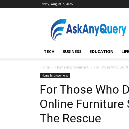
Friday, August 7, 2026
AskAnyQuery.com
TECH
BUSINESS
EDUCATION
LIF
Home
Home Improvement
For Those Who Don’t 
Home Improvement
For Those Who D
Online Furnitur
The Rescue