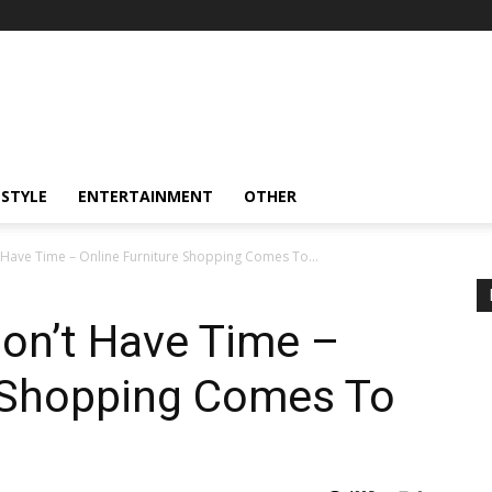
ESTYLE
ENTERTAINMENT
OTHER
Have Time – Online Furniture Shopping Comes To...
on’t Have Time –
e Shopping Comes To