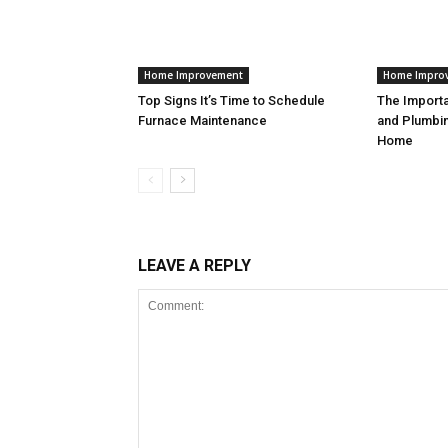
Home Improvement
Home Impro
Top Signs It’s Time to Schedule
The Import
Furnace Maintenance
and Plumbin
Home
LEAVE A REPLY