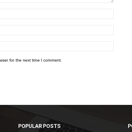
wser for the next time I comment.
POPULAR POSTS
P