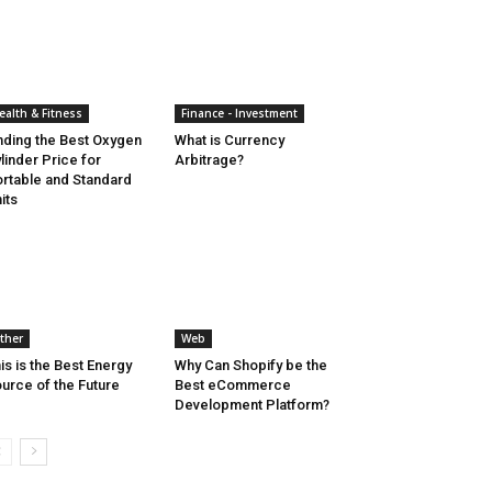
ealth & Fitness
Finance - Investment
nding the Best Oxygen
What is Currency
linder Price for
Arbitrage?
rtable and Standard
its
ther
Web
is is the Best Energy
Why Can Shopify be the
urce of the Future
Best eCommerce
Development Platform?