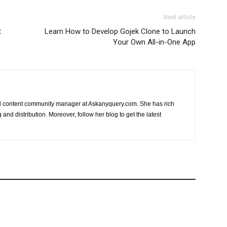
Next article
t
Learn How to Develop Gojek Clone to Launch
Your Own All-in-One App
nd content community manager at Askanyquery.com. She has rich
and distribution. Moreover, follow her blog to get the latest