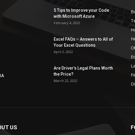
5 Tips to Improve your Code
B
with Microsoft Azure
T
February 4, 2022
H
He
Excel FAQs – Answers to All of
Your Excel Questions
O
April 2, 2022
E
L
Are Driver’s Legal Plans Worth
the Price?
Fi
1A
March 22, 2022
Di
OUT US
F