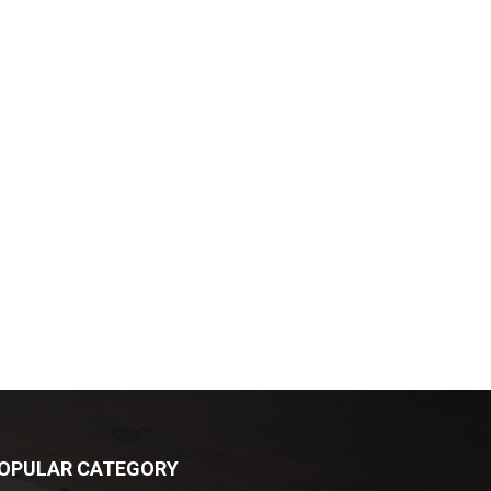
OPULAR CATEGORY