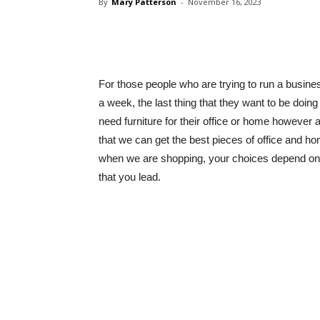
By
Mary Patterson
-
November 16, 2023
Share
For those people who are trying to run a busines
a week, the last thing that they want to be doing 
need furniture for their office or home however 
that we can get the best pieces of office and hom
when we are shopping, your choices depend on th
that you lead.