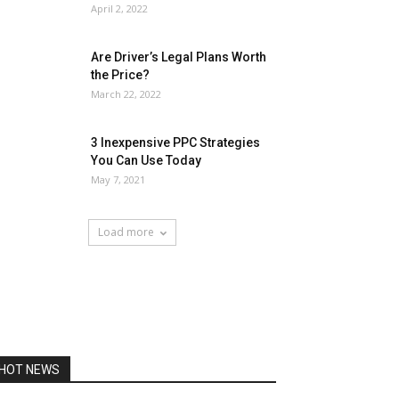
April 2, 2022
Are Driver’s Legal Plans Worth
the Price?
March 22, 2022
3 Inexpensive PPC Strategies
You Can Use Today
May 7, 2021
Load more
HOT NEWS