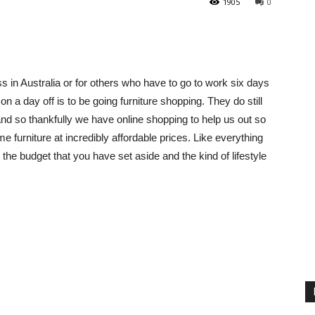
1905
0
s in Australia or for others who have to go to work six days
on a day off is to be going furniture shopping. They do still
and so thankfully we have online shopping to help us out so
e furniture at incredibly affordable prices. Like everything
e budget that you have set aside and the kind of lifestyle