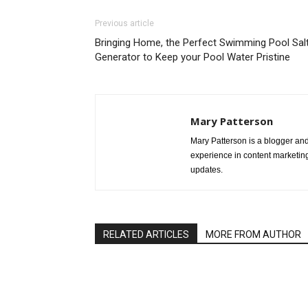
Previous article
Bringing Home, the Perfect Swimming Pool Sal
Generator to Keep your Pool Water Pristine
Mary Patterson
Mary Patterson is a blogger a
experience in content marketing 
updates.
RELATED ARTICLES
MORE FROM AUTHOR