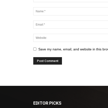
Save my name, email, and website in this bro
EDITOR PICKS