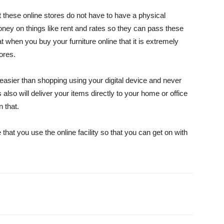
t these online stores do not have to have a physical
oney on things like rent and rates so they can pass these
 when you buy your furniture online that it is extremely
tores.
y easier than shopping using your digital device and never
 also will deliver your items directly to your home or office
n that.
hat you use the online facility so that you can get on with