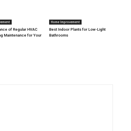
vement
Home Improvement
ance of Regular HVAC
Best Indoor Plants for Low-Light
g Maintenance for Your
Bathrooms