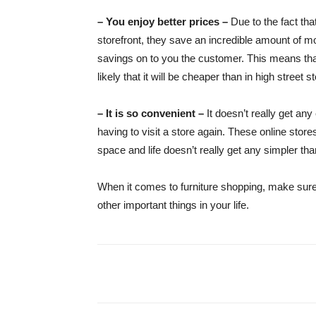
– You enjoy better prices –
Due to the fact tha
storefront, they save an incredible amount of m
savings on to you the customer. This means that
likely that it will be cheaper than in high street s
– It is so convenient –
It doesn’t really get an
having to visit a store again. These online stores
space and life doesn’t really get any simpler tha
When it comes to furniture shopping, make sure t
other important things in your life.
Share