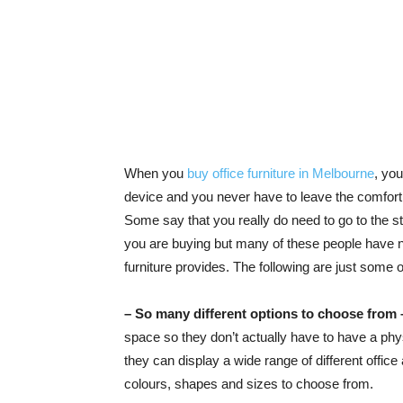
When you
buy office furniture in Melbourne
, you
device and you never have to leave the comfort o
Some say that you really do need to go to the stor
you are buying but many of these people have no
furniture provides. The following are just some o
– So many different options to choose from 
space so they don’t actually have to have a phys
they can display a wide range of different offic
colours, shapes and sizes to choose from.