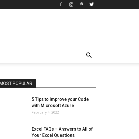
All
AI
Art
Automobile
Beauty Tips
Brother
Browser
Business
Career
Career
Casino
Celebrity
Cryptocurrency
Design
Digital Marketing
Education
Entertainment
Fashion
Featured
Finance - Investment
Food & Nutrition
Gaming
Gift
Health & Fitness
Home Improvement
Insurance
Law
Lifestyle
Marketing
Microsoft
Microsoft Office
Microsoft Windows 10
Microsoft Windows 11
News
Operating System
Other
Pets & Pet Products
Phones
Printers
Real Estate
Relationship
SEO
Social
Social Media
Software
Sports
Tech
Travel
Web
MOST POPULAR
More
5 Tips to Improve your Code
with Microsoft Azure
February 4, 2022
Excel FAQs – Answers to All of
Your Excel Questions