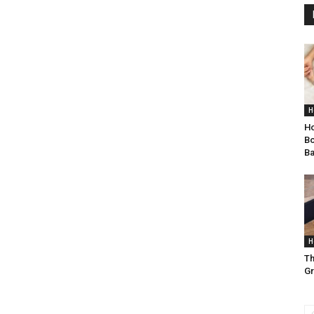
H
Ho
Bo
B
H
Th
Gr