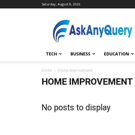
Saturday, August 8, 2026
AskAnyQuery.com
TECH
BUSINESS
EDUCATION
Home
Home Improvement
HOME IMPROVEMENT
No posts to display