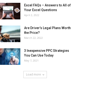
Excel FAQs – Answers to All of
Your Excel Questions
April 2, 2022
Are Driver’s Legal Plans Worth
the Price?
March 22, 2022
3 Inexpensive PPC Strategies
You Can Use Today
May 7, 2021
Load more