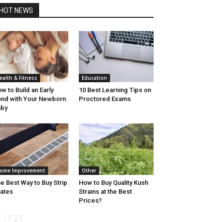
HOT NEWS
ealth & Fitness
Education
w to Build an Early
10 Best Learning Tips on
nd with Your Newborn
Proctored Exams
aby
ome Improvement
Other
e Best Way to Buy Strip
How to Buy Quality Kush
ates
Strains at the Best
Prices?