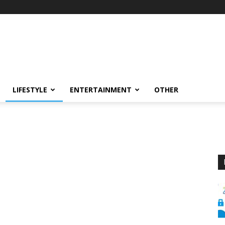
LIFESTYLE
ENTERTAINMENT
OTHER