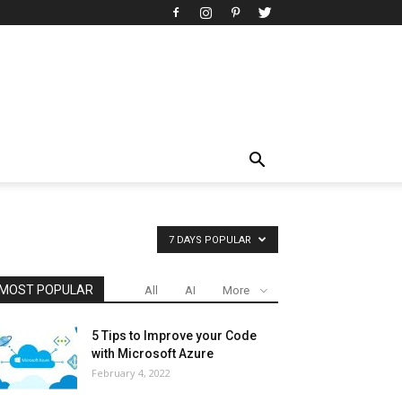
7 DAYS POPULAR
MOST POPULAR
All
AI
More
5 Tips to Improve your Code
with Microsoft Azure
February 4, 2022