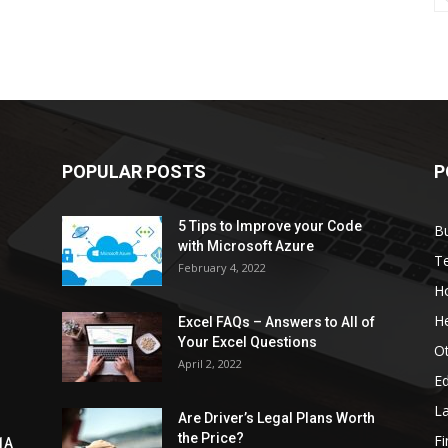
POPULAR POSTS
P
5 Tips to Improve your Code
B
with Microsoft Azure
T
February 4, 2022
H
He
Excel FAQs – Answers to All of
Your Excel Questions
O
April 2, 2022
E
L
Are Driver’s Legal Plans Worth
the Price?
Fi
1A