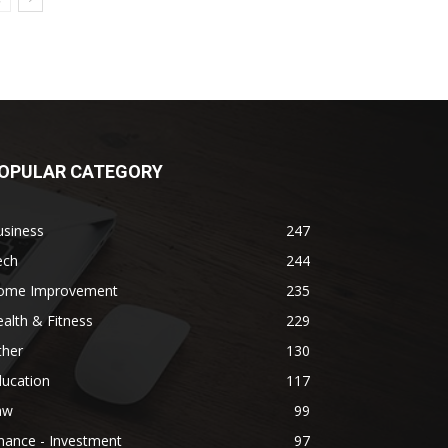
OPULAR CATEGORY
usiness
247
ech
244
ome Improvement
235
alth & Fitness
229
ther
130
ducation
117
aw
99
nance - Investment
97