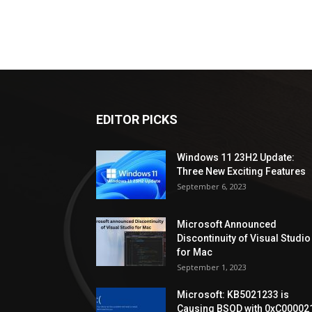
EDITOR PICKS
Windows 11 23H2 Update:
Three New Exciting Features
September 6, 2023
Microsoft Announced
Discontinuity of Visual Studio
for Mac
September 1, 2023
Microsoft: KB5021233 is
Causing BSOD with 0xC00002