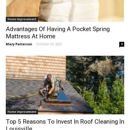
Home Improvement
Advantages Of Having A Pocket Spring
Mattress At Home
Mary Patterson
-
October 27, 2021
0
Home Improvement
Top 5 Reasons To Invest In Roof Cleaning In
Louisville