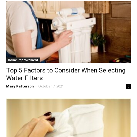
Home Improvement
Top 5 Factors to Consider When Selecting
Water Filters
Mary Patterson
-
October 7, 2021
0