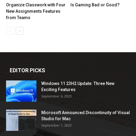
Organize Classwork with Four
Is Gaming Bad or Good?
New Assignments Features
from Teams
EDITOR PICKS
Windows 11 23H2 Update: Three New
Exciting Features
September 6, 2023
Microsoft Announced Discontinuity of Visual
Studio for Mac
September 1, 2023