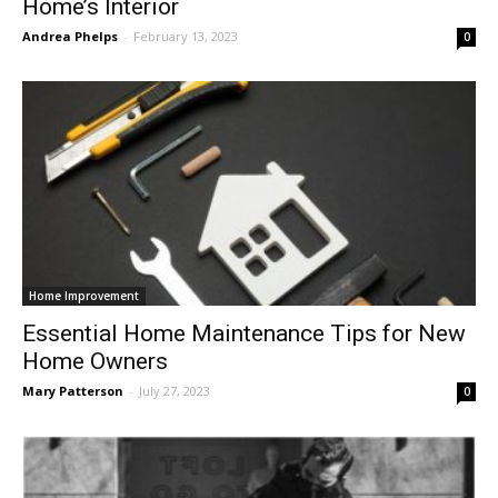
Home’s Interior
Andrea Phelps
-
February 13, 2023
0
Home Improvement
Essential Home Maintenance Tips for New
Home Owners
Mary Patterson
-
July 27, 2023
0