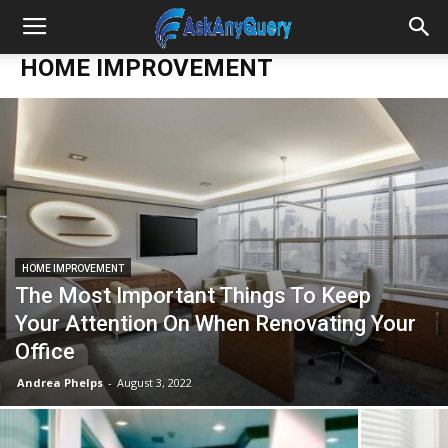
HOME IMPROVEMENT
HOME IMPROVEMENT
The Most Important Things To Keep
Your Attention On When Renovating Your
Office
Andrea Phelps
-
August 3, 2022