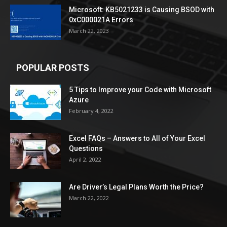
Microsoft: KB5021233 is Causing BSOD with
0xC000021A Errors
March 22, 2023
POPULAR POSTS
5 Tips to Improve your Code with Microsoft
Azure
February 4, 2022
Excel FAQs – Answers to All of Your Excel
Questions
April 2, 2022
Are Driver’s Legal Plans Worth the Price?
March 22, 2022