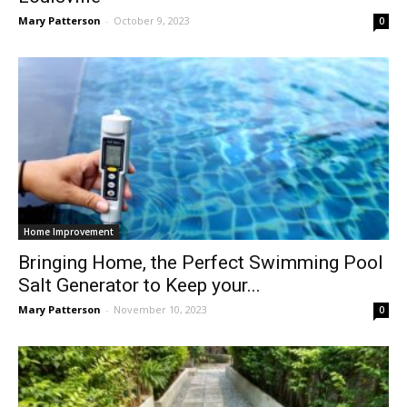
Mary Patterson
-
October 9, 2023
0
Home Improvement
Bringing Home, the Perfect Swimming Pool
Salt Generator to Keep your...
Mary Patterson
-
November 10, 2023
0