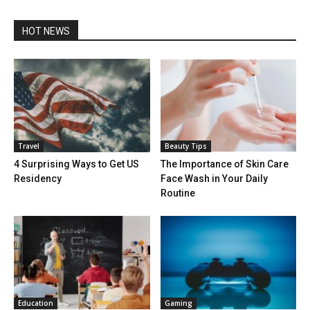
HOT NEWS
Travel
Beauty Tips
4 Surprising Ways to Get US
The Importance of Skin Care
Residency
Face Wash in Your Daily
Routine
Education
Gaming