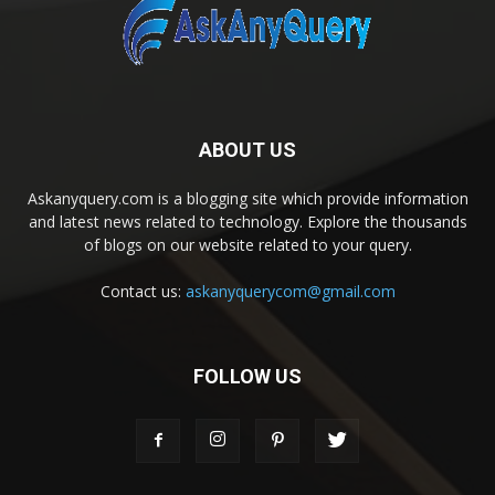
ABOUT US
Askanyquery.com is a blogging site which provide information
and latest news related to technology. Explore the thousands
of blogs on our website related to your query.
Contact us:
askanyquerycom@gmail.com
FOLLOW US