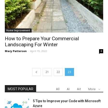
Home Improvement
How to Prepare Your Commercial
Landscaping For Winter
Mary Patterson
-
April 19, 2022
0
21
22
23
MOST POPULAR
All
AI
Art
More
5 Tips to Improve your Code with Microsoft
Azure