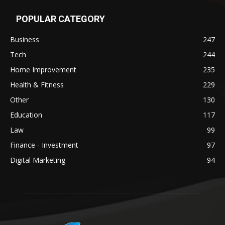
POPULAR CATEGORY
Business
247
Tech
244
Home Improvement
235
Health & Fitness
229
Other
130
Education
117
Law
99
Finance - Investment
97
Digital Marketing
94