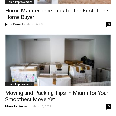
Home Improvement
Home Maintenance Tips for the First-Time
Home Buyer
June Powell
-
March 6, 2023
0
Home Improvement
Moving and Packing Tips in Miami for Your
Smoothest Move Yet
Mary Patterson
-
March 3, 2022
0