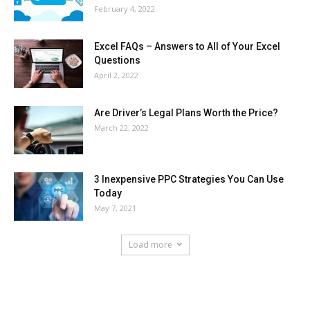
February 4, 2022
Excel FAQs – Answers to All of Your Excel
Questions
April 2, 2022
Are Driver’s Legal Plans Worth the Price?
March 22, 2022
3 Inexpensive PPC Strategies You Can Use
Today
May 7, 2021
Load more