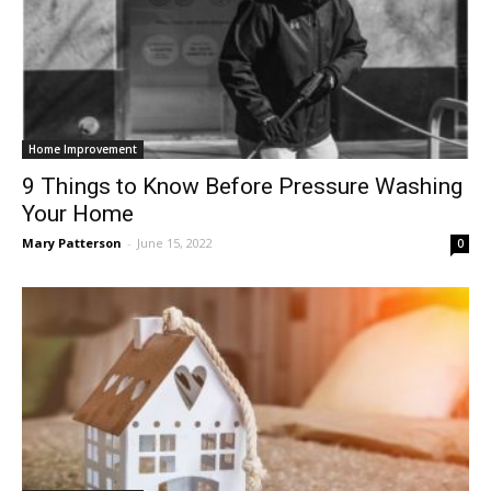
Home Improvement
9 Things to Know Before Pressure Washing
Your Home
Mary Patterson
-
June 15, 2022
0