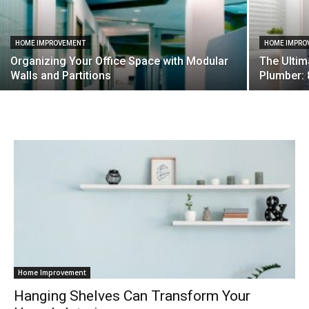
HOME IMPROVEMENT
HOME IMPRO
Organizing Your Office Space with Modular
The Ultim
Walls and Partitions
Plumber: 
Home Improvement
Hanging Shelves Can Transform Your