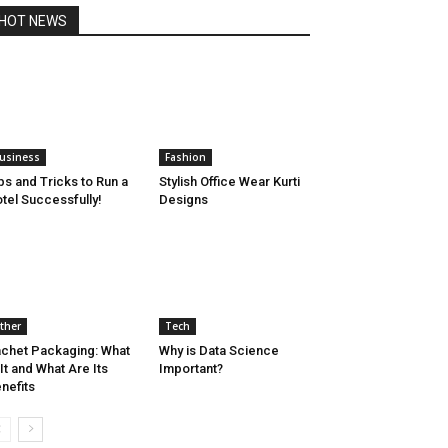
HOT NEWS
usiness
Fashion
ps and Tricks to Run a
Stylish Office Wear Kurti
tel Successfully!
Designs
ther
Tech
chet Packaging: What
Why is Data Science
 It and What Are Its
Important?
nefits