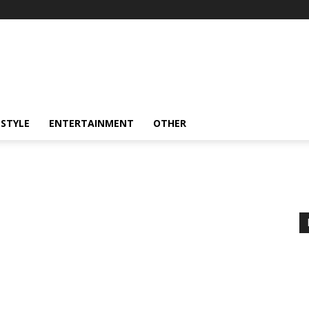
ESTYLE
ENTERTAINMENT
OTHER