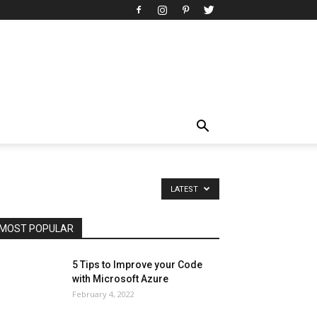
All
AI
Art
Automobile
Beauty Tips
Brother
Browser
Business
Career
Career
Casino
Celebrity
Cryptocurrency
Design
Digital Marketing
Education
Entertainment
Fashion
Featured
Finance - Investment
Food & Nutrition
Gaming
Gift
Health & Fitness
Home Improvement
Insurance
Law
Lifestyle
Marketing
Microsoft
Microsoft Office
Microsoft Windows 10
Microsoft Windows 11
News
Operating System
Other
Pets & Pet Products
Phones
Printers
Real Estate
Relationship
SEO
Social
LATEST
Social Media
Software
Sports
Tech
Travel
Web
MOST POPULAR
More
5 Tips to Improve your Code
with Microsoft Azure
February 4, 2022