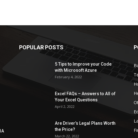
POPULAR POSTS
P
5 Tips to Improve your Code
B
with Microsoft Azure
T
February 4, 2022
H
He
Excel FAQs – Answers to All of
Your Excel Questions
O
April 2, 2022
E
L
Are Driver’s Legal Plans Worth
the Price?
Fi
1A
March 22, 2022