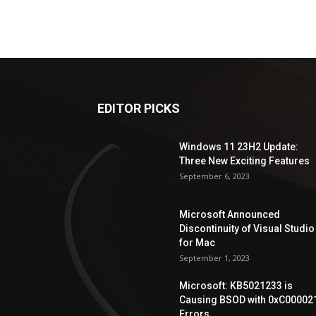
EDITOR PICKS
Windows 11 23H2 Update:
Three New Exciting Features
September 6, 2023
Microsoft Announced
Discontinuity of Visual Studio
for Mac
September 1, 2023
Microsoft: KB5021233 is
Causing BSOD with 0xC00002
Errors