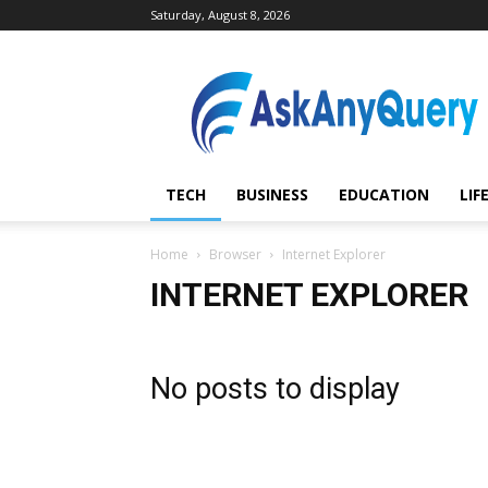
Saturday, August 8, 2026
AskAnyQuery.com
TECH
BUSINESS
EDUCATION
LIF
Home
Browser
Internet Explorer
INTERNET EXPLORER
No posts to display