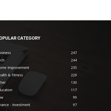
OPULAR CATEGORY
usiness
247
ech
244
ome Improvement
235
alth & Fitness
229
ther
130
ducation
117
aw
99
nance - Investment
97