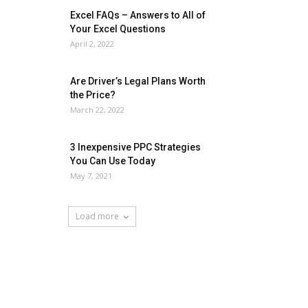
Excel FAQs – Answers to All of
Your Excel Questions
April 2, 2022
Are Driver’s Legal Plans Worth
the Price?
March 22, 2022
3 Inexpensive PPC Strategies
You Can Use Today
May 7, 2021
Load more