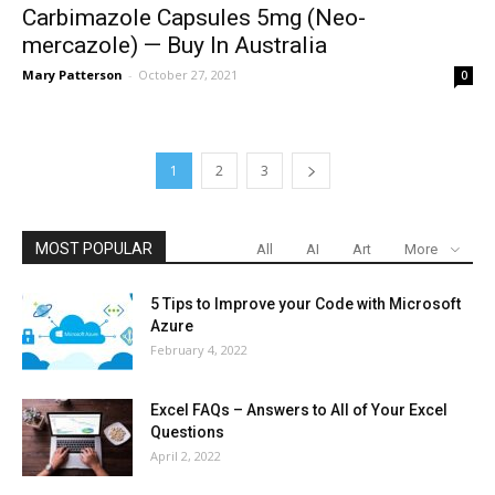
Carbimazole Capsules 5mg (Neo-
mercazole) — Buy In Australia
Mary Patterson
-
October 27, 2021
0
1
2
3
MOST POPULAR
All
AI
Art
More
5 Tips to Improve your Code with Microsoft
Azure
February 4, 2022
Excel FAQs – Answers to All of Your Excel
Questions
April 2, 2022