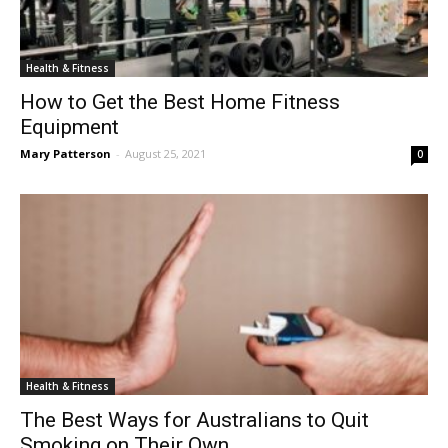
Health & Fitness
How to Get the Best Home Fitness
Equipment
Mary Patterson
-
August 25, 2021
0
Health & Fitness
The Best Ways for Australians to Quit
Smoking on Their Own