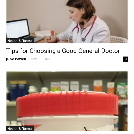
Health & Fitness
Tips for Choosing a Good General Doctor
June Powell
-
May 11, 2022
0
Health & Fitness