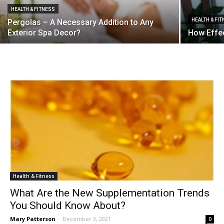
HEALTH & FITNESS
HEALTH & FI
Pergolas – A Necessary Addition to Any
Exterior Spa Decor?
How Effec
Health & Fitness
What Are the New Supplementation Trends
You Should Know About?
Mary Patterson
-
December 3, 2021
0