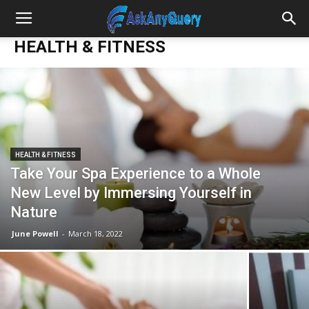
HEALTH & FITNESS
HEALTH & FITNESS
Take Your Spa Experience to a Whole
New Level by Immersing Yourself in
Nature
June Powell
-
March 18, 2022