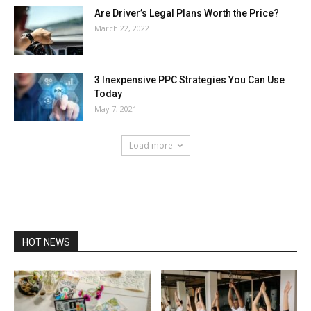
Are Driver’s Legal Plans Worth the Price?
March 22, 2022
3 Inexpensive PPC Strategies You Can Use
Today
May 7, 2021
Load more
HOT NEWS