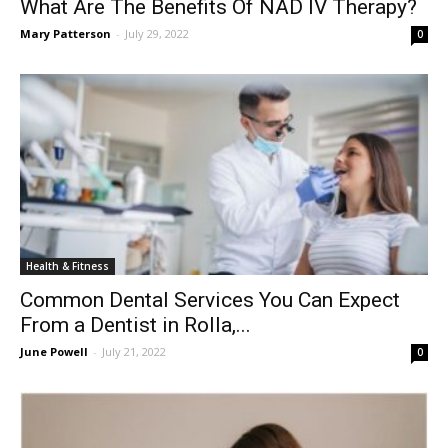
What Are The Benefits Of NAD IV Therapy?
Mary Patterson
-
July 29, 2022
0
Health & Fitness
Common Dental Services You Can Expect
From a Dentist in Rolla,...
June Powell
-
July 21, 2022
0