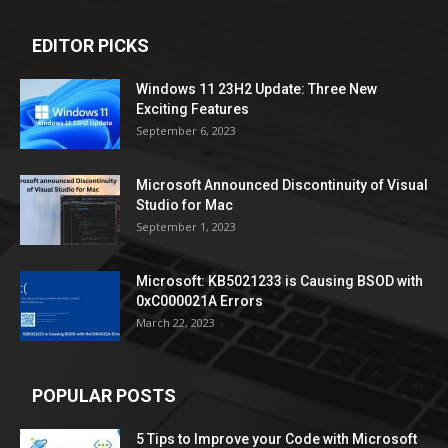
EDITOR PICKS
Windows 11 23H2 Update: Three New
Exciting Features
September 6, 2023
Microsoft Announced Discontinuity of Visual
Studio for Mac
September 1, 2023
Microsoft: KB5021233 is Causing BSOD with
0xC000021A Errors
March 22, 2023
POPULAR POSTS
5 Tips to Improve your Code with Microsoft