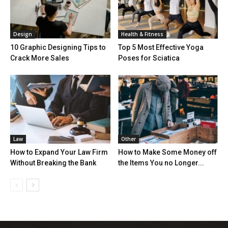
Design
Health & Fitness
10 Graphic Designing Tips to
Top 5 Most Effective Yoga
Crack More Sales
Poses for Sciatica
Law
Other
How to Expand Your Law Firm
How to Make Some Money off
Without Breaking the Bank
the Items You no Longer...