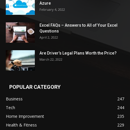
Azure
February 4, 2022
Excel FAQs – Answers to All of Your Excel
Questions
April 2, 2022
Are Driver’s Legal Plans Worth the Price?
March 22, 2022
POPULAR CATEGORY
Business
247
Tech
244
Home Improvement
235
Health & Fitness
229