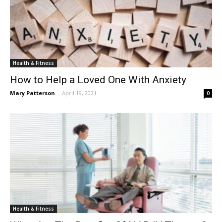
Health & Fitness
How to Help a Loved One With Anxiety
Mary Patterson
-
April 19, 2021
0
Health & Fitness