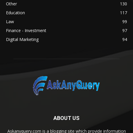
Other
130
Education
117
Law
99
Finance - Investment
97
Digital Marketing
94
ABOUT US
Askanyquery.com is a blogging site which provide information