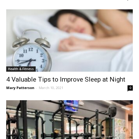
Health & Fitness
4 Valuable Tips to Improve Sleep at Night
Mary Patterson
-
March 10, 2021
0