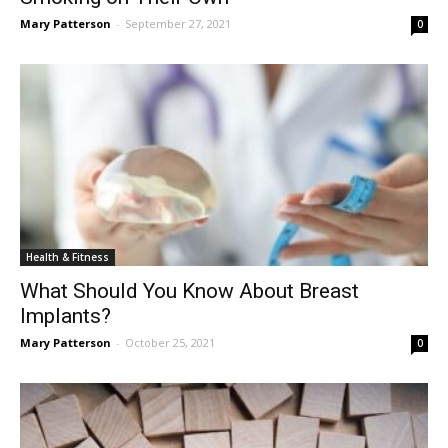
Mary Patterson
-
September 27, 2021
0
Health & Fitness
What Should You Know About Breast
Implants?
Mary Patterson
-
October 25, 2021
0