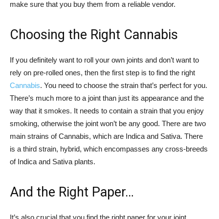
make sure that you buy them from a reliable vendor.
Choosing the Right Cannabis
If you definitely want to roll your own joints and don’t want to
rely on pre-rolled ones, then the first step is to find the right
Cannabis
. You need to choose the strain that’s perfect for you.
There’s much more to a joint than just its appearance and the
way that it smokes. It needs to contain a strain that you enjoy
smoking, otherwise the joint won’t be any good. There are two
main strains of Cannabis, which are Indica and Sativa. There
is a third strain, hybrid, which encompasses any cross-breeds
of Indica and Sativa plants.
And the Right Paper…
It’s also crucial that you find the right paper for your joint,