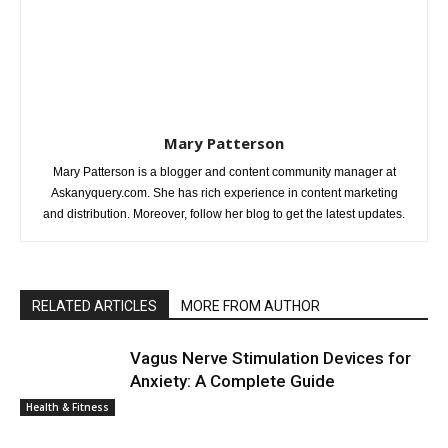
Mary Patterson
Mary Patterson is a blogger and content community manager at
Askanyquery.com. She has rich experience in content marketing
and distribution. Moreover, follow her blog to get the latest updates.
RELATED ARTICLES
MORE FROM AUTHOR
Vagus Nerve Stimulation Devices for
Anxiety: A Complete Guide
Health & Fitness