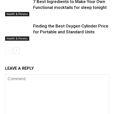
7 Best Ingredients to Make Your Own
Functional mocktails for sleep tonight
Health & Fitness
Finding the Best Oxygen Cylinder Price
for Portable and Standard Units
Health & Fitness
LEAVE A REPLY