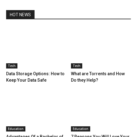
HOT NEWS
Tech
Tech
Data Storage Options: How to
What are Torrents and How
Keep Your Data Safe
Do they Help?
Education
Education
Advantages Of a Bachelor of
7 Reasons You Will Love Your