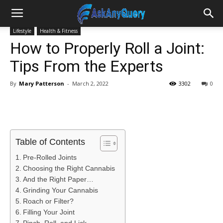
Lifestyle
Health & Fitness
How to Properly Roll a Joint:
Tips From the Experts
By
Mary Patterson
-
March 2, 2022
3302
0
Table of Contents
Pre-Rolled Joints
Choosing the Right Cannabis
And the Right Paper…
Grinding Your Cannabis
Roach or Filter?
Filling Your Joint