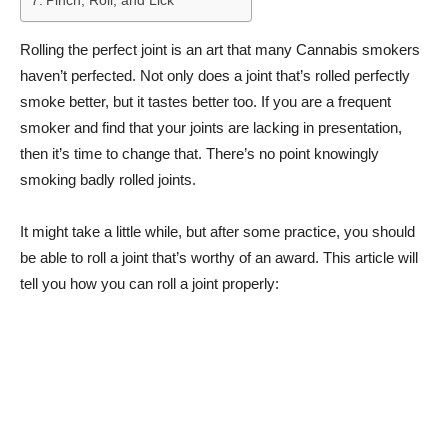
Pinch, Roll, and Lick
Rolling the perfect joint is an art that many Cannabis smokers
haven’t perfected. Not only does a joint that’s rolled perfectly
smoke better, but it tastes better too. If you are a frequent
smoker and find that your joints are lacking in presentation,
then it’s time to change that. There’s no point knowingly
smoking badly rolled joints.
It might take a little while, but after some practice, you should
be able to roll a joint that’s worthy of an award. This article will
tell you how you can roll a joint properly: