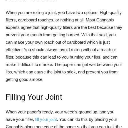
When you are rolling a joint, you have two options. High-quality
filters, cardboard roaches, or nothing at all. Most Cannabis
experts agree that high-quality filters are the best because they
prevent your mouth from getting burned. With that said, you
can make your own roach out of cardboard which is just
effective. You should always avoid rolling without a roach or
filter, because this can lead to you burning your lips, and can
make it difficult to smoke. The paper can get wet between your
lips, which can cause the joint to stick, and prevent you from
getting good smoke.
Filling Your Joint
When your paper’s ready, your weed’s ground up, and you
have your filter,
fill your joint
. You can do this by placing your
Cannabis along one edge of the paper so that you can tuck the