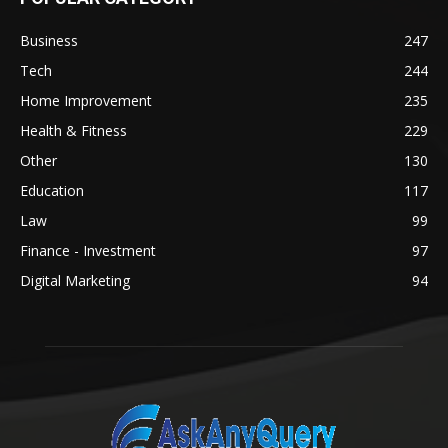
Business
247
Tech
244
Home Improvement
235
Health & Fitness
229
Other
130
Education
117
Law
99
Finance - Investment
97
Digital Marketing
94