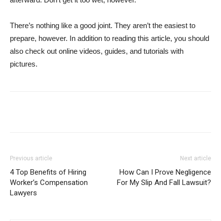
There’s nothing like a good joint. They aren’t the easiest to
prepare, however. In addition to reading this article, you should
also check out online videos, guides, and tutorials with
pictures.
Previous article
Next article
4 Top Benefits of Hiring
How Can I Prove Negligence
Worker’s Compensation
For My Slip And Fall Lawsuit?
Lawyers