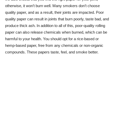
otherwise, it won’t burn well. Many smokers don’t choose
quality paper, and as a result, their joints are impacted. Poor
quality paper can result in joints that burn poorly, taste bad, and
produce thick ash. In addition to all of this, poor-quality rolling
paper can also release chemicals when burned, which can be
harmful to your health. You should opt for a rice-based or
hemp-based paper, free from any chemicals or non-organic
compounds. These papers taste, feel, and smoke better.