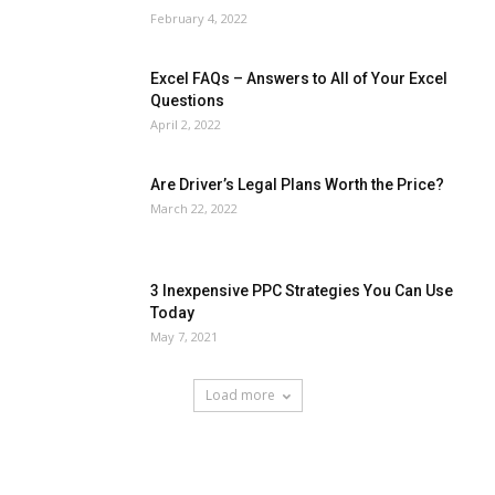
February 4, 2022
Excel FAQs – Answers to All of Your Excel
Questions
April 2, 2022
Are Driver’s Legal Plans Worth the Price?
March 22, 2022
3 Inexpensive PPC Strategies You Can Use
Today
May 7, 2021
Load more