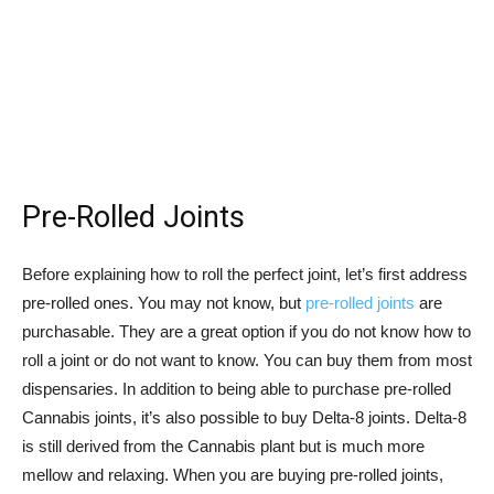
Pre-Rolled Joints
Before explaining how to roll the perfect joint, let’s first address
pre-rolled ones. You may not know, but
pre-rolled joints
are
purchasable. They are a great option if you do not know how to
roll a joint or do not want to know. You can buy them from most
dispensaries. In addition to being able to purchase pre-rolled
Cannabis joints, it’s also possible to buy Delta-8 joints. Delta-8
is still derived from the Cannabis plant but is much more
mellow and relaxing. When you are buying pre-rolled joints,