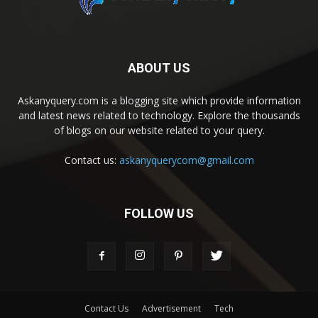
ABOUT US
Askanyquery.com is a blogging site which provide information
and latest news related to technology. Explore the thousands
of blogs on our website related to your query.
Contact us:
askanyquerycom@gmail.com
FOLLOW US
Contact Us
Advertisement
Tech