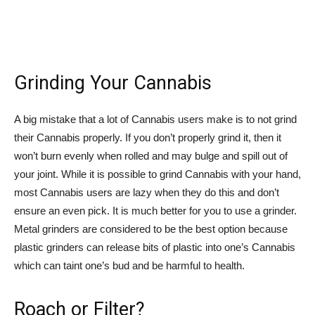
Grinding Your Cannabis
A big mistake that a lot of Cannabis users make is to not grind
their Cannabis properly. If you don’t properly grind it, then it
won’t burn evenly when rolled and may bulge and spill out of
your joint. While it is possible to grind Cannabis with your hand,
most Cannabis users are lazy when they do this and don’t
ensure an even pick. It is much better for you to use a grinder.
Metal grinders are considered to be the best option because
plastic grinders can release bits of plastic into one’s Cannabis
which can taint one’s bud and be harmful to health.
Roach or Filter?