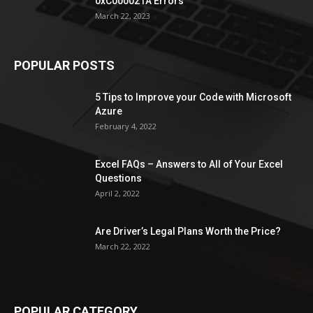
0xC000021A Errors
March 22, 2023
POPULAR POSTS
5 Tips to Improve your Code with Microsoft
Azure
February 4, 2022
Excel FAQs – Answers to All of Your Excel
Questions
April 2, 2022
Are Driver’s Legal Plans Worth the Price?
March 22, 2022
POPULAR CATEGORY