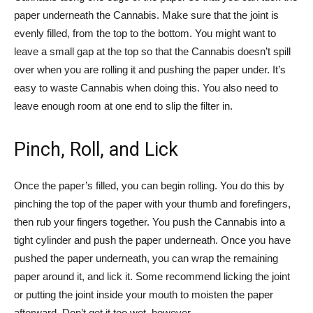
paper underneath the Cannabis. Make sure that the joint is
evenly filled, from the top to the bottom. You might want to
leave a small gap at the top so that the Cannabis doesn’t spill
over when you are rolling it and pushing the paper under. It’s
easy to waste Cannabis when doing this. You also need to
leave enough room at one end to slip the filter in.
Pinch, Roll, and Lick
Once the paper’s filled, you can begin rolling. You do this by
pinching the top of the paper with your thumb and forefingers,
then rub your fingers together. You push the Cannabis into a
tight cylinder and push the paper underneath. Once you have
pushed the paper underneath, you can wrap the remaining
paper around it, and lick it. Some recommend licking the joint
or putting the joint inside your mouth to moisten the paper
afterward. Don’t get it too wet, however.