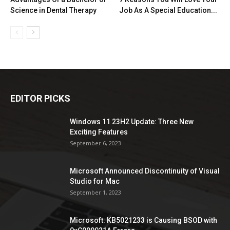
Science in Dental Therapy
Job As A Special Education...
EDITOR PICKS
Windows 11 23H2 Update: Three New
Exciting Features
September 6, 2023
Microsoft Announced Discontinuity of Visual
Studio for Mac
September 1, 2023
Microsoft: KB5021233 is Causing BSOD with