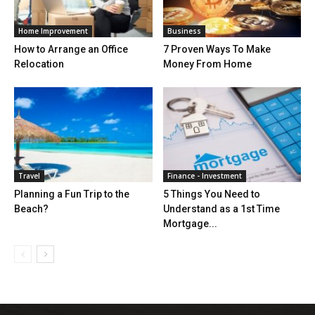
Home Improvement
Business
How to Arrange an Office
7 Proven Ways To Make
Relocation
Money From Home
Travel
Finance - Investment
Planning a Fun Trip to the
5 Things You Need to
Beach?
Understand as a 1st Time
Mortgage...