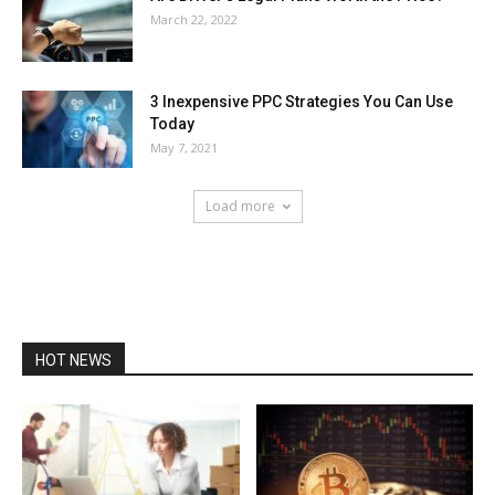
March 22, 2022
3 Inexpensive PPC Strategies You Can Use
Today
May 7, 2021
Load more
HOT NEWS