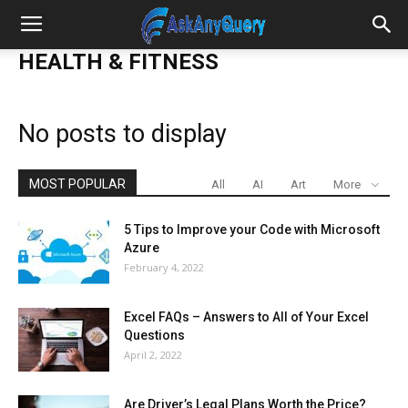
HEALTH & FITNESS
No posts to display
MOST POPULAR
All
AI
Art
More
5 Tips to Improve your Code with Microsoft
Azure
February 4, 2022
Excel FAQs – Answers to All of Your Excel
Questions
April 2, 2022
Are Driver’s Legal Plans Worth the Price?