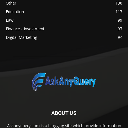
Other
130
Education
117
Law
99
Finance - Investment
97
Digital Marketing
94
ABOUT US
Askanyquery.com is a blogging site which provide information