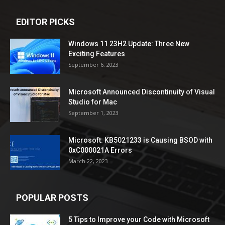
EDITOR PICKS
Windows 11 23H2 Update: Three New
Exciting Features
September 6, 2023
Microsoft Announced Discontinuity of Visual
Studio for Mac
September 1, 2023
Microsoft: KB5021233 is Causing BSOD with
0xC000021A Errors
March 22, 2023
POPULAR POSTS
5 Tips to Improve your Code with Microsoft