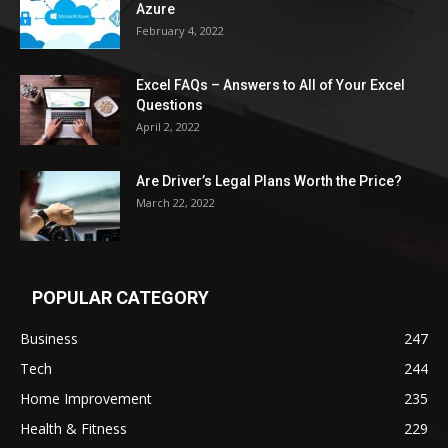
Azure
February 4, 2022
Excel FAQs – Answers to All of Your Excel
Questions
April 2, 2022
Are Driver’s Legal Plans Worth the Price?
March 22, 2022
POPULAR CATEGORY
Business
247
Tech
244
Home Improvement
235
Health & Fitness
229