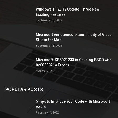
Windows 11 23H2 Update: Three New
Exciting Features
September 6, 2023
Microsoft Announced Discontinuity of Visual
Studio for Mac
September 1, 2023
Microsoft: KB5021233 is Causing BSOD with
0xC000021A Errors
March 22, 2023
POPULAR POSTS
5 Tips to Improve your Code with Microsoft
Azure
February 4, 2022