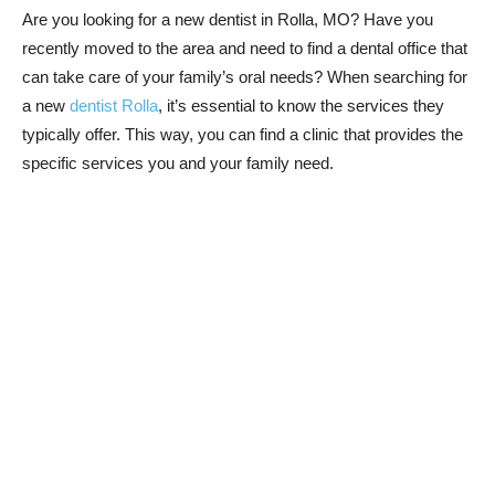
Are you looking for a new dentist in Rolla, MO? Have you
recently moved to the area and need to find a dental office that
can take care of your family’s oral needs? When searching for
a new
dentist Rolla
, it’s essential to know the services they
typically offer. This way, you can find a clinic that provides the
specific services you and your family need.