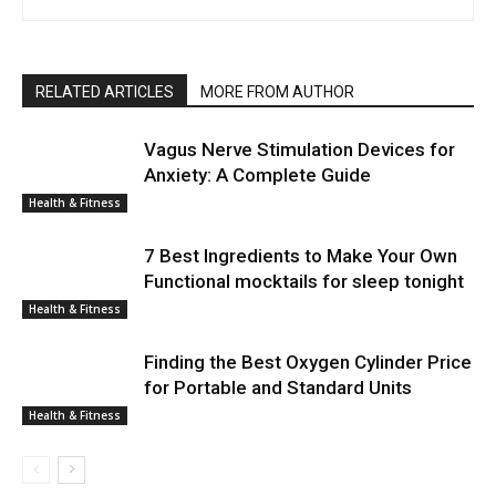
RELATED ARTICLES
MORE FROM AUTHOR
Vagus Nerve Stimulation Devices for
Anxiety: A Complete Guide
Health & Fitness
7 Best Ingredients to Make Your Own
Functional mocktails for sleep tonight
Health & Fitness
Finding the Best Oxygen Cylinder Price
for Portable and Standard Units
Health & Fitness