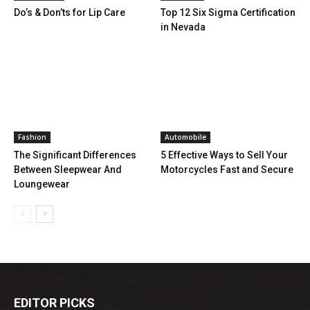
Do’s & Don’ts for Lip Care
Top 12 Six Sigma Certification
in Nevada
Fashion
Automobile
The Significant Differences
5 Effective Ways to Sell Your
Between Sleepwear And
Motorcycles Fast and Secure
Loungewear
EDITOR PICKS