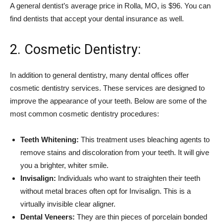
A general dentist’s average price in Rolla, MO, is $96. You can
find dentists that accept your dental insurance as well.
2. Cosmetic Dentistry:
In addition to general dentistry, many dental offices offer
cosmetic dentistry services. These services are designed to
improve the appearance of your teeth. Below are some of the
most common cosmetic dentistry procedures:
Teeth Whitening:
This treatment uses bleaching agents to
remove stains and discoloration from your teeth. It will give
you a brighter, whiter smile.
Invisalign:
Individuals who want to straighten their teeth
without metal braces often opt for Invisalign. This is a
virtually invisible clear aligner.
Dental Veneers:
They are thin pieces of porcelain bonded