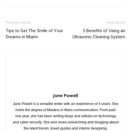
Previous article
Next article
Tips to Get The Smile of Your
5 Benefits of Using an
Dreams in Miami
Ultrasonic Cleaning System
June Powell
June Powell is a versatile writer with an experience of 4 years. She
holds the degree of Masters in Mass communication. From past
one year, she has been writing blogs and articles on technology
and cyber security. She also loves researching and blogging about
the latest trends, travel guides and interior designing.