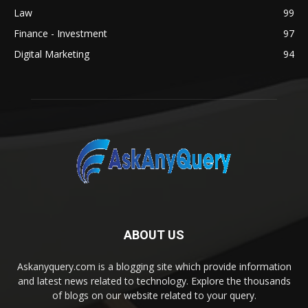
Law
99
Finance - Investment
97
Digital Marketing
94
ABOUT US
Askanyquery.com is a blogging site which provide information
and latest news related to technology. Explore the thousands
of blogs on our website related to your query.