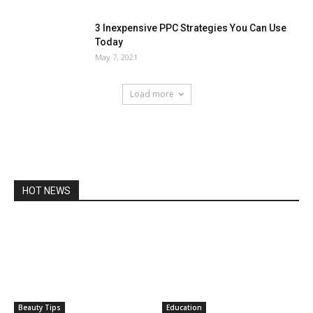
3 Inexpensive PPC Strategies You Can Use
Today
May 7, 2021
Load more
HOT NEWS
Beauty Tips
Education