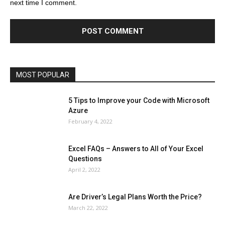
next time I comment.
Education
Entertainment
Fashion
Featured
Finance - Investment
Food & Nutrition
Gaming
Gift
Health & Fitness
Home Improvement
Insurance
Law
Lifestyle
Marketing
Microsoft
Microsoft Office
Microsoft Windows 10
Microsoft Windows 11
News
Operating System
Other
Pets & Pet Products
Phones
Printers
Real Estate
Relationship
SEO
Social
Social Media
Software
Sports
Tech
Travel
Web
MOST POPULAR
More
5 Tips to Improve your Code with Microsoft
Azure
February 4, 2022
Excel FAQs – Answers to All of Your Excel
Questions
April 2, 2022
Are Driver’s Legal Plans Worth the Price?
March 22, 2022