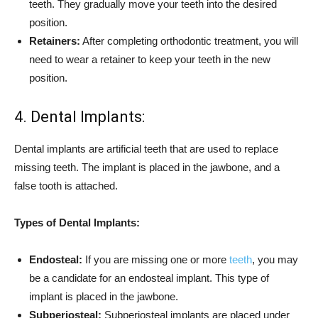
teeth. They gradually move your teeth into the desired
position.
Retainers:
After completing orthodontic treatment, you will
need to wear a retainer to keep your teeth in the new
position.
4. Dental Implants:
Dental implants are artificial teeth that are used to replace
missing teeth. The implant is placed in the jawbone, and a
false tooth is attached.
Types of Dental Implants:
Endosteal:
If you are missing one or more
teeth
, you may
be a candidate for an endosteal implant. This type of
implant is placed in the jawbone.
Subperiosteal:
Subperiosteal implants are placed under