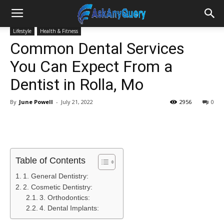
Lifestyle
Health & Fitness
Common Dental Services
You Can Expect From a
Dentist in Rolla, Mo
By
June Powell
-
July 21, 2022
2956
0
Table of Contents
1. General Dentistry:
2. Cosmetic Dentistry:
3. Orthodontics:
4. Dental Implants: