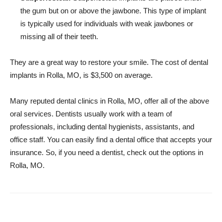
the gum but on or above the jawbone. This type of implant
is typically used for individuals with weak jawbones or
missing all of their teeth.
They are a great way to restore your smile. The cost of dental
implants in Rolla, MO, is $3,500 on average.
Many reputed dental clinics in Rolla, MO, offer all of the above
oral services. Dentists usually work with a team of
professionals, including dental hygienists, assistants, and
office staff. You can easily find a dental office that accepts your
insurance. So, if you need a dentist, check out the options in
Rolla, MO.