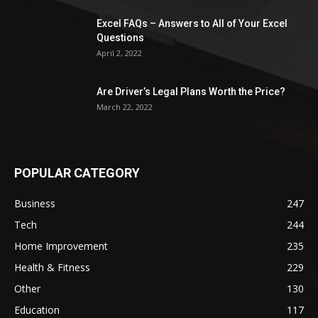
Excel FAQs – Answers to All of Your Excel
Questions
April 2, 2022
Are Driver’s Legal Plans Worth the Price?
March 22, 2022
POPULAR CATEGORY
Business
247
Tech
244
Home Improvement
235
Health & Fitness
229
Other
130
Education
117