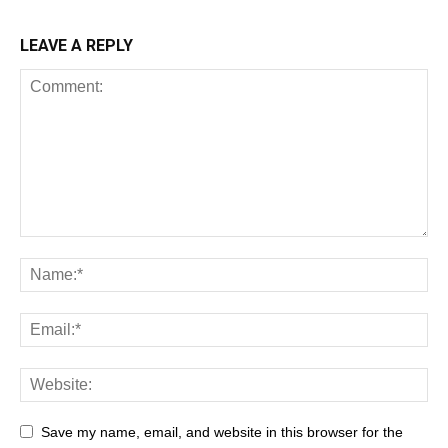
LEAVE A REPLY
All
AI
Art
Automobile
Beauty Tips
Brother
Browser
Business
Career
Career
Casino
Save my name, email, and website in this browser for the
Celebrity
Cryptocurrency
Design
Digital Marketing