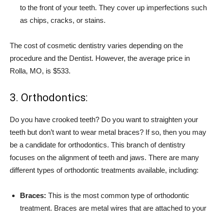
to the front of your teeth. They cover up imperfections such
as chips, cracks, or stains.
The cost of cosmetic dentistry varies depending on the
procedure and the Dentist. However, the average price in
Rolla, MO, is $533.
3. Orthodontics:
Do you have crooked teeth? Do you want to straighten your
teeth but don’t want to wear metal braces? If so, then you may
be a candidate for orthodontics. This branch of dentistry
focuses on the alignment of teeth and jaws. There are many
different types of orthodontic treatments available, including:
Braces:
This is the most common type of orthodontic
treatment. Braces are metal wires that are attached to your