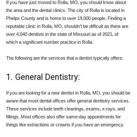
If you have just moved to Rolla, MO, you should know about
the area and the dental clinics. The city of Rolla is located in
Phelps County and is home to over 19,000 people. Finding a
reputable clinic in Rolla, MO, shouldn’t be difficult as there are
over 4,040 dentists in the state of Missouri as of 2021, of
which a significant number practice in Rolla.
The following are the services that a dentist typically offers:
1. General Dentistry:
If you are looking for a new dentist in Rolla, MO, you should be
aware that most dental offices offer general dentistry services.
These services include teeth cleanings, exams, x-rays, and
fillings. Most offices also offer same-day appointments for
things like extractions or crowns if you have an emergency.