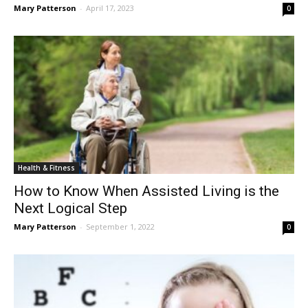
Mary Patterson
-
April 17, 2023
0
Health & Fitness
How to Know When Assisted Living is the
Next Logical Step
Mary Patterson
-
September 1, 2022
0