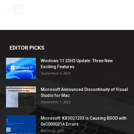
EDITOR PICKS
Windows 11 23H2 Update: Three New
Exciting Features
September 6, 2023
Microsoft Announced Discontinuity of Visual
Studio for Mac
September 1, 2023
Microsoft: KB5021233 is Causing BSOD with
0xC000021A Errors
March 22, 2023