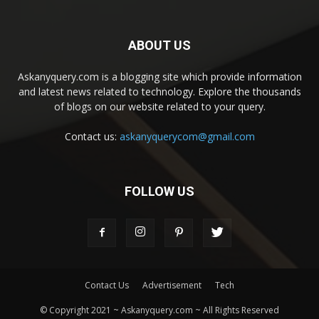
ABOUT US
Askanyquery.com is a blogging site which provide information
and latest news related to technology. Explore the thousands
of blogs on our website related to your query.
Contact us:
askanyquerycom@gmail.com
FOLLOW US
Contact Us
Advertisement
Tech
© Copyright 2021 ~ Askanyquery.com ~ All Rights Reserved