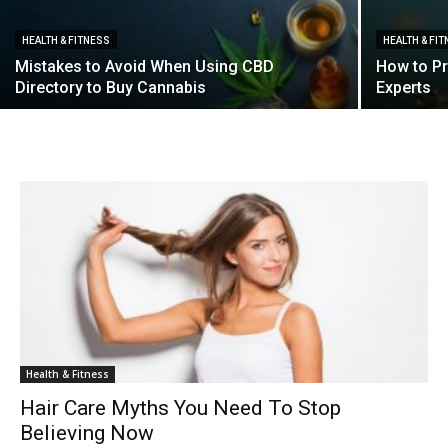
HEALTH & FITNESS
HEALTH & FI
Mistakes to Avoid When Using CBD
How to Pr
Directory to Buy Cannabis
Experts
Health & Fitness
Hair Care Myths You Need To Stop
Believing Now