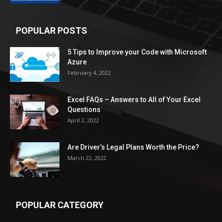
POPULAR POSTS
5 Tips to Improve your Code with Microsoft
Azure
February 4, 2022
Excel FAQs – Answers to All of Your Excel
Questions
April 2, 2022
Are Driver’s Legal Plans Worth the Price?
March 22, 2022
POPULAR CATEGORY