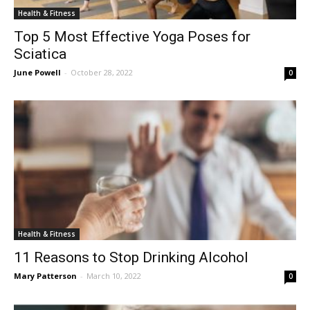
Health & Fitness
Top 5 Most Effective Yoga Poses for
Sciatica
June Powell
-
October 28, 2022
0
Health & Fitness
11 Reasons to Stop Drinking Alcohol
Mary Patterson
-
March 10, 2022
0