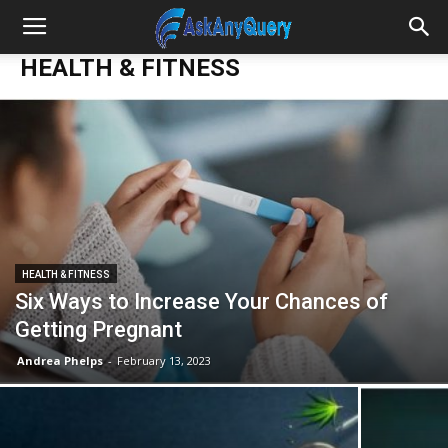
HEALTH & FITNESS
HEALTH & FITNESS
Six Ways to Increase Your Chances of
Getting Pregnant
Andrea Phelps
-
February 13, 2023