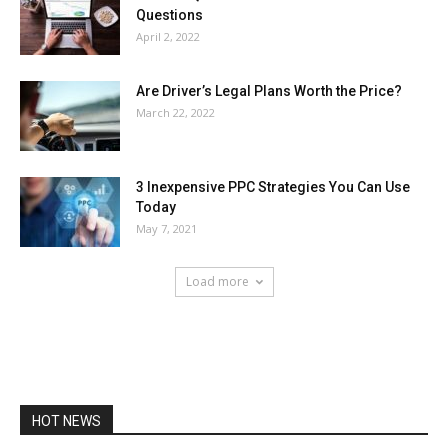
Questions
April 2, 2022
Are Driver’s Legal Plans Worth the Price?
March 22, 2022
3 Inexpensive PPC Strategies You Can Use
Today
May 7, 2021
Load more
HOT NEWS