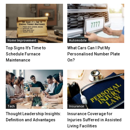
Home Improvement
Automobile
Top Signs It’s Time to
What Cars Can I Put My
Schedule Furnace
Personalised Number Plate
Maintenance
On?
Tech
Insurance
Thought Leadership Insights:
Insurance Coverage for
Definition and Advantages
Injuries Suffered in Assisted
Living Facilities