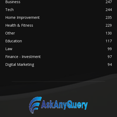
Business
247
Tech
244
Home Improvement
235
Health & Fitness
229
Other
130
Education
117
Law
99
Finance - Investment
97
Digital Marketing
94