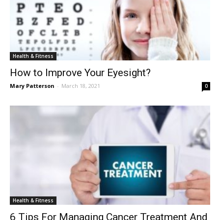
Health & Fitness
How to Improve Your Eyesight?
Mary Patterson
-
March 18, 2021
0
Health & Fitness
6 Tips For Managing Cancer Treatment And