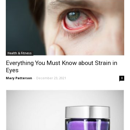
Health & Fitness
Everything You Must Know about Strain in
Eyes
Mary Patterson
-
December 23, 2021
0