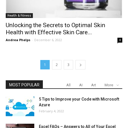
Health & Fitness
Unlocking the Secrets to Optimal Skin
Health with Effective Skin Care...
Andrea Phelps
-
December 6, 2022
0
1
2
3
MOST POPULAR
All
AI
Art
More
5 Tips to Improve your Code with Microsoft
Azure
February 4, 2022
Excel FAQs – Answers to All of Your Excel