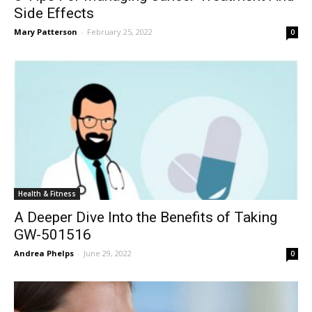
Side Effects
Mary Patterson
-
February 25, 2022
0
Health & Fitness
A Deeper Dive Into the Benefits of Taking
GW-501516
Andrea Phelps
-
June 29, 2022
0