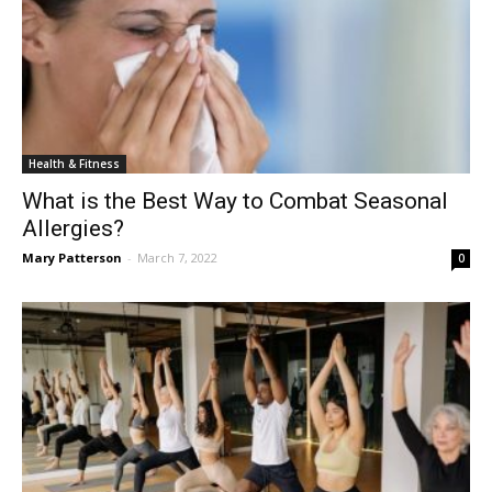
Health & Fitness
What is the Best Way to Combat Seasonal
Allergies?
Mary Patterson
-
March 7, 2022
0