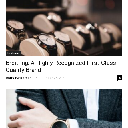
Fashion
Breitling: A Highly Recognized First-Class
Quality Brand
Mary Patterson
-
September 23, 2021
0