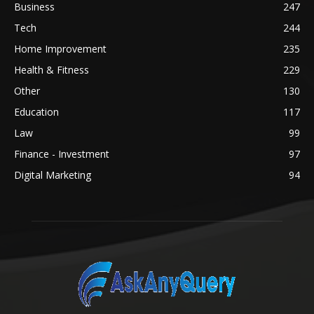
Business
247
Tech
244
Home Improvement
235
Health & Fitness
229
Other
130
Education
117
Law
99
Finance - Investment
97
Digital Marketing
94