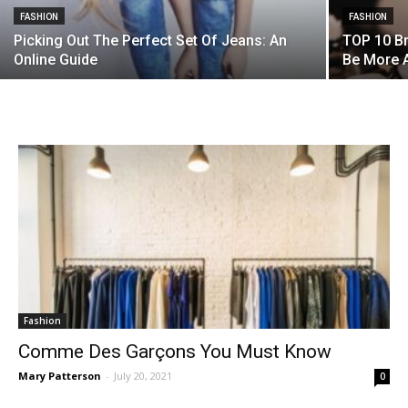
FASHION
FASHION
Picking Out The Perfect Set Of Jeans: An
TOP 10 B
Online Guide
Be More A
Fashion
Comme Des Garçons You Must Know
Mary Patterson
-
July 20, 2021
0