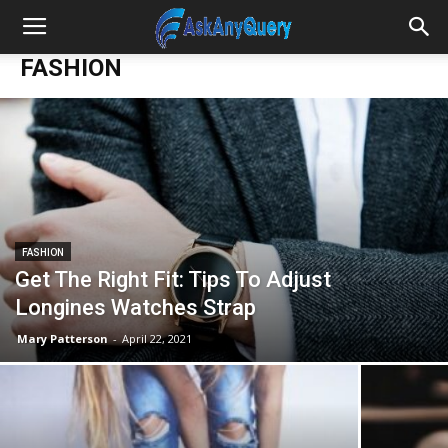
FASHION
FASHION
Get The Right Fit: Tips To Adjust
Longines Watches Strap
Mary Patterson
-
April 22, 2021