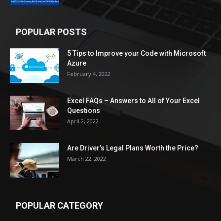
POPULAR POSTS
5 Tips to Improve your Code with Microsoft
Azure
February 4, 2022
Excel FAQs – Answers to All of Your Excel
Questions
April 2, 2022
Are Driver’s Legal Plans Worth the Price?
March 22, 2022
POPULAR CATEGORY