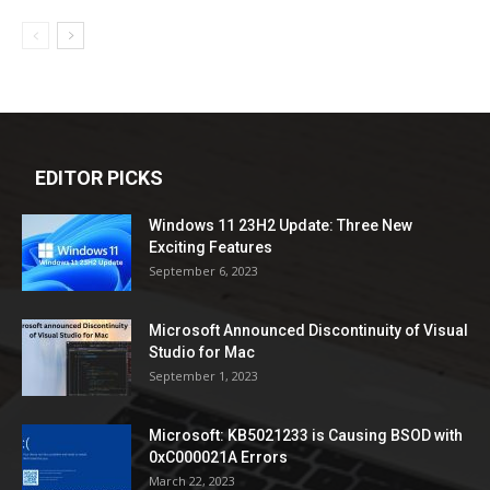
EDITOR PICKS
Windows 11 23H2 Update: Three New
Exciting Features
September 6, 2023
Microsoft Announced Discontinuity of Visual
Studio for Mac
September 1, 2023
Microsoft: KB5021233 is Causing BSOD with
0xC000021A Errors
March 22, 2023