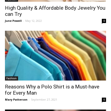
High Quality & Affordable Body Jewelry You
can Try
June Powell
-
May 12, 2022
0
Fashion
Reasons Why a Polo Shirt is a Must-have
for Every Man
Mary Patterson
-
September 27, 2021
0