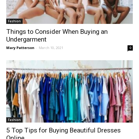
Fashion
Things to Consider When Buying an
Undergarment
Mary Patterson
-
March 10, 2021
0
Fashion
5 Top Tips for Buying Beautiful Dresses
Online