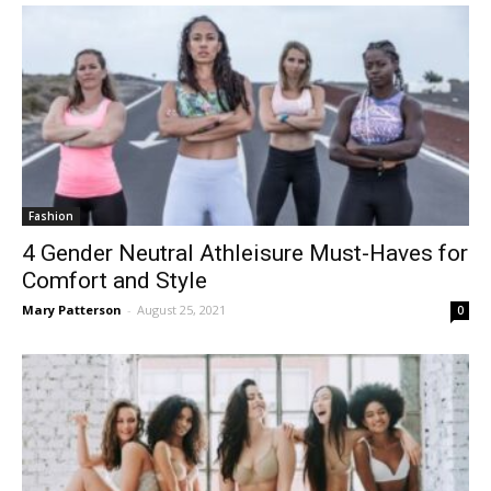
Fashion
4 Gender Neutral Athleisure Must-Haves for
Comfort and Style
Mary Patterson
-
August 25, 2021
0