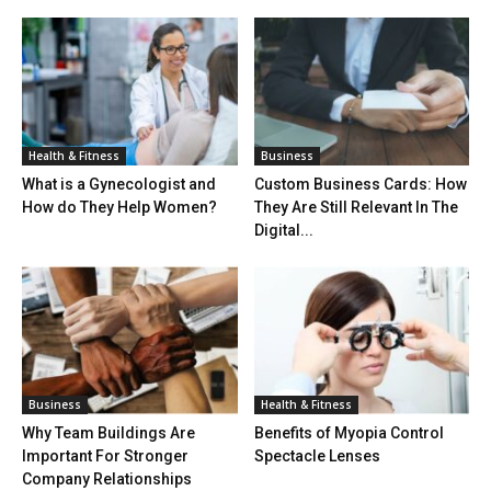
Health & Fitness
Business
What is a Gynecologist and
Custom Business Cards: How
How do They Help Women?
They Are Still Relevant In The
Digital...
Business
Health & Fitness
Why Team Buildings Are
Benefits of Myopia Control
Important For Stronger
Spectacle Lenses
Company Relationships