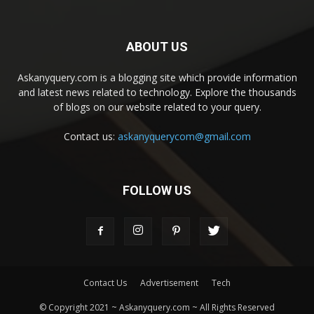
ABOUT US
Askanyquery.com is a blogging site which provide information
and latest news related to technology. Explore the thousands
of blogs on our website related to your query.
Contact us:
askanyquerycom@gmail.com
FOLLOW US
Contact Us
Advertisement
Tech
© Copyright 2021 ~ Askanyquery.com ~ All Rights Reserved