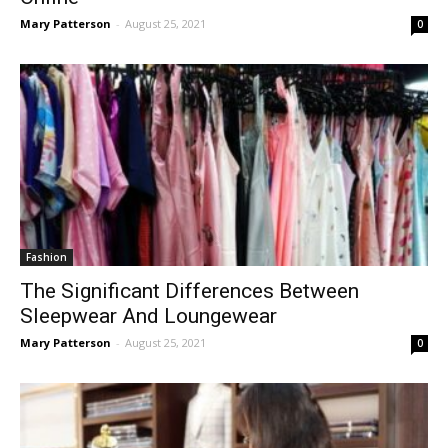
Mary Patterson
-
August 25, 2021
0
Fashion
The Significant Differences Between
Sleepwear And Loungewear
Mary Patterson
-
August 25, 2021
0