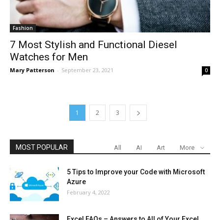
Fashion
7 Most Stylish and Functional Diesel
Watches for Men
Mary Patterson
-
September 23, 2021
0
1
2
3
MOST POPULAR
All
AI
Art
More
5 Tips to Improve your Code with Microsoft
Azure
February 4, 2022
Excel FAQs – Answers to All of Your Excel