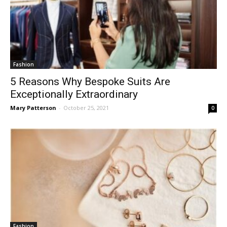
Fashion
5 Reasons Why Bespoke Suits Are
Exceptionally Extraordinary
Mary Patterson
-
October 25, 2021
0
Fashion