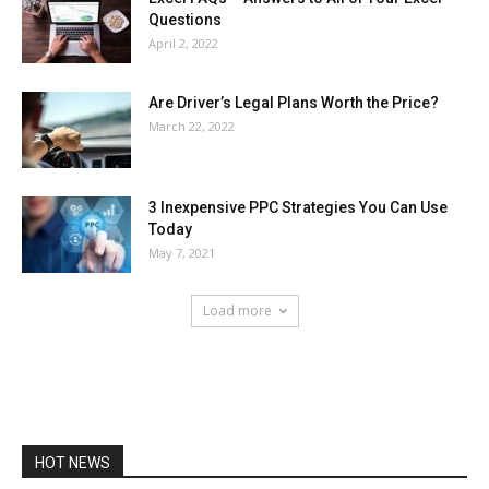
Questions
April 2, 2022
Are Driver’s Legal Plans Worth the Price?
March 22, 2022
3 Inexpensive PPC Strategies You Can Use
Today
May 7, 2021
Load more
HOT NEWS