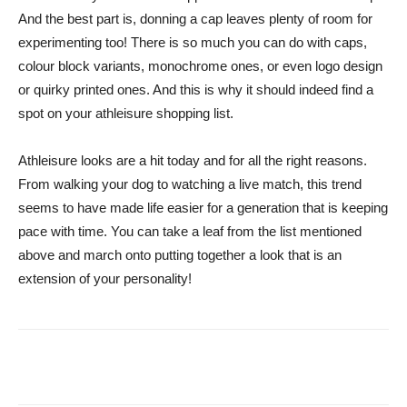
And the best part is, donning a cap leaves plenty of room for
experimenting too! There is so much you can do with caps,
colour block variants, monochrome ones, or even logo design
or quirky printed ones. And this is why it should indeed find a
spot on your athleisure shopping list.
Athleisure looks are a hit today and for all the right reasons.
From walking your dog to watching a live match, this trend
seems to have made life easier for a generation that is keeping
pace with time. You can take a leaf from the list mentioned
above and march onto putting together a look that is an
extension of your personality!