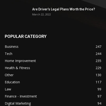
Are Driver’s Legal Plans Worth the Price?
March 22, 2022
POPULAR CATEGORY
Business
247
Tech
244
Home Improvement
235
Health & Fitness
229
Other
130
Education
117
Law
99
Finance - Investment
97
Digital Marketing
94