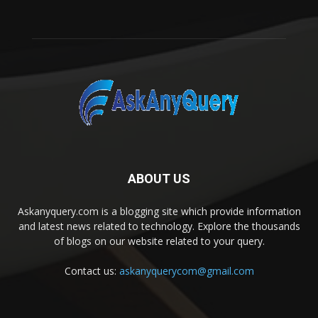
ABOUT US
Askanyquery.com is a blogging site which provide information
and latest news related to technology. Explore the thousands
of blogs on our website related to your query.
Contact us:
askanyquerycom@gmail.com