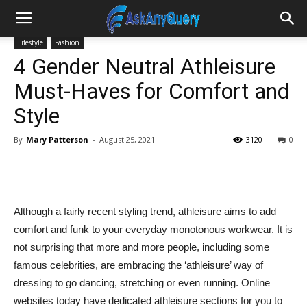
Lifestyle
Fashion
4 Gender Neutral Athleisure
Must-Haves for Comfort and
Style
By
Mary Patterson
-
August 25, 2021
3120
0
Although a fairly recent styling trend, athleisure aims to add
comfort and funk to your everyday monotonous workwear. It is
not surprising that more and more people, including some
famous celebrities, are embracing the ‘athleisure’ way of
dressing to go dancing, stretching or even running. Online
websites today have dedicated athleisure sections for you to