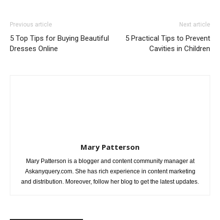
Previous article
Next article
5 Top Tips for Buying Beautiful
5 Practical Tips to Prevent
Dresses Online
Cavities in Children
Mary Patterson
Mary Patterson is a blogger and content community manager at
Askanyquery.com. She has rich experience in content marketing
and distribution. Moreover, follow her blog to get the latest updates.