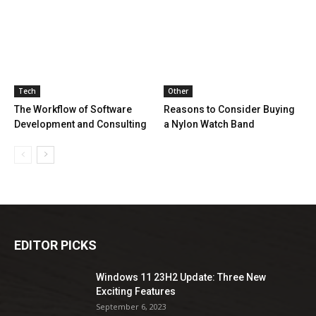
Tech
Other
The Workflow of Software
Reasons to Consider Buying
Development and Consulting
a Nylon Watch Band
EDITOR PICKS
Windows 11 23H2 Update: Three New
Exciting Features
September 6, 2023