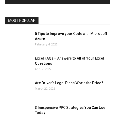
Operating System
Other
Pets & Pet Products
Phones
Printers
Real Estate
Relationship
SEO
Social
Social Media
Software
Sports
Tech
Travel
Web
MOST POPULAR
More
5 Tips to Improve your Code with Microsoft
Azure
February 4, 2022
Excel FAQs – Answers to All of Your Excel
Questions
April 2, 2022
Are Driver’s Legal Plans Worth the Price?
March 22, 2022
3 Inexpensive PPC Strategies You Can Use
Today