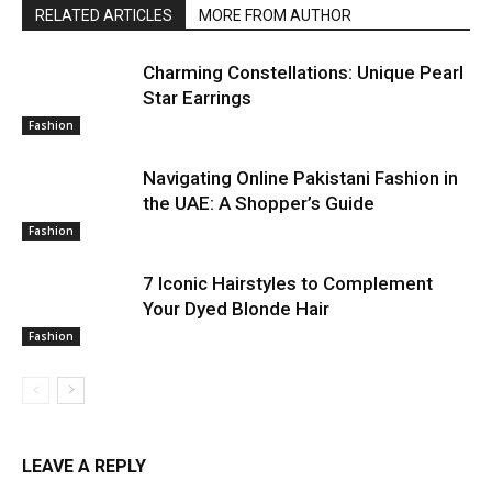
RELATED ARTICLES
MORE FROM AUTHOR
Charming Constellations: Unique Pearl
Star Earrings
Fashion
Navigating Online Pakistani Fashion in
the UAE: A Shopper’s Guide
Fashion
7 Iconic Hairstyles to Complement
Your Dyed Blonde Hair
Fashion
LEAVE A REPLY