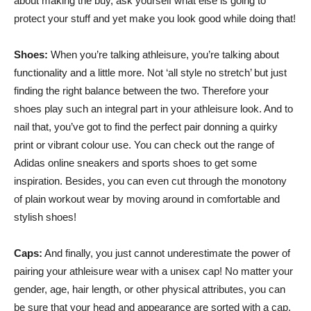
about making the buy, ask yourself what else is going to
protect your stuff and yet make you look good while doing that!
Shoes:
When you’re talking athleisure, you’re talking about
functionality and a little more. Not ‘all style no stretch’ but just
finding the right balance between the two. Therefore your
shoes play such an integral part in your athleisure look. And to
nail that, you’ve got to find the perfect pair donning a quirky
print or vibrant colour use. You can check out the range of
Adidas online sneakers and sports shoes to get some
inspiration. Besides, you can even cut through the monotony
of plain workout wear by moving around in comfortable and
stylish shoes!
Caps:
And finally, you just cannot underestimate the power of
pairing your athleisure wear with a unisex cap! No matter your
gender, age, hair length, or other physical attributes, you can
be sure that your head and appearance are sorted with a cap.