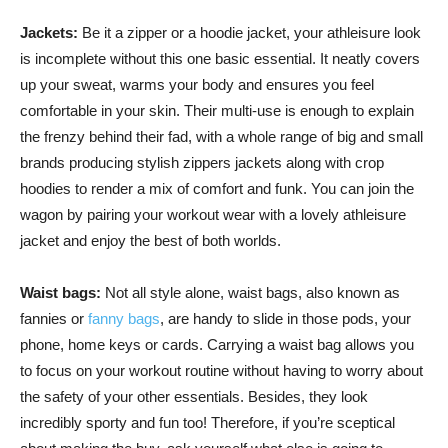
Jackets:
Be it a zipper or a hoodie jacket, your athleisure look
is incomplete without this one basic essential. It neatly covers
up your sweat, warms your body and ensures you feel
comfortable in your skin. Their multi-use is enough to explain
the frenzy behind their fad, with a whole range of big and small
brands producing stylish zippers jackets along with crop
hoodies to render a mix of comfort and funk. You can join the
wagon by pairing your workout wear with a lovely athleisure
jacket and enjoy the best of both worlds.
Waist bags:
Not all style alone, waist bags, also known as
fannies or
fanny bags
, are handy to slide in those pods, your
phone, home keys or cards. Carrying a waist bag allows you
to focus on your workout routine without having to worry about
the safety of your other essentials. Besides, they look
incredibly sporty and fun too! Therefore, if you’re sceptical