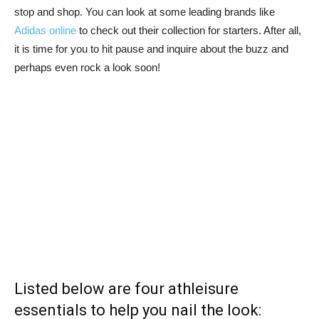
stop and shop. You can look at some leading brands like
Adidas online
to check out their collection for starters. After all,
it is time for you to hit pause and inquire about the buzz and
perhaps even rock a look soon!
Listed below are four athleisure
essentials to help you nail the look: