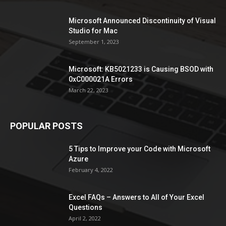
Microsoft Announced Discontinuity of Visual
Studio for Mac
September 1, 2023
Microsoft: KB5021233 is Causing BSOD with
0xC000021A Errors
March 22, 2023
POPULAR POSTS
5 Tips to Improve your Code with Microsoft
Azure
February 4, 2022
Excel FAQs – Answers to All of Your Excel
Questions
April 2, 2022