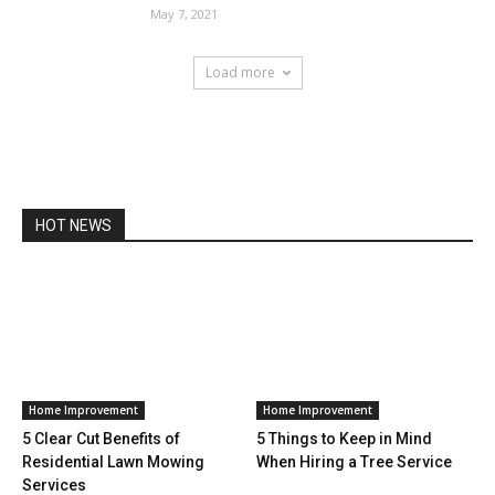
May 7, 2021
Load more
HOT NEWS
Home Improvement
Home Improvement
5 Clear Cut Benefits of
5 Things to Keep in Mind
Residential Lawn Mowing
When Hiring a Tree Service
Services