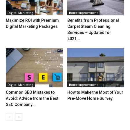
Digital Marketing
Home Improvement
Maximize ROI with Premium
Benefits from Professional
Digital Marketing Packages
Carpet Steam Cleaning
Services – Updated for
2021...
Digital Marketing
Home Improvement
Common SEO Mistakes to
How to Make the Most of Your
Avoid: Advice from the Best
Pre-Move Home Survey
SEO Company...