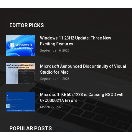
EDITOR PICKS
Windows 11 23H2 Update: Three New
Exciting Features
September 6, 2023
Microsoft Announced Discontinuity of Visual
Studio for Mac
September 1, 2023
Microsoft: KB5021233 is Causing BSOD with
0xC000021A Errors
March 22, 2023
POPULAR POSTS