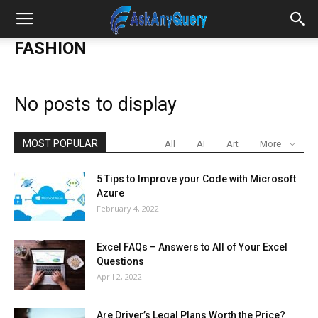
FASHION
No posts to display
MOST POPULAR
All
AI
Art
More
5 Tips to Improve your Code with Microsoft
Azure
February 4, 2022
Excel FAQs – Answers to All of Your Excel
Questions
April 2, 2022
Are Driver’s Legal Plans Worth the Price?