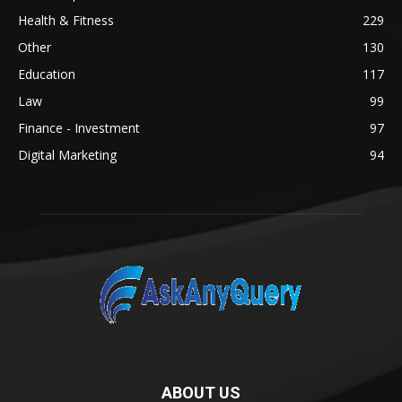
Health & Fitness
229
Other
130
Education
117
Law
99
Finance - Investment
97
Digital Marketing
94
ABOUT US