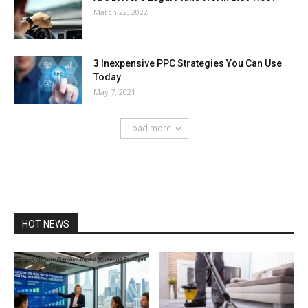
March 22, 2022
3 Inexpensive PPC Strategies You Can Use
Today
May 7, 2021
Load more
HOT NEWS