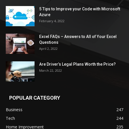
5 Tips to Improve your Code with Microsoft
Azure
February 4, 2022
Excel FAQs – Answers to All of Your Excel
Questions
April 2, 2022
Are Driver’s Legal Plans Worth the Price?
March 22, 2022
POPULAR CATEGORY
Business
247
Tech
244
Home Improvement
235