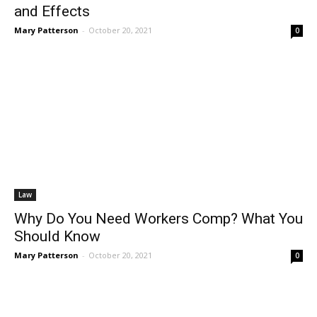
and Effects
Mary Patterson
-
October 20, 2021
0
Law
Why Do You Need Workers Comp? What You
Should Know
Mary Patterson
-
October 20, 2021
0