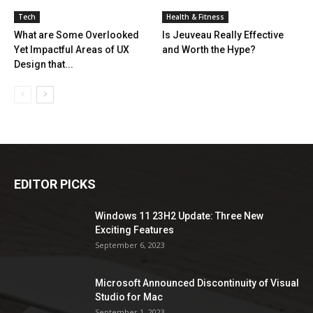
Tech
Health & Fitness
What are Some Overlooked
Is Jeuveau Really Effective
Yet Impactful Areas of UX
and Worth the Hype?
Design that...
EDITOR PICKS
Windows 11 23H2 Update: Three New
Exciting Features
September 6, 2023
Microsoft Announced Discontinuity of Visual
Studio for Mac
September 1, 2023