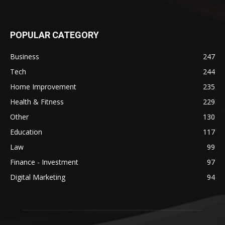
POPULAR CATEGORY
Business
247
Tech
244
Home Improvement
235
Health & Fitness
229
Other
130
Education
117
Law
99
Finance - Investment
97
Digital Marketing
94