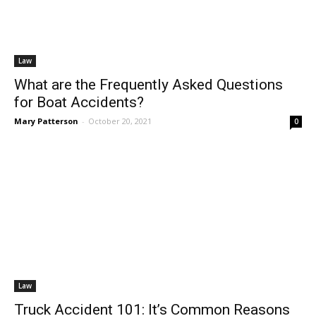
Law
What are the Frequently Asked Questions
for Boat Accidents?
Mary Patterson
-
October 20, 2021
0
Law
Truck Accident 101: It’s Common Reasons