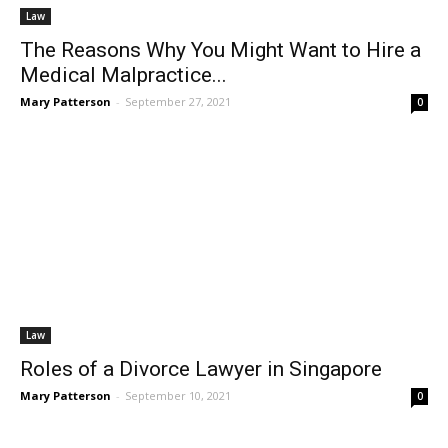
Law
The Reasons Why You Might Want to Hire a
Medical Malpractice...
Mary Patterson
-
September 27, 2021
0
Law
Roles of a Divorce Lawyer in Singapore
Mary Patterson
-
September 10, 2021
0