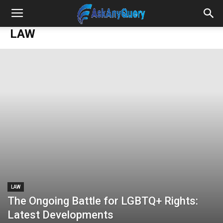
LAW
LAW
The Ongoing Battle for LGBTQ+ Rights:
Latest Developments