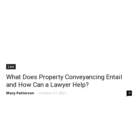
Law
What Does Property Conveyancing Entail
and How Can a Lawyer Help?
Mary Patterson
-
October 21, 2021
0