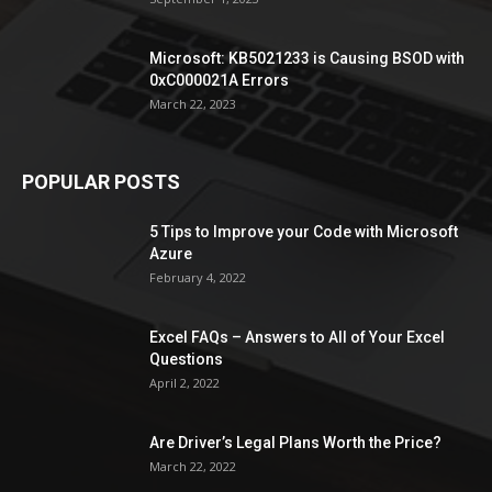
Microsoft: KB5021233 is Causing BSOD with
0xC000021A Errors
March 22, 2023
POPULAR POSTS
5 Tips to Improve your Code with Microsoft
Azure
February 4, 2022
Excel FAQs – Answers to All of Your Excel
Questions
April 2, 2022
Are Driver’s Legal Plans Worth the Price?
March 22, 2022