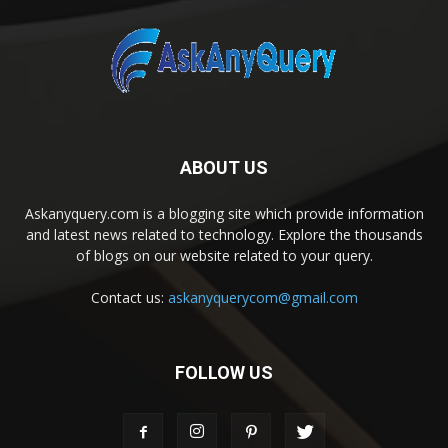
ABOUT US
Askanyquery.com is a blogging site which provide information
and latest news related to technology. Explore the thousands
of blogs on our website related to your query.
Contact us:
askanyquerycom@gmail.com
FOLLOW US