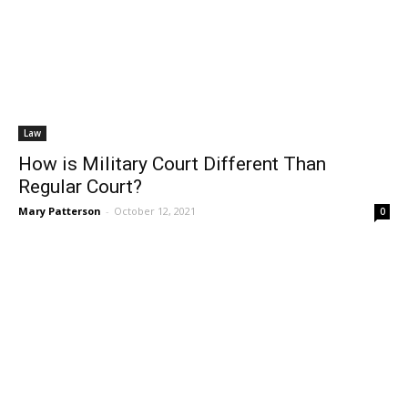
Law
How is Military Court Different Than
Regular Court?
Mary Patterson
-
October 12, 2021
0