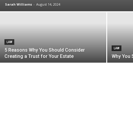
Sarah Williams
-
August 14, 2024
LAW
LAW
5 Reasons Why You Should Consider
Creating a Trust for Your Estate
Why You S