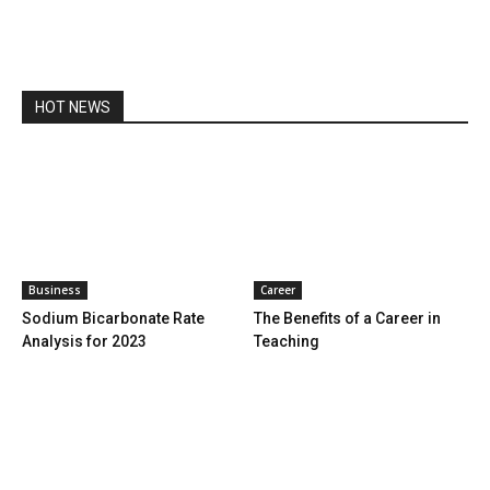
HOT NEWS
Business
Career
Sodium Bicarbonate Rate
The Benefits of a Career in
Analysis for 2023
Teaching