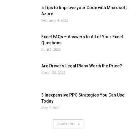
5 Tips to Improve your Code with Microsoft
Azure
February 4, 2022
Excel FAQs – Answers to All of Your Excel
Questions
April 2, 2022
Are Driver’s Legal Plans Worth the Price?
March 22, 2022
3 Inexpensive PPC Strategies You Can Use
Today
May 7, 2021
Load more