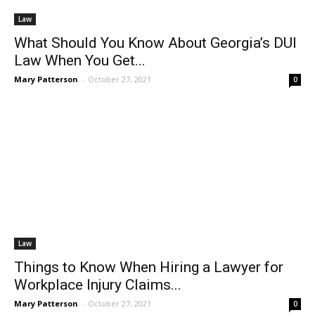
Law
What Should You Know About Georgia’s DUI
Law When You Get...
Mary Patterson
-
October 27, 2021
0
Law
Things to Know When Hiring a Lawyer for
Workplace Injury Claims...
Mary Patterson
-
October 27, 2021
0