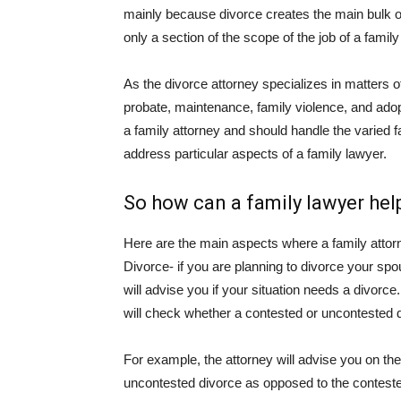
mainly because divorce creates the main bulk of
only a section of the scope of the job of a family
As the divorce attorney specializes in matters of
probate, maintenance, family violence, and adop
a family attorney and should handle the varied fa
address particular aspects of a family lawyer.
So how can a family lawyer he
Here are the main aspects where a family attor
Divorce- if you are planning to divorce your spou
will advise you if your situation needs a divorce.
will check whether a contested or uncontested d
For example, the attorney will advise you on th
uncontested divorce as opposed to the contested