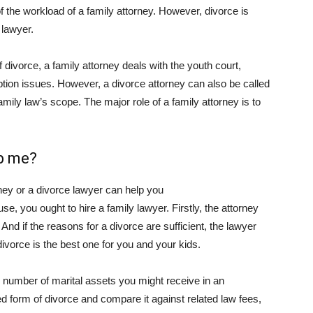
 the workload of a family attorney. However, divorce is
 lawyer.
 divorce, a family attorney deals with the youth court,
tion issues. However, a divorce attorney can also be called
mily law’s scope. The major role of a family attorney is to
lp me?
ney or a divorce lawyer can help you
se, you ought to hire a family lawyer. Firstly, the attorney
 And if the reasons for a divorce are sufficient, the lawyer
ivorce is the best one for you and your kids.
e number of marital assets you might receive in an
 form of divorce and compare it against related law fees,