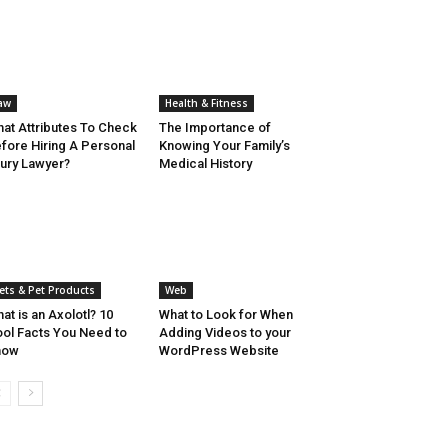
aw
Health & Fitness
at Attributes To Check
The Importance of
fore Hiring A Personal
Knowing Your Family’s
jury Lawyer?
Medical History
ets & Pet Products
Web
at is an Axolotl? 10
What to Look for When
ol Facts You Need to
Adding Videos to your
now
WordPress Website