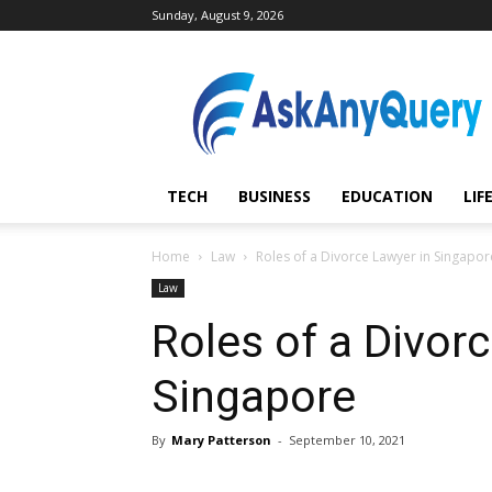
Sunday, August 9, 2026
AskAnyQuery.com
TECH
BUSINESS
EDUCATION
LIF
Home
Law
Roles of a Divorce Lawyer in Singapor
Law
Roles of a Divor
Singapore
By
Mary Patterson
-
September 10, 2021
Share