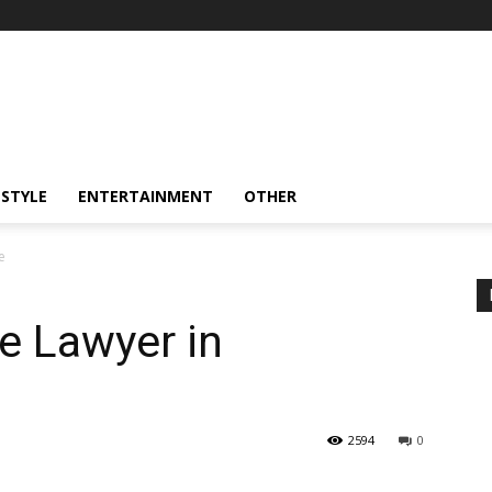
ESTYLE
ENTERTAINMENT
OTHER
e
ce Lawyer in
2594
0