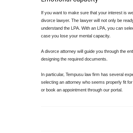
If you want to make sure that your interest is we
divorce lawyer. The lawyer will not only be read
understand the LPA. With an LPA, you can selec
case you lose your mental capacity.
A divorce attorney will guide you through the en
designing the required documents.
In particular, Tempusu law firm has several exp
selecting an attorney who seems properly fit fo
or book an appointment through our portal.
Share