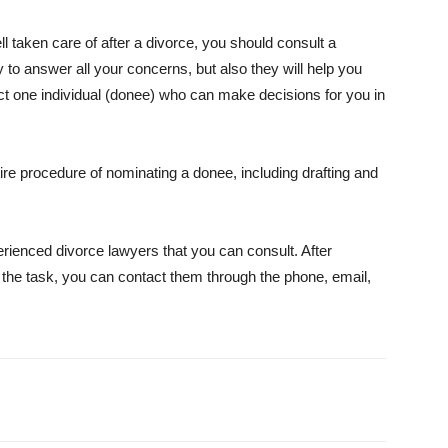
ll taken care of after a divorce, you should consult a
y to answer all your concerns, but also they will help you
t one individual (donee) who can make decisions for you in
tire procedure of nominating a donee, including drafting and
erienced divorce lawyers that you can consult. After
r the task, you can contact them through the phone, email,