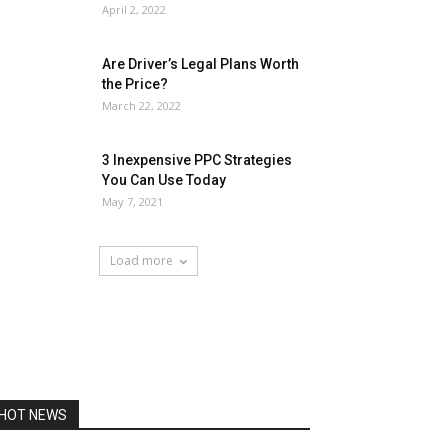
April 2, 2022
Are Driver’s Legal Plans Worth
the Price?
March 22, 2022
3 Inexpensive PPC Strategies
You Can Use Today
May 7, 2021
Load more
HOT NEWS