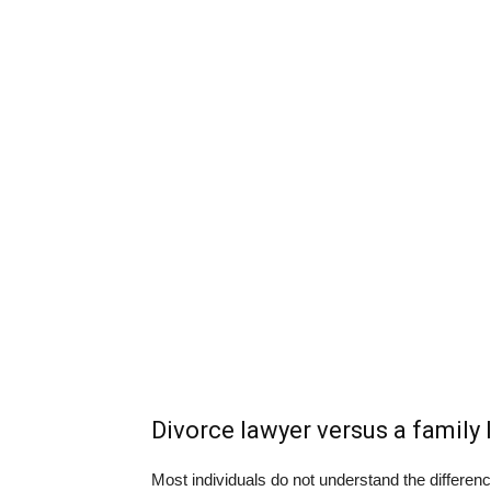
Divorce lawyer versus a family 
Most individuals do not understand the differe