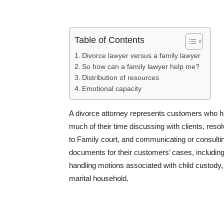
Table of Contents
Divorce lawyer versus a family lawyer
So how can a family lawyer help me?
Distribution of resources
Emotional capacity
A divorce attorney represents customers who h
much of their time discussing with clients, res
to Family court, and communicating or consulting
documents for their customers’ cases, includi
handling motions associated with child custody
marital household.