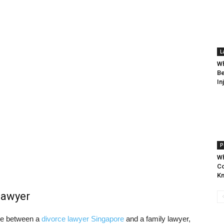
L
Wh
Be
In
P
Wh
Co
K
lawyer
nce between a
divorce lawyer Singapore
and a family lawyer,