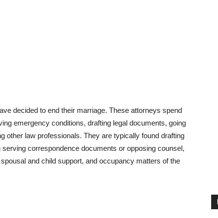
ave decided to end their marriage. These attorneys spend
olving emergency conditions, drafting legal documents, going
 other law professionals. They are typically found drafting
ng serving correspondence documents or opposing counsel,
, spousal and child support, and occupancy matters of the