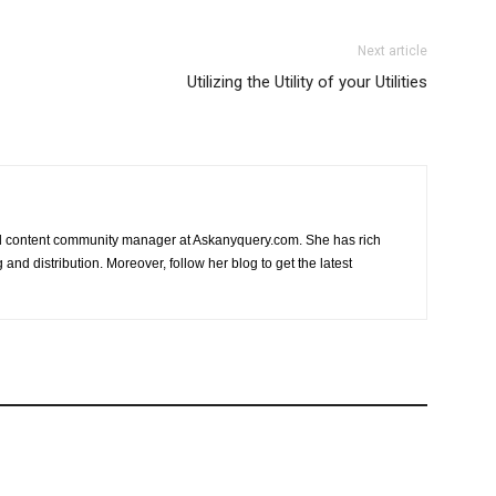
Next article
Utilizing the Utility of your Utilities
nd content community manager at Askanyquery.com. She has rich
and distribution. Moreover, follow her blog to get the latest