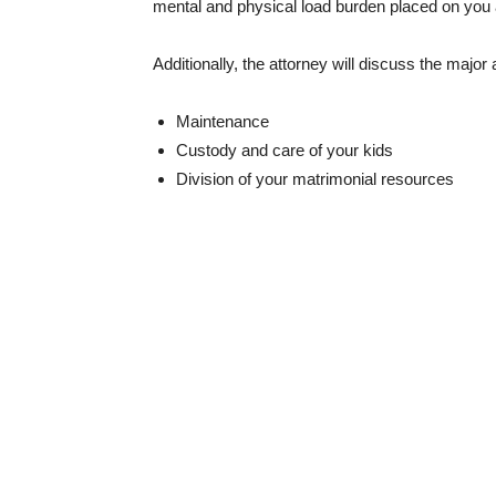
mental and physical load burden placed on you 
Additionally, the attorney will discuss the major 
Maintenance
Custody and care of your kids
Division of your matrimonial resources