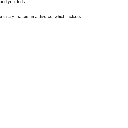
and your kids.
ancillary matters in a divorce, which include: