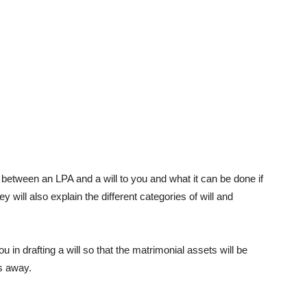
 between an LPA and a will to you and what it can be done if
 will also explain the different categories of will and
u in drafting a will so that the matrimonial assets will be
s away.