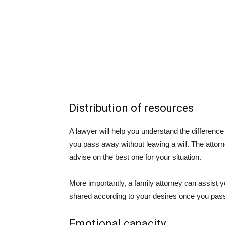
Distribution of resources
A lawyer will help you understand the difference
you pass away without leaving a will. The attorney
advise on the best one for your situation.
More importantly, a family attorney can assist yo
shared according to your desires once you pas
Emotional capacity