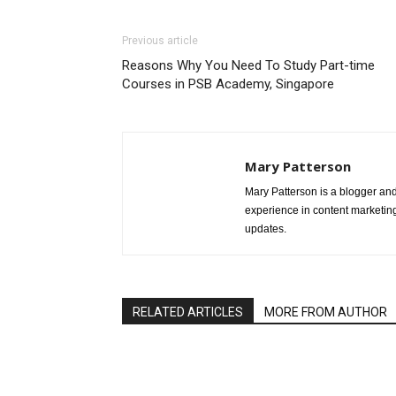
Previous article
Reasons Why You Need To Study Part-time
Courses in PSB Academy, Singapore
Mary Patterson
Mary Patterson is a blogger a
experience in content marketing 
updates.
RELATED ARTICLES
MORE FROM AUTHOR