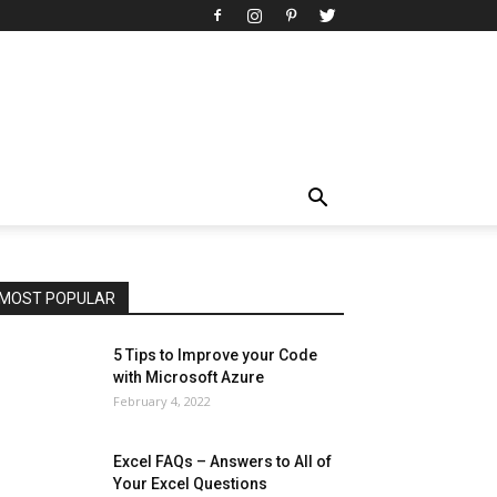
All
AI
Art
Automobile
Beauty Tips
Brother
Browser
Business
Career
Career
Casino
Celebrity
Cryptocurrency
Design
Digital Marketing
Education
Entertainment
Fashion
Featured
Finance - Investment
Food & Nutrition
Gaming
Gift
Health & Fitness
Home Improvement
Insurance
Law
Lifestyle
Marketing
Microsoft
Microsoft Office
Microsoft Windows 10
Microsoft Windows 11
News
Operating System
Other
Pets & Pet Products
Phones
Printers
Real Estate
Relationship
SEO
Social
Social Media
Software
Sports
Tech
Travel
Web
MOST POPULAR
More
5 Tips to Improve your Code
with Microsoft Azure
February 4, 2022
Excel FAQs – Answers to All of
Your Excel Questions