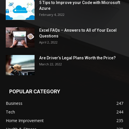
5 Tips to Improve your Code with Microsoft
Azure
February 4, 2022
Excel FAQs – Answers to All of Your Excel
Questions
April 2, 2022
Are Driver’s Legal Plans Worth the Price?
March 22, 2022
POPULAR CATEGORY
Business
247
Tech
244
Home Improvement
235