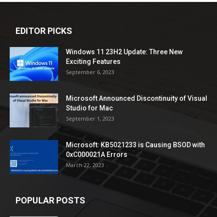
EDITOR PICKS
Windows 11 23H2 Update: Three New
Exciting Features
September 6, 2023
Microsoft Announced Discontinuity of Visual
Studio for Mac
September 1, 2023
Microsoft: KB5021233 is Causing BSOD with
0xC000021A Errors
March 22, 2023
POPULAR POSTS