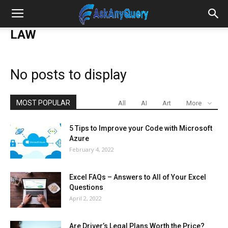
LAW
No posts to display
MOST POPULAR
All
AI
Art
More
5 Tips to Improve your Code with Microsoft
Azure
February 4, 2022
Excel FAQs – Answers to All of Your Excel
Questions
April 2, 2022
Are Driver’s Legal Plans Worth the Price?