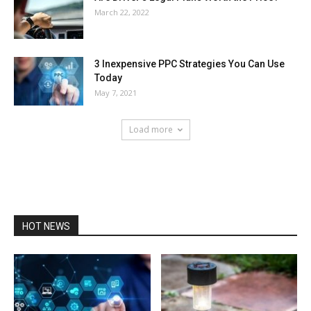
March 22, 2022
3 Inexpensive PPC Strategies You Can Use
Today
May 7, 2021
Load more
HOT NEWS