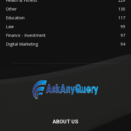
Health & Fitness
229
Other
130
Education
117
Law
99
Finance - Investment
97
Digital Marketing
94
ABOUT US