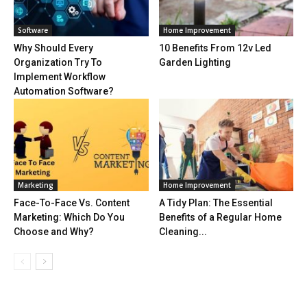
Software
Home Improvement
Why Should Every
10 Benefits From 12v Led
Organization Try To
Garden Lighting
Implement Workflow
Automation Software?
Marketing
Home Improvement
Face-To-Face Vs. Content
A Tidy Plan: The Essential
Marketing: Which Do You
Benefits of a Regular Home
Choose and Why?
Cleaning...