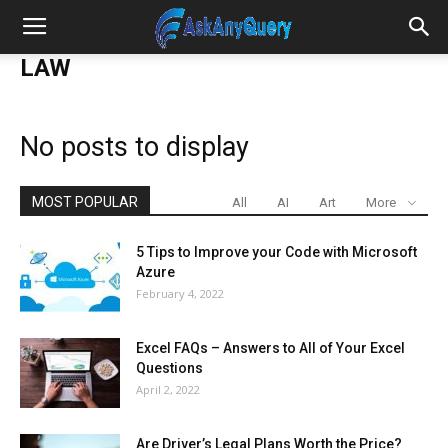
LAW
No posts to display
MOST POPULAR
All
AI
Art
More
5 Tips to Improve your Code with Microsoft
Azure
February 4, 2022
Excel FAQs – Answers to All of Your Excel
Questions
April 2, 2022
Are Driver’s Legal Plans Worth the Price?