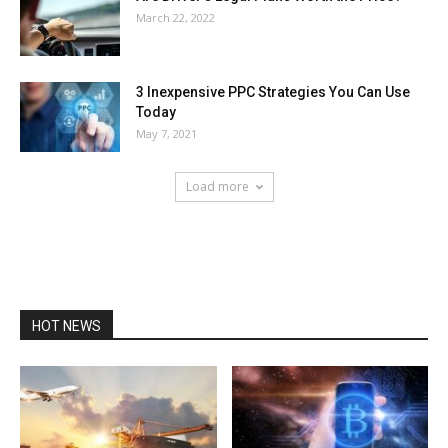
March 22, 2022
3 Inexpensive PPC Strategies You Can Use
Today
May 7, 2021
Load more
HOT NEWS