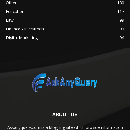
Other
130
Education
117
Law
99
Finance - Investment
97
Digital Marketing
94
ABOUT US
Askanyquery.com is a blogging site which provide information