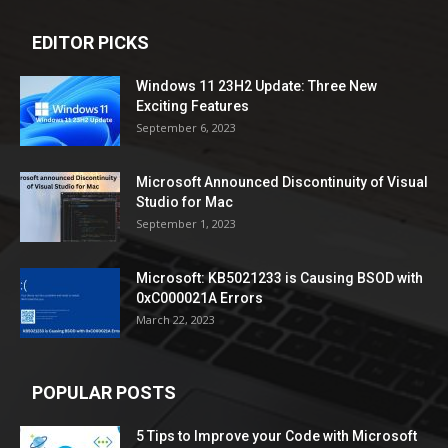
EDITOR PICKS
Windows 11 23H2 Update: Three New
Exciting Features
September 6, 2023
Microsoft Announced Discontinuity of Visual
Studio for Mac
September 1, 2023
Microsoft: KB5021233 is Causing BSOD with
0xC000021A Errors
March 22, 2023
POPULAR POSTS
5 Tips to Improve your Code with Microsoft