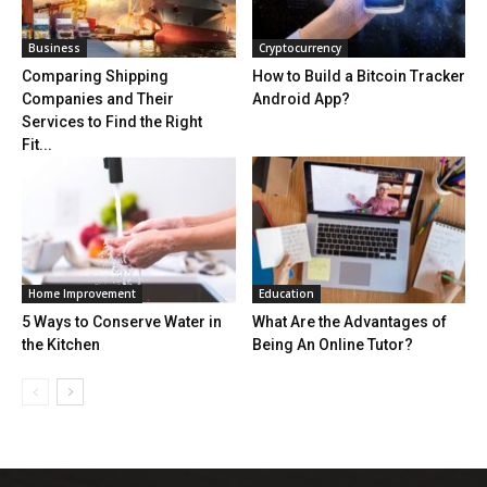
Business
Cryptocurrency
Comparing Shipping
How to Build a Bitcoin Tracker
Companies and Their
Android App?
Services to Find the Right
Fit...
Home Improvement
Education
5 Ways to Conserve Water in
What Are the Advantages of
the Kitchen
Being An Online Tutor?