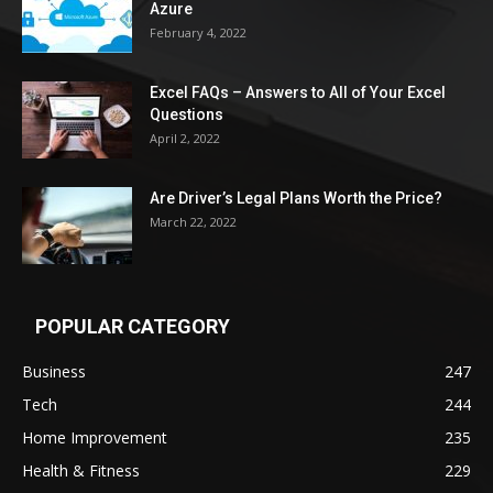
Azure
February 4, 2022
Excel FAQs – Answers to All of Your Excel
Questions
April 2, 2022
Are Driver’s Legal Plans Worth the Price?
March 22, 2022
POPULAR CATEGORY
Business
247
Tech
244
Home Improvement
235
Health & Fitness
229