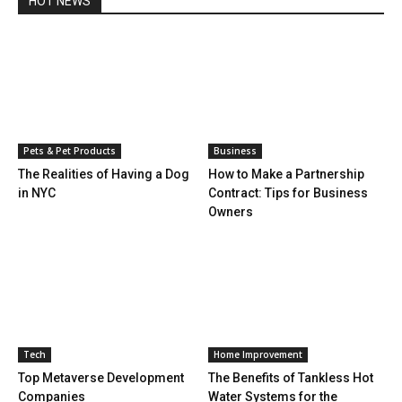
HOT NEWS
Pets & Pet Products
Business
The Realities of Having a Dog
How to Make a Partnership
in NYC
Contract: Tips for Business
Owners
Tech
Home Improvement
Top Metaverse Development
The Benefits of Tankless Hot
Companies
Water Systems for the