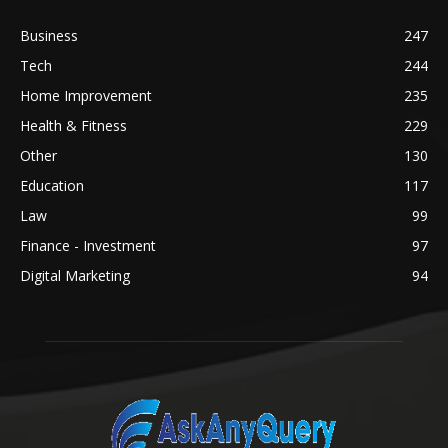
Business
247
Tech
244
Home Improvement
235
Health & Fitness
229
Other
130
Education
117
Law
99
Finance - Investment
97
Digital Marketing
94