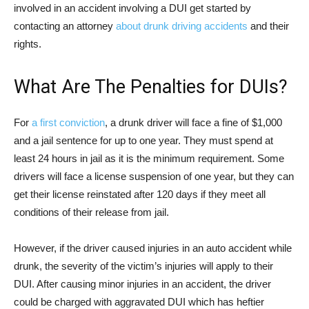
involved in an accident involving a DUI get started by
contacting an attorney
about drunk driving accidents
and their
rights.
What Are The Penalties for DUIs?
For
a first conviction
, a drunk driver will face a fine of $1,000
and a jail sentence for up to one year. They must spend at
least 24 hours in jail as it is the minimum requirement. Some
drivers will face a license suspension of one year, but they can
get their license reinstated after 120 days if they meet all
conditions of their release from jail.
However, if the driver caused injuries in an auto accident while
drunk, the severity of the victim’s injuries will apply to their
DUI. After causing minor injuries in an accident, the driver
could be charged with aggravated DUI which has heftier