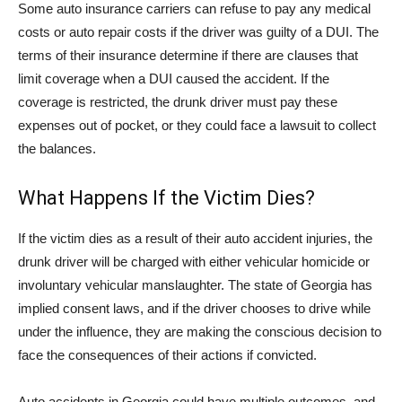
Some auto insurance carriers can refuse to pay any medical
costs or auto repair costs if the driver was guilty of a DUI. The
terms of their insurance determine if there are clauses that
limit coverage when a DUI caused the accident. If the
coverage is restricted, the drunk driver must pay these
expenses out of pocket, or they could face a lawsuit to collect
the balances.
What Happens If the Victim Dies?
If the victim dies as a result of their auto accident injuries, the
drunk driver will be charged with either vehicular homicide or
involuntary vehicular manslaughter. The state of Georgia has
implied consent laws, and if the driver chooses to drive while
under the influence, they are making the conscious decision to
face the consequences of their actions if convicted.
Auto accidents in Georgia could have multiple outcomes, and