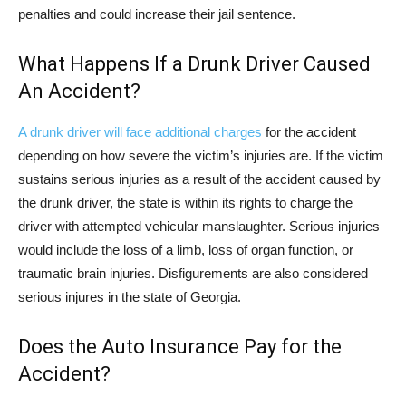
penalties and could increase their jail sentence.
What Happens If a Drunk Driver Caused
An Accident?
A drunk driver will face additional charges
for the accident
depending on how severe the victim’s injuries are. If the victim
sustains serious injuries as a result of the accident caused by
the drunk driver, the state is within its rights to charge the
driver with attempted vehicular manslaughter. Serious injuries
would include the loss of a limb, loss of organ function, or
traumatic brain injuries. Disfigurements are also considered
serious injures in the state of Georgia.
Does the Auto Insurance Pay for the
Accident?