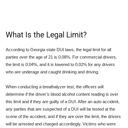
What Is the Legal Limit?
According to Georgia state DUI laws, the legal limit for all
parties over the age of 21 is 0.08%. For commercial drivers,
the limit is 0.04%, and it is lowered to 0.02% for any drivers
who are underage and caught drinking and driving.
When conducting a breathalyzer test, the officers will
determine if the driver’s blood alcohol content reading is over
this limit and if they are guilty of a DUI. After an auto accident,
any parties that are suspected of a DUI will be tested at the
scene of the accident, and if they are over the limit, the drivers
will be arrested and charged accordingly. Victims who were