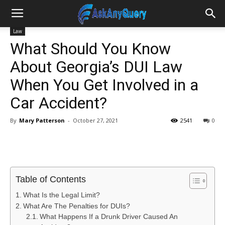
Law
What Should You Know
About Georgia’s DUI Law
When You Get Involved in a
Car Accident?
By
Mary Patterson
-
October 27, 2021
2541
0
Table of Contents
What Is the Legal Limit?
What Are The Penalties for DUIs?
What Happens If a Drunk Driver Caused An