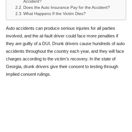
Accident?
Does the Auto Insurance Pay for the Accident?
What Happens If the Victim Dies?
Auto accidents can produce serious injuries for all parties
involved, and the at-fault driver could face more penalties if
they are guilty of a DUI. Drunk drivers cause hundreds of auto
accidents throughout the country each year, and they will face
charges according to the victim’s recovery. In the state of
Georgia, drunk drivers give their consent to testing through
implied consent rulings.