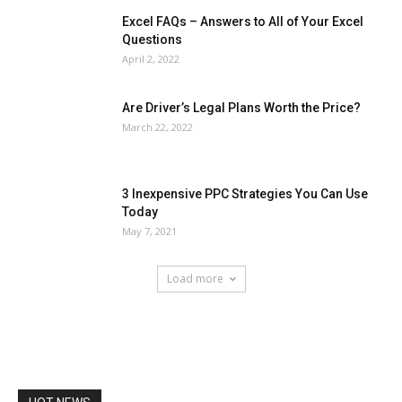
Excel FAQs – Answers to All of Your Excel
Questions
April 2, 2022
Are Driver’s Legal Plans Worth the Price?
March 22, 2022
3 Inexpensive PPC Strategies You Can Use
Today
May 7, 2021
Load more