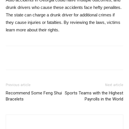
drunk drivers who cause these accidents face hefty penalites.
The state can charge a drunk driver for additional crimes if
they cause injuries or fatalties. By reviewing the laws, victims
learn more about their rights.
Previous article
Next article
Recommend Some Feng Shui
Sports Teams with the Highest
Bracelets
Payrolls in the World