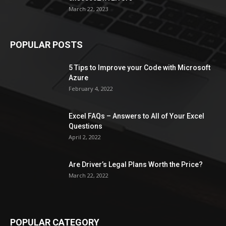
March 22, 2023
POPULAR POSTS
5 Tips to Improve your Code with Microsoft
Azure
February 4, 2022
Excel FAQs – Answers to All of Your Excel
Questions
April 2, 2022
Are Driver’s Legal Plans Worth the Price?
March 22, 2022
POPULAR CATEGORY