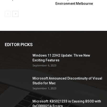
Environment Melbourne
EDITOR PICKS
Windows 11 23H2 Update: Three New
Exciting Features
September 6, 2023
Microsoft Announced Discontinuity of Visual
Studio for Mac
September 1, 2023
Microsoft: KB5021233 is Causing BSOD with
0xC000021A Errors