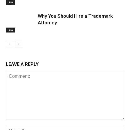
Law
Why You Should Hire a Trademark
Attorney
Law
LEAVE A REPLY