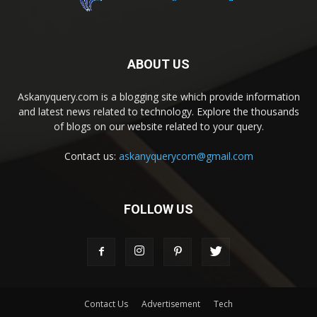
ABOUT US
Askanyquery.com is a blogging site which provide information
and latest news related to technology. Explore the thousands
of blogs on our website related to your query.
Contact us:
askanyquerycom@gmail.com
FOLLOW US
Contact Us
Advertisement
Tech