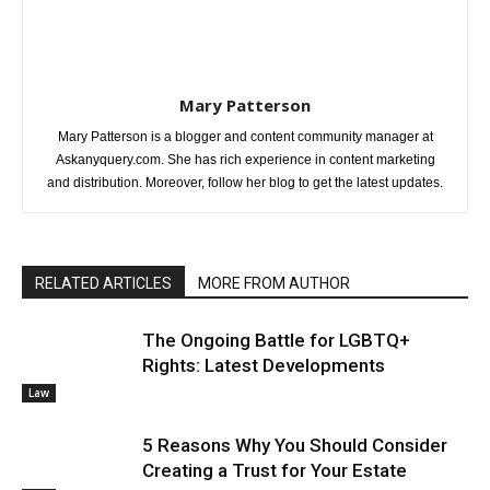
Mary Patterson
Mary Patterson is a blogger and content community manager at
Askanyquery.com. She has rich experience in content marketing
and distribution. Moreover, follow her blog to get the latest updates.
RELATED ARTICLES
MORE FROM AUTHOR
The Ongoing Battle for LGBTQ+
Rights: Latest Developments
Law
5 Reasons Why You Should Consider
Creating a Trust for Your Estate