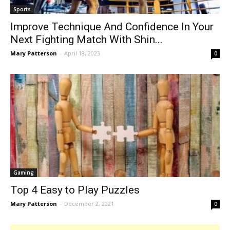
Sports
Improve Technique And Confidence In Your
Next Fighting Match With Shin...
Mary Patterson
-
April 18, 2023
0
Gaming
Top 4 Easy to Play Puzzles
Mary Patterson
-
December 2, 2021
0