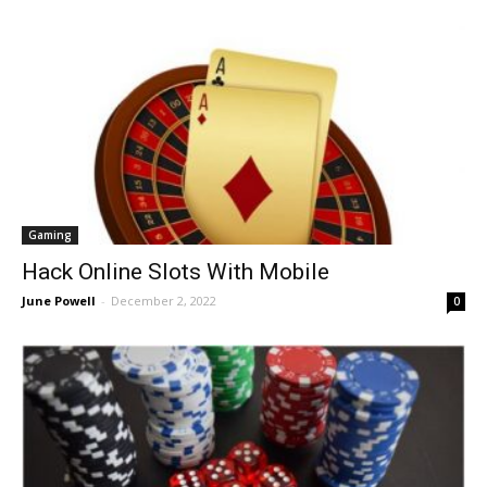
Gaming
Hack Online Slots With Mobile
June Powell
-
December 2, 2022
0