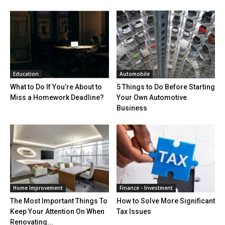
Education
Automobile
What to Do If You’re About to
5 Things to Do Before Starting
Miss a Homework Deadline?
Your Own Automotive
Business
Home Improvement
Finance - Investment
The Most Important Things To
How to Solve More Significant
Keep Your Attention On When
Tax Issues
Renovating...