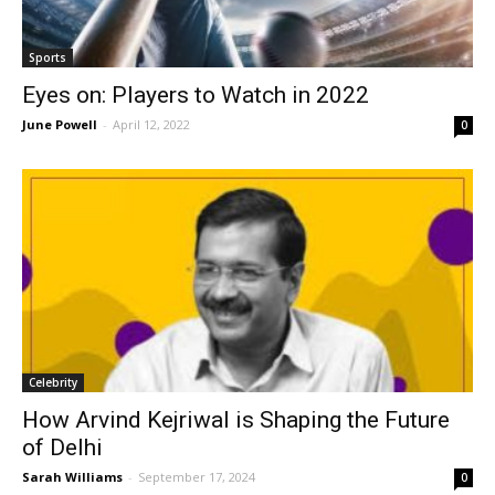
Sports
Eyes on: Players to Watch in 2022
June Powell
-
April 12, 2022
0
Celebrity
How Arvind Kejriwal is Shaping the Future
of Delhi
Sarah Williams
-
September 17, 2024
0