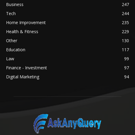
Business
247
Tech
244
Home Improvement
235
Health & Fitness
229
Other
130
Education
117
Law
99
Finance - Investment
97
Digital Marketing
94