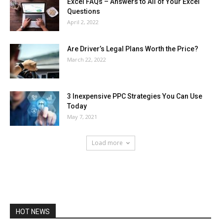
Excel FAQs – Answers to All of Your Excel
Questions
April 2, 2022
Are Driver’s Legal Plans Worth the Price?
March 22, 2022
3 Inexpensive PPC Strategies You Can Use
Today
May 7, 2021
Load more
HOT NEWS