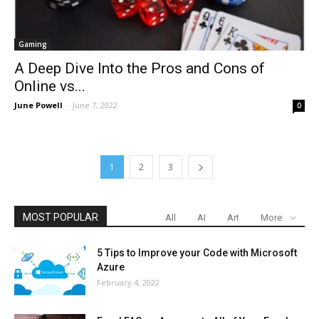
Gaming
A Deep Dive Into the Pros and Cons of
Online vs...
June Powell
-
June 7, 2022
0
1
2
3
MOST POPULAR
All
AI
Art
More
5 Tips to Improve your Code with Microsoft
Azure
February 4, 2022