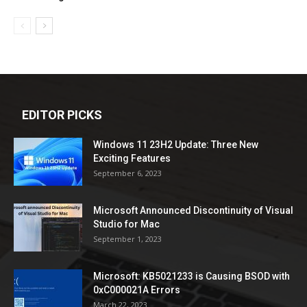
EDITOR PICKS
Windows 11 23H2 Update: Three New
Exciting Features
September 6, 2023
Microsoft Announced Discontinuity of Visual
Studio for Mac
September 1, 2023
Microsoft: KB5021233 is Causing BSOD with
0xC000021A Errors
March 22, 2023