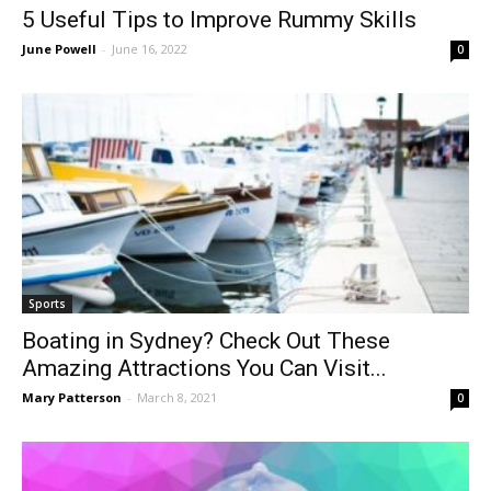
5 Useful Tips to Improve Rummy Skills
June Powell
-
June 16, 2022
0
Sports
Boating in Sydney? Check Out These
Amazing Attractions You Can Visit...
Mary Patterson
-
March 8, 2021
0