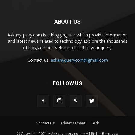
ABOUT US
Askanyquery.com is a blogging site which provide information
and latest news related to technology. Explore the thousands
of blogs on our website related to your query.
Contact us:
askanyquerycom@gmail.com
FOLLOW US
Contact Us
Advertisement
Tech
© Copyright 2021 ~ Askanyquery.com ~ All Rights Reserved