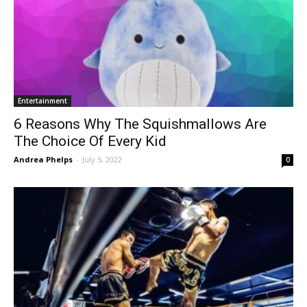
Entertainment
6 Reasons Why The Squishmallows Are
The Choice Of Every Kid
Andrea Phelps
-
July 5, 2022
0