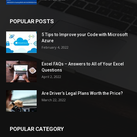
POPULAR POSTS
5 Tips to Improve your Code with Microsoft
Azure
February 4, 2022
Excel FAQs – Answers to All of Your Excel
Questions
April 2, 2022
Are Driver’s Legal Plans Worth the Price?
March 22, 2022
POPULAR CATEGORY