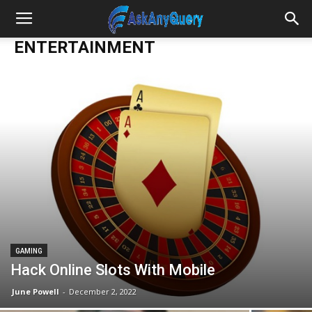
ENTERTAINMENT
GAMING
Hack Online Slots With Mobile
June Powell
-
December 2, 2022