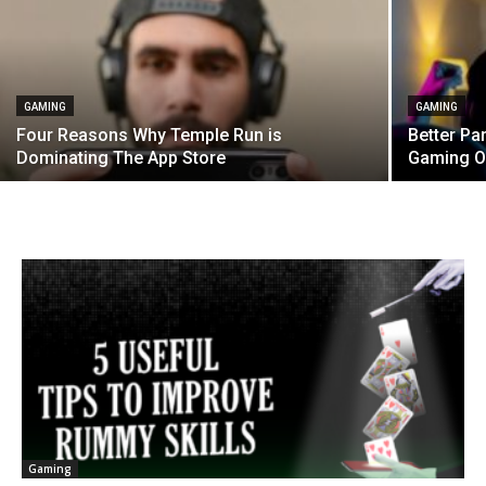
GAMING
GAMING
Four Reasons Why Temple Run is
Better Pa
Dominating The App Store
Gaming O
Gaming