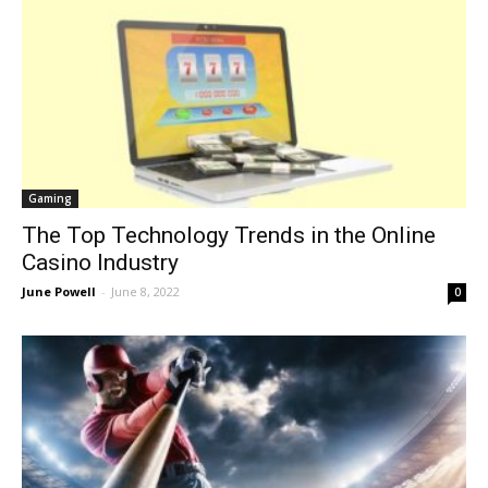
Gaming
The Top Technology Trends in the Online
Casino Industry
June Powell
-
June 8, 2022
0