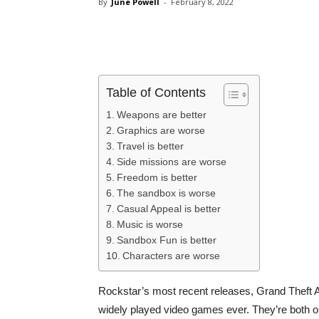
By
June Powell
-
February 8, 2022
Share
Table of Contents
Weapons are better
Graphics are worse
Travel is better
Side missions are worse
Freedom is better
The sandbox is worse
Casual Appeal is better
Music is worse
Sandbox Fun is better
Characters are worse
Rockstar’s most recent releases, Grand Theft
widely played video games ever. They’re both op