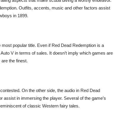
hralling aspects that make scuba diving a worthy endeavor.
emption. Outfits, accents, music and other factors assist
owboys in 1899.
e most popular title. Even if Red Dead Redemption is a
eft Auto V in terms of sales. It doesn’t imply which games are
are the finest.
 contested. On the other side, the audio in Red Dead
 assist in immersing the player. Several of the game’s
miniscent of classic Western fairy tales.