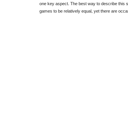
one key aspect. The best way to describe this sit
games to be relatively equal, yet there are occas