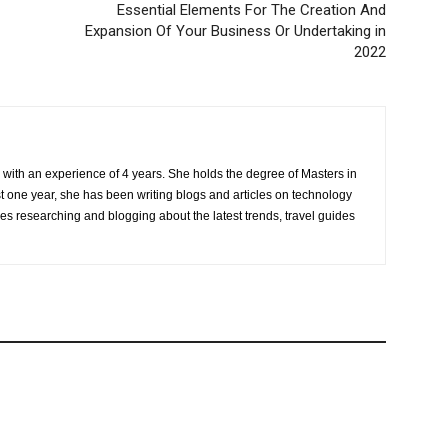
Essential Elements For The Creation And
Expansion Of Your Business Or Undertaking in
2022
r with an experience of 4 years. She holds the degree of Masters in
one year, she has been writing blogs and articles on technology
ves researching and blogging about the latest trends, travel guides