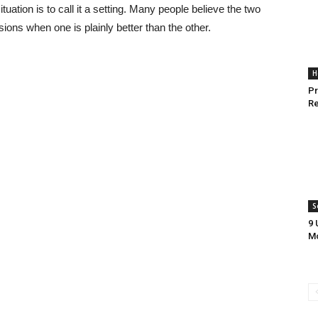
uation is to call it a setting. Many people believe the two
ions when one is plainly better than the other.
H
Pr
Re
S
9 
Mo