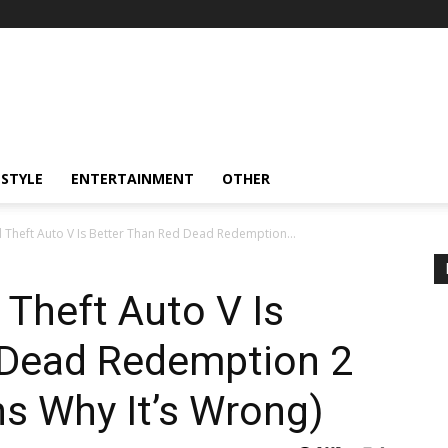
ESTYLE
ENTERTAINMENT
OTHER
Theft Auto V Is Better Than Red Dead Redemption...
Theft Auto V Is
 Dead Redemption 2
s Why It’s Wrong)