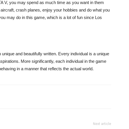
GTA V, you may spend as much time as you want in them
aircraft, crash planes, enjoy your hobbies and do what you
ou may do in this game, which is a lot of fun since Los
h unique and beautifully written. Every individual is a unique
spirations. More significantly, each individual in the game
ehaving in a manner that reflects the actual world.
Next article