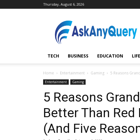
Thursday, August 6, 2026
AskAnyQuery.com
TECH
BUSINESS
EDUCATION
LIF
Home
Entertainment
Gaming
5 Reasons Grand 
Entertainment
Gaming
5 Reasons Grand 
Better Than Red
(And Five Reason