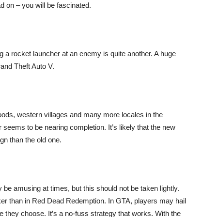
ad on – you will be fascinated.
ng a rocket launcher at an enemy is quite another. A huge
rand Theft Auto V.
oods, western villages and many more locales in the
eems to be nearing completion. It’s likely that the new
gn than the old one.
 be amusing at times, but this should not be taken lightly.
er than in Red Dead Redemption. In GTA, players may hail
they choose. It’s a no-fuss strategy that works. With the