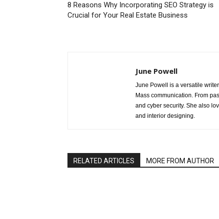
8 Reasons Why Incorporating SEO Strategy is
Crucial for Your Real Estate Business
June Powell
June Powell is a versatile write
Mass communication. From past 
and cyber security. She also lo
and interior designing.
RELATED ARTICLES
MORE FROM AUTHOR