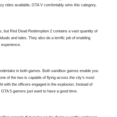
crazy rides available, GTA V comfortably wins this category.
ks, but Red Dead Redemption 2 contains a vast quantity of
duals and tales. They also do a terrific job of enabling
 experience.
y undertake in both games. Both sandbox games enable you
one of the two is capable of flying across the city’s most
t with the officers engaged in the explosion. Instead of
 GTA 5 gamers just want to have a good time.