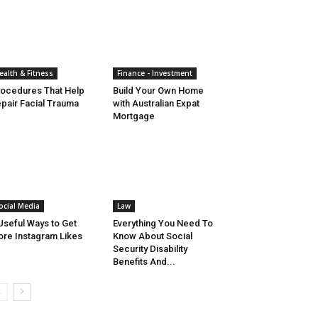
ealth & Fitness
Finance - Investment
ocedures That Help
Build Your Own Home
pair Facial Trauma
with Australian Expat
Mortgage
ocial Media
Law
Useful Ways to Get
Everything You Need To
re Instagram Likes
Know About Social
Security Disability
Benefits And...