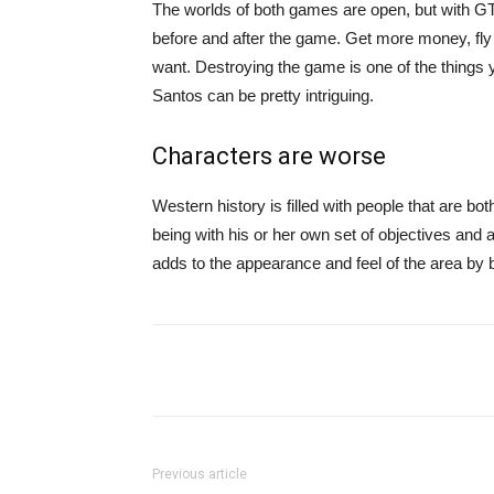
The worlds of both games are open, but with 
before and after the game. Get more money, fly 
want. Destroying the game is one of the things y
Santos can be pretty intriguing.
Characters are worse
Western history is filled with people that are bot
being with his or her own set of objectives and a
adds to the appearance and feel of the area by b
Share
Previous article