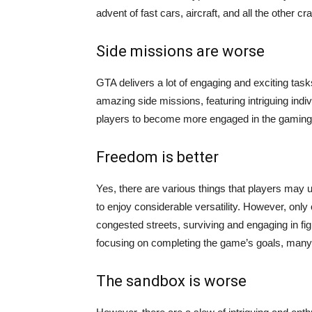
advent of fast cars, aircraft, and all the other 
Side missions are worse
GTA delivers a lot of engaging and exciting tas
amazing side missions, featuring intriguing indivi
players to become more engaged in the gaming
Freedom is better
Yes, there are various things that players ma
to enjoy considerable versatility. However, only 
congested streets, surviving and engaging in figh
focusing on completing the game’s goals, many
The sandbox is worse