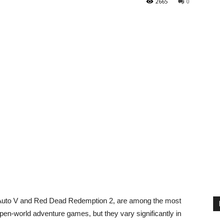
2665
0
 Auto V and Red Dead Redemption 2, are among the most
en-world adventure games, but they vary significantly in