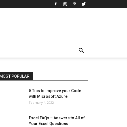
All
AI
Art
Automobile
Beauty Tips
Brother
Browser
Business
Career
Career
Casino
Celebrity
Cryptocurrency
Design
Digital Marketing
Education
Entertainment
Fashion
Featured
Finance - Investment
Food & Nutrition
Gaming
Gift
Health & Fitness
Home Improvement
Insurance
Law
Lifestyle
Marketing
Microsoft
Microsoft Office
Microsoft Windows 10
Microsoft Windows 11
News
Operating System
Other
Pets & Pet Products
Phones
Printers
Real Estate
Relationship
SEO
Social
Social Media
Software
Sports
Tech
Travel
Web
MOST POPULAR
More
5 Tips to Improve your Code
with Microsoft Azure
February 4, 2022
Excel FAQs – Answers to All of
Your Excel Questions