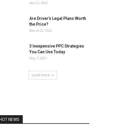
April 2, 2022
Are Driver’s Legal Plans Worth
the Price?
March 22, 2022
3 Inexpensive PPC Strategies
You Can Use Today
May 7, 2021
Load more
HOT NEWS