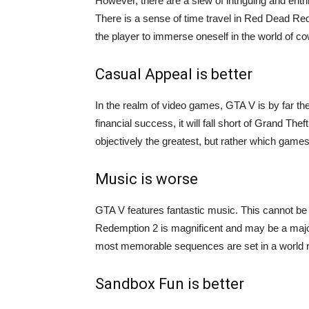
However, there are a slew of intriguing and ent
There is a sense of time travel in Red Dead Red
the player to immerse oneself in the world of c
Casual Appeal is better
In the realm of video games, GTA V is by far th
financial success, it will fall short of Grand Th
objectively the greatest, but rather which games 
Music is worse
GTA V features fantastic music. This cannot be
Redemption 2 is magnificent and may be a major
most memorable sequences are set in a world re
Sandbox Fun is better