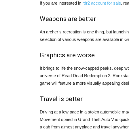
If you are interested in
rdr2 account for sale
, re
Weapons are better
An archer’s recreation is one thing, but launchi
selection of various weapons are available in G
Graphics are worse
It brings to life the snow-capped peaks, deep w
universe of Read Dead Redemption 2. Rockstar s
game will feature a more visually appealing desi
Travel is better
Driving at a low pace in a stolen automobile may
Movement speed in Grand Theft Auto V is quick
a cab from almost anyplace and travel anywhere 