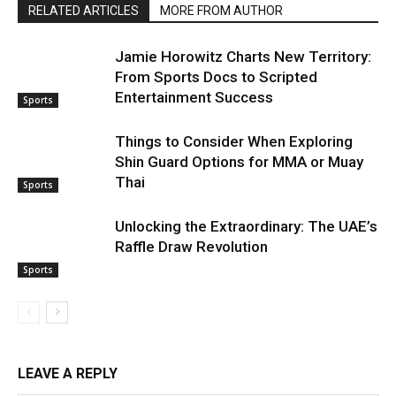
RELATED ARTICLES
MORE FROM AUTHOR
Jamie Horowitz Charts New Territory:
From Sports Docs to Scripted
Entertainment Success
Sports
Things to Consider When Exploring
Shin Guard Options for MMA or Muay
Thai
Sports
Unlocking the Extraordinary: The UAE’s
Raffle Draw Revolution
Sports
LEAVE A REPLY