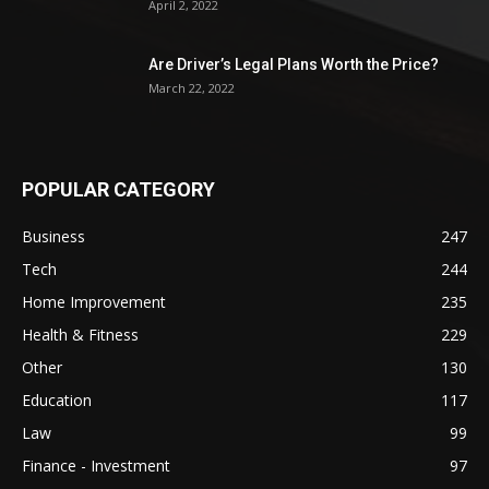
April 2, 2022
Are Driver’s Legal Plans Worth the Price?
March 22, 2022
POPULAR CATEGORY
Business
247
Tech
244
Home Improvement
235
Health & Fitness
229
Other
130
Education
117
Law
99
Finance - Investment
97