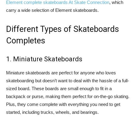
Element complete skateboards At Skate Connection
, which
carry a wide selection of Element skateboards.
Different Types of Skateboards
Completes
1. Miniature Skateboards
Miniature skateboards are perfect for anyone who loves
skateboarding but doesn’t want to deal with the hassle of a full-
sized board. These boards are small enough to fit in a
backpack or purse, making them perfect for on-the-go skating.
Plus, they come complete with everything you need to get
started, including trucks, wheels, and bearings.