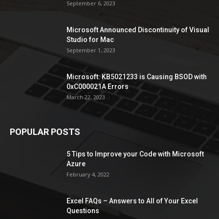
September 6, 2023
Microsoft Announced Discontinuity of Visual
Studio for Mac
September 1, 2023
Microsoft: KB5021233 is Causing BSOD with
0xC000021A Errors
March 22, 2023
POPULAR POSTS
5 Tips to Improve your Code with Microsoft
Azure
February 4, 2022
Excel FAQs – Answers to All of Your Excel
Questions