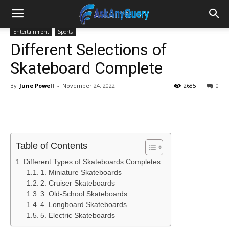
Entertainment
Sports
Different Selections of
Skateboard Complete
By
June Powell
-
November 24, 2022
2685
0
Table of Contents
Different Types of Skateboards Completes
1. Miniature Skateboards
2. Cruiser Skateboards
3. Old-School Skateboards
4. Longboard Skateboards
5. Electric Skateboards