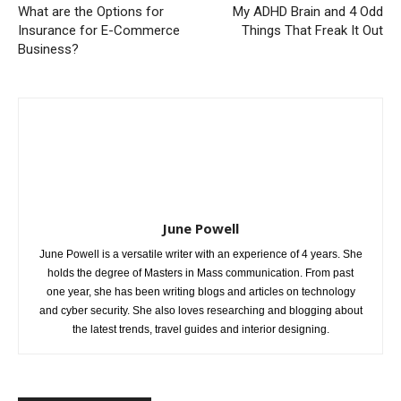
What are the Options for
My ADHD Brain and 4 Odd
Insurance for E-Commerce
Things That Freak It Out
Business?
June Powell
June Powell is a versatile writer with an experience of 4 years. She
holds the degree of Masters in Mass communication. From past
one year, she has been writing blogs and articles on technology
and cyber security. She also loves researching and blogging about
the latest trends, travel guides and interior designing.