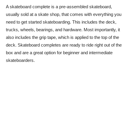
A skateboard complete is a pre-assembled skateboard,
usually sold at a skate shop, that comes with everything you
need to get started skateboarding. This includes the deck,
trucks, wheels, bearings, and hardware. Most importantly, it
also includes the grip tape, which is applied to the top of the
deck. Skateboard completes are ready to ride right out of the
box and are a great option for beginner and intermediate
skateboarders.