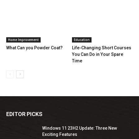
Home Improvement
Education
What Can you Powder Coat?
Life-Changing Short Courses
You Can Do in Your Spare
Time
EDITOR PICKS
Windows 11 23H2 Update: Three New
Exciting Features