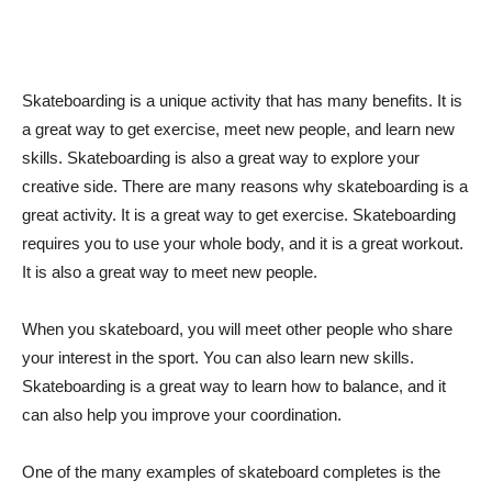
Skateboarding is a unique activity that has many benefits. It is
a great way to get exercise, meet new people, and learn new
skills. Skateboarding is also a great way to explore your
creative side. There are many reasons why skateboarding is a
great activity. It is a great way to get exercise. Skateboarding
requires you to use your whole body, and it is a great workout.
It is also a great way to meet new people.
When you skateboard, you will meet other people who share
your interest in the sport. You can also learn new skills.
Skateboarding is a great way to learn how to balance, and it
can also help you improve your coordination.
One of the many examples of skateboard completes is the