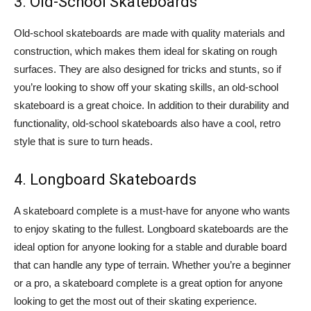
3. Old-School Skateboards
Old-school skateboards are made with quality materials and
construction, which makes them ideal for skating on rough
surfaces. They are also designed for tricks and stunts, so if
you’re looking to show off your skating skills, an old-school
skateboard is a great choice. In addition to their durability and
functionality, old-school skateboards also have a cool, retro
style that is sure to turn heads.
4. Longboard Skateboards
A skateboard complete is a must-have for anyone who wants
to enjoy skating to the fullest. Longboard skateboards are the
ideal option for anyone looking for a stable and durable board
that can handle any type of terrain. Whether you’re a beginner
or a pro, a skateboard complete is a great option for anyone
looking to get the most out of their skating experience.