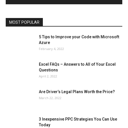
Operating System
Other
Pets & Pet Products
Phones
Printers
Real Estate
Relationship
SEO
Social
Social Media
Software
Sports
Tech
Travel
Web
MOST POPULAR
More
5 Tips to Improve your Code with Microsoft
Azure
February 4, 2022
Excel FAQs – Answers to All of Your Excel
Questions
April 2, 2022
Are Driver’s Legal Plans Worth the Price?
March 22, 2022
3 Inexpensive PPC Strategies You Can Use
Today