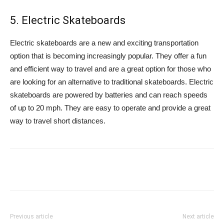
5. Electric Skateboards
Electric skateboards are a new and exciting transportation
option that is becoming increasingly popular. They offer a fun
and efficient way to travel and are a great option for those who
are looking for an alternative to traditional skateboards. Electric
skateboards are powered by batteries and can reach speeds
of up to 20 mph. They are easy to operate and provide a great
way to travel short distances.
Previous article
Next article