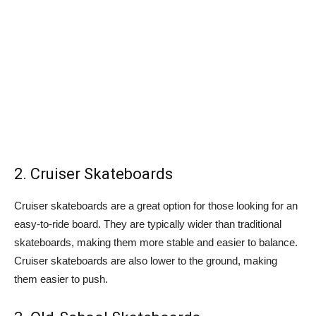
2. Cruiser Skateboards
Cruiser skateboards are a great option for those looking for an
easy-to-ride board. They are typically wider than traditional
skateboards, making them more stable and easier to balance.
Cruiser skateboards are also lower to the ground, making
them easier to push.