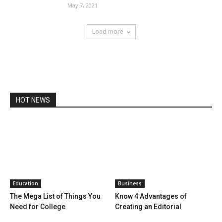
May 7, 2021
Load more
HOT NEWS
Education
Business
The Mega List of Things You
Know 4 Advantages of
Need for College
Creating an Editorial