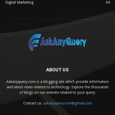
Digital Marketing
94
ABOUT US
Askanyquery.com is a blogging site which provide information
and latest news related to technology. Explore the thousands
of blogs on our website related to your query.
Contact us:
askanyquerycom@gmail.com