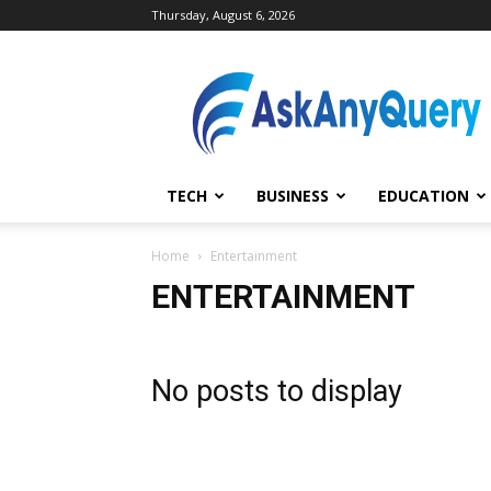
Thursday, August 6, 2026
AskAnyQuery.com
TECH
BUSINESS
EDUCATION
Home
Entertainment
ENTERTAINMENT
No posts to display