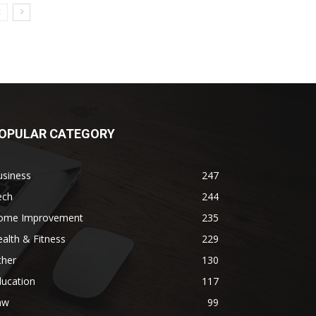
OPULAR CATEGORY
usiness
247
ech
244
ome Improvement
235
alth & Fitness
229
ther
130
ducation
117
aw
99