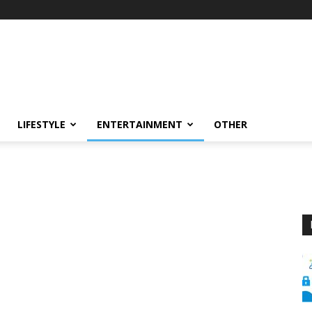
LIFESTYLE
ENTERTAINMENT
OTHER