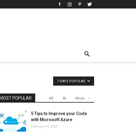
7 DAYS POPULAR
MOST POPULAR
All
AI
More
5 Tips to Improve your Code
with Microsoft Azure
February 4, 2022