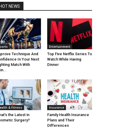
HOT NEWS
ports
Entertainment
prove Technique And
Top Five Netflix Series To
nfidence In Your Next
Watch While Having
ghting Match With
Dinner
in...
ealth & Fitness
Insurance
at’s the Latest in
Family Health Insurance
smetic Surgery?
Plans and Their
Differences