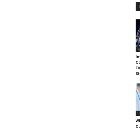
S
Im
Co
Fi
Sh
H
Wh
Co