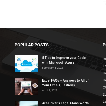
POPULAR POSTS
P
5 Tips to Improve your Code
B
with Microsoft Azure
T
February 4, 2022
H
He
Excel FAQs – Answers to All of
Your Excel Questions
O
April 2, 2022
E
L
Are Driver’s Legal Plans Worth