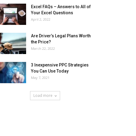
Excel FAQs – Answers to All of
Your Excel Questions
April 2, 2022
Are Driver’s Legal Plans Worth
the Price?
March 22, 2022
3 Inexpensive PPC Strategies
You Can Use Today
May 7, 2021
Load more