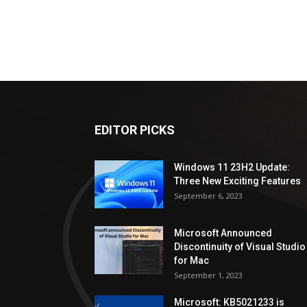
EDITOR PICKS
Windows 11 23H2 Update:
Three New Exciting Features
September 6, 2023
Microsoft Announced
Discontinuity of Visual Studio
for Mac
September 1, 2023
Microsoft: KB5021233 is