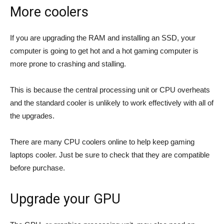
More coolers
If you are upgrading the RAM and installing an SSD, your
computer is going to get hot and a hot gaming computer is
more prone to crashing and stalling.
This is because the central processing unit or CPU overheats
and the standard cooler is unlikely to work effectively with all of
the upgrades.
There are many CPU coolers online to help keep gaming
laptops cooler. Just be sure to check that they are compatible
before purchase.
Upgrade your GPU