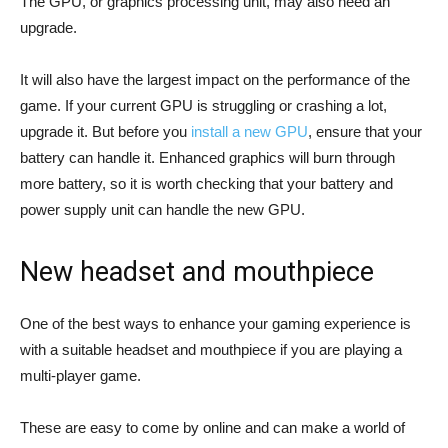
The GPU, or graphics processing unit, may also need an
upgrade.
It will also have the largest impact on the performance of the
game. If your current GPU is struggling or crashing a lot,
upgrade it. But before you
install a new GPU
, ensure that your
battery can handle it. Enhanced graphics will burn through
more battery, so it is worth checking that your battery and
power supply unit can handle the new GPU.
New headset and mouthpiece
One of the best ways to enhance your gaming experience is
with a suitable headset and mouthpiece if you are playing a
multi-player game.
These are easy to come by online and can make a world of