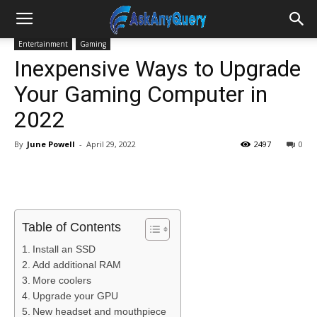
Entertainment
Gaming
Inexpensive Ways to Upgrade
Your Gaming Computer in
2022
By
June Powell
-
April 29, 2022
2497
0
Table of Contents
Install an SSD
Add additional RAM
More coolers
Upgrade your GPU
New headset and mouthpiece