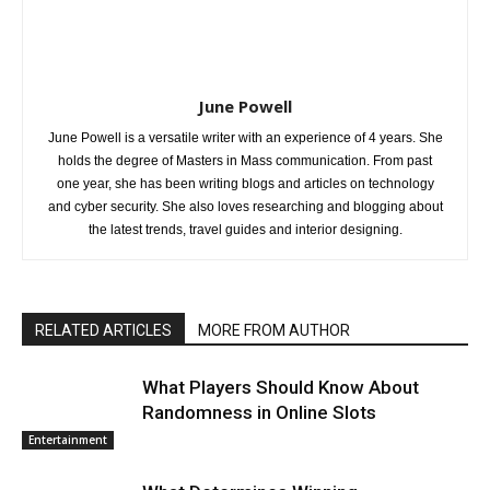
June Powell
June Powell is a versatile writer with an experience of 4 years. She
holds the degree of Masters in Mass communication. From past
one year, she has been writing blogs and articles on technology
and cyber security. She also loves researching and blogging about
the latest trends, travel guides and interior designing.
RELATED ARTICLES
MORE FROM AUTHOR
What Players Should Know About
Randomness in Online Slots
Entertainment