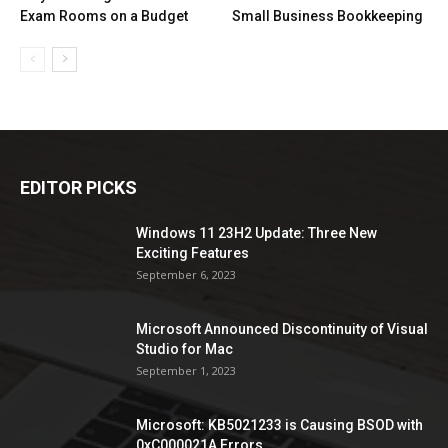
Exam Rooms on a Budget
Small Business Bookkeeping
EDITOR PICKS
Windows 11 23H2 Update: Three New
Exciting Features
September 6, 2023
Microsoft Announced Discontinuity of Visual
Studio for Mac
September 1, 2023
Microsoft: KB5021233 is Causing BSOD with
0xC000021A Errors