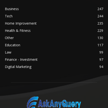
Business
247
Tech
244
Home Improvement
235
Health & Fitness
229
Other
130
Education
117
Law
99
Finance - Investment
97
Digital Marketing
94