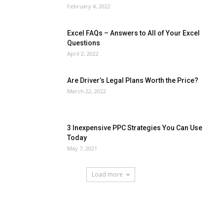
February 4, 2022
Excel FAQs – Answers to All of Your Excel
Questions
April 2, 2022
Are Driver’s Legal Plans Worth the Price?
March 22, 2022
3 Inexpensive PPC Strategies You Can Use
Today
May 7, 2021
Load more