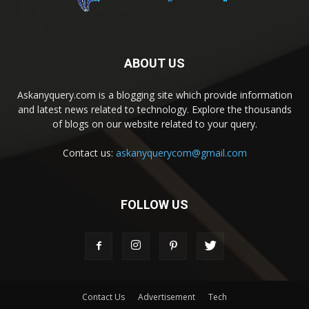
ABOUT US
Askanyquery.com is a blogging site which provide information
and latest news related to technology. Explore the thousands
of blogs on our website related to your query.
Contact us:
askanyquerycom@gmail.com
FOLLOW US
Contact Us
Advertisement
Tech