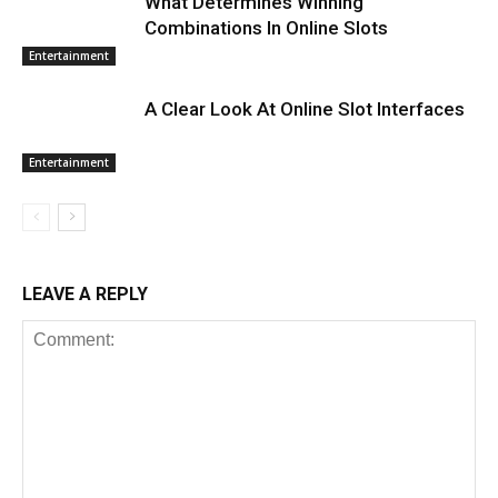
What Determines Winning
Combinations In Online Slots
Entertainment
A Clear Look At Online Slot Interfaces
Entertainment
LEAVE A REPLY