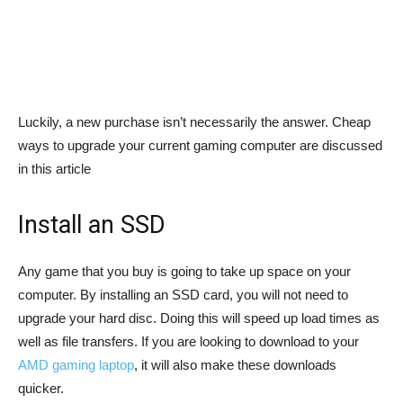
Luckily, a new purchase isn’t necessarily the answer. Cheap
ways to upgrade your current gaming computer are discussed
in this article
Install an SSD
Any game that you buy is going to take up space on your
computer. By installing an SSD card, you will not need to
upgrade your hard disc. Doing this will speed up load times as
well as file transfers. If you are looking to download to your
AMD gaming laptop
, it will also make these downloads
quicker.