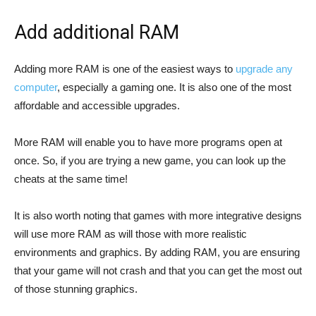
Add additional RAM
Adding more RAM is one of the easiest ways to
upgrade any
computer
, especially a gaming one. It is also one of the most
affordable and accessible upgrades.
More RAM will enable you to have more programs open at
once. So, if you are trying a new game, you can look up the
cheats at the same time!
It is also worth noting that games with more integrative designs
will use more RAM as will those with more realistic
environments and graphics. By adding RAM, you are ensuring
that your game will not crash and that you can get the most out
of those stunning graphics.