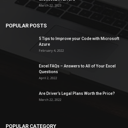
March 22, 2023
POPULAR POSTS
5 Tips to Improve your Code with Microsoft
Azure
February 4, 2022
Excel FAQs – Answers to All of Your Excel
Questions
April 2, 2022
Are Driver’s Legal Plans Worth the Price?
March 22, 2022
POPULAR CATEGORY