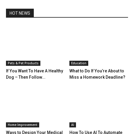
HOT NEWS
Pets & Pet Products
Education
If You Want To Have A Healthy
What to Do If You’re About to
Dog – Then Follow...
Miss a Homework Deadline?
Home Improvement
AI
Ways to Design Your Medical
How To Use AI To Automate