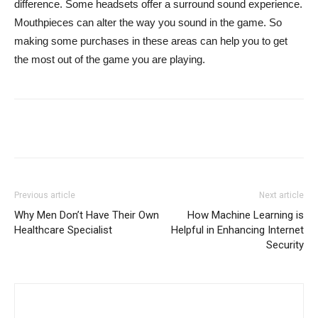
difference. Some headsets offer a surround sound experience.
Mouthpieces can alter the way you sound in the game. So
making some purchases in these areas can help you to get
the most out of the game you are playing.
Previous article
Next article
Why Men Don’t Have Their Own
How Machine Learning is
Healthcare Specialist
Helpful in Enhancing Internet
Security