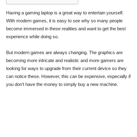
Having a gaming laptop is a great way to entertain yourself.
With modern games, it is easy to see why so many people
become immersed in these realities and want to get the best
experience while doing so.
But modern games are always changing. The graphics are
becoming more intricate and realistic and more gamers are
looking for ways to upgrade from their current device so they
can notice these. However, this can be expensive, especially if
you don’t have the money to simply buy a new machine.