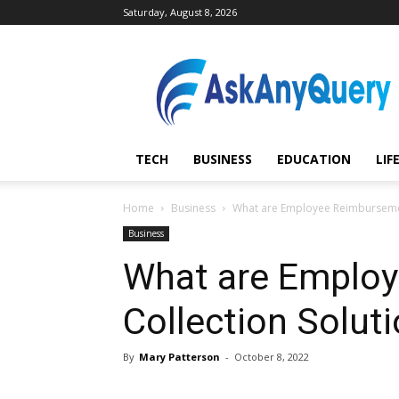
Saturday, August 8, 2026
AskAnyQuery.com
TECH
BUSINESS
EDUCATION
LIF
Home
Business
What are Employee Reimbursemen
Business
What are Emplo
Collection Solut
By
Mary Patterson
-
October 8, 2022
Share