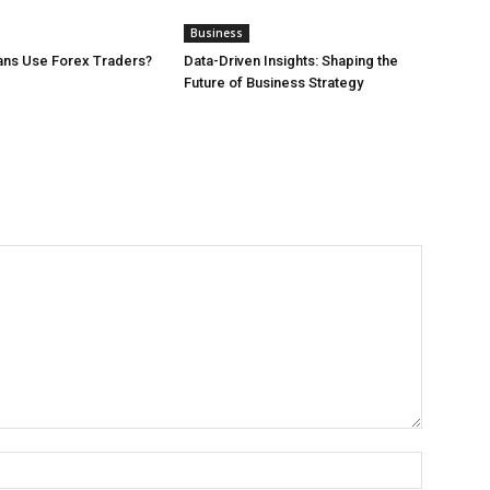
Business
ans Use Forex Traders?
Data-Driven Insights: Shaping the
Future of Business Strategy