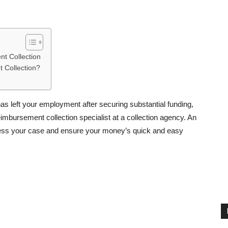
nt Collection
 Collection?
as left your employment after securing substantial funding,
mbursement collection specialist at a collection agency. An
ssess your case and ensure your money’s quick and easy