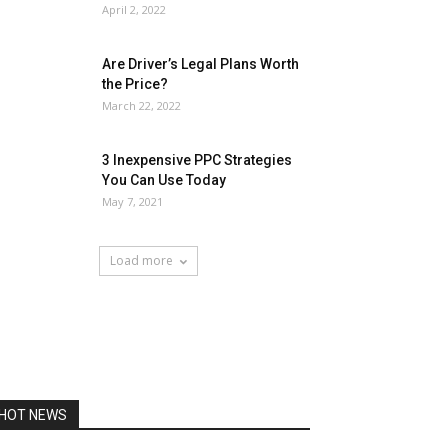
April 2, 2022
Are Driver’s Legal Plans Worth
the Price?
March 22, 2022
3 Inexpensive PPC Strategies
You Can Use Today
May 7, 2021
Load more
HOT NEWS