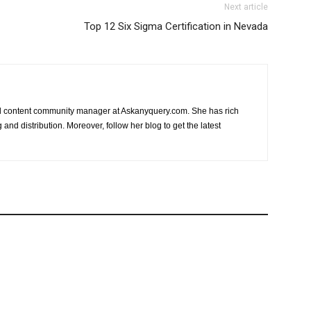
Next article
Top 12 Six Sigma Certification in Nevada
nd content community manager at Askanyquery.com. She has rich
and distribution. Moreover, follow her blog to get the latest