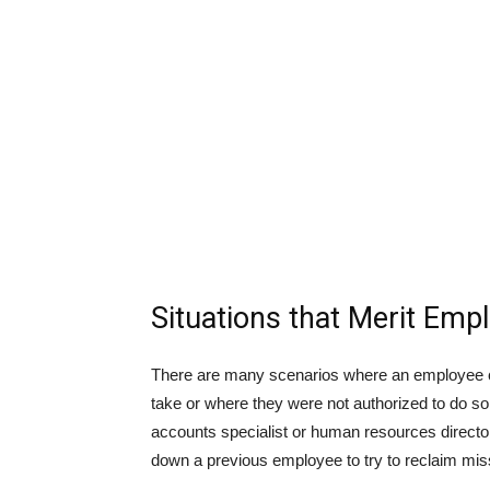
Situations that Merit Em
There are many scenarios where an employee c
take or where they were not authorized to do s
accounts specialist or human resources director,
down a previous employee to try to reclaim mis