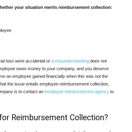
ether your situation merits reimbursement collection:
ployee
al loss were accidental or
a misunderstanding
does not
 employee owes money to your company, and you deserve
time an employee gained financially when this was not the
 that the issue entails employee reimbursement collection.
company is to contact an
employee reimbursement agency
to
for Reimbursement Collection?