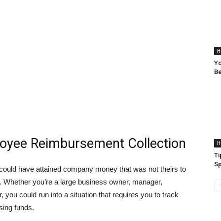
H
Yo
Be
ployee Reimbursement Collection
H
Ti
Sp
ould have attained company money that was not theirs to
o. Whether you’re a large business owner, manager,
 you could run into a situation that requires you to track
sing funds.