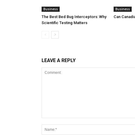
Business
Business
The Best Bed Bug Interceptors: Why
Can Canadi
Scientific Testing Matters
LEAVE A REPLY