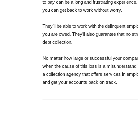
to pay can be a long and frustrating experience.
you can get back to work without worry.
They’ll be able to work with the delinquent emp
you are owed. They’ll also guarantee that no str
debt collection.
No matter how large or successful your company
when the cause of this loss is a misunderstandi
a collection agency that offers services in emp
and get your accounts back on track.
Share