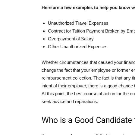
Here are a few examples to help you know wh
Unauthorized Travel Expenses
Contract for Tuition Payment Broken by Em
Overpayment of Salary
Other Unauthorized Expenses
Whether circumstances that caused your financi
change the fact that your employee or former
reimbursement collection. The fact is that any 
intent of their employer, there is a good chance
At this point, the best course of action for the 
seek advice and reparations.
Who is a Good Candidate 