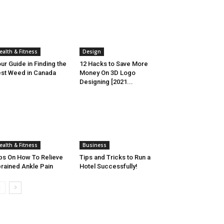
ealth & Fitness
Design
ur Guide in Finding the
12 Hacks to Save More
st Weed in Canada
Money On 3D Logo
Designing [2021...
ealth & Fitness
Business
ps On How To Relieve
Tips and Tricks to Run a
rained Ankle Pain
Hotel Successfully!