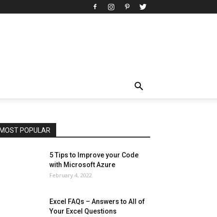
All
AI
Art
Automobile
Beauty Tips
Brother
Browser
Business
Career
Career
Casino
Celebrity
Cryptocurrency
Design
Digital Marketing
Education
Entertainment
Fashion
Featured
Finance - Investment
Food & Nutrition
Gaming
Gift
Health & Fitness
Home Improvement
Insurance
Law
Lifestyle
Marketing
Microsoft
Microsoft Office
Microsoft Windows 10
Microsoft Windows 11
News
Operating System
Other
Pets & Pet Products
Phones
Printers
Real Estate
Relationship
SEO
Social
Social Media
Software
Sports
Tech
Travel
Web
MOST POPULAR
More
5 Tips to Improve your Code
with Microsoft Azure
February 4, 2022
Excel FAQs – Answers to All of
Your Excel Questions