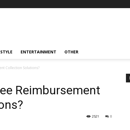
ESTYLE
ENTERTAINMENT
OTHER
t Collection Solutions?
yee Reimbursement
ions?
2521
0