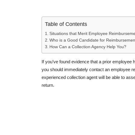
Table of Contents
Situations that Merit Employee Reimburseme
Who is a Good Candidate for Reimbursement
How Can a Collection Agency Help You?
If you’ve found evidence that a prior employee h
you should immediately contact an employee rei
experienced collection agent will be able to a
return.