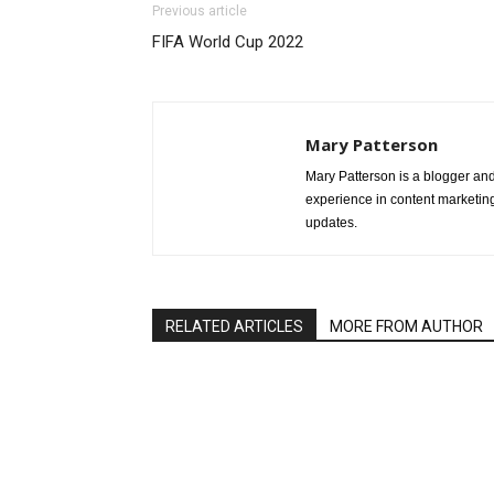
Previous article
FIFA World Cup 2022
Mary Patterson
Mary Patterson is a blogger a
experience in content marketing 
updates.
RELATED ARTICLES
MORE FROM AUTHOR