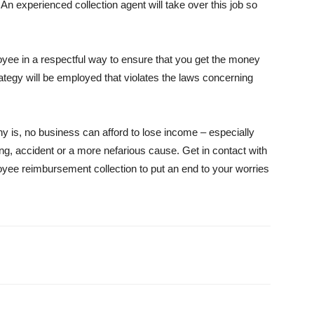
 An experienced collection agent will take over this job so
loyee in a respectful way to ensure that you get the money
ategy will be employed that violates the laws concerning
 is, no business can afford to lose income – especially
ng, accident or a more nefarious cause. Get in contact with
loyee reimbursement collection to put an end to your worries