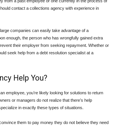
y from a past employee or one currently in the process of
 should contact a collections agency with experience in
t large companies can easily take advantage of a
oon enough, the person who has wrongfully gained extra
revent their employer from seeking repayment. Whether or
ould seek help from a debt resolution specialist at a
ncy Help You?
 employee, you’re likely looking for solutions to return
ers or managers do not realize that there’s help
specialize in exactly these types of situations.
 convince them to pay money they do not believe they need