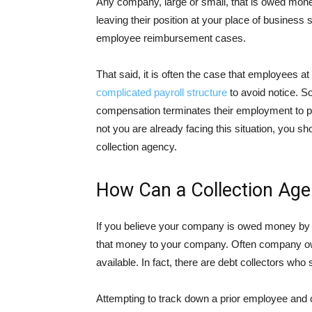
Any company, large or small, that is owed mone
leaving their position at your place of business
employee reimbursement cases.
That said, it is often the case that employees a
complicated payroll structure
to avoid notice. S
compensation terminates their employment to p
not you are already facing this situation, you sh
collection agency.
How Can a Collection Age
If you believe your company is owed money by an
that money to your company. Often company own
available. In fact, there are debt collectors who 
Attempting to track down a prior employee and