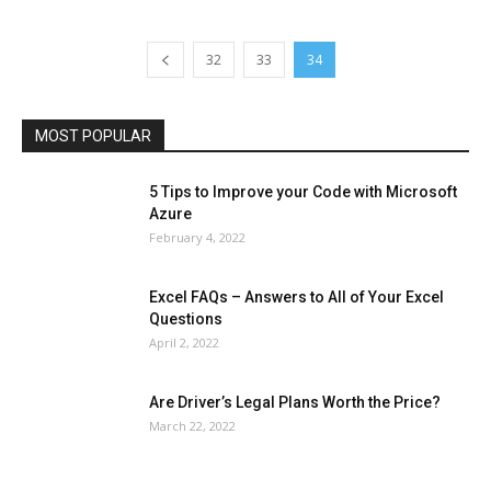
Health & Fitness
Home Improvement
Insurance
Law
Lifestyle
Marketing
Microsoft
Microsoft Office
Microsoft Windows 10
Microsoft Windows 11
News
Operating System
Other
Pets & Pet Products
32
33
34
Phones
Printers
Real Estate
Relationship
SEO
Social
Social Media
Software
Sports
Tech
Travel
Web
MOST POPULAR
More
5 Tips to Improve your Code with Microsoft
Azure
February 4, 2022
Excel FAQs – Answers to All of Your Excel
Questions
April 2, 2022
Are Driver’s Legal Plans Worth the Price?
March 22, 2022