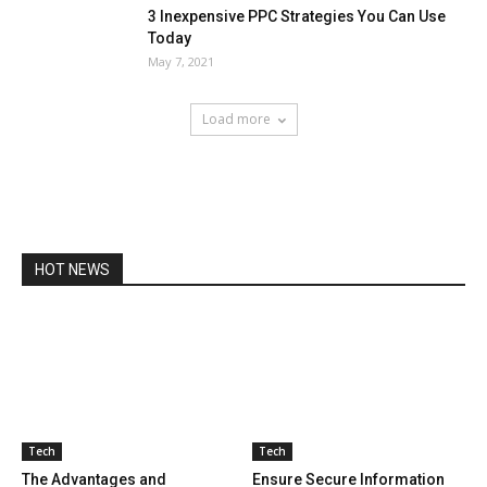
3 Inexpensive PPC Strategies You Can Use
Today
May 7, 2021
Load more
HOT NEWS
Tech
Tech
The Advantages and
Ensure Secure Information