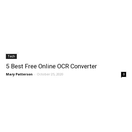
Tech
5 Best Free Online OCR Converter
Mary Patterson
-
October 25, 2020
0