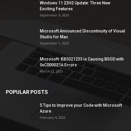
Windows 11 23H2 Update: Three New
Exciting Features
September 6, 2023
Microsoft Announced Discontinuity of Visual
Studio for Mac
September 1, 2023
Microsoft: KB5021233 is Causing BSOD with
0xC000021A Errors
March 22, 2023
POPULAR POSTS
5 Tips to Improve your Code with Microsoft
Azure
February 4, 2022