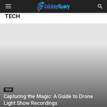
TECH
TECH
Capturing the Magic: A Guide to Drone
Light Show Recordings