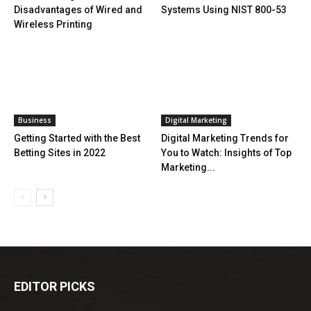
Disadvantages of Wired and
Systems Using NIST 800-53
Wireless Printing
Business
Digital Marketing
Getting Started with the Best
Digital Marketing Trends for
Betting Sites in 2022
You to Watch: Insights of Top
Marketing...
EDITOR PICKS