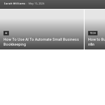
Sarah Williams
-
May 15, 2026
AI
TECH
How To Use AI To Automate Small Business
How to Bu
Bookkeeping
n8n