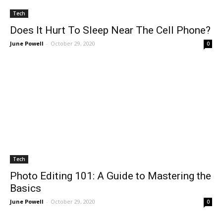
Tech
Does It Hurt To Sleep Near The Cell Phone?
June Powell
-
October 29, 2020
0
Tech
Photo Editing 101: A Guide to Mastering the
Basics
June Powell
-
October 29, 2020
0