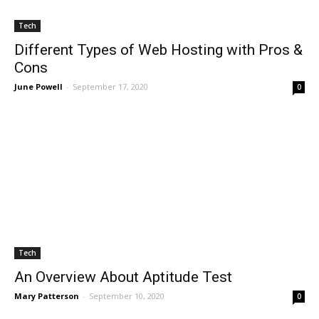
Tech
Different Types of Web Hosting with Pros &
Cons
June Powell
-
September 17, 2020
0
Tech
An Overview About Aptitude Test
All
AI
Art
Automobile
Beauty Tips
Brother
Browser
Business
Career
Career
Casino
Mary Patterson
-
September 10, 2020
Celebrity
Cryptocurrency
Design
Digital Marketing
0
Education
Entertainment
Fashion
Featured
Finance - Investment
Food & Nutrition
Gaming
Gift