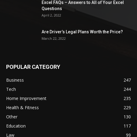
Excel FAQs – Answers to All of Your Excel
Questions
April 2, 2022
Are Driver’s Legal Plans Worth the Price?
March 22, 2022
POPULAR CATEGORY
Business
247
Tech
244
Home Improvement
235
Health & Fitness
229
Other
130
Education
117
Law
99