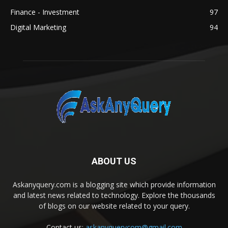
Finance - Investment
97
Digital Marketing
94
ABOUT US
Askanyquery.com is a blogging site which provide information
and latest news related to technology. Explore the thousands
of blogs on our website related to your query.
Contact us:
askanyquerycom@gmail.com