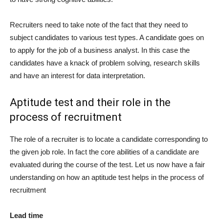
Recruiters need to take note of the fact that they need to
subject candidates to various test types. A candidate goes on
to apply for the job of a business analyst. In this case the
candidates have a knack of problem solving, research skills
and have an interest for data interpretation.
Aptitude test and their role in the
process of recruitment
The role of a recruiter is to locate a candidate corresponding to
the given job role. In fact the core abilities of a candidate are
evaluated during the course of the test. Let us now have a fair
understanding on how an aptitude test helps in the process of
recruitment
Lead time