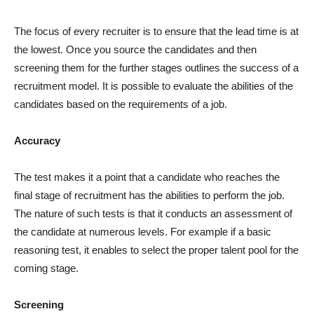
The focus of every recruiter is to ensure that the lead time is at
the lowest. Once you source the candidates and then
screening them for the further stages outlines the success of a
recruitment model. It is possible to evaluate the abilities of the
candidates based on the requirements of a job.
Accuracy
The test makes it a point that a candidate who reaches the
final stage of recruitment has the abilities to perform the job.
The nature of such tests is that it conducts an assessment of
the candidate at numerous levels. For example if a basic
reasoning test, it enables to select the proper talent pool for the
coming stage.
Screening