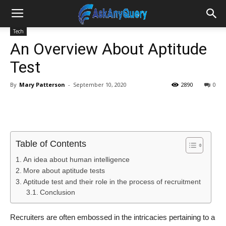
Tech
An Overview About Aptitude
Test
By
Mary Patterson
-
September 10, 2020
2890
0
Table of Contents
An idea about human intelligence
More about aptitude tests
Aptitude test and their role in the process of recruitment
Conclusion
Recruiters are often embossed in the intricacies pertaining to a