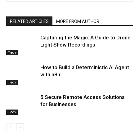
RELATED ARTICLES
MORE FROM AUTHOR
Capturing the Magic: A Guide to Drone
Light Show Recordings
Tech
How to Build a Deterministic AI Agent
with n8n
Tech
5 Secure Remote Access Solutions
for Businesses
Tech