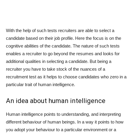
With the help of such tests recruiters are able to select a
candidate based on their job profile. Here the focus is on the
cognitive abilities of the candidate. The nature of such tests
enables a recruiter to go beyond the resumes and looks for
additional qualities in selecting a candidate. But being a
recruiter you have to take stock of the nuances of a
recruitment test as it helps to choose candidates who zero in a
particular trait of human intelligence.
An idea about human intelligence
Human intelligence points to understanding, and interpreting
different behaviour of human beings. In a way it points to how
you adopt your behaviour to a particular environment or a