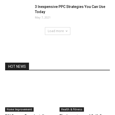
3 Inexpensive PPC Strategies You Can Use
Today
May 7, 2021
Load more
HOT NEWS
Home Improvement
Health & Fitness