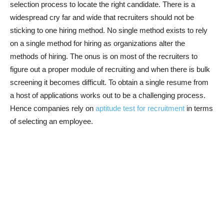
selection process to locate the right candidate. There is a
widespread cry far and wide that recruiters should not be
sticking to one hiring method. No single method exists to rely
on a single method for hiring as organizations alter the
methods of hiring. The onus is on most of the recruiters to
figure out a proper module of recruiting and when there is bulk
screening it becomes difficult. To obtain a single resume from
a host of applications works out to be a challenging process.
Hence companies rely on
aptitude test for recruitment
in terms
of selecting an employee.