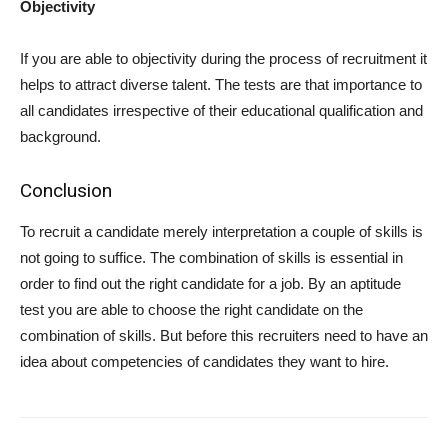
Objectivity
If you are able to objectivity during the process of recruitment it
helps to attract diverse talent. The tests are that importance to
all candidates irrespective of their educational qualification and
background.
Conclusion
To recruit a candidate merely interpretation a couple of skills is
not going to suffice. The combination of skills is essential in
order to find out the right candidate for a job. By an aptitude
test you are able to choose the right candidate on the
combination of skills. But before this recruiters need to have an
idea about competencies of candidates they want to hire.