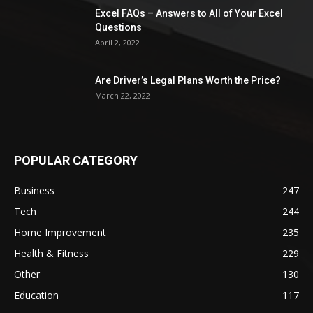
Excel FAQs – Answers to All of Your Excel
Questions
April 2, 2022
Are Driver’s Legal Plans Worth the Price?
March 22, 2022
POPULAR CATEGORY
Business
247
Tech
244
Home Improvement
235
Health & Fitness
229
Other
130
Education
117