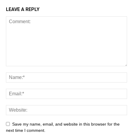
LEAVE A REPLY
All
AI
Art
Automobile
Beauty Tips
Brother
Browser
Business
Career
Career
Casino
Save my name, email, and website in this browser for the
Celebrity
Cryptocurrency
Design
Digital Marketing
next time I comment.
Education
Entertainment
Fashion
Featured