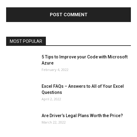
Finance - Investment
Food & Nutrition
Gaming
Gift
Health & Fitness
Home Improvement
Insurance
Law
Lifestyle
Marketing
Microsoft
Microsoft Office
Microsoft Windows 10
Microsoft Windows 11
News
Operating System
Other
Pets & Pet Products
Phones
Printers
Real Estate
Relationship
SEO
Social
Social Media
Software
Sports
Tech
Travel
Web
MOST POPULAR
More
5 Tips to Improve your Code with Microsoft
Azure
February 4, 2022
Excel FAQs – Answers to All of Your Excel
Questions
April 2, 2022
Are Driver’s Legal Plans Worth the Price?
March 22, 2022