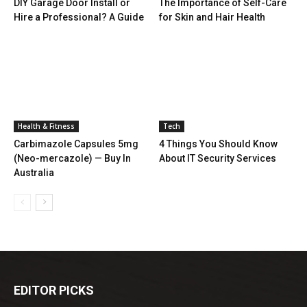
DIY Garage Door Install or
The Importance of Self-Care
Hire a Professional? A Guide
for Skin and Hair Health
Health & Fitness
Tech
Carbimazole Capsules 5mg
4 Things You Should Know
(Neo-mercazole) — Buy In
About IT Security Services
Australia
EDITOR PICKS