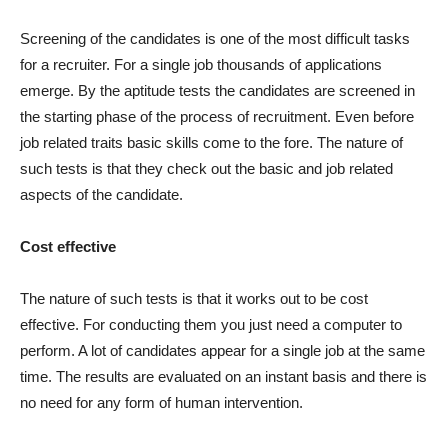
Screening of the candidates is one of the most difficult tasks
for a recruiter. For a single job thousands of applications
emerge. By the aptitude tests the candidates are screened in
the starting phase of the process of recruitment. Even before
job related traits basic skills come to the fore. The nature of
such tests is that they check out the basic and job related
aspects of the candidate.
Cost effective
The nature of such tests is that it works out to be cost
effective. For conducting them you just need a computer to
perform. A lot of candidates appear for a single job at the same
time. The results are evaluated on an instant basis and there is
no need for any form of human intervention.