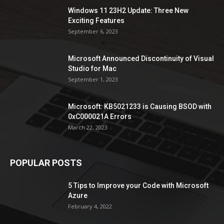
Windows 11 23H2 Update: Three New
Exciting Features
September 6, 2023
Microsoft Announced Discontinuity of Visual
Studio for Mac
September 1, 2023
Microsoft: KB5021233 is Causing BSOD with
0xC000021A Errors
March 22, 2023
POPULAR POSTS
5 Tips to Improve your Code with Microsoft
Azure
February 4, 2022