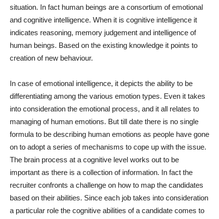
situation. In fact human beings are a consortium of emotional
and cognitive intelligence. When it is cognitive intelligence it
indicates reasoning, memory judgement and intelligence of
human beings. Based on the existing knowledge it points to
creation of new behaviour.
In case of emotional intelligence, it depicts the ability to be
differentiating among the various emotion types. Even it takes
into consideration the emotional process, and it all relates to
managing of human emotions. But till date there is no single
formula to be describing human emotions as people have gone
on to adopt a series of mechanisms to cope up with the issue.
The brain process at a cognitive level works out to be
important as there is a collection of information. In fact the
recruiter confronts a challenge on how to map the candidates
based on their abilities. Since each job takes into consideration
a particular role the cognitive abilities of a candidate comes to