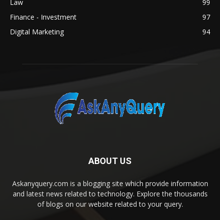
Law
99
Finance - Investment
97
Digital Marketing
94
ABOUT US
Askanyquery.com is a blogging site which provide information
and latest news related to technology. Explore the thousands
of blogs on our website related to your query.