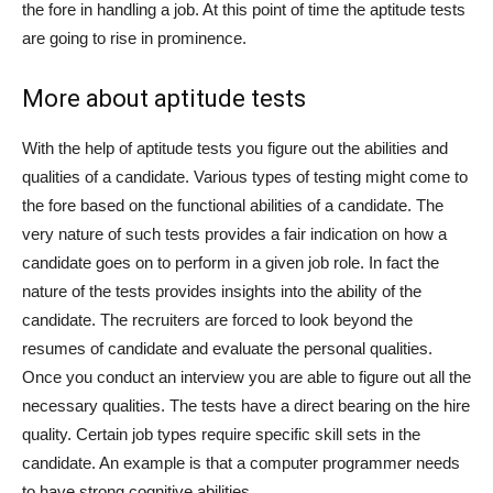
the fore in handling a job. At this point of time the aptitude tests
are going to rise in prominence.
More about aptitude tests
With the help of aptitude tests you figure out the abilities and
qualities of a candidate. Various types of testing might come to
the fore based on the functional abilities of a candidate. The
very nature of such tests provides a fair indication on how a
candidate goes on to perform in a given job role. In fact the
nature of the tests provides insights into the ability of the
candidate. The recruiters are forced to look beyond the
resumes of candidate and evaluate the personal qualities.
Once you conduct an interview you are able to figure out all the
necessary qualities. The tests have a direct bearing on the hire
quality. Certain job types require specific skill sets in the
candidate. An example is that a computer programmer needs
to have strong cognitive abilities.