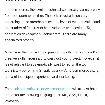
In e-commerce, the level of technical complexity varies greatly
from one store to another. The skills required also vary
according to the merchant sites, the level of customization and
the number of features to be developed: web design, UX,
application development, connectors. There are many
specialized profiles.
Make sure that the selected provider has the technical and/or
creative skills necessary to carry out your project. However, it
is not relevant to systematically want to recruit the top
technically performing Shopify agency. An e-commerce site is
a mix of technique, experience and marketing.
The
dedicated software development teams
will at least have
to master the following languages: HTML, CSS, Liquid,
javascript.