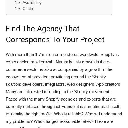
Availability
Costs
Find The Agency That
Corresponds To Your Project
With more than 1.7 million online stores worldwide, Shopify is
experiencing rapid growth. Naturally, this growth in the e-
commerce sector is also accompanied by a growth in the
ecosystem of providers gravitating around the Shopify
solution: developers, integrators, web designers, App creators.
Many are interested in lending to the Shopify movement.
Faced with the many Shopify agencies and experts that are
currently surfaced throughout France, it is sometimes difficult
to identify the right profile. Who is reliable? Who will understand
my problems? Who charges reasonable rates? These are