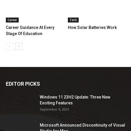
Career
Tech
Career Guidance At Every
How Solar Batteries Work
Stage Of Education
EDITOR PICKS
Windows 11 23H2 Update: Three New
Exciting Features
September 6, 2023
Microsoft Announced Discontinuity of Visual
Studio for Mac