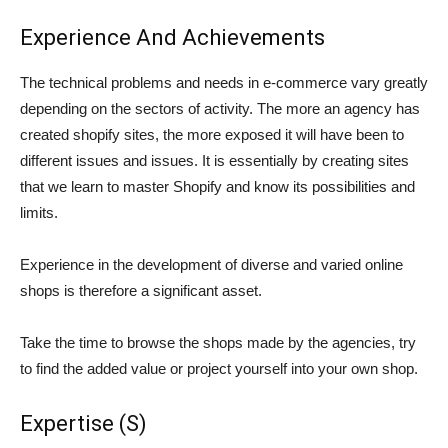
Experience And Achievements
The technical problems and needs in e-commerce vary greatly
depending on the sectors of activity. The more an agency has
created shopify sites, the more exposed it will have been to
different issues and issues. It is essentially by creating sites
that we learn to master Shopify and know its possibilities and
limits.
Experience in the development of diverse and varied online
shops is therefore a significant asset.
Take the time to browse the shops made by the agencies, try
to find the added value or project yourself into your own shop.
Expertise (S)