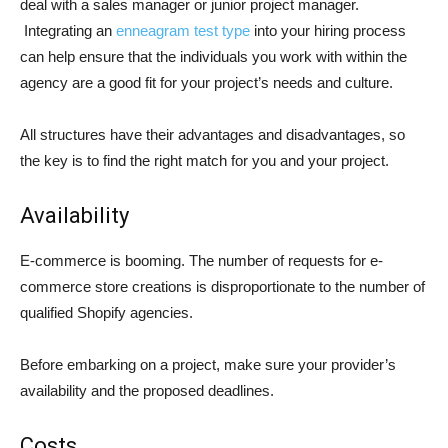
deal with a sales manager or junior project manager.
Integrating an
enneagram test type
into your hiring process
can help ensure that the individuals you work with within the
agency are a good fit for your project’s needs and culture.
All structures have their advantages and disadvantages, so
the key is to find the right match for you and your project.
Availability
E-commerce is booming. The number of requests for e-
commerce store creations is disproportionate to the number of
qualified Shopify agencies.
Before embarking on a project, make sure your provider’s
availability and the proposed deadlines.
Costs