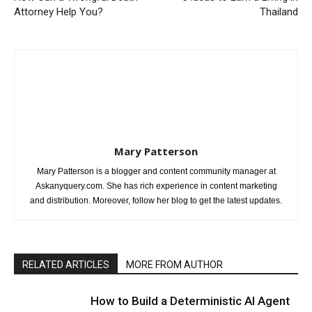
Attorney Help You?
Thailand
Mary Patterson
Mary Patterson is a blogger and content community manager at
Askanyquery.com. She has rich experience in content marketing
and distribution. Moreover, follow her blog to get the latest updates.
RELATED ARTICLES
MORE FROM AUTHOR
How to Build a Deterministic AI Agent