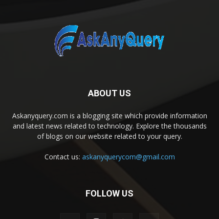
ABOUT US
Askanyquery.com is a blogging site which provide information
and latest news related to technology. Explore the thousands
of blogs on our website related to your query.
Contact us:
askanyquerycom@gmail.com
FOLLOW US