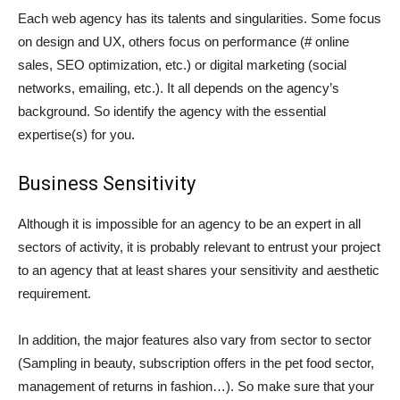
Each web agency has its talents and singularities. Some focus
on design and UX, others focus on performance (# online
sales, SEO optimization, etc.) or digital marketing (social
networks, emailing, etc.). It all depends on the agency’s
background. So identify the agency with the essential
expertise(s) for you.
Business Sensitivity
Although it is impossible for an agency to be an expert in all
sectors of activity, it is probably relevant to entrust your project
to an agency that at least shares your sensitivity and aesthetic
requirement.
In addition, the major features also vary from sector to sector
(Sampling in beauty, subscription offers in the pet food sector,
management of returns in fashion…). So make sure that your