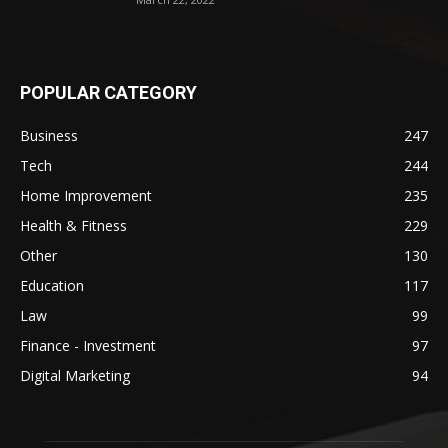
POPULAR CATEGORY
Business
247
Tech
244
Home Improvement
235
Health & Fitness
229
Other
130
Education
117
Law
99
Finance - Investment
97
Digital Marketing
94