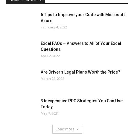
5 Tips to Improve your Code with Microsoft
Azure
February 4, 2022
Excel FAQs – Answers to All of Your Excel
Questions
April 2, 2022
Are Driver’s Legal Plans Worth the Price?
March 22, 2022
3 Inexpensive PPC Strategies You Can Use
Today
May 7, 2021
Load more