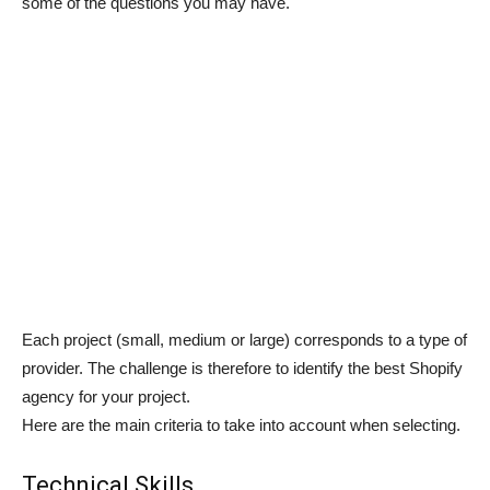
some of the questions you may have.
Each project (small, medium or large) corresponds to a type of
provider. The challenge is therefore to identify the best Shopify
agency for your project.
Here are the main criteria to take into account when selecting.
Technical Skills