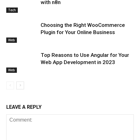
with n8n
Tech
Choosing the Right WooCommerce
Plugin for Your Online Business
Web
Top Reasons to Use Angular for Your
Web App Development in 2023
Web
LEAVE A REPLY