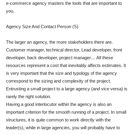
e-commerce agency masters the tools that are important to
you.
Agency Size And Contact Person (S)
The larger an agency, the more stakeholders there are.
Customer manager, technical director, Lead developer, front
developer, back developer, project manager… All these
resources represent a cost that inevitably affects estimates. It
is very important that the size and typology of the agency
correspond to the sizing and complexity of the project.
Entrusting a small project to a large agency (and vice versa) is
rarely the right solution.
Having a good interlocutor within the agency is also an
important criterion for the smooth running of a project. In small
structures, it is quite common to work directly with the
leader(s), while in large agencies, you will probably have to