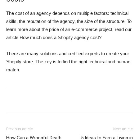
The cost of an agency depends on multiple factors: technical
skills, the reputation of the agency, the size of the structure. To
learn more about the price of an e-commerce project, read our
article How much does a Shopify agency cost?
There are many solutions and certified experts to create your
Shopify store. The key is to find the right technical and human
match.
Previous article
Next article
How Can a Wrongful Death
5 Ideas to Earn a Living in