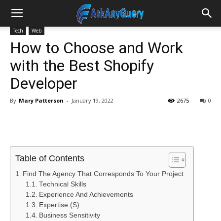
Tech
Web
How to Choose and Work
with the Best Shopify
Developer
By
Mary Patterson
-
January 19, 2022
2675
0
Table of Contents
Find The Agency That Corresponds To Your Project
Technical Skills
Experience And Achievements
Expertise (S)
Business Sensitivity