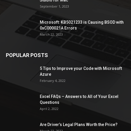
September 1, 2023
Microsoft: KB5021233 is Causing BSOD with
0xC000021A Errors
March 22, 2023
POPULAR POSTS
5 Tips to Improve your Code with Microsoft
Azure
February 4, 2022
Excel FAQs – Answers to All of Your Excel
Questions
April 2, 2022
Are Driver’s Legal Plans Worth the Price?
March 22, 2022