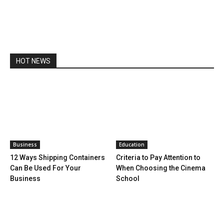
HOT NEWS
Business
Education
12 Ways Shipping Containers
Criteria to Pay Attention to
Can Be Used For Your
When Choosing the Cinema
Business
School