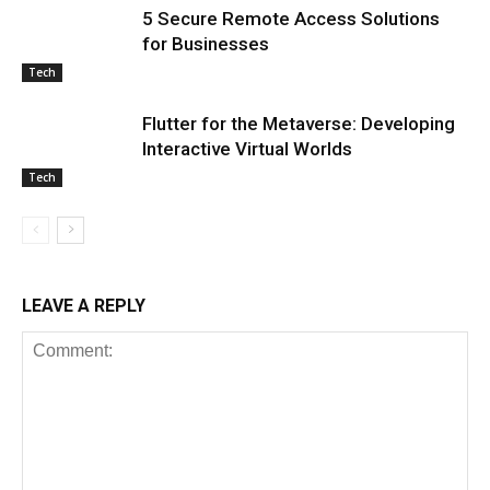
5 Secure Remote Access Solutions
for Businesses
Tech
Flutter for the Metaverse: Developing
Interactive Virtual Worlds
Tech
LEAVE A REPLY