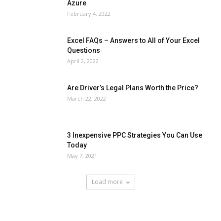
Azure
February 4, 2022
Excel FAQs – Answers to All of Your Excel
Questions
April 2, 2022
Are Driver’s Legal Plans Worth the Price?
March 22, 2022
3 Inexpensive PPC Strategies You Can Use
Today
May 7, 2021
Load more