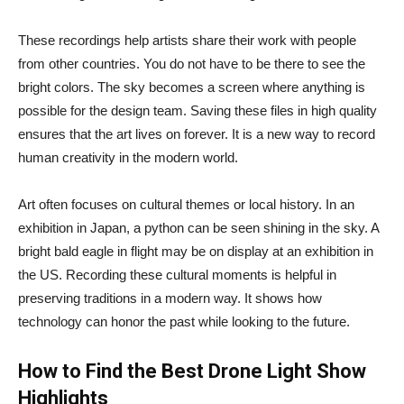
These recordings help artists share their work with people
from other countries. You do not have to be there to see the
bright colors. The sky becomes a screen where anything is
possible for the design team. Saving these files in high quality
ensures that the art lives on forever. It is a new way to record
human creativity in the modern world.
Art often focuses on cultural themes or local history. In an
exhibition in Japan, a python can be seen shining in the sky. A
bright bald eagle in flight may be on display at an exhibition in
the US. Recording these cultural moments is helpful in
preserving traditions in a modern way. It shows how
technology can honor the past while looking to the future.
How to Find the Best Drone Light Show
Highlights