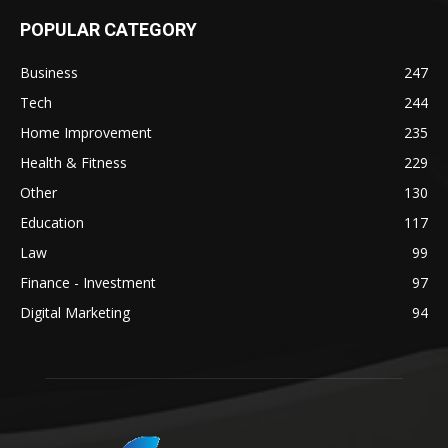
POPULAR CATEGORY
Business
247
Tech
244
Home Improvement
235
Health & Fitness
229
Other
130
Education
117
Law
99
Finance - Investment
97
Digital Marketing
94