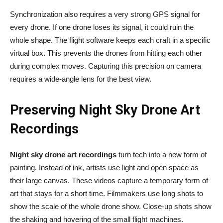
Synchronization also requires a very strong GPS signal for
every drone. If one drone loses its signal, it could ruin the
whole shape. The flight software keeps each craft in a specific
virtual box. This prevents the drones from hitting each other
during complex moves. Capturing this precision on camera
requires a wide-angle lens for the best view.
Preserving Night Sky Drone Art
Recordings
Night sky drone art recordings
turn tech into a new form of
painting. Instead of ink, artists use light and open space as
their large canvas. These videos capture a temporary form of
art that stays for a short time. Filmmakers use long shots to
show the scale of the whole drone show. Close-up shots show
the shaking and hovering of the small flight machines.