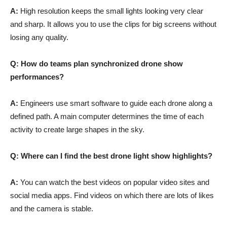
A:
High resolution keeps the small lights looking very clear
and sharp. It allows you to use the clips for big screens without
losing any quality.
Q: How do teams plan synchronized drone show
performances?
A:
Engineers use smart software to guide each drone along a
defined path. A main computer determines the time of each
activity to create large shapes in the sky.
Q: Where can I find the best drone light show highlights?
A:
You can watch the best videos on popular video sites and
social media apps. Find videos on which there are lots of likes
and the camera is stable.