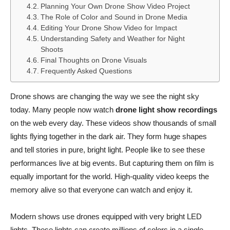
Planning Your Own Drone Show Video Project
The Role of Color and Sound in Drone Media
Editing Your Drone Show Video for Impact
Understanding Safety and Weather for Night
Shoots
Final Thoughts on Drone Visuals
Frequently Asked Questions
Drone shows are changing the way we see the night sky
today. Many people now watch
drone light show recordings
on the web every day. These videos show thousands of small
lights flying together in the dark air. They form huge shapes
and tell stories in pure, bright light. People like to see these
performances live at big events. But capturing them on film is
equally important for the world. High-quality video keeps the
memory alive so that everyone can watch and enjoy it.
Modern shows use drones equipped with very bright LED
lights. These lights can create millions of colors in a single