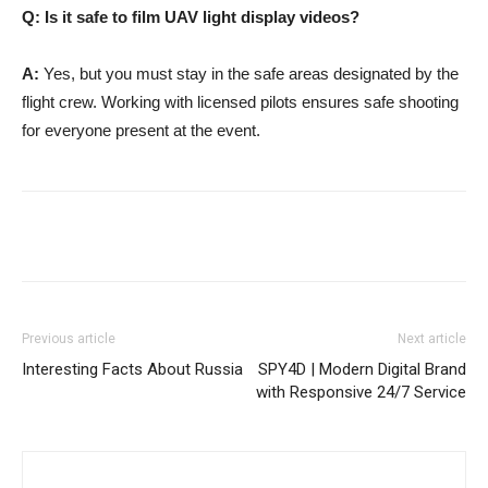
Q: Is it safe to film UAV light display videos?
A:
Yes, but you must stay in the safe areas designated by the
flight crew. Working with licensed pilots ensures safe shooting
for everyone present at the event.
Previous article
Next article
Interesting Facts About Russia
SPY4D | Modern Digital Brand
with Responsive 24/7 Service