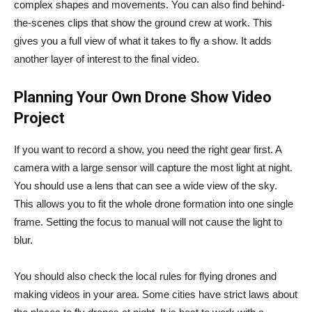
complex shapes and movements. You can also find behind-
the-scenes clips that show the ground crew at work. This
gives you a full view of what it takes to fly a show. It adds
another layer of interest to the final video.
Planning Your Own Drone Show Video
Project
If you want to record a show, you need the right gear first. A
camera with a large sensor will capture the most light at night.
You should use a lens that can see a wide view of the sky.
This allows you to fit the whole drone formation into one single
frame. Setting the focus to manual will not cause the light to
blur.
You should also check the local rules for flying drones and
making videos in your area. Some cities have strict laws about