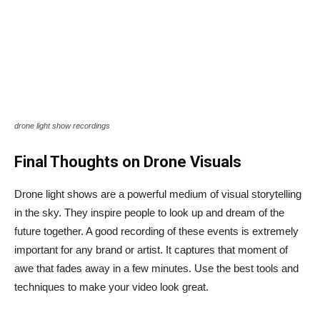
drone light show recordings
Final Thoughts on Drone Visuals
Drone light shows are a powerful medium of visual storytelling
in the sky. They inspire people to look up and dream of the
future together. A good recording of these events is extremely
important for any brand or artist. It captures that moment of
awe that fades away in a few minutes. Use the best tools and
techniques to make your video look great.