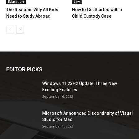
Education
Law
The Reasons Why All Kids
How to Get Started with a
Need to Study Abroad
Child Custody Case
EDITOR PICKS
Windows 11 23H2 Update: Three New
Exciting Features
September 6, 2023
Microsoft Announced Discontinuity of Visual
Studio for Mac
September 1, 2023