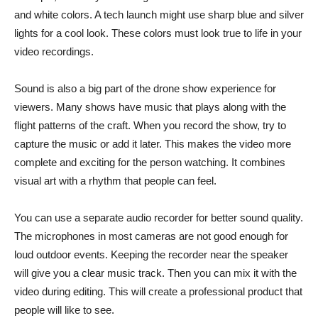
and white colors. A tech launch might use sharp blue and silver
lights for a cool look. These colors must look true to life in your
video recordings.
Sound is also a big part of the drone show experience for
viewers. Many shows have music that plays along with the
flight patterns of the craft. When you record the show, try to
capture the music or add it later. This makes the video more
complete and exciting for the person watching. It combines
visual art with a rhythm that people can feel.
You can use a separate audio recorder for better sound quality.
The microphones in most cameras are not good enough for
loud outdoor events. Keeping the recorder near the speaker
will give you a clear music track. Then you can mix it with the
video during editing. This will create a professional product that
people will like to see.