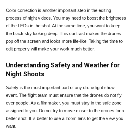
Color correction is another important step in the editing
process of night videos. You may need to boost the brightness
of the LEDs in the shot. At the same time, you want to keep
the black sky looking deep. This contrast makes the drones
pop off the screen and looks more life-like. Taking the time to
edit properly will make your work much better.
Understanding Safety and Weather for
Night Shoots
Safety is the most important part of any drone light show
event. The flight team must ensure that the drones do not fly
over people. As a filmmaker, you must stay in the safe zone
assigned to you. Do not try to move closer to the drones for a
better shot. It is better to use a zoom lens to get the view you
want.