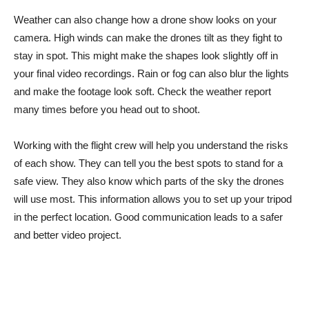
Weather can also change how a drone show looks on your
camera. High winds can make the drones tilt as they fight to
stay in spot. This might make the shapes look slightly off in
your final video recordings. Rain or fog can also blur the lights
and make the footage look soft. Check the weather report
many times before you head out to shoot.
Working with the flight crew will help you understand the risks
of each show. They can tell you the best spots to stand for a
safe view. They also know which parts of the sky the drones
will use most. This information allows you to set up your tripod
in the perfect location. Good communication leads to a safer
and better video project.