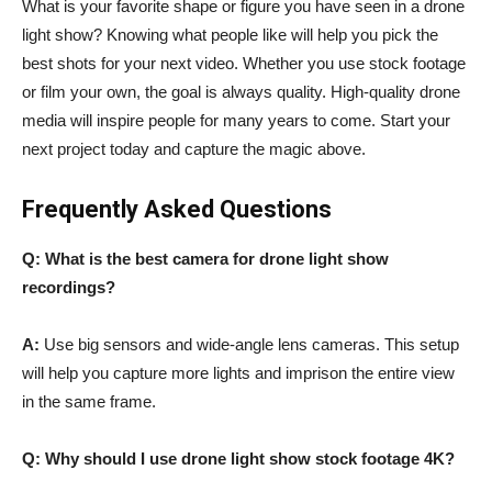
What is your favorite shape or figure you have seen in a drone
light show? Knowing what people like will help you pick the
best shots for your next video. Whether you use stock footage
or film your own, the goal is always quality. High-quality drone
media will inspire people for many years to come. Start your
next project today and capture the magic above.
Frequently Asked Questions
Q: What is the best camera for drone light show
recordings?
A:
Use big sensors and wide-angle lens cameras. This setup
will help you capture more lights and imprison the entire view
in the same frame.
Q: Why should I use drone light show stock footage 4K?