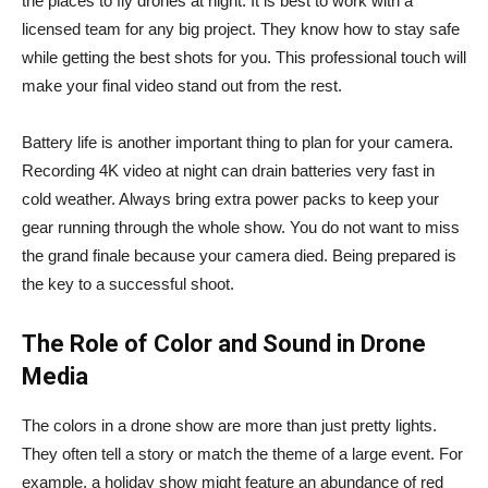
the places to fly drones at night. It is best to work with a
licensed team for any big project. They know how to stay safe
while getting the best shots for you. This professional touch will
make your final video stand out from the rest.
Battery life is another important thing to plan for your camera.
Recording 4K video at night can drain batteries very fast in
cold weather. Always bring extra power packs to keep your
gear running through the whole show. You do not want to miss
the grand finale because your camera died. Being prepared is
the key to a successful shoot.
The Role of Color and Sound in Drone
Media
The colors in a drone show are more than just pretty lights.
They often tell a story or match the theme of a large event. For
example, a holiday show might feature an abundance of red