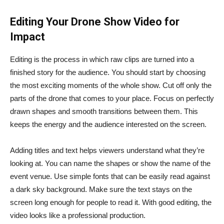
Editing Your Drone Show Video for
Impact
Editing is the process in which raw clips are turned into a
finished story for the audience. You should start by choosing
the most exciting moments of the whole show. Cut off only the
parts of the drone that comes to your place. Focus on perfectly
drawn shapes and smooth transitions between them. This
keeps the energy and the audience interested on the screen.
Adding titles and text helps viewers understand what they’re
looking at. You can name the shapes or show the name of the
event venue. Use simple fonts that can be easily read against
a dark sky background. Make sure the text stays on the
screen long enough for people to read it. With good editing, the
video looks like a professional production.