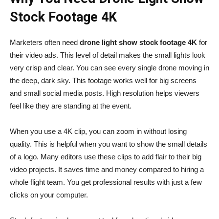
Stock Footage 4K
Marketers often need
drone light show stock footage 4K
for
their video ads. This level of detail makes the small lights look
very crisp and clear. You can see every single drone moving in
the deep, dark sky. This footage works well for big screens
and small social media posts. High resolution helps viewers
feel like they are standing at the event.
When you use a 4K clip, you can zoom in without losing
quality. This is helpful when you want to show the small details
of a logo. Many editors use these clips to add flair to their big
video projects. It saves time and money compared to hiring a
whole flight team. You get professional results with just a few
clicks on your computer.