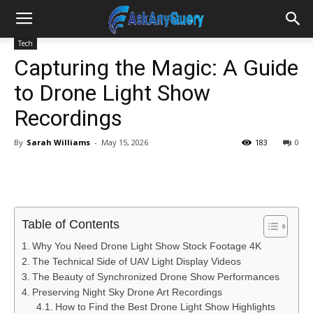
Tech
Capturing the Magic: A Guide
to Drone Light Show
Recordings
By
Sarah Williams
-
May 15, 2026
183
0
Table of Contents
Why You Need Drone Light Show Stock Footage 4K
The Technical Side of UAV Light Display Videos
The Beauty of Synchronized Drone Show Performances
Preserving Night Sky Drone Art Recordings
How to Find the Best Drone Light Show Highlights