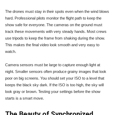
The drones must stay in their spots even when the wind blows
hard. Professional pilots monitor the flight path to keep the
show safe for everyone. The cameras on the ground must
track these movements with very steady hands. Most crews
use tripods to keep the frame from shaking during the show.
This makes the final video look smooth and very easy to
watch.
Camera sensors must be large to capture enough light at
night. Smaller sensors often produce grainy images that look
poor on big screens. You should set your ISO to a level that
keeps the black sky dark. If the ISO is too high, the sky will
look gray or brown. Testing your settings before the show
starts is a smart move.
The Beauty of Synchronized