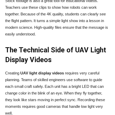
Stock footage is also a great tool for educational videos.
Teachers use these clips to show how robots can work
together. Because of the 4K quality, students can clearly see
the flight pattern. It turns a simple light show into a lesson in
modern science. High-quality files ensure that the message is
easily understood.
The Technical Side of UAV Light
Display Videos
Creating
UAV light display videos
requires very careful
planning. Teams of skilled engineers use software to guide
each small craft safely. Each unit has a bright LED that can
change color in the blink of an eye. When they fly together,
they look like stars moving in perfect sync. Recording these
moments requires good cameras that handle low light very
well.