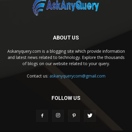
ABOUT US
Askanyquery.com is a blogging site which provide information
and latest news related to technology. Explore the thousands
of blogs on our website related to your query.
Contact us:
askanyquerycom@gmail.com
FOLLOW US