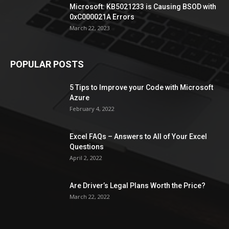
Microsoft: KB5021233 is Causing BSOD with
0xC000021A Errors
March 22, 2023
POPULAR POSTS
5 Tips to Improve your Code with Microsoft
Azure
February 4, 2022
Excel FAQs – Answers to All of Your Excel
Questions
April 2, 2022
Are Driver’s Legal Plans Worth the Price?
March 22, 2022