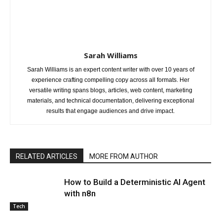
Sarah Williams
Sarah Williams is an expert content writer with over 10 years of
experience crafting compelling copy across all formats. Her
versatile writing spans blogs, articles, web content, marketing
materials, and technical documentation, delivering exceptional
results that engage audiences and drive impact.
RELATED ARTICLES
MORE FROM AUTHOR
How to Build a Deterministic AI Agent
with n8n
Tech