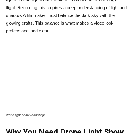
flight. Recording this requires a deep understanding of light and
shadow. A filmmaker must balance the dark sky with the
glowing crafts. This balance is what makes a video look
professional and clear.
drone light show recordings
Why You Need Drone Light Show