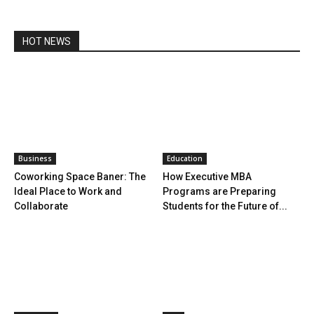
HOT NEWS
Business
Education
Coworking Space Baner: The
How Executive MBA
Ideal Place to Work and
Programs are Preparing
Collaborate
Students for the Future of...