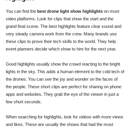
You can find the
best drone light show highlights
on most
video platforms. Look for clips that show the start and the
grand final scene. The best highlights feature clear sound and
very steady camera work from the crew. Many brands use
these clips to prove their tech skills to the world. They help
event planners decide which show to hire for the next year.
Good highlights usually show the crowd reacting to the bright
lights in the sky. This adds a human element to the cold tech of
the drones. You can see the joy and wonder on the faces of
the people. These short clips are perfect for sharing on phone
apps and websites. They grab the eye of the viewer in just a
few short seconds.
When searching for highlights, look for videos with more views
and likes. These are usually the shows that had the most