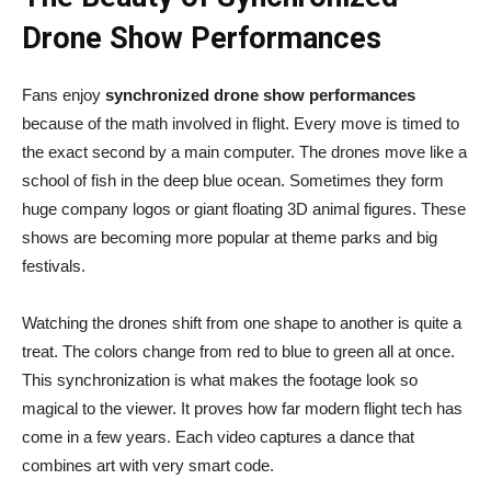
Drone Show Performances
Fans enjoy
synchronized drone show performances
because of the math involved in flight. Every move is timed to
the exact second by a main computer. The drones move like a
school of fish in the deep blue ocean. Sometimes they form
huge company logos or giant floating 3D animal figures. These
shows are becoming more popular at theme parks and big
festivals.
Watching the drones shift from one shape to another is quite a
treat. The colors change from red to blue to green all at once.
This synchronization is what makes the footage look so
magical to the viewer. It proves how far modern flight tech has
come in a few years. Each video captures a dance that
combines art with very smart code.