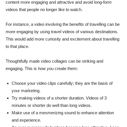
content more engaging and attractive and avoid long-form
videos that people no longer like to watch.
For instance, a video involving the benefits of travelling can be
more engaging by using travel videos of various destinations.
This would add more curiosity and excitement about travelling
to that place.
Thoughtfully made video collages can be striking and
engaging. This is how you create them:
Choose your video clips carefully; they are the basis of
your marketing.
Try making videos of a shorter duration. Videos of 3
minutes or shorter do well than long videos.
Make use of a mesmerizing sound to enhance attention
and experience.