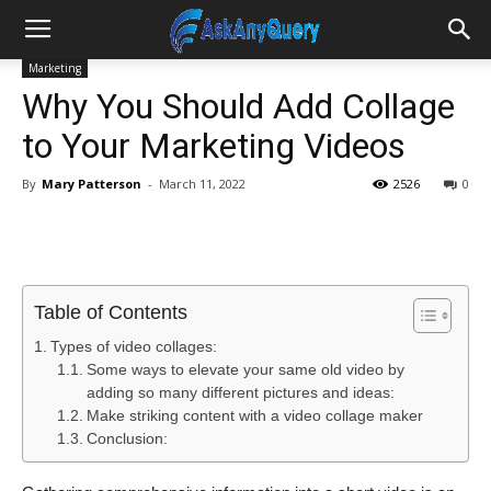
Marketing
Why You Should Add Collage
to Your Marketing Videos
By
Mary Patterson
-
March 11, 2022
2526
0
Table of Contents
Types of video collages:
Some ways to elevate your same old video by
adding so many different pictures and ideas:
Make striking content with a video collage maker
Conclusion: