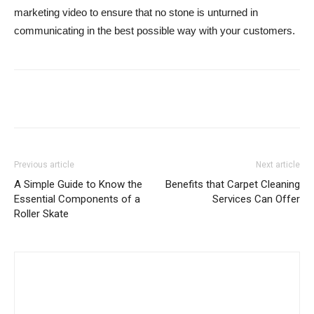
marketing video to ensure that no stone is unturned in
communicating in the best possible way with your customers.
Previous article
Next article
A Simple Guide to Know the
Benefits that Carpet Cleaning
Essential Components of a
Services Can Offer
Roller Skate