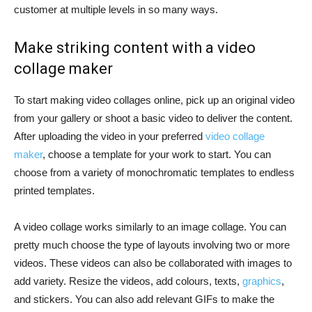
customer at multiple levels in so many ways.
Make striking content with a video
collage maker
To start making video collages online, pick up an original video
from your gallery or shoot a basic video to deliver the content.
After uploading the video in your preferred
video collage
maker
, choose a template for your work to start. You can
choose from a variety of monochromatic templates to endless
printed templates.
A video collage works similarly to an image collage. You can
pretty much choose the type of layouts involving two or more
videos. These videos can also be collaborated with images to
add variety. Resize the videos, add colours, texts,
graphics
,
and stickers. You can also add relevant GIFs to make the