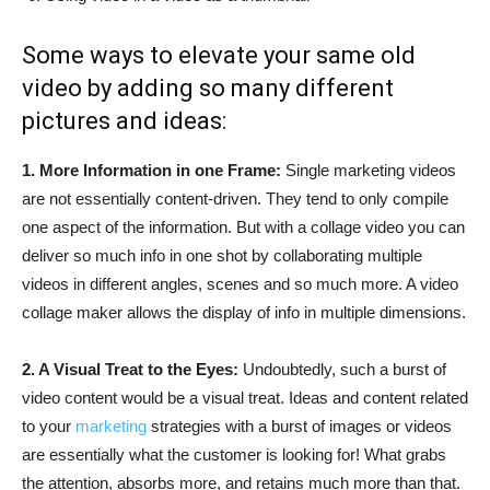
Some ways to elevate your same old
video by adding so many different
pictures and ideas:
1. More Information in one Frame:
Single marketing videos
are not essentially content-driven. They tend to only compile
one aspect of the information. But with a collage video you can
deliver so much info in one shot by collaborating multiple
videos in different angles, scenes and so much more. A video
collage maker allows the display of info in multiple dimensions.
2. A Visual Treat to the Eyes:
Undoubtedly, such a burst of
video content would be a visual treat. Ideas and content related
to your
marketing
strategies with a burst of images or videos
are essentially what the customer is looking for! What grabs
the attention, absorbs more, and retains much more than that.