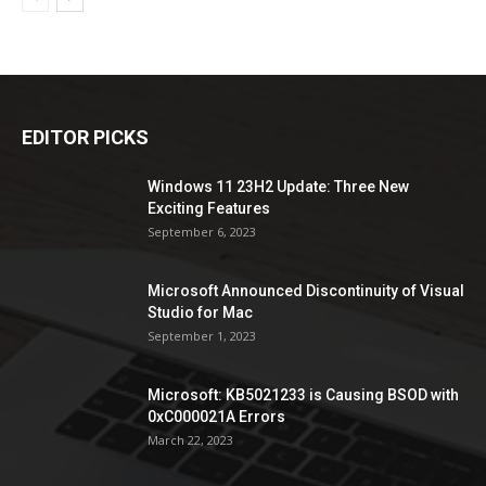
EDITOR PICKS
Windows 11 23H2 Update: Three New
Exciting Features
September 6, 2023
Microsoft Announced Discontinuity of Visual
Studio for Mac
September 1, 2023
Microsoft: KB5021233 is Causing BSOD with
0xC000021A Errors
March 22, 2023