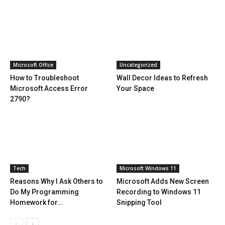
Microsoft Office
Uncategorized
How to Troubleshoot
Wall Decor Ideas to Refresh
Microsoft Access Error
Your Space
2790?
Tech
Microsoft Windows 11
Reasons Why I Ask Others to
Microsoft Adds New Screen
Do My Programming
Recording to Windows 11
Homework for...
Snipping Tool