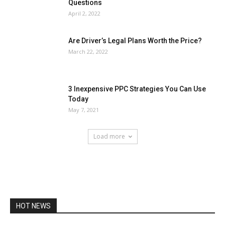
Questions
April 2, 2022
Are Driver’s Legal Plans Worth the Price?
March 22, 2022
3 Inexpensive PPC Strategies You Can Use
Today
May 7, 2021
Load more
HOT NEWS