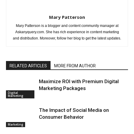
Mary Patterson
Mary Patterson is a blogger and content community manager at
Askanyquery.com. She has rich experience in content marketing
and distribution. Moreover, follow her blog to get the latest updates.
RELATED ARTICLES
MORE FROM AUTHOR
Maximize ROI with Premium Digital
Marketing Packages
Digital
Marketing
The Impact of Social Media on
Consumer Behavior
Marketing