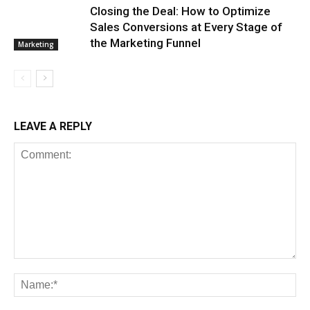
Closing the Deal: How to Optimize
Sales Conversions at Every Stage of
the Marketing Funnel
Marketing
LEAVE A REPLY