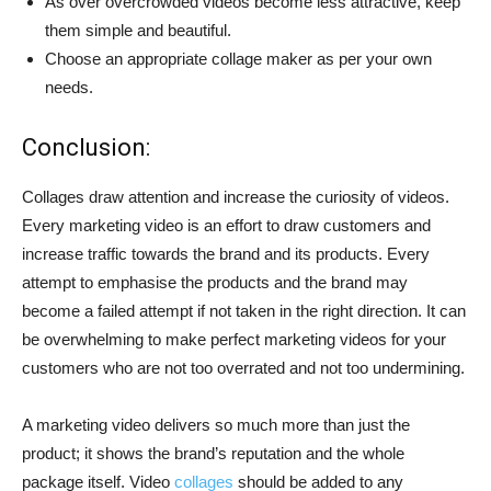
As over overcrowded videos become less attractive, keep
them simple and beautiful.
Choose an appropriate collage maker as per your own
needs.
Conclusion:
Collages draw attention and increase the curiosity of videos.
Every marketing video is an effort to draw customers and
increase traffic towards the brand and its products. Every
attempt to emphasise the products and the brand may
become a failed attempt if not taken in the right direction. It can
be overwhelming to make perfect marketing videos for your
customers who are not too overrated and not too undermining.
A marketing video delivers so much more than just the
product; it shows the brand’s reputation and the whole
package itself. Video
collages
should be added to any