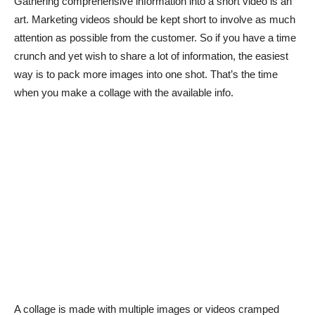
Gathering comprehensive information into a short video is an
art. Marketing videos should be kept short to involve as much
attention as possible from the customer. So if you have a time
crunch and yet wish to share a lot of information, the easiest
way is to pack more images into one shot. That’s the time
when you make a collage with the available info.
A collage is made with multiple images or videos cramped