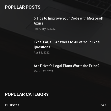
POPULAR POSTS
5 Tips to Improve your Code with Microsoft
Azure
February 4, 2022
Excel FAQs – Answers to All of Your Excel
Questions
April 2, 2022
Are Driver’s Legal Plans Worth the Price?
March 22, 2022
POPULAR CATEGORY
Business
247