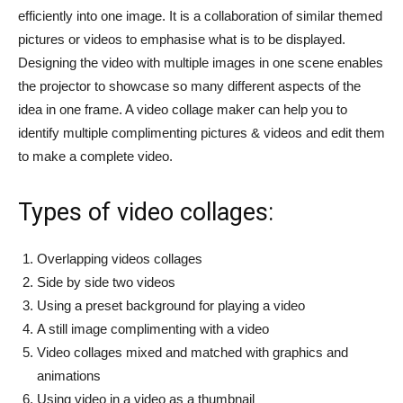
efficiently into one image. It is a collaboration of similar themed
pictures or videos to emphasise what is to be displayed.
Designing the video with multiple images in one scene enables
the projector to showcase so many different aspects of the
idea in one frame. A video collage maker can help you to
identify multiple complimenting pictures & videos and edit them
to make a complete video.
Types of video collages:
Overlapping videos collages
Side by side two videos
Using a preset background for playing a video
A still image complimenting with a video
Video collages mixed and matched with graphics and
animations
Using video in a video as a thumbnail