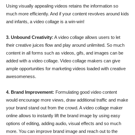
Using visually appealing videos retains the information so
much more efficiently. And if your content revolves around kids
and infants, a video collage is a win-win!
3. Unbound Creativity:
A video collage allows users to let
their creative juices flow and play around unlimited. So much
content in all forms such as videos, gifs, and images can be
added with a video collage. Video collage makers can give
ample opportunities for marketing videos loaded with creative
awesomeness.
4. Brand Improvement:
Formulating good video content
would encourage more views, draw additional traffic and make
your brand stand out from the crowd. A video collage maker
online allows to instantly lift the brand image by using easy
options of editing, adding audio, visual effects and so much
more. You can improve brand image and reach out to the