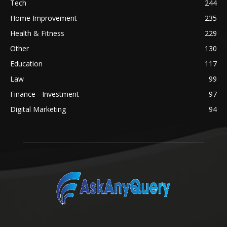
Tech
244
Home Improvement
235
Health & Fitness
229
Other
130
Education
117
Law
99
Finance - Investment
97
Digital Marketing
94