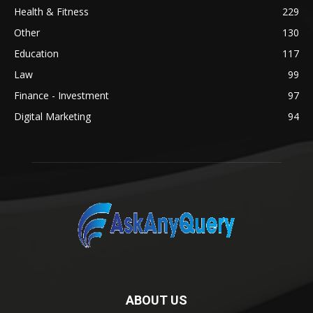
Health & Fitness
229
Other
130
Education
117
Law
99
Finance - Investment
97
Digital Marketing
94
ABOUT US