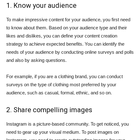
1. Know your audience
To make impressive content for your audience, you first need
to know about them. Based on your audience type and their
likes and dislikes, you can define your content creation
strategy to achieve expected benefits. You can identify the
needs of your audience by conducting online surveys and polls
and also by asking questions.
For example, if you are a clothing brand, you can conduct
surveys on the type of clothing most preferred by your
audience, such as casual, formal, ethnic, and so on.
2. Share compelling images
Instagram is a picture-based community. To get noticed, you
need to gear up your visual medium. To post images on