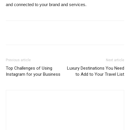
and connected to your brand and services.
Previous article
Next article
Top Challenges of Using
Luxury Destinations You Need
Instagram for your Business
to Add to Your Travel List