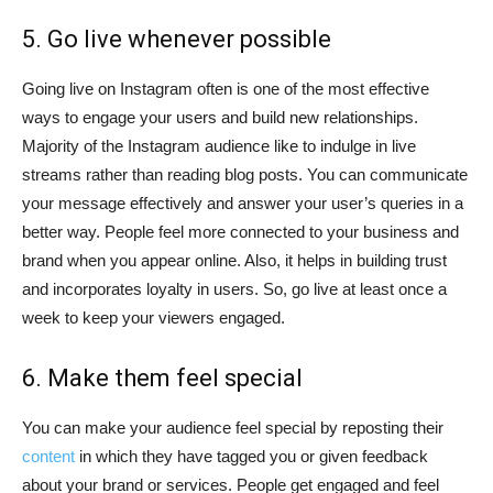
5. Go live whenever possible
Going live on Instagram often is one of the most effective
ways to engage your users and build new relationships.
Majority of the Instagram audience like to indulge in live
streams rather than reading blog posts. You can communicate
your message effectively and answer your user’s queries in a
better way. People feel more connected to your business and
brand when you appear online. Also, it helps in building trust
and incorporates loyalty in users. So, go live at least once a
week to keep your viewers engaged.
6. Make them feel special
You can make your audience feel special by reposting their
content
in which they have tagged you or given feedback
about your brand or services. People get engaged and feel