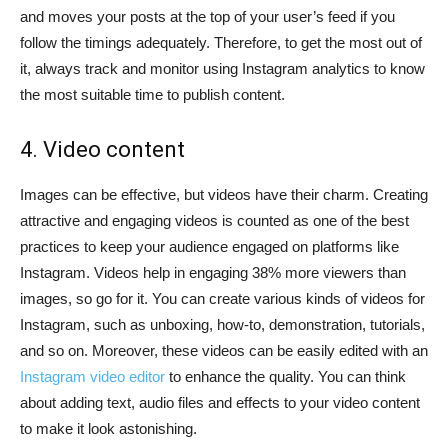
and moves your posts at the top of your user’s feed if you
follow the timings adequately. Therefore, to get the most out of
it, always track and monitor using Instagram analytics to know
the most suitable time to publish content.
4. Video content
Images can be effective, but videos have their charm. Creating
attractive and engaging videos is counted as one of the best
practices to keep your audience engaged on platforms like
Instagram. Videos help in engaging 38% more viewers than
images, so go for it. You can create various kinds of videos for
Instagram, such as unboxing, how-to, demonstration, tutorials,
and so on. Moreover, these videos can be easily edited with an
Instagram video editor
to enhance the quality. You can think
about adding text, audio files and effects to your video content
to make it look astonishing.