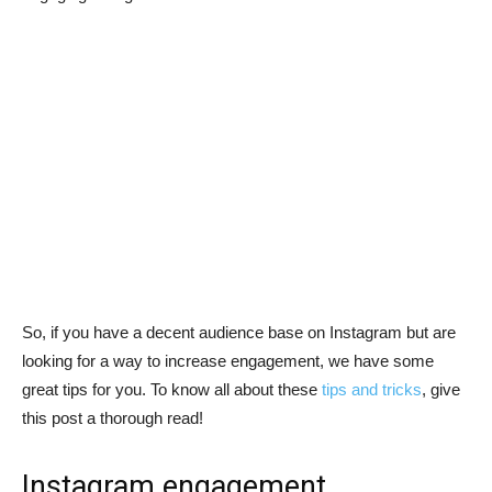
So, if you have a decent audience base on Instagram but are
looking for a way to increase engagement, we have some
great tips for you. To know all about these
tips and tricks
, give
this post a thorough read!
Instagram engagement