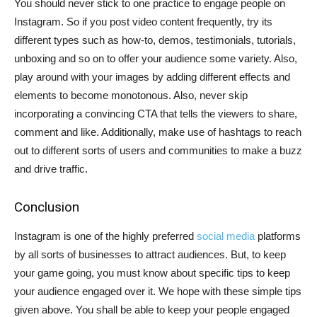
You should never stick to one practice to engage people on
Instagram. So if you post video content frequently, try its
different types such as how-to, demos, testimonials, tutorials,
unboxing and so on to offer your audience some variety. Also,
play around with your images by adding different effects and
elements to become monotonous. Also, never skip
incorporating a convincing CTA that tells the viewers to share,
comment and like. Additionally, make use of hashtags to reach
out to different sorts of users and communities to make a buzz
and drive traffic.
Conclusion
Instagram is one of the highly preferred
social media
platforms
by all sorts of businesses to attract audiences. But, to keep
your game going, you must know about specific tips to keep
your audience engaged over it. We hope with these simple tips
given above. You shall be able to keep your people engaged