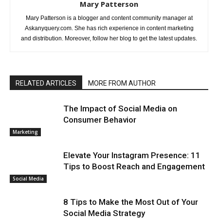
Mary Patterson
Mary Patterson is a blogger and content community manager at
Askanyquery.com. She has rich experience in content marketing
and distribution. Moreover, follow her blog to get the latest updates.
RELATED ARTICLES
MORE FROM AUTHOR
The Impact of Social Media on
Consumer Behavior
Marketing
Elevate Your Instagram Presence: 11
Tips to Boost Reach and Engagement
Social Media
8 Tips to Make the Most Out of Your
Social Media Strategy