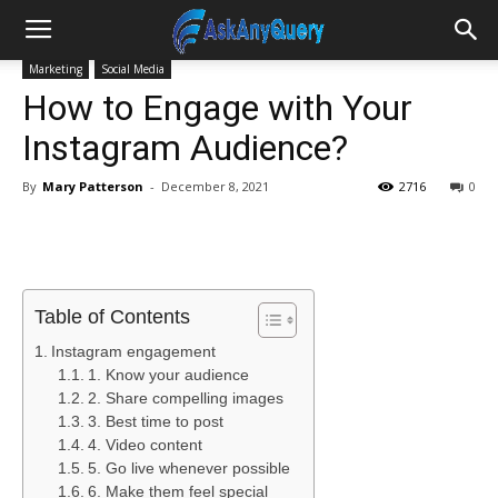
Marketing
Social Media
How to Engage with Your
Instagram Audience?
By
Mary Patterson
-
December 8, 2021
2716
0
Table of Contents
Instagram engagement
1. Know your audience
2. Share compelling images
3. Best time to post
4. Video content
5. Go live whenever possible
6. Make them feel special