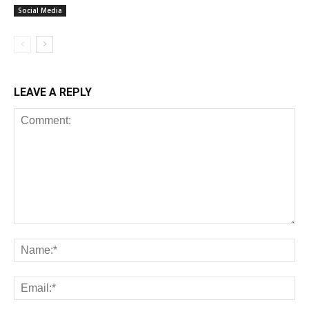
Social Media
LEAVE A REPLY