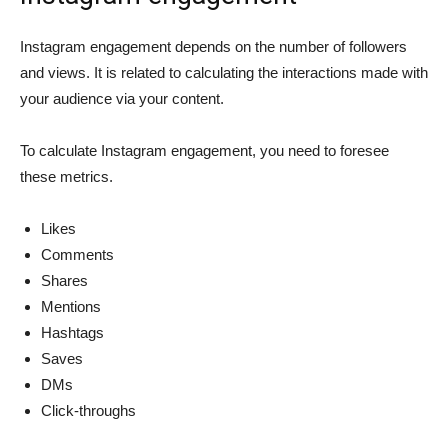
Instagram engagement depends on the number of followers
and views. It is related to calculating the interactions made with
your audience via your content.
To calculate Instagram engagement, you need to foresee
these metrics.
Likes
Comments
Shares
Mentions
Hashtags
Saves
DMs
Click-throughs