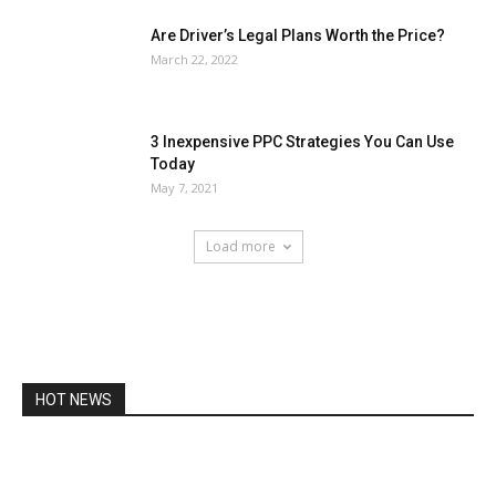
Are Driver’s Legal Plans Worth the Price?
March 22, 2022
3 Inexpensive PPC Strategies You Can Use
Today
May 7, 2021
Load more
HOT NEWS