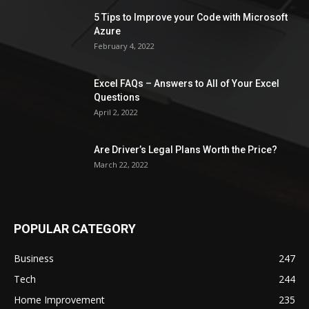
5 Tips to Improve your Code with Microsoft
Azure
February 4, 2022
Excel FAQs – Answers to All of Your Excel
Questions
April 2, 2022
Are Driver’s Legal Plans Worth the Price?
March 22, 2022
POPULAR CATEGORY
Business
247
Tech
244
Home Improvement
235