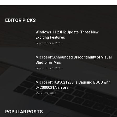
EDITOR PICKS
Windows 11 23H2 Update: Three New
Exciting Features
September 6, 2023
Microsoft Announced Discontinuity of Visual
Studio for Mac
September 1, 2023
Microsoft: KB5021233 is Causing BSOD with
0xC000021A Errors
March 22, 2023
POPULAR POSTS