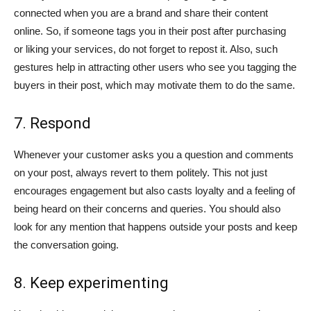
connected when you are a brand and share their content
online. So, if someone tags you in their post after purchasing
or liking your services, do not forget to repost it. Also, such
gestures help in attracting other users who see you tagging the
buyers in their post, which may motivate them to do the same.
7. Respond
Whenever your customer asks you a question and comments
on your post, always revert to them politely. This not just
encourages engagement but also casts loyalty and a feeling of
being heard on their concerns and queries. You should also
look for any mention that happens outside your posts and keep
the conversation going.
8. Keep experimenting