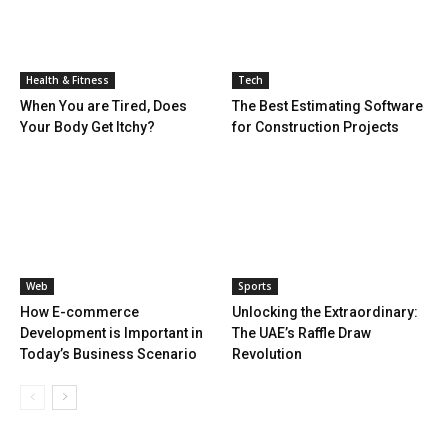
Health & Fitness
Tech
When You are Tired, Does
The Best Estimating Software
Your Body Get Itchy?
for Construction Projects
Web
Sports
How E-commerce
Unlocking the Extraordinary:
Development is Important in
The UAE’s Raffle Draw
Today’s Business Scenario
Revolution