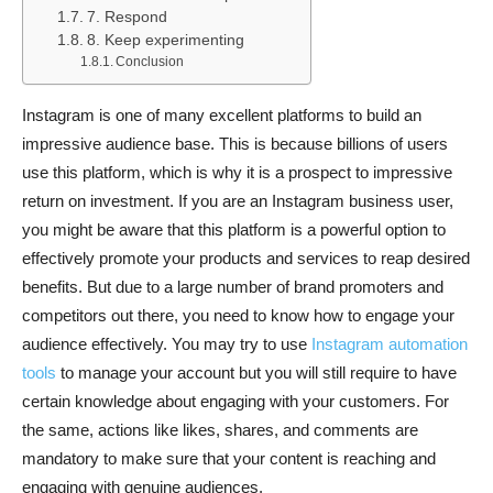
7. Respond
8. Keep experimenting
Conclusion
Instagram is one of many excellent platforms to build an
impressive audience base. This is because billions of users
use this platform, which is why it is a prospect to impressive
return on investment. If you are an Instagram business user,
you might be aware that this platform is a powerful option to
effectively promote your products and services to reap desired
benefits. But due to a large number of brand promoters and
competitors out there, you need to know how to engage your
audience effectively. You may try to use
Instagram automation
tools
to manage your account but you will still require to have
certain knowledge about engaging with your customers. For
the same, actions like likes, shares, and comments are
mandatory to make sure that your content is reaching and
engaging with genuine audiences.