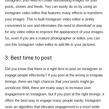
Instagram, you need to create outstanding images for your
posts, stories and feeds. You can easily do so by using an
Instagram video editor that features many effects to transform
your images. This in-built Instagram video editor is pretty
convenient to use and eliminates the need to download or pay
for any video editor to improve the appearance of your images.
So, even if you are a mature photographer or editor, you can
use this Instagram video editor to add life to your pictures.
3. Best time to post
Did you know that there is a right time to post on Instagram to
engage people effectively? If you post at the wrong or irregular
timings, there are high chances that your posts might go
unnoticed. Well, there are many ways to increase user
engagement on Instagram, but if you post at the right timings, it
offers the best way to engage many people easily. Instagram
uses an algorithm that elevates engagement in a short while