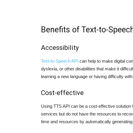
Benefits of Text-to-Speec
Accessibility
Text-to-Speech API
can help to make digital con
dyslexia, or other disabilities that make it diffic
learning a new language or having difficulty wi
Cost-effective
Using TTS API can be a cost-effective solution
services but do not have the resources to reco
time and resources by automatically generating 