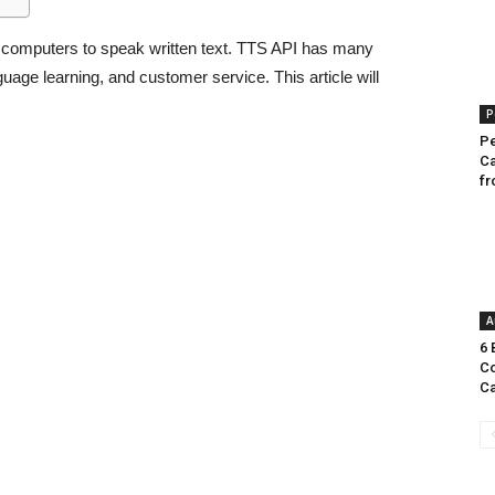
s computers to speak written text. TTS API has many
guage learning, and customer service. This article will
P
Pe
Ca
fr
A
6 
Co
Ca