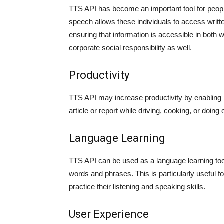
TTS API has become an important tool for people w
speech allows these individuals to access writt
ensuring that information is accessible in both 
corporate social responsibility as well.
Productivity
TTS API may increase productivity by enabling 
article or report while driving, cooking, or doin
Language Learning
TTS API can be used as a language learning tool
words and phrases. This is particularly useful f
practice their listening and speaking skills.
User Experience