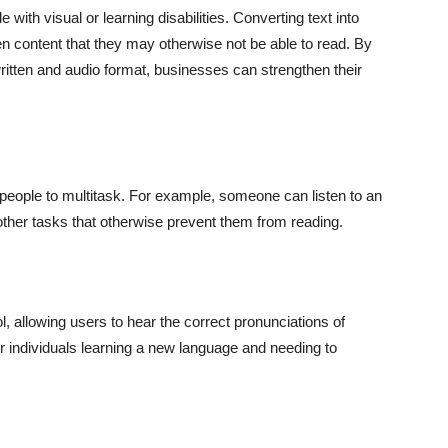
ith visual or learning disabilities. Converting text into
en content that they may otherwise not be able to read. By
written and audio format, businesses can strengthen their
people to multitask. For example, someone can listen to an
g other tasks that otherwise prevent them from reading.
, allowing users to hear the correct pronunciations of
or individuals learning a new language and needing to