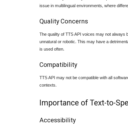
issue in multilingual environments, where differ
Quality Concerns
The quality of TTS API voices may not always 
unnatural or robotic. This may have a detrimenta
is used often.
Compatibility
TTS API may not be compatible with all software 
contexts.
Importance of Text-to-Spee
Accessibility