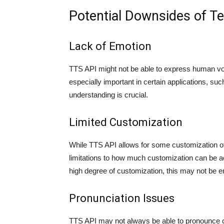
Potential Downsides of T
Lack of Emotion
TTS API might not be able to express human vo
especially important in certain applications, 
understanding is crucial.
Limited Customization
While TTS API allows for some customization of 
limitations to how much customization can be ac
high degree of customization, this may not be 
Pronunciation Issues
TTS API may not always be able to pronounce ce