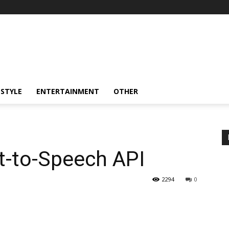
ESTYLE
ENTERTAINMENT
OTHER
xt-to-Speech API
2294
0