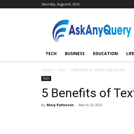
Saturday, August 8, 2026
AskAnyQuery.com
TECH
BUSINESS
EDUCATION
LIF
Home
Tech
5 Benefits of Text-to-Speech API
Tech
5 Benefits of Te
By
Mary Patterson
-
March 23, 2023
Share