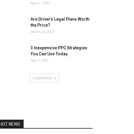
April 2, 2022
Are Driver’s Legal Plans Worth
the Price?
March 22, 2022
3 Inexpensive PPC Strategies
You Can Use Today
May 7, 2021
Load more
HOT NEWS