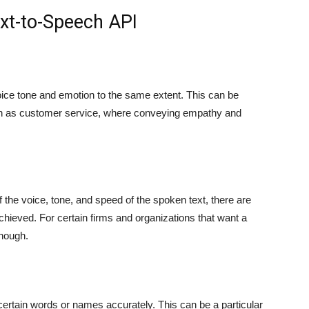
ext-to-Speech API
ice tone and emotion to the same extent. This can be
such as customer service, where conveying empathy and
the voice, tone, and speed of the spoken text, there are
hieved. For certain firms and organizations that want a
enough.
rtain words or names accurately. This can be a particular