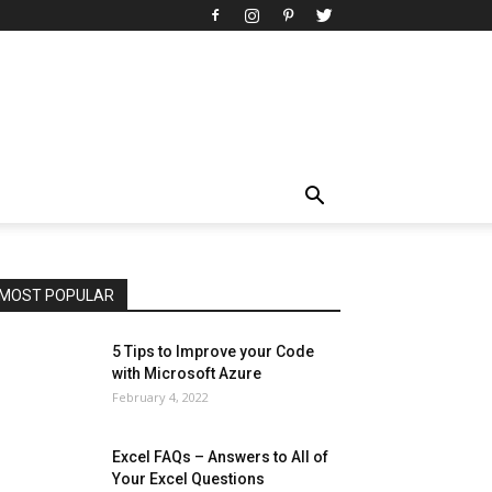
All
AI
Art
Automobile
Beauty Tips
Brother
Browser
Business
Career
Career
Casino
Celebrity
Cryptocurrency
Design
Digital Marketing
Education
Entertainment
Fashion
Featured
Finance - Investment
Food & Nutrition
Gaming
Gift
Health & Fitness
Home Improvement
Insurance
Law
Lifestyle
Marketing
Microsoft
Microsoft Office
Microsoft Windows 10
Microsoft Windows 11
News
Operating System
Other
Pets & Pet Products
Phones
Printers
Real Estate
Relationship
SEO
Social
Social Media
Software
Sports
Tech
Travel
Web
MOST POPULAR
More
5 Tips to Improve your Code
with Microsoft Azure
February 4, 2022
Excel FAQs – Answers to All of
Your Excel Questions