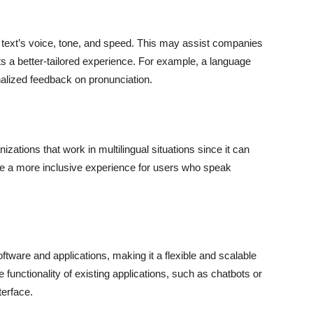
 text’s voice, tone, and speed. This may assist companies
nts a better-tailored experience. For example, a language
alized feedback on pronunciation.
zations that work in multilingual situations since it can
ide a more inclusive experience for users who speak
oftware and applications, making it a flexible and scalable
e functionality of existing applications, such as chatbots or
terface.