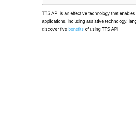
TTS API is an effective technology that enable
applications, including assistive technology, lan
discover five
benefits
of using TTS API.