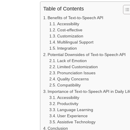
Table of Contents
Benefits of Text-to-Speech API
Accessibility
Cost-effective
Customization
Multilingual Support
Integration
Potential Downsides of Text-to-Speech API
Lack of Emotion
Limited Customization
Pronunciation Issues
Quality Concerns
Compatibility
Importance of Text-to-Speech API in Daily Lif
Accessibility
Productivity
Language Learning
User Experience
Assistive Technology
Conclusion