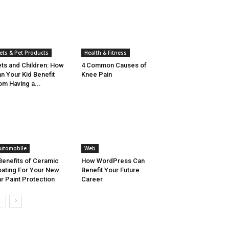
ets & Pet Products
Health & Fitness
ts and Children: How
4 Common Causes of
n Your Kid Benefit
Knee Pain
om Having a...
utomobile
Web
Benefits of Ceramic
How WordPress Can
ating For Your New
Benefit Your Future
r Paint Protection
Career