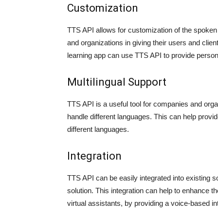
Customization
TTS API allows for customization of the spoken
and organizations in giving their users and clie
learning app can use TTS API to provide person
Multilingual Support
TTS API is a useful tool for companies and organi
handle different languages. This can help prov
different languages.
Integration
TTS API can be easily integrated into existing s
solution. This integration can help to enhance th
virtual assistants, by providing a voice-based in