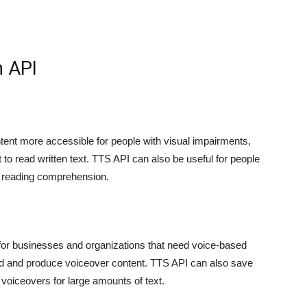
h API
tent more accessible for people with visual impairments,
ult to read written text. TTS API can also be useful for people
th reading comprehension.
 for businesses and organizations that need voice-based
rd and produce voiceover content. TTS API can also save
voiceovers for large amounts of text.