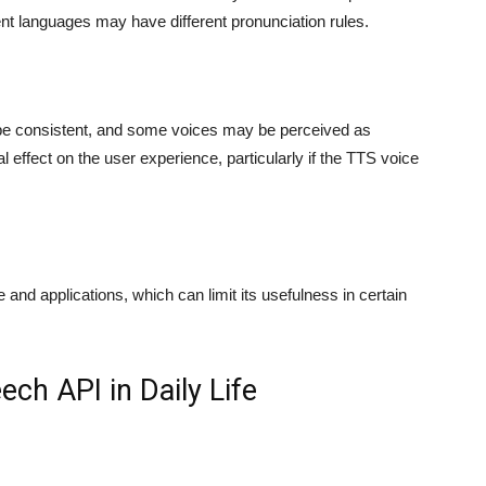
ent languages may have different pronunciation rules.
be consistent, and some voices may be perceived as
l effect on the user experience, particularly if the TTS voice
and applications, which can limit its usefulness in certain
ch API in Daily Life