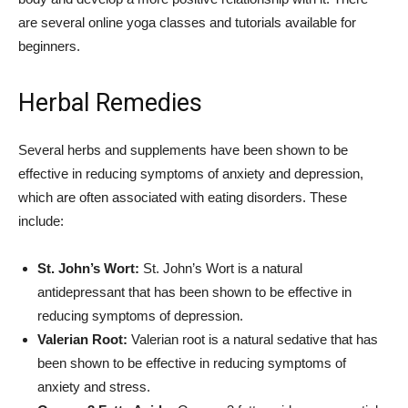
are several online yoga classes and tutorials available for
beginners.
Herbal Remedies
Several herbs and supplements have been shown to be
effective in reducing symptoms of anxiety and depression,
which are often associated with eating disorders. These
include:
St. John’s Wort:
St. John’s Wort is a natural
antidepressant that has been shown to be effective in
reducing symptoms of depression.
Valerian Root:
Valerian root is a natural sedative that has
been shown to be effective in reducing symptoms of
anxiety and stress.