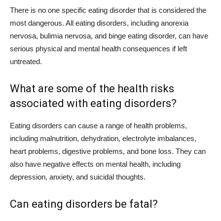
There is no one specific eating disorder that is considered the
most dangerous. All eating disorders, including anorexia
nervosa, bulimia nervosa, and binge eating disorder, can have
serious physical and mental health consequences if left
untreated.
What are some of the health risks
associated with eating disorders?
Eating disorders can cause a range of health problems,
including malnutrition, dehydration, electrolyte imbalances,
heart problems, digestive problems, and bone loss. They can
also have negative effects on mental health, including
depression, anxiety, and suicidal thoughts.
Can eating disorders be fatal?