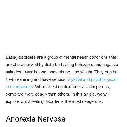
Eating disorders are a group of mental health conditions that
are characterized by disturbed eating behaviors and negative
attitudes towards food, body shape, and weight. They can be
life-threatening and have serious
physical and psychological
consequences
. While all eating disorders are dangerous,
some are more deadly than others. In this article, we will
explore which eating disorder is the most dangerous.
Anorexia Nervosa