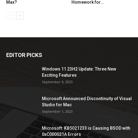
Max?
Homework for...
EDITOR PICKS
Windows 11 23H2 Update: Three New
Exciting Features
September 6, 2023
Microsoft Announced Discontinuity of Visual
Studio for Mac
September 1, 2023
Microsoft: KB5021233 is Causing BSOD with
0xC000021A Errors