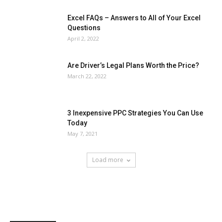
Excel FAQs – Answers to All of Your Excel
Questions
April 2, 2022
Are Driver’s Legal Plans Worth the Price?
March 22, 2022
3 Inexpensive PPC Strategies You Can Use
Today
May 7, 2021
Load more