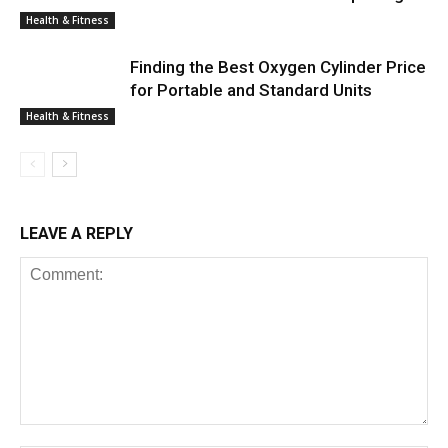
Health & Fitness
Finding the Best Oxygen Cylinder Price
for Portable and Standard Units
Health & Fitness
LEAVE A REPLY