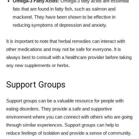
Omega-3 Fatty Acids:
Omega-3 fatty acids are essential
fats that are found in fatty fish, such as salmon and
mackerel. They have been shown to be effective in
reducing symptoms of depression and anxiety.
It is important to note that herbal remedies can interact with
other medications and may not be safe for everyone. It is
always best to consult with a healthcare provider before taking
any new supplements or herbs.
Support Groups
Support groups can be a valuable resource for people with
eating disorders. They provide a safe and supportive
environment where you can connect with others who are going
through similar experiences. Support groups can help to
reduce feelings of isolation and provide a sense of community.