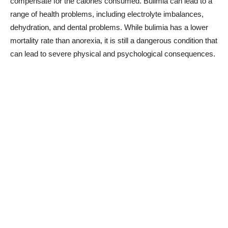
compensate for the calories consumed. Bulimia can lead to a
range of health problems, including electrolyte imbalances,
dehydration, and dental problems. While bulimia has a lower
mortality rate than anorexia, it is still a dangerous condition that
can lead to severe physical and psychological consequences.