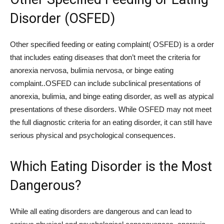
Disorder (OSFED)
Other specified feeding or eating complaint( OSFED) is a order
that includes eating diseases that don’t meet the criteria for
anorexia nervosa, bulimia nervosa, or binge eating
complaint..OSFED can include subclinical presentations of
anorexia, bulimia, and binge eating disorder, as well as atypical
presentations of these disorders. While OSFED may not meet
the full diagnostic criteria for an eating disorder, it can still have
serious physical and psychological consequences.
Which Eating Disorder is the Most
Dangerous?
While all eating disorders are dangerous and can lead to