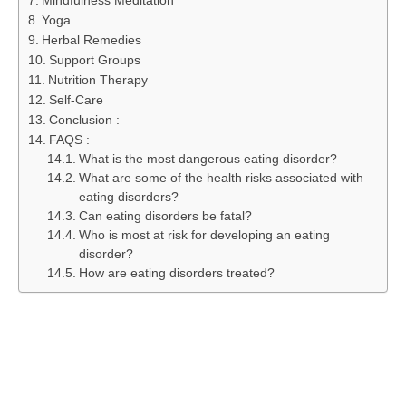
Mindfulness Meditation
Yoga
Herbal Remedies
Support Groups
Nutrition Therapy
Self-Care
Conclusion :
FAQS :
What is the most dangerous eating disorder?
What are some of the health risks associated with
eating disorders?
Can eating disorders be fatal?
Who is most at risk for developing an eating
disorder?
How are eating disorders treated?