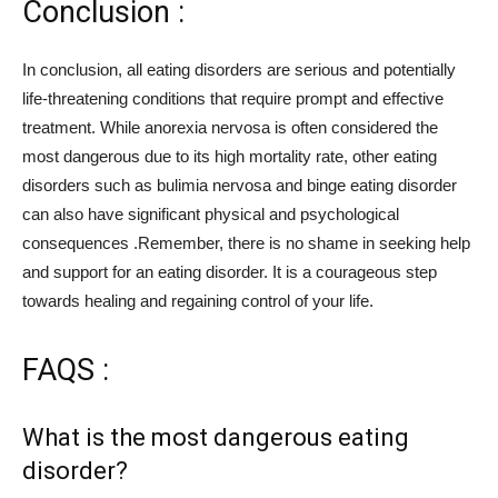
Conclusion :
In conclusion, all eating disorders are serious and potentially
life-threatening conditions that require prompt and effective
treatment. While anorexia nervosa is often considered the
most dangerous due to its high mortality rate, other eating
disorders such as bulimia nervosa and binge eating disorder
can also have significant physical and psychological
consequences .Remember, there is no shame in seeking help
and support for an eating disorder. It is a courageous step
towards healing and regaining control of your life.
FAQS :
What is the most dangerous eating
disorder?