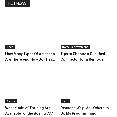
HOT NEWS
Tech
Home Improvement
How Many Types Of Antennas
Tips to Choose a Qualified
Are There And How Do They...
Contractor for a Remodel
Career
Tech
What Kinds of Training Are
Reasons Why I Ask Others to
Available for the Boeing 737
Do My Programming