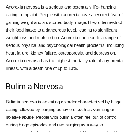
Anorexia nervosa is a serious and potentially life- hanging
eating complaint. People with anorexia have an violent fear of
gaining weight and a distorted body image.They often restrict
their food intake to a dangerous level, leading to significant
weight loss and malnutrition. Anorexia can lead to a range of
serious physical and psychological health problems, including
heart failure, kidney failure, osteoporosis, and depression.
Anorexia nervosa has the highest mortality rate of any mental
illness, with a death rate of up to 10%.
Bulimia Nervosa
Bulimia nervosa is an eating disorder characterized by binge
eating followed by purging behaviors such as vomiting or
laxative abuse. People with bulimia often feel out of control
during binge episodes and use purging as a way to