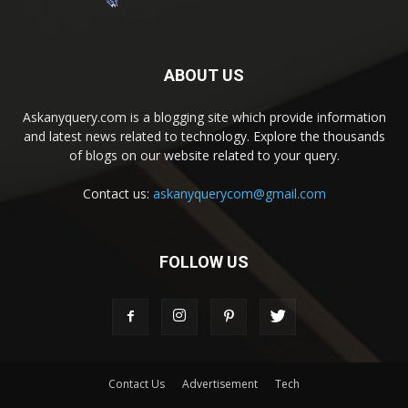
ABOUT US
Askanyquery.com is a blogging site which provide information
and latest news related to technology. Explore the thousands
of blogs on our website related to your query.
Contact us:
askanyquerycom@gmail.com
FOLLOW US
Contact Us
Advertisement
Tech