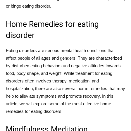
or binge eating disorder.
Home Remedies for eating
disorder
Eating disorders are serious mental health conditions that
affect people of all ages and genders. They are characterized
by disturbed eating behaviors and negative attitudes towards
food, body shape, and weight. While treatment for eating
disorders often involves therapy, medication, and
hospitalization, there are also several home remedies that may
help to alleviate symptoms and promote recovery. In this
article, we will explore some of the most effective home
remedies for eating disorders.
Mindfulness Meditation