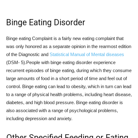
Binge Eating Disorder
Binge eating Complaint is a fairly new eating complaint that
was only honored as a separate opinion in the rearmost edition
of the Diagnostic and
Statistical Manual of Mental diseases
(DSM- 5).People with binge eating disorder experience
recurrent episodes of binge eating, during which they consume
large amounts of food in a short period of time and feel out of
control. Binge eating can lead to obesity, which in turn can lead
to a range of physical health problems, including heart disease,
diabetes, and high blood pressure. Binge eating disorder is
also associated with a range of psychological problems,
including depression and anxiety.
Other Specified Feeding or Eating