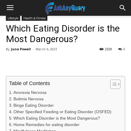
Lifestyle
Health & Fitness
Which Eating Disorder is the
Most Dangerous?
By
June Powell
-
March 6, 2023
2329
0
Table of Contents
Anorexia Nervosa
Bulimia Nervosa
Binge Eating Disorder
Other Specified Feeding or Eating Disorder (OSFED)
Which Eating Disorder is the Most Dangerous?
Home Remedies for eating disorder