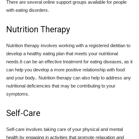
There are several online support groups available for people
with eating disorders.
Nutrition Therapy
Nutrition therapy involves working with a registered dietitian to
develop a healthy eating plan that meets your nutritional
needs.It can be an effective treatment for eating diseases, as it
can help you develop a more positive relationship with food
and your body.. Nutrition therapy can also help to address any
nutritional deficiencies that may be contributing to your
symptoms.
Self-Care
Self-care involves taking care of your physical and mental
health by engaging in activities that promote relaxation and