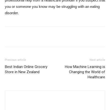
professional help from a healthcare provider if you suspect that
you or someone you know may be struggling with an eating
disorder.
Previous article
Next article
Best Indian Online Grocery
How Machine Learning is
Store in New Zealand
Changing the World of
Healthcare