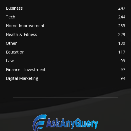
Business
247
Tech
244
Home Improvement
235
Health & Fitness
229
Other
130
Education
117
Law
99
Finance - Investment
97
Digital Marketing
94