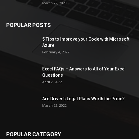
March 22, 2023
POPULAR POSTS
5 Tips to Improve your Code with Microsoft
Azure
February 4, 2022
Excel FAQs – Answers to All of Your Excel
Questions
April 2, 2022
Are Driver’s Legal Plans Worth the Price?
March 22, 2022
POPULAR CATEGORY