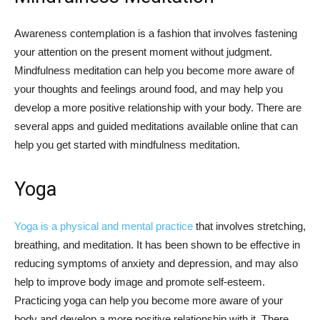
Awareness contemplation is a fashion that involves fastening
your attention on the present moment without judgment.
Mindfulness meditation can help you become more aware of
your thoughts and feelings around food, and may help you
develop a more positive relationship with your body. There are
several apps and guided meditations available online that can
help you get started with mindfulness meditation.
Yoga
Yoga is a physical and mental practice
that involves stretching,
breathing, and meditation. It has been shown to be effective in
reducing symptoms of anxiety and depression, and may also
help to improve body image and promote self-esteem.
Practicing yoga can help you become more aware of your
body and develop a more positive relationship with it. There