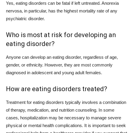
Yes, eating disorders can be fatal if left untreated. Anorexia
nervosa, in particular, has the highest mortality rate of any
psychiatric disorder.
Who is most at risk for developing an
eating disorder?
Anyone can develop an eating disorder, regardless of age,
gender, or ethnicity. However, they are most commonly
diagnosed in adolescent and young adult females.
How are eating disorders treated?
Treatment for eating disorders typically involves a combination
of therapy, medication, and nutrition counseling. In some
cases, hospitalization may be necessary to manage severe
physical or mental health complications. It is important to seek