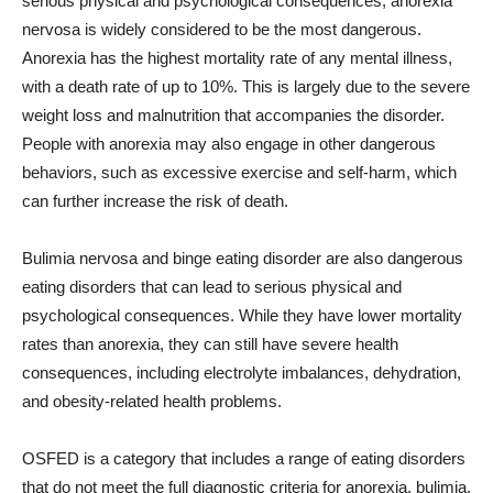
serious physical and psychological consequences, anorexia
nervosa is widely considered to be the most dangerous.
Anorexia has the highest mortality rate of any mental illness,
with a death rate of up to 10%. This is largely due to the severe
weight loss and malnutrition that accompanies the disorder.
People with anorexia may also engage in other dangerous
behaviors, such as excessive exercise and self-harm, which
can further increase the risk of death.
Bulimia nervosa and binge eating disorder are also dangerous
eating disorders that can lead to serious physical and
psychological consequences. While they have lower mortality
rates than anorexia, they can still have severe health
consequences, including electrolyte imbalances, dehydration,
and obesity-related health problems.
OSFED is a category that includes a range of eating disorders
that do not meet the full diagnostic criteria for anorexia, bulimia,