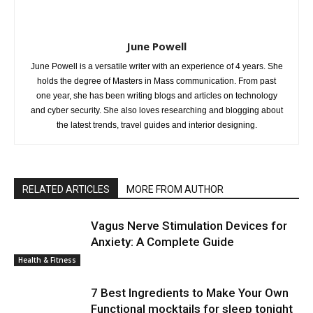
June Powell
June Powell is a versatile writer with an experience of 4 years. She
holds the degree of Masters in Mass communication. From past
one year, she has been writing blogs and articles on technology
and cyber security. She also loves researching and blogging about
the latest trends, travel guides and interior designing.
RELATED ARTICLES
MORE FROM AUTHOR
Vagus Nerve Stimulation Devices for
Anxiety: A Complete Guide
Health & Fitness
7 Best Ingredients to Make Your Own
Functional mocktails for sleep tonight