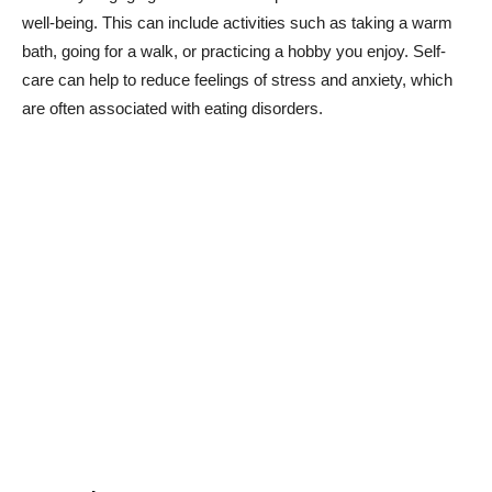
well-being. This can include activities such as taking a warm
bath, going for a walk, or practicing a hobby you enjoy. Self-
care can help to reduce feelings of stress and anxiety, which
are often associated with eating disorders.