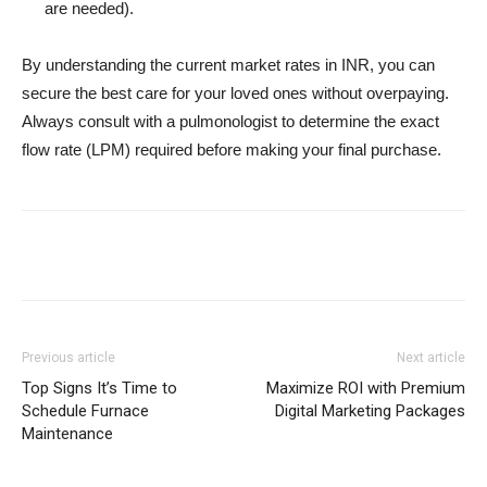
are needed).
By understanding the current market rates in INR, you can
secure the best care for your loved ones without overpaying.
Always consult with a pulmonologist to determine the exact
flow rate (LPM) required before making your final purchase.
Previous article
Next article
Top Signs It’s Time to
Maximize ROI with Premium
Schedule Furnace
Digital Marketing Packages
Maintenance