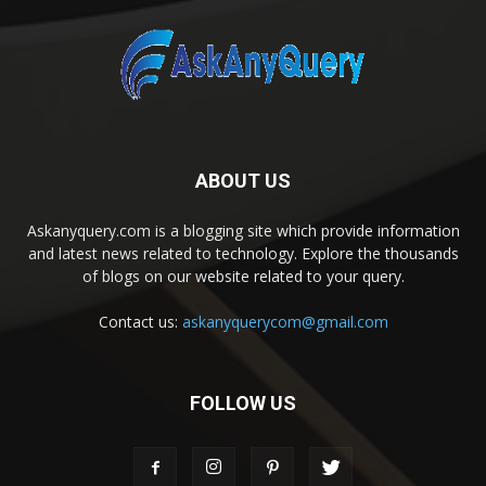
ABOUT US
Askanyquery.com is a blogging site which provide information
and latest news related to technology. Explore the thousands
of blogs on our website related to your query.
Contact us:
askanyquerycom@gmail.com
FOLLOW US