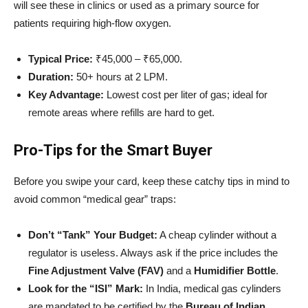
will see these in clinics or used as a primary source for
patients requiring high-flow oxygen.
Typical Price:
₹45,000 – ₹65,000.
Duration:
50+ hours at 2 LPM.
Key Advantage:
Lowest cost per liter of gas; ideal for
remote areas where refills are hard to get.
Pro-Tips for the Smart Buyer
Before you swipe your card, keep these catchy tips in mind to
avoid common “medical gear” traps:
Don’t “Tank” Your Budget:
A cheap cylinder without a
regulator is useless. Always ask if the price includes the
Fine Adjustment Valve (FAV)
and a
Humidifier Bottle
.
Look for the “ISI” Mark:
In India, medical gas cylinders
are mandated to be certified by the
Bureau of Indian