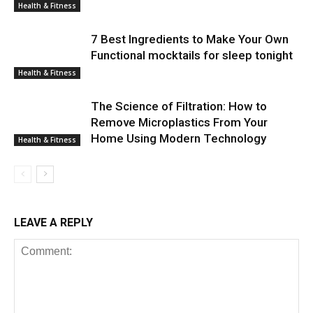
Health & Fitness
7 Best Ingredients to Make Your Own
Functional mocktails for sleep tonight
Health & Fitness
The Science of Filtration: How to
Remove Microplastics From Your
Home Using Modern Technology
Health & Fitness
LEAVE A REPLY