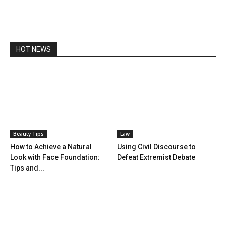
HOT NEWS
Beauty Tips
Law
How to Achieve a Natural
Using Civil Discourse to
Look with Face Foundation:
Defeat Extremist Debate
Tips and...