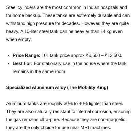
Steel cylinders are the most common in Indian hospitals and
for home backup. These tanks are extremely durable and can
withstand high pressure for decades. However, they are quite
heavy. A 10-liter steel tank can be heavier than 14 kg even
when empty.
Price Range:
10L tank price approx ₹9,500 – ₹13,500.
Best For:
For stationary use in the house where the tank
remains in the same room.
Specialized Aluminum Alloy (The Mobility King)
Aluminum tanks are roughly 30% to 40% lighter than steel.
They are also naturally resistant to internal corrosion, ensuring
the gas remains ultra-pure. Because they are non-magnetic,
they are the only choice for use near MRI machines.