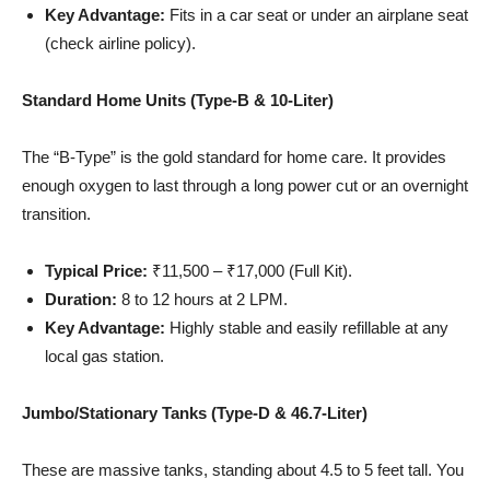
Key Advantage:
Fits in a car seat or under an airplane seat
(check airline policy).
Standard Home Units (Type-B & 10-Liter)
The “B-Type” is the gold standard for home care. It provides
enough oxygen to last through a long power cut or an overnight
transition.
Typical Price:
₹11,500 – ₹17,000 (Full Kit).
Duration:
8 to 12 hours at 2 LPM.
Key Advantage:
Highly stable and easily refillable at any
local gas station.
Jumbo/Stationary Tanks (Type-D & 46.7-Liter)
These are massive tanks, standing about 4.5 to 5 feet tall. You