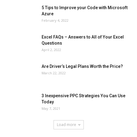
5 Tips to Improve your Code with Microsoft
Azure
February 4, 2022
Excel FAQs – Answers to All of Your Excel
Questions
April 2, 2022
Are Driver’s Legal Plans Worth the Price?
March 22, 2022
3 Inexpensive PPC Strategies You Can Use
Today
May 7, 2021
Load more