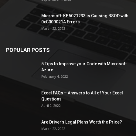
Microsoft: KB5021233 is Causing BSOD with
0xC000021A Errors
March 22, 2023
POPULAR POSTS
5 Tips to Improve your Code with Microsoft
Azure
February 4, 2022
Excel FAQs – Answers to All of Your Excel
Questions
April 2, 2022
Are Driver’s Legal Plans Worth the Price?
March 22, 2022