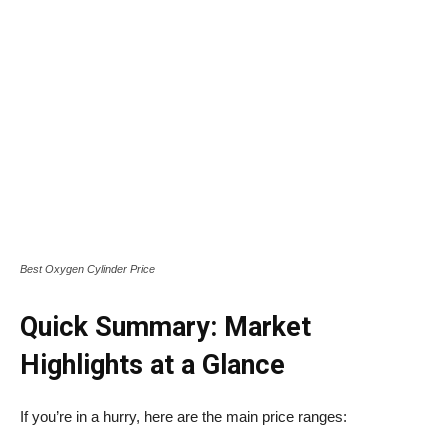
Best Oxygen Cylinder Price
Quick Summary: Market
Highlights at a Glance
If you’re in a hurry, here are the main price ranges: