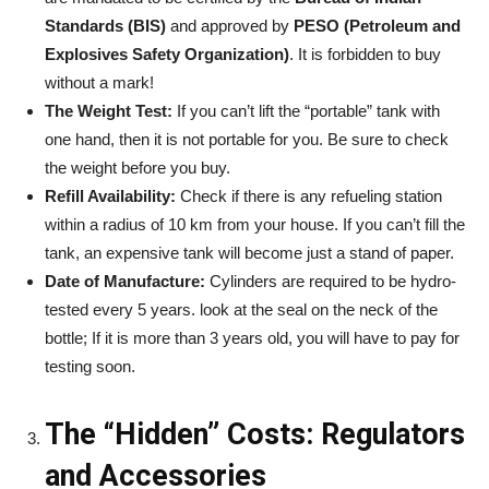
Standards (BIS)
and approved by
PESO (Petroleum and
Explosives Safety Organization)
. It is forbidden to buy
without a mark!
The Weight Test:
If you can’t lift the “portable” tank with
one hand, then it is not portable for you. Be sure to check
the weight before you buy.
Refill Availability:
Check if there is any refueling station
within a radius of 10 km from your house. If you can’t fill the
tank, an expensive tank will become just a stand of paper.
Date of Manufacture:
Cylinders are required to be hydro-
tested every 5 years. look at the seal on the neck of the
bottle; If it is more than 3 years old, you will have to pay for
testing soon.
The “Hidden” Costs: Regulators
and Accessories