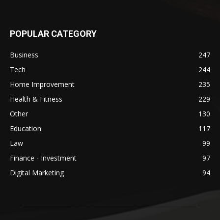
POPULAR CATEGORY
Business
247
Tech
244
Home Improvement
235
Health & Fitness
229
Other
130
Education
117
Law
99
Finance - Investment
97
Digital Marketing
94