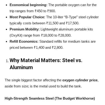
Economical beginning:
The portable oxygen can for the
trip ranges from ₹450 to ₹900.
Most Popular Choice:
The 10-liter “B-Type” steel cylinder
typically costs between ₹11,500 and ₹17,500.
Premium Mobility:
Lightweight aluminum portable kits
(OxyKit) range from ₹18,000 to ₹28,000.
Refill Economics:
Standard refills for medium tanks are
priced between ₹1,400 and ₹2,800.
Why Material Matters: Steel vs.
Aluminum
The single biggest factor affecting the
oxygen cylinder price
,
aside from size; is the metal used to build the tank.
High-Strength Seamless Steel (The Budget Workhorse)