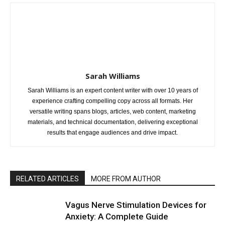
Sarah Williams
Sarah Williams is an expert content writer with over 10 years of
experience crafting compelling copy across all formats. Her
versatile writing spans blogs, articles, web content, marketing
materials, and technical documentation, delivering exceptional
results that engage audiences and drive impact.
RELATED ARTICLES
MORE FROM AUTHOR
Vagus Nerve Stimulation Devices for
Anxiety: A Complete Guide