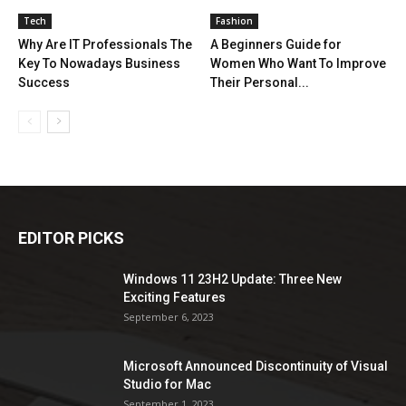
Tech
Fashion
Why Are IT Professionals The
A Beginners Guide for
Key To Nowadays Business
Women Who Want To Improve
Success
Their Personal...
EDITOR PICKS
Windows 11 23H2 Update: Three New
Exciting Features
September 6, 2023
Microsoft Announced Discontinuity of Visual
Studio for Mac
September 1, 2023