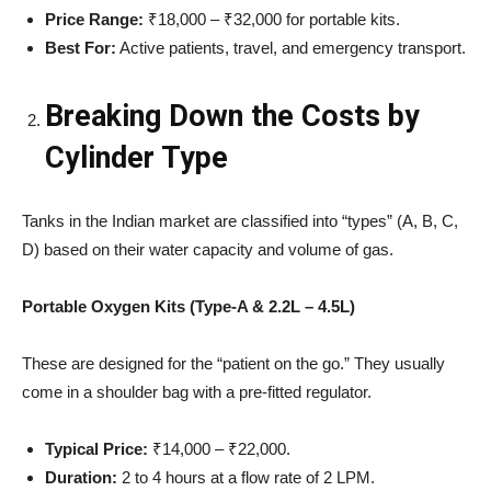
Price Range:
₹18,000 – ₹32,000 for portable kits.
Best For:
Active patients, travel, and emergency transport.
Breaking Down the Costs by
Cylinder Type
Tanks in the Indian market are classified into “types” (A, B, C,
D) based on their water capacity and volume of gas.
Portable Oxygen Kits (Type-A & 2.2L – 4.5L)
These are designed for the “patient on the go.” They usually
come in a shoulder bag with a pre-fitted regulator.
Typical Price:
₹14,000 – ₹22,000.
Duration:
2 to 4 hours at a flow rate of 2 LPM.