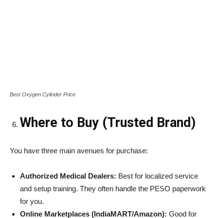
Best Oxygen Cylinder Price
Where to Buy (Trusted Brand)
You have three main avenues for purchase:
Authorized Medical Dealers:
Best for localized service
and setup training. They often handle the PESO paperwork
for you.
Online Marketplaces (IndiaMART/Amazon):
Good for