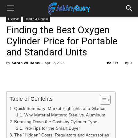
Lifestyle
Health & Fitness
Finding the Best Oxygen
Cylinder Price for Portable
and Standard Units
By
Sarah Williams
-
April 2, 2026
279
0
Table of Contents
Quick Summary: Market Highlights at a Glance
Why Material Matters: Steel vs. Aluminum
Breaking Down the Costs by Cylinder Type
Pro-Tips for the Smart Buyer
The “Hidden” Costs: Regulators and Accessories