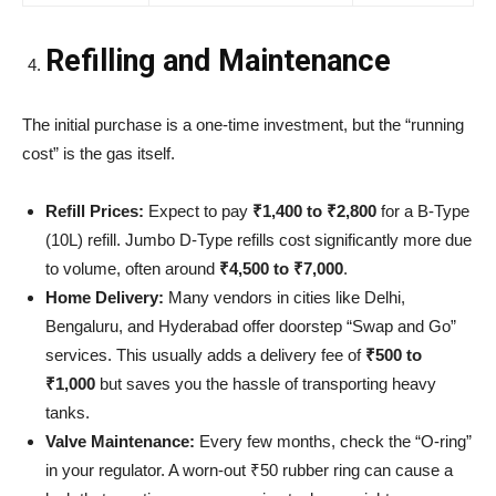
Refilling and Maintenance
The initial purchase is a one-time investment, but the “running
cost” is the gas itself.
Refill Prices:
Expect to pay
₹1,400 to ₹2,800
for a B-Type
(10L) refill. Jumbo D-Type refills cost significantly more due
to volume, often around
₹4,500 to ₹7,000
.
Home Delivery:
Many vendors in cities like Delhi,
Bengaluru, and Hyderabad offer doorstep “Swap and Go”
services. This usually adds a delivery fee of
₹500 to
₹1,000
but saves you the hassle of transporting heavy
tanks.
Valve Maintenance:
Every few months, check the “O-ring”
in your regulator. A worn-out ₹50 rubber ring can cause a