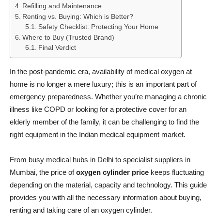
Refilling and Maintenance
Renting vs. Buying: Which is Better?
Safety Checklist: Protecting Your Home
Where to Buy (Trusted Brand)
Final Verdict
In the post-pandemic era, availability of medical oxygen at
home is no longer a mere luxury; this is an important part of
emergency preparedness. Whether you’re managing a chronic
illness like COPD or looking for a protective cover for an
elderly member of the family, it can be challenging to find the
right equipment in the Indian medical equipment market.
From busy medical hubs in Delhi to specialist suppliers in
Mumbai, the price of
oxygen cylinder price
keeps fluctuating
depending on the material, capacity and technology. This guide
provides you with all the necessary information about buying,
renting and taking care of an oxygen cylinder.