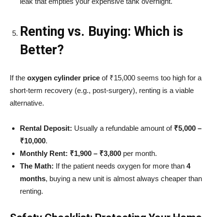
leak that empties your expensive tank overnight.
Renting vs. Buying: Which is
Better?
If the
oxygen cylinder price
of ₹15,000 seems too high for a
short-term recovery (e.g., post-surgery), renting is a viable
alternative.
Rental Deposit:
Usually a refundable amount of
₹5,000 –
₹10,000
.
Monthly Rent:
₹1,900 – ₹3,800
per month.
The Math:
If the patient needs oxygen for more than
4
months
, buying a new unit is almost always cheaper than
renting.