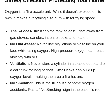
Safety Checklist: Protecting Your Home
Oxygen is a “fire accelerant.” While it doesn’t explode on its
own, it makes everything else burn with terrifying speed.
The 5-Foot Rule:
Keep the tank at least 5 feet away from
gas stoves, candles, incense sticks and heaters.
No Oil/Grease:
Never use oily lotions or Vaseline on your
face while using oxygen. High-pressure oxygen can react
violently with oils.
Ventilation:
Never store a cylinder in a closed cupboard or
a car trunk for long periods. Small leaks can build up
oxygen levels, making the area a fire hazard.
No Smoking:
This is the #1 cause of home oxygen
accidents. Post a “No Smoking” sign in the patient’s room.