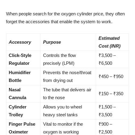
When people search for the oxygen cylinder price, they often
forget the accessories that enable the system to work.
Estimated
Accessory
Purpose
Cost (INR)
Click-Style
Controls the flow
₹3,500 –
Regulator
precisely (LPM)
₹6,500
Humidifier
Prevents the nose/throat
₹450 – ₹950
Bottle
from drying out
Nasal
The tube that delivers air
₹150 – ₹350
Cannula
to the nose
Cylinder
Allows you to wheel
₹1,500 –
Trolley
heavy steel tanks
₹3,500
Finger Pulse
Vital to monitor if the
₹900 –
Oximeter
oxygen is working
₹2,500