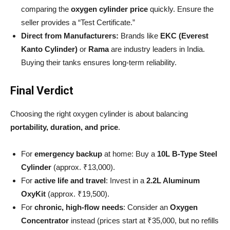
comparing the
oxygen cylinder price
quickly. Ensure the
seller provides a “Test Certificate.”
Direct from Manufacturers:
Brands like
EKC (Everest
Kanto Cylinder)
or
Rama
are industry leaders in India.
Buying their tanks ensures long-term reliability.
Final Verdict
Choosing the right oxygen cylinder is about balancing
portability, duration, and price
.
For
emergency backup
at home: Buy a
10L B-Type Steel
Cylinder
(approx. ₹13,000).
For
active life and travel
: Invest in a
2.2L Aluminum
OxyKit
(approx. ₹19,500).
For
chronic, high-flow needs
: Consider an
Oxygen
Concentrator
instead (prices start at ₹35,000, but no refills