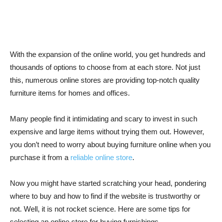
With the expansion of the online world, you get hundreds and
thousands of options to choose from at each store. Not just
this, numerous online stores are providing top-notch quality
furniture items for homes and offices.
Many people find it intimidating and scary to invest in such
expensive and large items without trying them out. However,
you don’t need to worry about buying furniture online when you
purchase it from a
reliable online store
.
Now you might have started scratching your head, pondering
where to buy and how to find if the website is trustworthy or
not. Well, it is not rocket science. Here are some tips for
selecting an online store for buying furnishings.