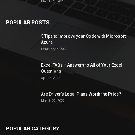
March 22, 2023
POPULAR POSTS
5 Tips to Improve your Code with Microsoft
Azure
February 4, 2022
Excel FAQs – Answers to All of Your Excel
Questions
April 2, 2022
Are Driver’s Legal Plans Worth the Price?
March 22, 2022
POPULAR CATEGORY