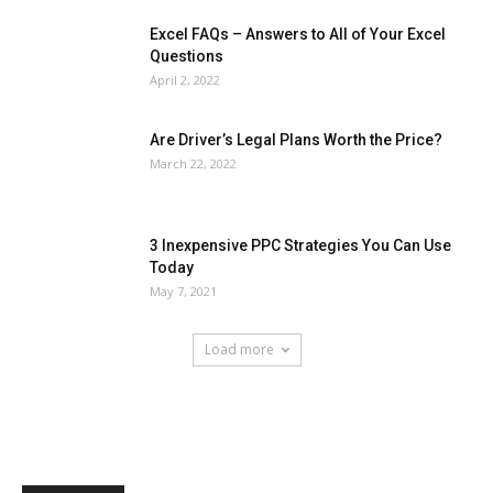
Excel FAQs – Answers to All of Your Excel
Questions
April 2, 2022
Are Driver’s Legal Plans Worth the Price?
March 22, 2022
3 Inexpensive PPC Strategies You Can Use
Today
May 7, 2021
Load more