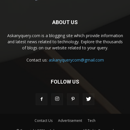
ABOUT US
Askanyquery.com is a blogging site which provide information
and latest news related to technology. Explore the thousands
of blogs on our website related to your query.
Contact us:
askanyquerycom@gmail.com
FOLLOW US
Contact Us
Advertisement
Tech