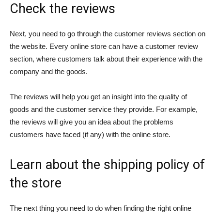
Check the reviews
Next, you need to go through the customer reviews section on
the website. Every online store can have a customer review
section, where customers talk about their experience with the
company and the goods.
The reviews will help you get an insight into the quality of
goods and the customer service they provide. For example,
the reviews will give you an idea about the problems
customers have faced (if any) with the online store.
Learn about the shipping policy of
the store
The next thing you need to do when finding the right online