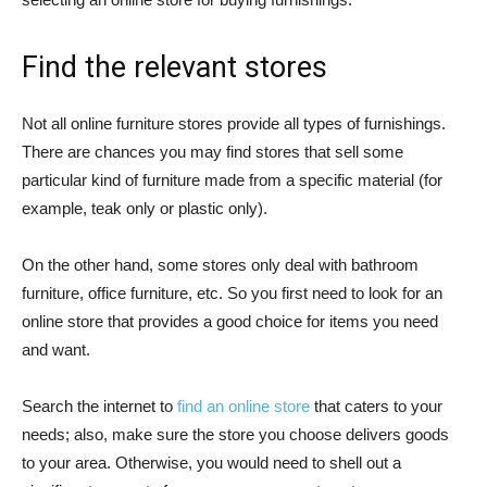
Find the relevant stores
Not all online furniture stores provide all types of furnishings.
There are chances you may find stores that sell some
particular kind of furniture made from a specific material (for
example, teak only or plastic only).
On the other hand, some stores only deal with bathroom
furniture, office furniture, etc. So you first need to look for an
online store that provides a good choice for items you need
and want.
Search the internet to
find an online store
that caters to your
needs; also, make sure the store you choose delivers goods
to your area. Otherwise, you would need to shell out a