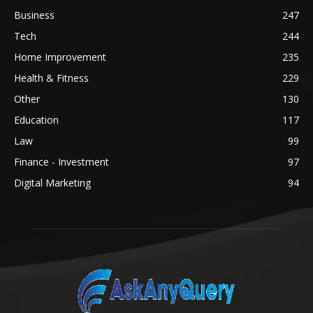
Business
247
Tech
244
Home Improvement
235
Health & Fitness
229
Other
130
Education
117
Law
99
Finance - Investment
97
Digital Marketing
94