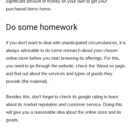
significant amount of money on your own to get your
purchased items home.
Do some homework
If you don’t want to deal with unanticipated circumstances, it is
always advisable to do some research about your chosen
online store before you start browsing its offerings. For this,
you need to go through the website, check the ‘About us page,
and find out about the services and types of goods they
provide (the material).
Besides this, don’t forget to check its google rating to learn
about its market reputation and customer service. Doing this
will give you a reasonable idea about the online store and its
goods.