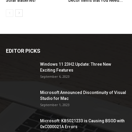
Solar Batteries!
Decor Items that You Need...
EDITOR PICKS
Windows 11 23H2 Update: Three New
Exciting Features
September 6, 2023
Microsoft Announced Discontinuity of Visual
Studio for Mac
September 1, 2023
Microsoft: KB5021233 is Causing BSOD with
0xC000021A Errors