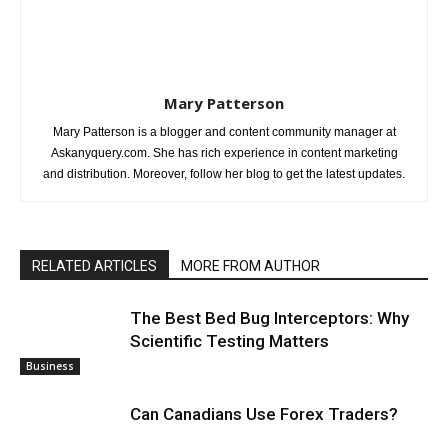
Mary Patterson
Mary Patterson is a blogger and content community manager at
Askanyquery.com. She has rich experience in content marketing
and distribution. Moreover, follow her blog to get the latest updates.
RELATED ARTICLES
MORE FROM AUTHOR
The Best Bed Bug Interceptors: Why
Scientific Testing Matters
Business
Can Canadians Use Forex Traders?