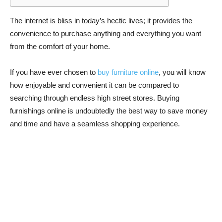
The internet is bliss in today’s hectic lives; it provides the
convenience to purchase anything and everything you want
from the comfort of your home.
If you have ever chosen to
buy furniture online
, you will know
how enjoyable and convenient it can be compared to
searching through endless high street stores. Buying
furnishings online is undoubtedly the best way to save money
and time and have a seamless shopping experience.