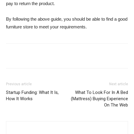
pay to return the product.
By following the above guide, you should be able to find a good
furniture store to meet your requirements.
Previous article
Next article
Startup Funding: What It Is,
What To Look For In A Bed
How It Works
(Mattress) Buying Experience
On The Web