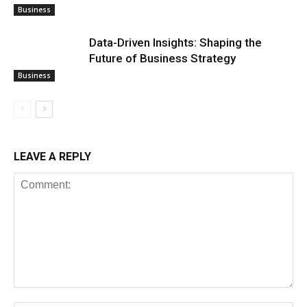
Business
Data-Driven Insights: Shaping the
Future of Business Strategy
Business
LEAVE A REPLY