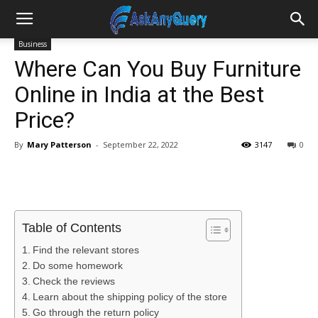
Business
Where Can You Buy Furniture
Online in India at the Best
Price?
By
Mary Patterson
-
September 22, 2022
3147
0
Table of Contents
Find the relevant stores
Do some homework
Check the reviews
Learn about the shipping policy of the store
Go through the return policy