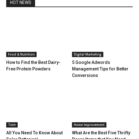
HOT NEWS
Food & Nutrition
Digital Marketing
How to Find the Best Dairy-
5 Google Adwords
Free Protein Powders
Management Tips for Better
Conversions
Tech
Home Improvement
All You Need To Know About
What Are the Best Five Thrifty