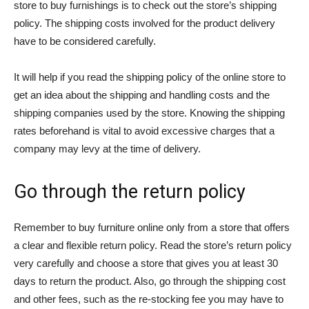
store to buy furnishings is to check out the store’s shipping
policy. The shipping costs involved for the product delivery
have to be considered carefully.
It will help if you read the shipping policy of the online store to
get an idea about the shipping and handling costs and the
shipping companies used by the store. Knowing the shipping
rates beforehand is vital to avoid excessive charges that a
company may levy at the time of delivery.
Go through the return policy
Remember to buy furniture online only from a store that offers
a clear and flexible return policy. Read the store’s return policy
very carefully and choose a store that gives you at least 30
days to return the product. Also, go through the shipping cost
and other fees, such as the re-stocking fee you may have to