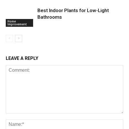
Best Indoor Plants for Low-Light
Bathrooms
Home
Improvement
LEAVE A REPLY