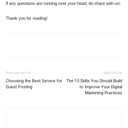
If any questions are running over your head, do share with us!
Thank you for reading!
Previous article
Next article
Choosing the Best Service for
The 15 Skills You Should Build
Guest Posting
to Improve Your Digital
Marketing Practices