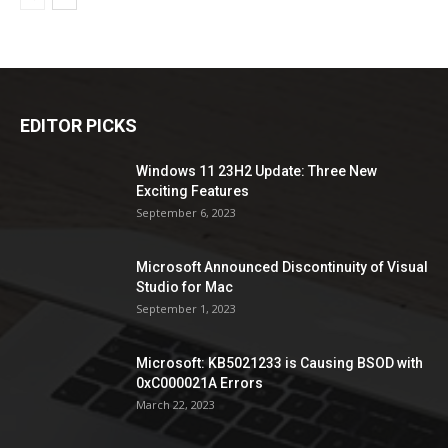
EDITOR PICKS
Windows 11 23H2 Update: Three New
Exciting Features
September 6, 2023
Microsoft Announced Discontinuity of Visual
Studio for Mac
September 1, 2023
Microsoft: KB5021233 is Causing BSOD with
0xC000021A Errors
March 22, 2023