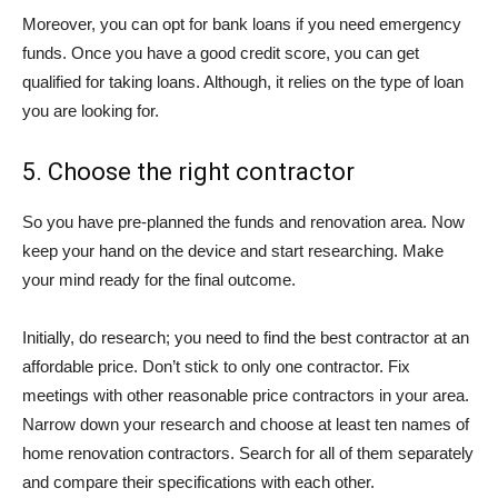
Moreover, you can opt for bank loans if you need emergency
funds. Once you have a good credit score, you can get
qualified for taking loans. Although, it relies on the type of loan
you are looking for.
5. Choose the right contractor
So you have pre-planned the funds and renovation area. Now
keep your hand on the device and start researching. Make
your mind ready for the final outcome.
Initially, do research; you need to find the best contractor at an
affordable price. Don’t stick to only one contractor. Fix
meetings with other reasonable price contractors in your area.
Narrow down your research and choose at least ten names of
home renovation contractors. Search for all of them separately
and compare their specifications with each other.