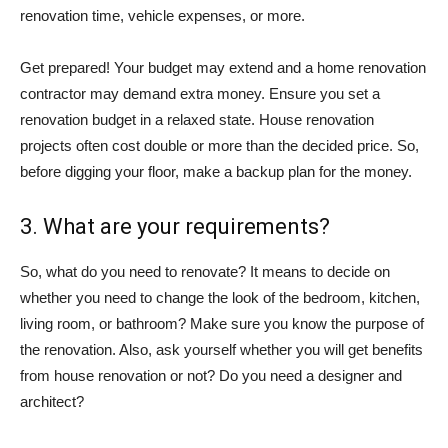
renovation time, vehicle expenses, or more.
Get prepared! Your budget may extend and a home renovation
contractor may demand extra money. Ensure you set a
renovation budget in a relaxed state. House renovation
projects often cost double or more than the decided price. So,
before digging your floor, make a backup plan for the money.
3. What are your requirements?
So, what do you need to renovate? It means to decide on
whether you need to change the look of the bedroom, kitchen,
living room, or bathroom? Make sure you know the purpose of
the renovation. Also, ask yourself whether you will get benefits
from house renovation or not? Do you need a designer and
architect?