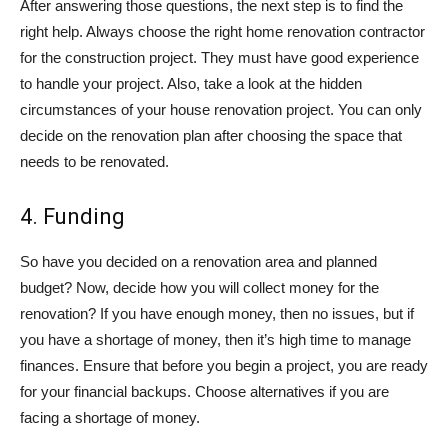
After answering those questions, the next step is to find the
right help. Always choose the right home renovation contractor
for the construction project. They must have good experience
to handle your project. Also, take a look at the hidden
circumstances of your house renovation project. You can only
decide on the renovation plan after choosing the space that
needs to be renovated.
4. Funding
So have you decided on a renovation area and planned
budget? Now, decide how you will collect money for the
renovation? If you have enough money, then no issues, but if
you have a shortage of money, then it’s high time to manage
finances. Ensure that before you begin a project, you are ready
for your financial backups. Choose alternatives if you are
facing a shortage of money.