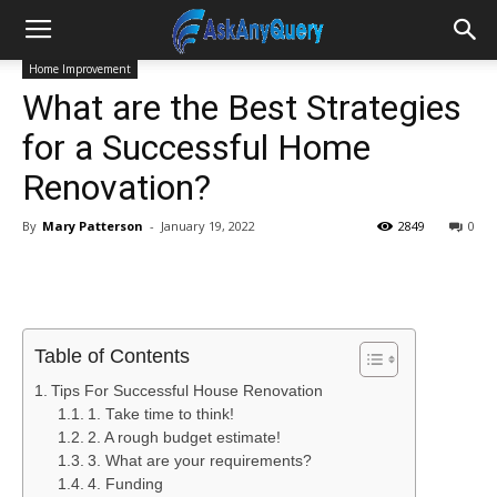
Home Improvement
What are the Best Strategies
for a Successful Home
Renovation?
By
Mary Patterson
-
January 19, 2022
2849
0
Table of Contents
Tips For Successful House Renovation
1. Take time to think!
2. A rough budget estimate!
3. What are your requirements?
4. Funding