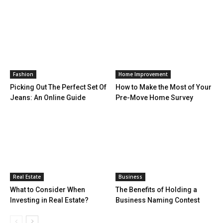
Fashion
Home Improvement
Picking Out The Perfect Set Of
How to Make the Most of Your
Jeans: An Online Guide
Pre-Move Home Survey
Real Estate
Business
What to Consider When
The Benefits of Holding a
Investing in Real Estate?
Business Naming Contest