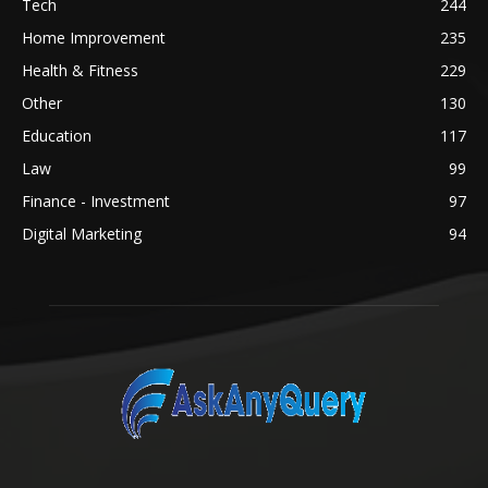
Tech
244
Home Improvement
235
Health & Fitness
229
Other
130
Education
117
Law
99
Finance - Investment
97
Digital Marketing
94