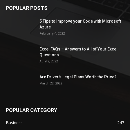
POPULAR POSTS
5 Tips to Improve your Code with Microsoft
Azure
February 4, 2022
Excel FAQs – Answers to All of Your Excel
Questions
April 2, 2022
Are Driver’s Legal Plans Worth the Price?
March 22, 2022
POPULAR CATEGORY
Business
247