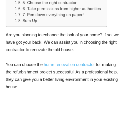
5. Choose the right contractor
6. Take permissions from higher authorities
7. Pen down everything on paper!
Sum Up
Are you planning to enhance the look of your home? If so, we
have got your back! We can assist you in choosing the right
contractor to renovate the old house.
You can choose the
home renovation contractor
for making
the refurbishment project successful. As a professional help,
they can give you a better living environment in your existing
house.