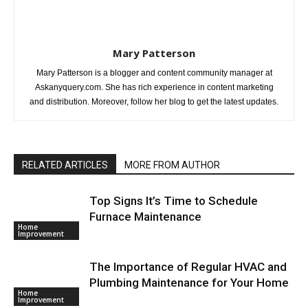
Mary Patterson
Mary Patterson is a blogger and content community manager at
Askanyquery.com. She has rich experience in content marketing
and distribution. Moreover, follow her blog to get the latest updates.
RELATED ARTICLES
MORE FROM AUTHOR
Top Signs It’s Time to Schedule
Furnace Maintenance
Home
Improvement
The Importance of Regular HVAC and
Plumbing Maintenance for Your Home
Home
Improvement