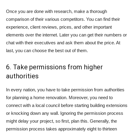
Once you are done with research, make a thorough
comparison of their various competitors. You can find their
experience, client reviews, prices, and other important
elements over the internet. Later you can get their numbers or
chat with their executives and ask them about the price. At
last, you can choose the best out of them.
6. Take permissions from higher
authorities
In every nation, you have to take permission from authorities
for planning a home renovation. Moreover, you need to
connect with a local council before starting building extensions
or knocking down any wall. Ignoring the permission process
might delay your project, so first, plan this. Generally, the
permission process takes approximately eight to thirteen