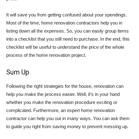
It will save you from getting confused about your spendings.
Most of the time, home renovation contractors help you in
listing down all the expenses. So, you can easily group items
into a checklist that you still need to purchase. In the end, this
checklist will be useful to understand the price of the whole
process of the home renovation project.
Sum Up
Following the right strategies for the house, renovation can
help you make the process easier. Well, it’s in your hand
whether you make the renovation procedure exciting or
complicated. Furthermore, an expert home renovation
contractor can help you out in many ways. You can ask them
to guide you right from saving money to prevent messing up.