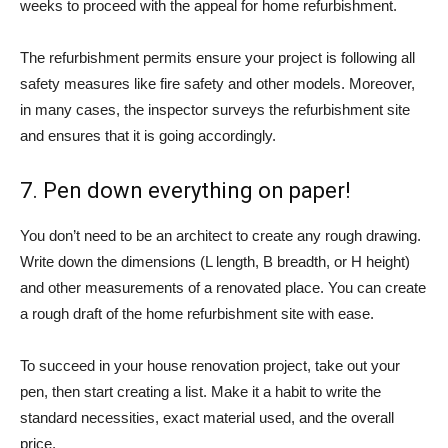
weeks to proceed with the appeal for home refurbishment.
The refurbishment permits ensure your project is following all
safety measures like fire safety and other models. Moreover,
in many cases, the inspector surveys the refurbishment site
and ensures that it is going accordingly.
7. Pen down everything on paper!
You don’t need to be an architect to create any rough drawing.
Write down the dimensions (L length, B breadth, or H height)
and other measurements of a renovated place. You can create
a rough draft of the home refurbishment site with ease.
To succeed in your house renovation project, take out your
pen, then start creating a list. Make it a habit to write the
standard necessities, exact material used, and the overall
price.