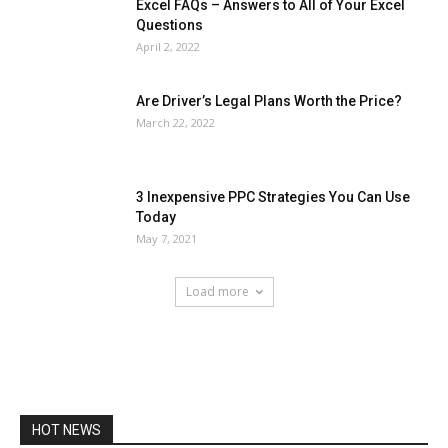
Excel FAQs – Answers to All of Your Excel
Questions
April 2, 2022
Are Driver’s Legal Plans Worth the Price?
March 22, 2022
3 Inexpensive PPC Strategies You Can Use
Today
May 7, 2021
Load more
HOT NEWS