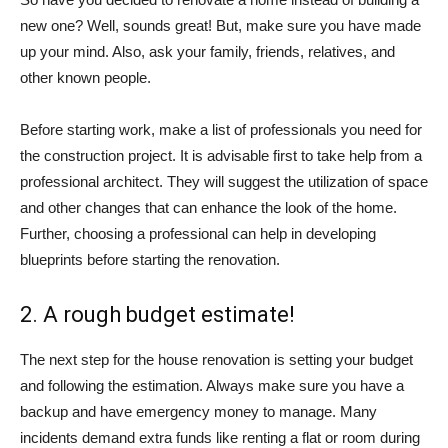
new one? Well, sounds great! But, make sure you have made
up your mind. Also, ask your family, friends, relatives, and
other known people.
Before starting work, make a list of professionals you need for
the construction project. It is advisable first to take help from a
professional architect. They will suggest the utilization of space
and other changes that can enhance the look of the home.
Further, choosing a professional can help in developing
blueprints before starting the renovation.
2. A rough budget estimate!
The next step for the house renovation is setting your budget
and following the estimation. Always make sure you have a
backup and have emergency money to manage. Many
incidents demand extra funds like renting a flat or room during