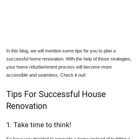
In this blog, we will mention some tips for you to plan a
successful home renovation. With the help of those strategies,
your home refurbishment process will become more
accessible and seamless. Check it out!
Tips For Successful House
Renovation
1. Take time to think!
So have you decided to renovate a home instead of building a