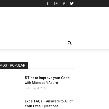
All
AI
Art
Automobile
Beauty Tips
Brother
Browser
Business
Career
Career
Casino
Celebrity
Cryptocurrency
Design
Digital Marketing
Education
Entertainment
Fashion
Featured
Finance - Investment
Food & Nutrition
Gaming
Gift
Health & Fitness
Home Improvement
Insurance
Law
Lifestyle
Marketing
Microsoft
Microsoft Office
Microsoft Windows 10
Microsoft Windows 11
News
Operating System
Other
Pets & Pet Products
Phones
Printers
Real Estate
Relationship
SEO
Social
Social Media
Software
Sports
Tech
Travel
Web
MOST POPULAR
More
5 Tips to Improve your Code
with Microsoft Azure
February 4, 2022
Excel FAQs – Answers to All of
Your Excel Questions