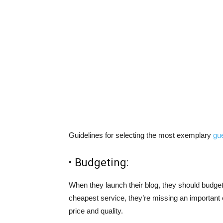
Guidelines for selecting the most exemplary
gue
• Budgeting:
When they launch their blog, they should budget f
cheapest service, they’re missing an important 
price and quality.