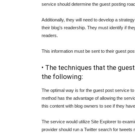
service should determine the guest posting ro
Additionally, they will need to develop a strateg
their blog’s readership. They must identify if th
readers.
This information must be sent to their guest pos
• The techniques that the gues
the following:
The optimal way is for the guest post service to
method has the advantage of allowing the servic
this content with blog owners to see if they have
The service would utilize Site Explorer to examine
provider should run a Twitter search for tweets 