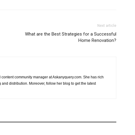
Next article
What are the Best Strategies for a Successful
Home Renovation?
nd content community manager at Askanyquery.com. She has rich
and distribution. Moreover, follow her blog to get the latest