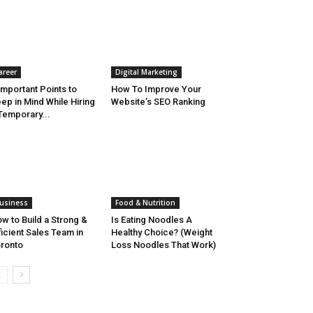
areer
Digital Marketing
Important Points to
How To Improve Your
ep in Mind While Hiring
Website’s SEO Ranking
Temporary...
usiness
Food & Nutrition
w to Build a Strong &
Is Eating Noodles A
ficient Sales Team in
Healthy Choice? (Weight
ronto
Loss Noodles That Work)