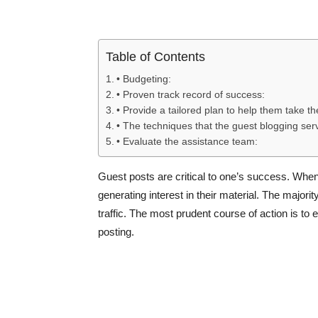
Table of Contents
• Budgeting:
• Proven track record of success:
• Provide a tailored plan to help them take the
• The techniques that the guest blogging serv
• Evaluate the assistance team:
Guest posts are critical to one’s success. When t
generating interest in their material. The majori
traffic. The most prudent course of action is to
posting.