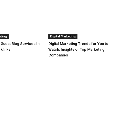
eting
Digital Marketing
 Guest Blog Services In
Digital Marketing Trends for You to
cklinks
Watch: Insights of Top Marketing
Companies