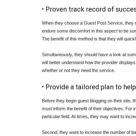
• Proven track record of succes
When they choose a Guest Post Service, they m
endure some discomfort in this aspect to be sur
The benefit of this method is that they will quic
Simultaneously, they should have a look at some
will better understand how the provider displays 
whether or not they need the service.
• Provide a tailored plan to help
Before they begin guest blogging on their site, t
must inform the benefit of their objectives. For
particular field. At times, they may want to increa
Second, they want to increase the number of back