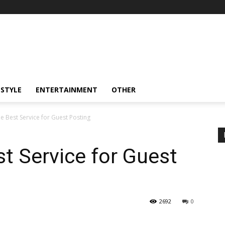
ESTYLE
ENTERTAINMENT
OTHER
e Best Service for Guest Posting
t Service for Guest
2692
0