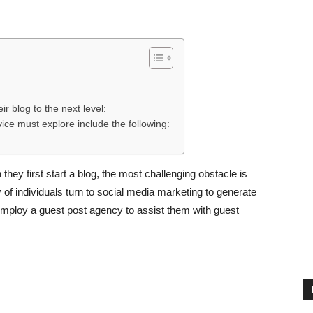
ir blog to the next level:
ice must explore include the following:
hey first start a blog, the most challenging obstacle is
ty of individuals turn to social media marketing to generate
 employ a guest post agency to assist them with guest