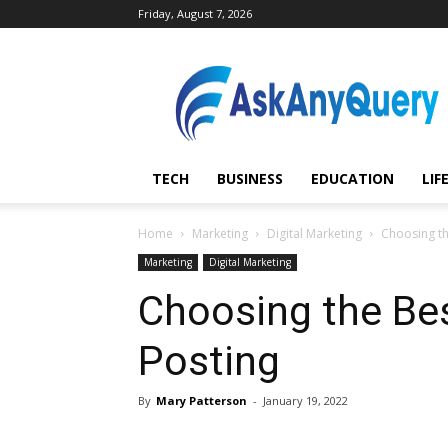
Friday, August 7, 2026
AskAnyQuery.com
TECH
BUSINESS
EDUCATION
LIF
Home
Marketing
Digital Marketing
Choosing th
Marketing
Digital Marketing
Choosing the Bes
Posting
By
Mary Patterson
-
January 19, 2022
Share