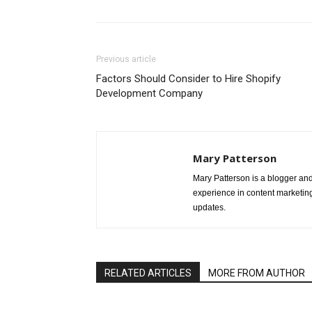
Previous article
Factors Should Consider to Hire Shopify
Development Company
Mary Patterson
Mary Patterson is a blogger a
experience in content marketing 
updates.
RELATED ARTICLES
MORE FROM AUTHOR