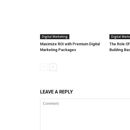
Digital Marketing
Digital Mark
Maximize ROI with Premium Digital
The Role Of
Marketing Packages
Building Ba
LEAVE A REPLY