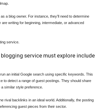
admap.
y as a blog owner. For instance, they’ll need to determine
ey are writing for beginning, intermediate, or advanced
ting service.
t blogging service must explore include
 run an initial Google search using specific keywords. This
e to detect a range of guest postings. They should share
 a similar style preference.
 rival backlinks in an ideal world. Additionally, the posting
referencing guest pieces from their sector.