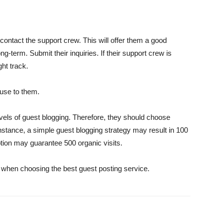
 contact the support crew. This will offer them a good
g-term. Submit their inquiries. If their support crew is
ght track.
e use to them.
evels of guest blogging. Therefore, they should choose
nstance, a simple guest blogging strategy may result in 100
ption may guarantee 500 organic visits.
when choosing the best guest posting service.