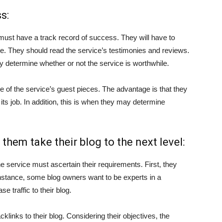
s:
ust have a track record of success. They will have to
e. They should read the service’s testimonies and reviews.
kly determine whether or not the service is worthwhile.
 of the service’s guest pieces. The advantage is that they
its job. In addition, this is when they may determine
 them take their blog to the next level:
he service must ascertain their requirements. First, they
 instance, some blog owners want to be experts in a
se traffic to their blog.
links to their blog. Considering their objectives, the