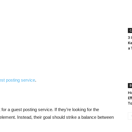
C
3 
Ke
a 
st posting service
.
B
Ho
Ef
To
or a guest posting service. If they’re looking for the
element. Instead, their goal should strike a balance between