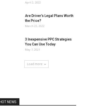
April 2, 2022
Are Driver’s Legal Plans Worth
the Price?
March 22, 2022
3 Inexpensive PPC Strategies
You Can Use Today
May 7, 2021
Load more
HOT NEWS