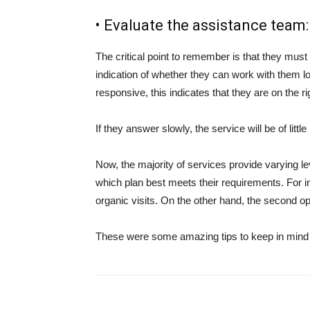
• Evaluate the assistance team:
The critical point to remember is that they must
indication of whether they can work with them lon
responsive, this indicates that they are on the ri
If they answer slowly, the service will be of littl
Now, the majority of services provide varying l
which plan best meets their requirements. For i
organic visits. On the other hand, the second o
These were some amazing tips to keep in mind 
Share