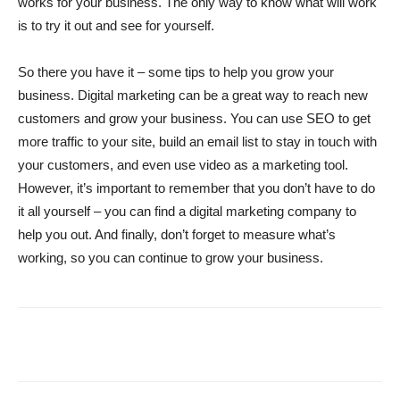
works for your business. The only way to know what will work
is to try it out and see for yourself.
So there you have it – some tips to help you grow your
business. Digital marketing can be a great way to reach new
customers and grow your business. You can use SEO to get
more traffic to your site, build an email list to stay in touch with
your customers, and even use video as a marketing tool.
However, it’s important to remember that you don’t have to do
it all yourself – you can find a digital marketing company to
help you out. And finally, don’t forget to measure what’s
working, so you can continue to grow your business.