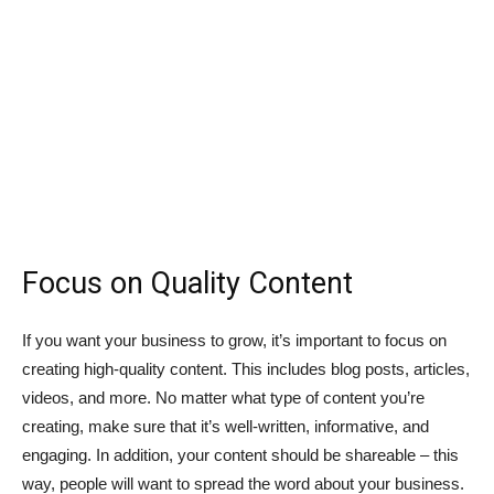
Focus on Quality Content
If you want your business to grow, it’s important to focus on
creating high-quality content. This includes blog posts, articles,
videos, and more. No matter what type of content you’re
creating, make sure that it’s well-written, informative, and
engaging. In addition, your content should be shareable – this
way, people will want to spread the word about your business.