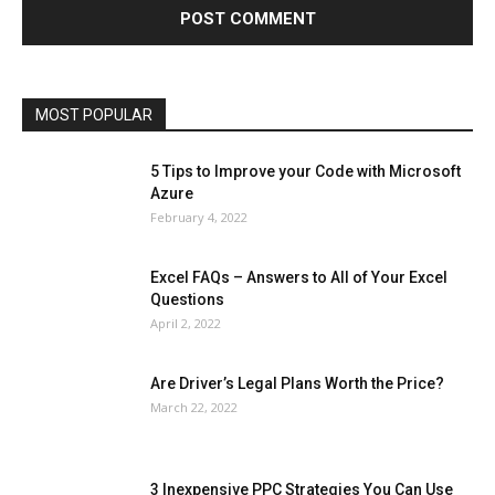
Lifestyle
Marketing
Microsoft
Microsoft Office
Microsoft Windows 10
Microsoft Windows 11
News
Operating System
Other
Pets & Pet Products
Phones
Printers
Real Estate
Relationship
SEO
Social
Social Media
Software
Sports
Tech
Travel
Web
MOST POPULAR
More
5 Tips to Improve your Code with Microsoft
Azure
February 4, 2022
Excel FAQs – Answers to All of Your Excel
Questions
April 2, 2022
Are Driver’s Legal Plans Worth the Price?
March 22, 2022
3 Inexpensive PPC Strategies You Can Use