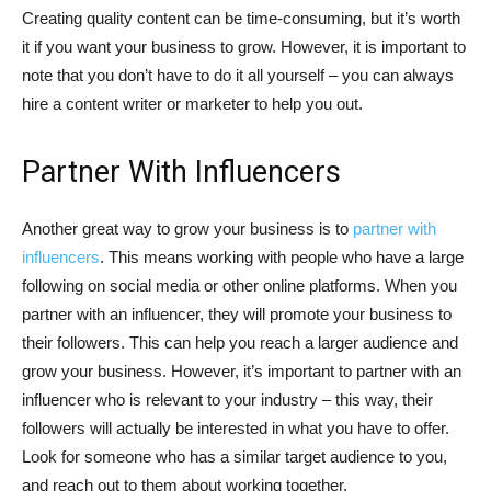
Creating quality content can be time-consuming, but it’s worth
it if you want your business to grow. However, it is important to
note that you don’t have to do it all yourself – you can always
hire a content writer or marketer to help you out.
Partner With Influencers
Another great way to grow your business is to
partner with
influencers
. This means working with people who have a large
following on social media or other online platforms. When you
partner with an influencer, they will promote your business to
their followers. This can help you reach a larger audience and
grow your business. However, it’s important to partner with an
influencer who is relevant to your industry – this way, their
followers will actually be interested in what you have to offer.
Look for someone who has a similar target audience to you,
and reach out to them about working together.