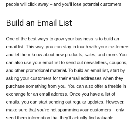
people will click away – and you’ll lose potential customers.
Build an Email List
One of the best ways to grow your business is to build an
email list. This way, you can stay in touch with your customers
and let them know about new products, sales, and more. You
can also use your email list to send out newsletters, coupons,
and other promotional material. To build an email list, start by
asking your customers for their email addresses when they
purchase something from you. You can also offer a freebie in
exchange for an email address. Once you have a list of
emails, you can start sending out regular updates. However,
make sure that you’re not spamming your customers – only
send them information that they’ll actually find valuable.