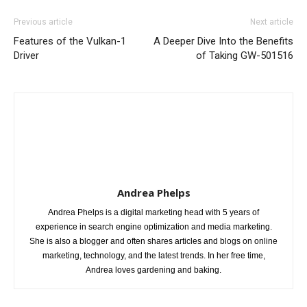
Previous article
Next article
Features of the Vulkan-1
A Deeper Dive Into the Benefits
Driver
of Taking GW-501516
Andrea Phelps
Andrea Phelps is a digital marketing head with 5 years of
experience in search engine optimization and media marketing.
She is also a blogger and often shares articles and blogs on online
marketing, technology, and the latest trends. In her free time,
Andrea loves gardening and baking.