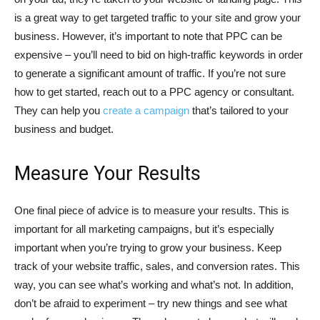
is a great way to get targeted traffic to your site and grow your
business. However, it’s important to note that PPC can be
expensive – you’ll need to bid on high-traffic keywords in order
to generate a significant amount of traffic. If you’re not sure
how to get started, reach out to a PPC agency or consultant.
They can help you
create a campaign
that’s tailored to your
business and budget.
Measure Your Results
One final piece of advice is to measure your results. This is
important for all marketing campaigns, but it’s especially
important when you’re trying to grow your business. Keep
track of your website traffic, sales, and conversion rates. This
way, you can see what’s working and what’s not. In addition,
don’t be afraid to experiment – try new things and see what