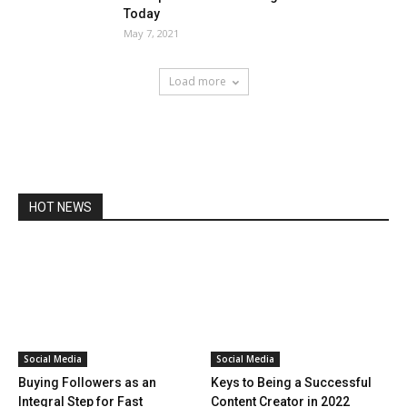
Today
May 7, 2021
Load more
HOT NEWS
Social Media
Social Media
Buying Followers as an
Keys to Being a Successful
Integral Step for Fast
Content Creator in 2022