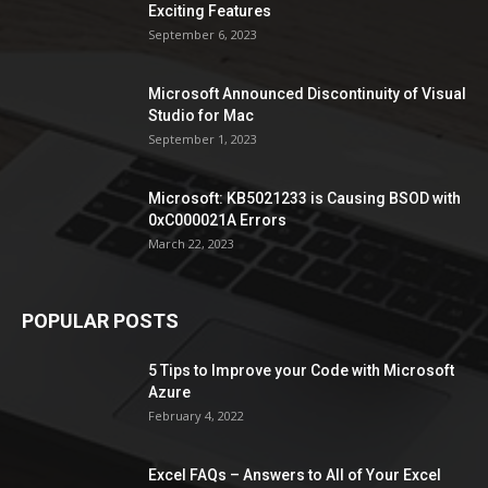
Exciting Features
September 6, 2023
Microsoft Announced Discontinuity of Visual
Studio for Mac
September 1, 2023
Microsoft: KB5021233 is Causing BSOD with
0xC000021A Errors
March 22, 2023
POPULAR POSTS
5 Tips to Improve your Code with Microsoft
Azure
February 4, 2022
Excel FAQs – Answers to All of Your Excel