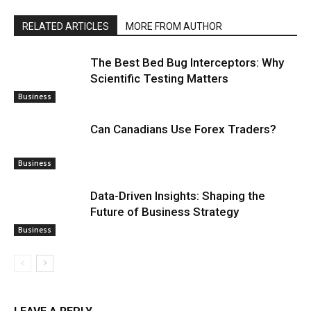
RELATED ARTICLES
MORE FROM AUTHOR
The Best Bed Bug Interceptors: Why
Scientific Testing Matters
Business
Can Canadians Use Forex Traders?
Business
Data-Driven Insights: Shaping the
Future of Business Strategy
Business