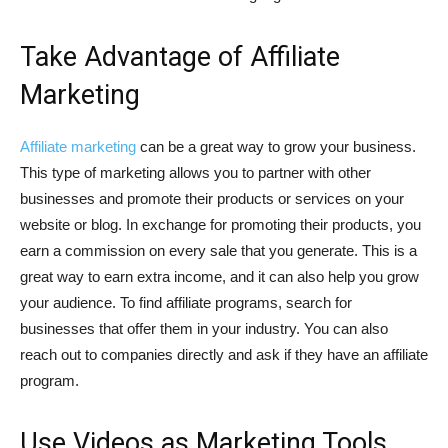
Take Advantage of Affiliate
Marketing
Affiliate marketing
can be a great way to grow your business.
This type of marketing allows you to partner with other
businesses and promote their products or services on your
website or blog. In exchange for promoting their products, you
earn a commission on every sale that you generate. This is a
great way to earn extra income, and it can also help you grow
your audience. To find affiliate programs, search for
businesses that offer them in your industry. You can also
reach out to companies directly and ask if they have an affiliate
program.
Use Videos as Marketing Tools