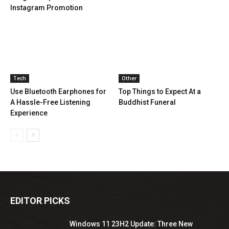
Instagram Promotion
Tech
Other
Use Bluetooth Earphones for
Top Things to Expect At a
A Hassle-Free Listening
Buddhist Funeral
Experience
EDITOR PICKS
Windows 11 23H2 Update: Three New