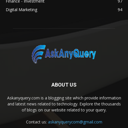
Finance - Investment
97
Digital Marketing
94
ABOUT US
Askanyquery.com is a blogging site which provide information
and latest news related to technology. Explore the thousands
of blogs on our website related to your query.
Contact us:
askanyquerycom@gmail.com