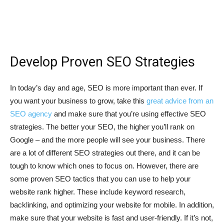
Develop Proven SEO Strategies
In today’s day and age, SEO is more important than ever. If
you want your business to grow, take this
great advice from an
SEO agency
and make sure that you’re using effective SEO
strategies. The better your SEO, the higher you’ll rank on
Google – and the more people will see your business. There
are a lot of different SEO strategies out there, and it can be
tough to know which ones to focus on. However, there are
some proven SEO tactics that you can use to help your
website rank higher. These include keyword research,
backlinking, and optimizing your website for mobile. In addition,
make sure that your website is fast and user-friendly. If it’s not,