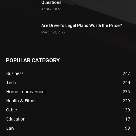
Questions
April 2, 2022
Are Driver’s Legal Plans Worth the Price?
March 22, 2022
POPULAR CATEGORY
Business
247
Tech
244
Home Improvement
235
Health & Fitness
229
Other
130
Education
117
Law
99