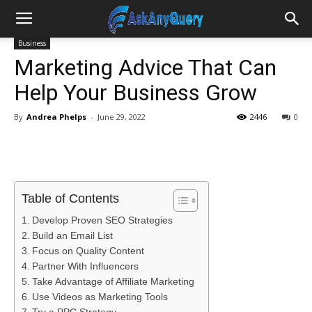
Business
Marketing Advice That Can
Help Your Business Grow
By
Andrea Phelps
-
June 29, 2022
2446
0
Table of Contents
Develop Proven SEO Strategies
Build an Email List
Focus on Quality Content
Partner With Influencers
Take Advantage of Affiliate Marketing
Use Videos as Marketing Tools