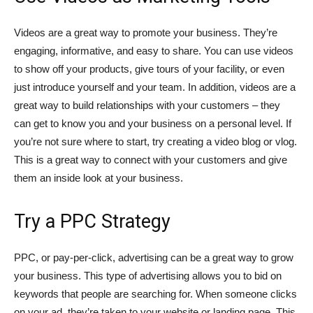
Videos are a great way to promote your business. They’re
engaging, informative, and easy to share. You can use videos
to show off your products, give tours of your facility, or even
just introduce yourself and your team. In addition, videos are a
great way to build relationships with your customers – they
can get to know you and your business on a personal level. If
you’re not sure where to start, try creating a video blog or vlog.
This is a great way to connect with your customers and give
them an inside look at your business.
Try a PPC Strategy
PPC, or pay-per-click, advertising can be a great way to grow
your business. This type of advertising allows you to bid on
keywords that people are searching for. When someone clicks
on your ad, they’re taken to your website or landing page. This