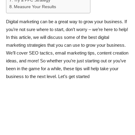
Try a PPC Strategy
Measure Your Results
Digital marketing can be a great way to grow your business. If
you’re not sure where to start, don’t worry – we’re here to help!
In this article, we will discuss some of the best digital
marketing strategies that you can use to grow your business.
We’ll cover SEO tactics, email marketing tips, content creation
ideas, and more! So whether you’re just starting out or you’ve
been in the game for a while, these tips will help take your
business to the next level. Let’s get started