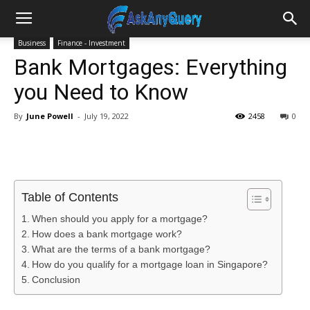
Business
Finance - Investment
Bank Mortgages: Everything
you Need to Know
By
June Powell
-
July 19, 2022
2458
0
Table of Contents
When should you apply for a mortgage?
How does a bank mortgage work?
What are the terms of a bank mortgage?
How do you qualify for a mortgage loan in Singapore?
Conclusion