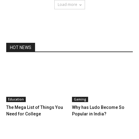
Load more
HOT NEWS
Education
Gaming
The Mega List of Things You
Why has Ludo Become So
Need for College
Popular in India?