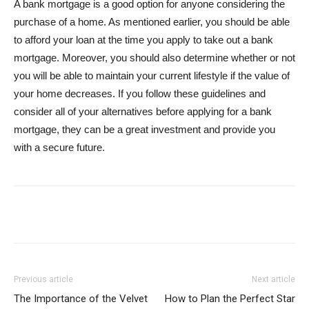
A bank mortgage is a good option for anyone considering the
purchase of a home. As mentioned earlier, you should be able
to afford your loan at the time you apply to take out a bank
mortgage. Moreover, you should also determine whether or not
you will be able to maintain your current lifestyle if the value of
your home decreases. If you follow these guidelines and
consider all of your alternatives before applying for a bank
mortgage, they can be a great investment and provide you
with a secure future.
Previous article
Next article
The Importance of the Velvet
How to Plan the Perfect Star