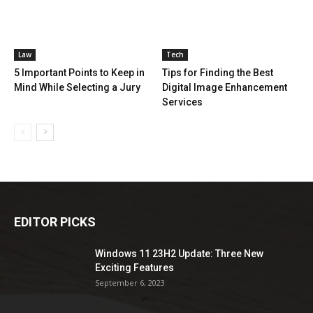
Law
Tech
5 Important Points to Keep in
Tips for Finding the Best
Mind While Selecting a Jury
Digital Image Enhancement
Services
EDITOR PICKS
Windows 11 23H2 Update: Three New
Exciting Features
September 6, 2023