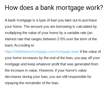
How does a bank mortgage work?
A bank mortgage is a type of loan you take out to purchase
your home. The amount you are borrowing is calculated by
multiplying the value of your home by a variable rate (an
interest rate that ranges between 2-5% over the term of the
loan). According to
https://dollarbackmortgage.com/mortgage-loan/
if the value of
your home increases by the end of the loan, you pay off your
mortgage and keep whatever profit that was generated from
the increase in value. However, if your home’s value
decreases during your loan, you are still responsible for
repaying the remainder of the loan.