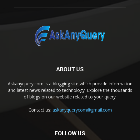
ABOUT US
Askanyquery.com is a blogging site which provide information
and latest news related to technology. Explore the thousands
of blogs on our website related to your query.
Contact us:
askanyquerycom@gmail.com
FOLLOW US