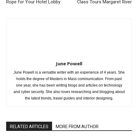
Rope for Your Hotel Lobby
Class Tours Margaret River
June Powell
June Powell is a versatile writer with an experience of 4 years. She
holds the degree of Masters in Mass communication. From past
one year, she has been writing blogs and articles on technology
and cyber security. She also loves researching and blogging about
the latest trends, travel guides and interior designing.
RELATED ARTICLES
MORE FROM AUTHOR