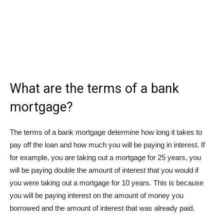
What are the terms of a bank
mortgage?
The terms of a bank mortgage determine how long it takes to
pay off the loan and how much you will be paying in interest. If
for example, you are taking out a mortgage for 25 years, you
will be paying double the amount of interest that you would if
you were taking out a mortgage for 10 years. This is because
you will be paying interest on the amount of money you
borrowed and the amount of interest that was already paid.