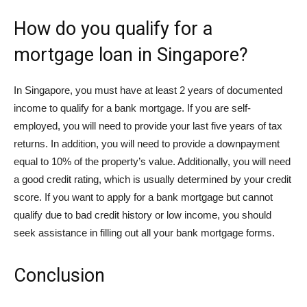
How do you qualify for a
mortgage loan in Singapore?
In Singapore, you must have at least 2 years of documented
income to qualify for a bank mortgage. If you are self-
employed, you will need to provide your last five years of tax
returns. In addition, you will need to provide a downpayment
equal to 10% of the property’s value. Additionally, you will need
a good credit rating, which is usually determined by your credit
score. If you want to apply for a bank mortgage but cannot
qualify due to bad credit history or low income, you should
seek assistance in filling out all your bank mortgage forms.
Conclusion