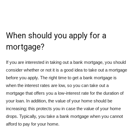
When should you apply for a
mortgage?
If you are interested in taking out a bank mortgage, you should
consider whether or not it is a good idea to take out a mortgage
before you apply. The right time to get a bank mortgage is
when the interest rates are low, so you can take out a
mortgage that offers you a low-interest rate for the duration of
your loan. In addition, the value of your home should be
increasing; this protects you in case the value of your home
drops. Typically, you take a bank mortgage when you cannot
afford to pay for your home.