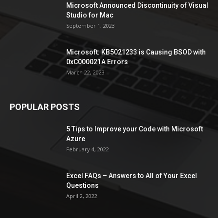
Microsoft Announced Discontinuity of Visual
Studio for Mac
September 1, 2023
Microsoft: KB5021233 is Causing BSOD with
0xC000021A Errors
March 22, 2023
POPULAR POSTS
5 Tips to Improve your Code with Microsoft
Azure
February 4, 2022
Excel FAQs – Answers to All of Your Excel
Questions
April 2, 2022