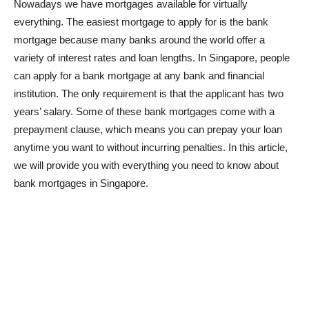
Nowadays we have mortgages available for virtually
everything. The easiest mortgage to apply for is the bank
mortgage because many banks around the world offer a
variety of interest rates and loan lengths. In Singapore, people
can apply for a bank mortgage at any bank and financial
institution. The only requirement is that the applicant has two
years’ salary. Some of these bank mortgages come with a
prepayment clause, which means you can prepay your loan
anytime you want to without incurring penalties. In this article,
we will provide you with everything you need to know about
bank mortgages in Singapore.