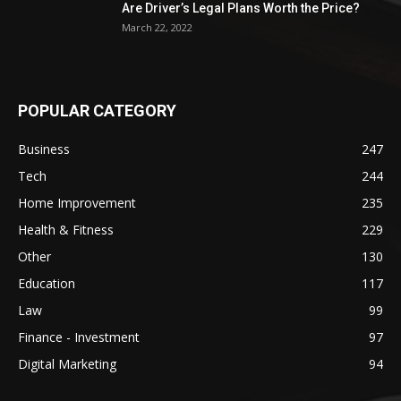
Are Driver’s Legal Plans Worth the Price?
March 22, 2022
POPULAR CATEGORY
Business
247
Tech
244
Home Improvement
235
Health & Fitness
229
Other
130
Education
117
Law
99
Finance - Investment
97
Digital Marketing
94