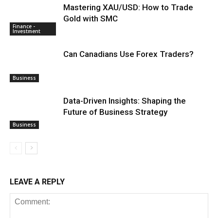
Mastering XAU/USD: How to Trade
Gold with SMC
Finance -
Investment
Can Canadians Use Forex Traders?
Business
Data-Driven Insights: Shaping the
Future of Business Strategy
Business
LEAVE A REPLY