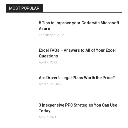
MOST POPULAR
More
5 Tips to Improve your Code with Microsoft
Azure
February 4, 2022
Excel FAQs – Answers to All of Your Excel
Questions
April 2, 2022
Are Driver’s Legal Plans Worth the Price?
March 22, 2022
3 Inexpensive PPC Strategies You Can Use
Today
May 7, 2021