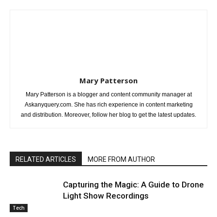
Mary Patterson
Mary Patterson is a blogger and content community manager at
Askanyquery.com. She has rich experience in content marketing
and distribution. Moreover, follow her blog to get the latest updates.
RELATED ARTICLES
MORE FROM AUTHOR
Capturing the Magic: A Guide to Drone
Light Show Recordings
Tech