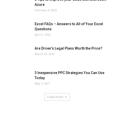
Azure
February 4, 2022
Excel FAQs – Answers to All of Your Excel
Questions
April 2, 2022
Are Driver’s Legal Plans Worth the Price?
March 22, 2022
3 Inexpensive PPC Strategies You Can Use
Today
May 7, 2021
Load more