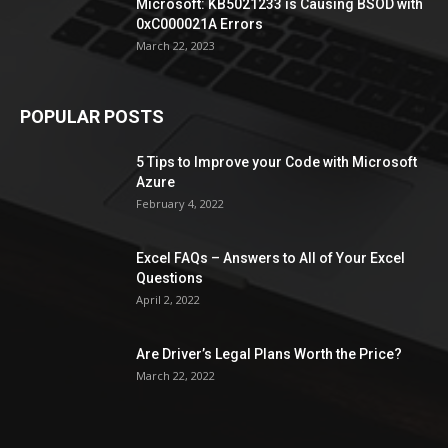
Microsoft: KB5021233 is Causing BSOD with
0xC000021A Errors
March 22, 2023
POPULAR POSTS
5 Tips to Improve your Code with Microsoft
Azure
February 4, 2022
Excel FAQs – Answers to All of Your Excel
Questions
April 2, 2022
Are Driver’s Legal Plans Worth the Price?
March 22, 2022