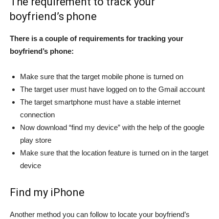
The requirement to track your
boyfriend’s phone
There is a couple of requirements for tracking your
boyfriend’s phone:
Make sure that the target mobile phone is turned on
The target user must have logged on to the Gmail account
The target smartphone must have a stable internet
connection
Now download “find my device” with the help of the google
play store
Make sure that the location feature is turned on in the target
device
Find my iPhone
Another method you can follow to locate your boyfriend’s