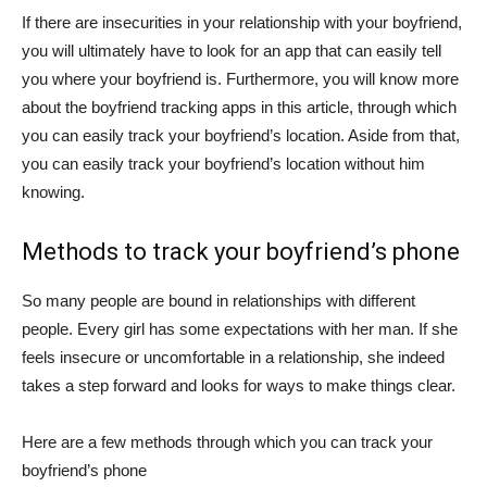
If there are insecurities in your relationship with your boyfriend,
you will ultimately have to look for an app that can easily tell
you where your boyfriend is. Furthermore, you will know more
about the boyfriend tracking apps in this article, through which
you can easily track your boyfriend’s location. Aside from that,
you can easily track your boyfriend’s location without him
knowing.
Methods to track your boyfriend’s phone
So many people are bound in relationships with different
people. Every girl has some expectations with her man. If she
feels insecure or uncomfortable in a relationship, she indeed
takes a step forward and looks for ways to make things clear.
Here are a few methods through which you can track your
boyfriend’s phone