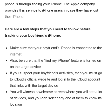
phone is through finding your iPhone. The Apple company
provides this service to iPhone users in case they have lost
their iPhone.
Here are a few steps that you need to follow before
tracking your boyfriend’s iPhone:
Make sure that your boyfriend’s iPhone is connected to the
internet
Also, be sure that the “find my iPhone” feature is turned on
on the target device
If you suspect your boyfriend’s activities, then you must go
to iCloud’s official website and log in to the iCloud account
that links with the target device
You will witness a welcome screen where you will see a lot
of devices, and you can select any one of them to know its
location