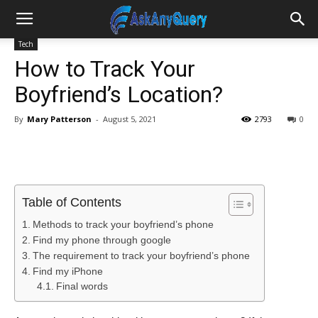
Tech
How to Track Your
Boyfriend’s Location?
By
Mary Patterson
-
August 5, 2021
2793
0
Table of Contents
Methods to track your boyfriend’s phone
Find my phone through google
The requirement to track your boyfriend’s phone
Find my iPhone
Final words