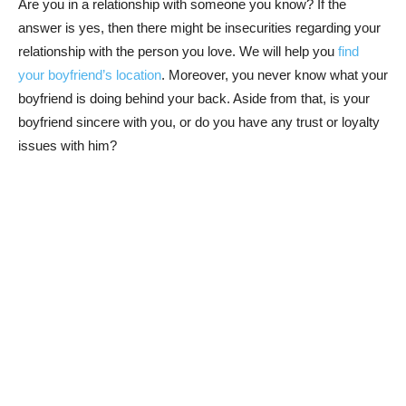
Are you in a relationship with someone you know? If the
answer is yes, then there might be insecurities regarding your
relationship with the person you love. We will help you
find
your boyfriend’s location
. Moreover, you never know what your
boyfriend is doing behind your back. Aside from that, is your
boyfriend sincere with you, or do you have any trust or loyalty
issues with him?