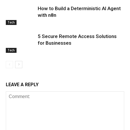
How to Build a Deterministic AI Agent
with n8n
Tech
5 Secure Remote Access Solutions
for Businesses
Tech
LEAVE A REPLY