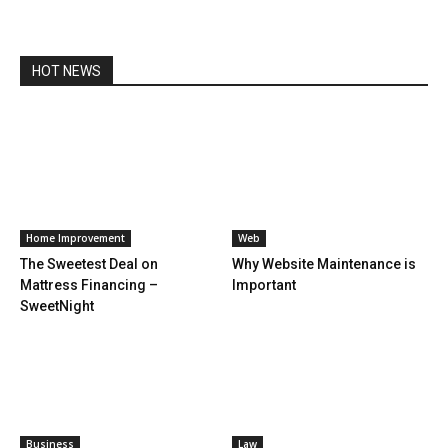
HOT NEWS
Home Improvement
Web
The Sweetest Deal on
Why Website Maintenance is
Mattress Financing –
Important
SweetNight
Business
Law