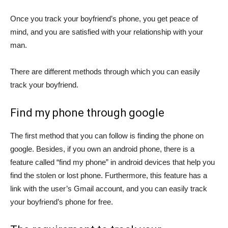
Once you track your boyfriend’s phone, you get peace of
mind, and you are satisfied with your relationship with your
man.
There are different methods through which you can easily
track your boyfriend.
Find my phone through google
The first method that you can follow is finding the phone on
google. Besides, if you own an android phone, there is a
feature called “find my phone” in android devices that help you
find the stolen or lost phone. Furthermore, this feature has a
link with the user’s Gmail account, and you can easily track
your boyfriend’s phone for free.