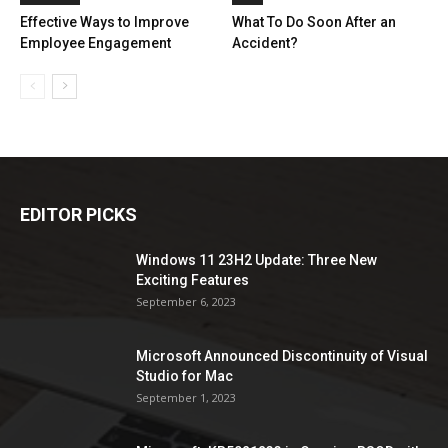
Effective Ways to Improve
What To Do Soon After an
Employee Engagement
Accident?
EDITOR PICKS
Windows 11 23H2 Update: Three New
Exciting Features
September 6, 2023
Microsoft Announced Discontinuity of Visual
Studio for Mac
September 1, 2023