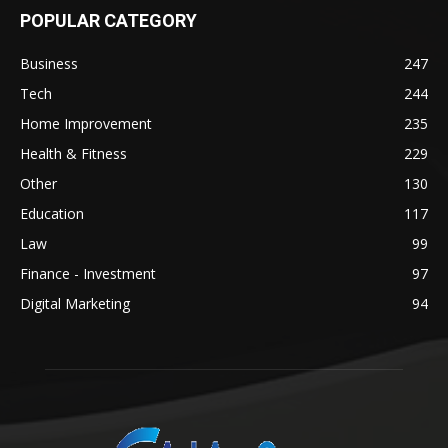
POPULAR CATEGORY
Business
247
Tech
244
Home Improvement
235
Health & Fitness
229
Other
130
Education
117
Law
99
Finance - Investment
97
Digital Marketing
94