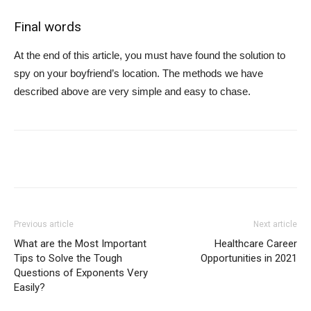
Final words
At the end of this article, you must have found the solution to
spy on your boyfriend’s location. The methods we have
described above are very simple and easy to chase.
Previous article
Next article
What are the Most Important
Healthcare Career
Tips to Solve the Tough
Opportunities in 2021
Questions of Exponents Very
Easily?