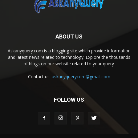
ABOUT US
Askanyquery.com is a blogging site which provide information
and latest news related to technology. Explore the thousands
of blogs on our website related to your query.
Contact us:
askanyquerycom@gmail.com
FOLLOW US