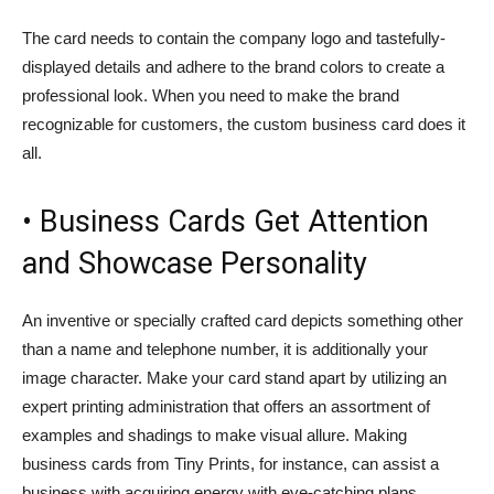
The card needs to contain the company logo and tastefully-
displayed details and adhere to the brand colors to create a
professional look. When you need to make the brand
recognizable for customers, the custom business card does it
all.
• Business Cards Get Attention
and Showcase Personality
An inventive or specially crafted card depicts something other
than a name and telephone number, it is additionally your
image character. Make your card stand apart by utilizing an
expert printing administration that offers an assortment of
examples and shadings to make visual allure. Making
business cards from Tiny Prints, for instance, can assist a
business with acquiring energy with eye-catching plans.