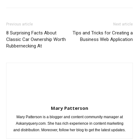
Previous article
Next article
8 Surprising Facts About
Tips and Tricks for Creating a
Classic Car Ownership Worth
Business Web Application
Rubbernecking At
Mary Patterson
Mary Patterson is a blogger and content community manager at
Askanyquery.com. She has rich experience in content marketing
and distribution. Moreover, follow her blog to get the latest updates.