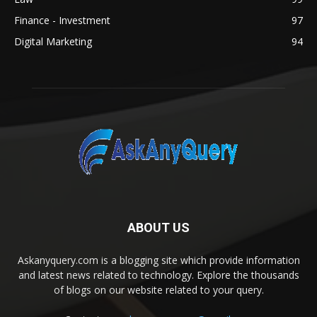
Finance - Investment
97
Digital Marketing
94
ABOUT US
Askanyquery.com is a blogging site which provide information
and latest news related to technology. Explore the thousands
of blogs on our website related to your query.