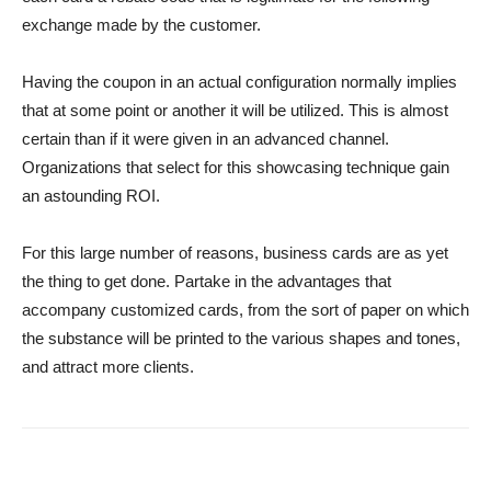
exchange made by the customer.
Having the coupon in an actual configuration normally implies
that at some point or another it will be utilized. This is almost
certain than if it were given in an advanced channel.
Organizations that select for this showcasing technique gain
an astounding ROI.
For this large number of reasons, business cards are as yet
the thing to get done. Partake in the advantages that
accompany customized cards, from the sort of paper on which
the substance will be printed to the various shapes and tones,
and attract more clients.