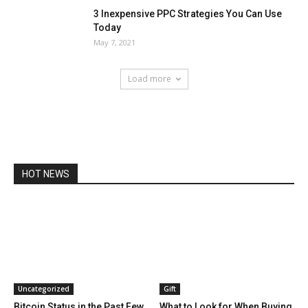
3 Inexpensive PPC Strategies You Can Use
Today
May 7, 2021
Load more
HOT NEWS
Uncategorized
Gift
Bitcoin Status in the Past Few
What to Look for When Buying