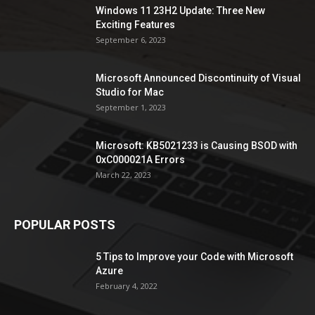
Windows 11 23H2 Update: Three New
Exciting Features
September 6, 2023
Microsoft Announced Discontinuity of Visual
Studio for Mac
September 1, 2023
Microsoft: KB5021233 is Causing BSOD with
0xC000021A Errors
March 22, 2023
POPULAR POSTS
5 Tips to Improve your Code with Microsoft
Azure
February 4, 2022