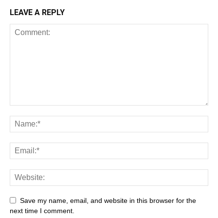
LEAVE A REPLY
All
AI
Art
Automobile
Beauty Tips
Brother
Browser
Business
Career
Career
Casino
Save my name, email, and website in this browser for the
Celebrity
Cryptocurrency
Design
Digital Marketing
next time I comment.
Education
Entertainment
Fashion
Featured