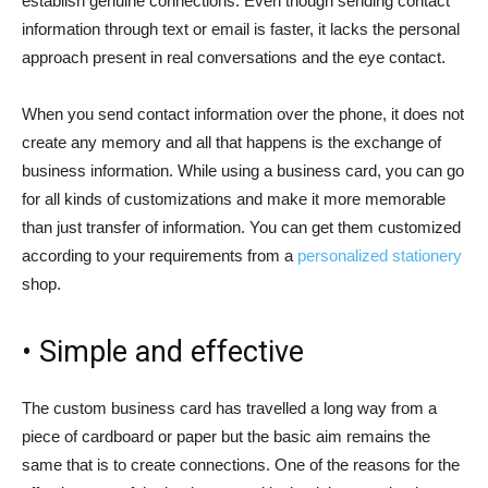
establish genuine connections. Even though sending contact
information through text or email is faster, it lacks the personal
approach present in real conversations and the eye contact.
When you send contact information over the phone, it does not
create any memory and all that happens is the exchange of
business information. While using a business card, you can go
for all kinds of customizations and make it more memorable
than just transfer of information. You can get them customized
according to your requirements from a
personalized stationery
shop.
• Simple and effective
The custom business card has travelled a long way from a
piece of cardboard or paper but the basic aim remains the
same that is to create connections. One of the reasons for the