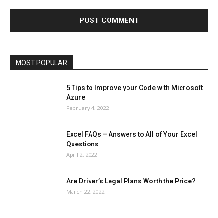
Finance - Investment
Food & Nutrition
Gaming
Gift
Health & Fitness
Home Improvement
Insurance
Law
Lifestyle
Marketing
Microsoft
Microsoft Office
Microsoft Windows 10
Microsoft Windows 11
News
Operating System
Other
Pets & Pet Products
Phones
Printers
Real Estate
Relationship
SEO
Social
Social Media
Software
Sports
Tech
Travel
Web
MOST POPULAR
More
5 Tips to Improve your Code with Microsoft
Azure
February 4, 2022
Excel FAQs – Answers to All of Your Excel
Questions
April 2, 2022
Are Driver’s Legal Plans Worth the Price?
March 22, 2022