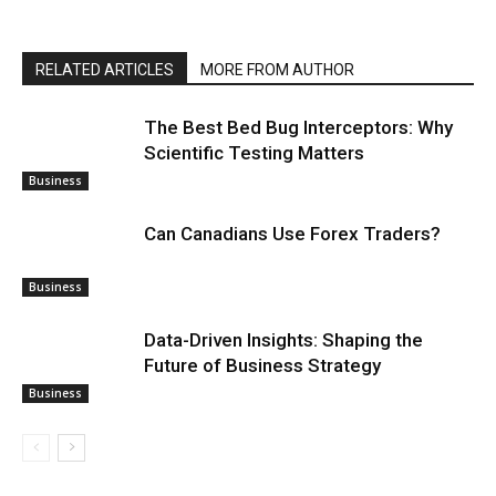
RELATED ARTICLES
MORE FROM AUTHOR
The Best Bed Bug Interceptors: Why
Scientific Testing Matters
Business
Can Canadians Use Forex Traders?
Business
Data-Driven Insights: Shaping the
Future of Business Strategy
Business