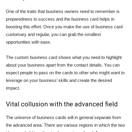
One of the traits that business owners need to remember is
preparedness to success and the business card helps in
boosting this effort. Once you make the use of business card
customary and regular, you can grab the smallest
opportunities with ease.
The custom business card shows what you need to highlight
about your business apart from the contact details. You can
expect people to pass on the cards to other who might want to
leverage on your business’ skills and create the desired
impact.
Vital collusion with the advanced field
The universe of business cards will in general separate from
the advanced area. There are various regions in which the two