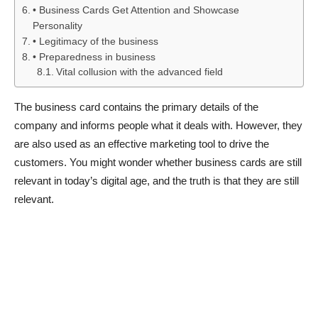
• Business Cards Get Attention and Showcase
Personality
• Legitimacy of the business
• Preparedness in business
Vital collusion with the advanced field
The business card contains the primary details of the
company and informs people what it deals with. However, they
are also used as an effective marketing tool to drive the
customers. You might wonder whether business cards are still
relevant in today’s digital age, and the truth is that they are still
relevant.