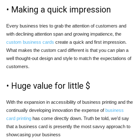
• Making a quick impression
Every business tries to grab the attention of customers and
with declining attention span and growing impatience, the
custom business cards
create a quick and first impression.
What makes the custom card different is that you can plan a
well thought-out design and style to match the expectations of
customers.
• Huge value for little $
With the expansion in accessibility of business printing and the
continually developing innovation the expense of
business
card printing
has come directly down. Truth be told, we’d say
that a business card is presently the most savvy approach to
showcasing your business