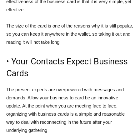
effectiveness of the business card is that it is very simple, yet
effective.
The size of the card is one of the reasons why it is still popular,
so you can keep it anywhere in the wallet, so taking it out and
reading it will not take long.
• Your Contacts Expect Business
Cards
The present experts are overpowered with messages and
demands. Allow your business to card be an innovative
update. At the point when you are meeting face to face,
organizing with business cards is a simple and reasonable
way to deal with reconnecting in the future after your
underlying gathering