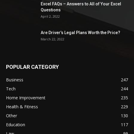
Excel FAQs – Answers to All of Your Excel
Questions
April 2, 2022
Are Driver’s Legal Plans Worth the Price?
March 22, 2022
POPULAR CATEGORY
Business
247
Tech
244
Home Improvement
235
Health & Fitness
229
Other
130
Education
117
Law
99