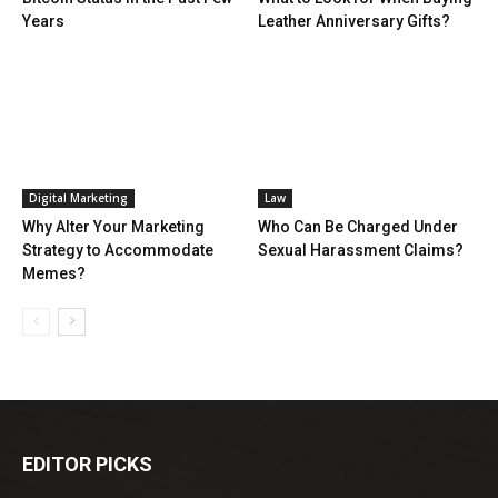
Years
Leather Anniversary Gifts?
Digital Marketing
Law
Why Alter Your Marketing
Who Can Be Charged Under
Strategy to Accommodate
Sexual Harassment Claims?
Memes?
EDITOR PICKS