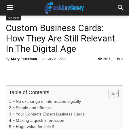
Business
Custom Business Cards:
How They Are Still Relevant
In The Digital Age
By
Mary Patterson
-
January 21, 2022
2603
0
Table of Contents
• No exchange of information digitally
• Simple and effective
• Your Contacts Expect Business Cards
• Making a quick impression
• Huge value for little $