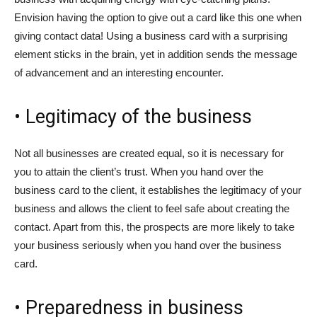
Envision having the option to give out a card like this one when
giving contact data! Using a business card with a surprising
element sticks in the brain, yet in addition sends the message
of advancement and an interesting encounter.
• Legitimacy of the business
Not all businesses are created equal, so it is necessary for
you to attain the client’s trust. When you hand over the
business card to the client, it establishes the legitimacy of your
business and allows the client to feel safe about creating the
contact. Apart from this, the prospects are more likely to take
your business seriously when you hand over the business
card.
• Preparedness in business