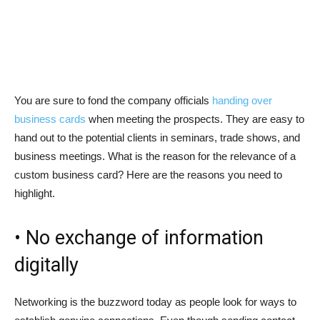
You are sure to fond the company officials
handing over
business cards
when meeting the prospects. They are easy to
hand out to the potential clients in seminars, trade shows, and
business meetings. What is the reason for the relevance of a
custom business card? Here are the reasons you need to
highlight.
• No exchange of information
digitally
Networking is the buzzword today as people look for ways to