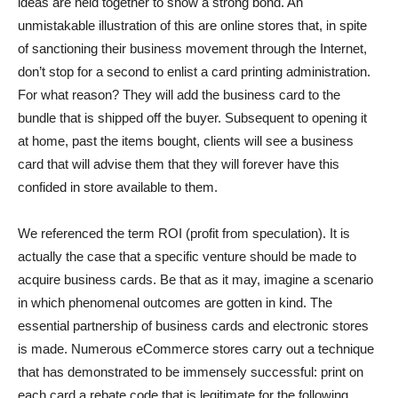
ideas are held together to show a strong bond. An
unmistakable illustration of this are online stores that, in spite
of sanctioning their business movement through the Internet,
don’t stop for a second to enlist a card printing administration.
For what reason? They will add the business card to the
bundle that is shipped off the buyer. Subsequent to opening it
at home, past the items bought, clients will see a business
card that will advise them that they will forever have this
confided in store available to them.
We referenced the term ROI (profit from speculation). It is
actually the case that a specific venture should be made to
acquire business cards. Be that as it may, imagine a scenario
in which phenomenal outcomes are gotten in kind. The
essential partnership of business cards and electronic stores
is made. Numerous eCommerce stores carry out a technique
that has demonstrated to be immensely successful: print on
each card a rebate code that is legitimate for the following