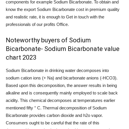
components for example Sodium Bicarbonate. To obtain and
know the export Sodium Bicarbonate cost in premium quality
and realistic rate, it is enough to Get in touch with the
professionals of our profits Office.
Noteworthy buyers of Sodium
Bicarbonate- Sodium Bicarbonate value
chart 2023
Sodium Bicarbonate in drinking water decomposes into
sodium cation ions (+ Na) and bicarbonate anions (-HCO3).
Based upon this decomposition, the answer results in being
alkaline and is consequently mainly employed to scale back
acidity. This chemical decomposes at temperatures earlier
mentioned fifty ° C. Thermal decomposition of Sodium
Bicarbonate provides carbon dioxide and h2o vapor.
Consumers ought to be careful that the rate of this