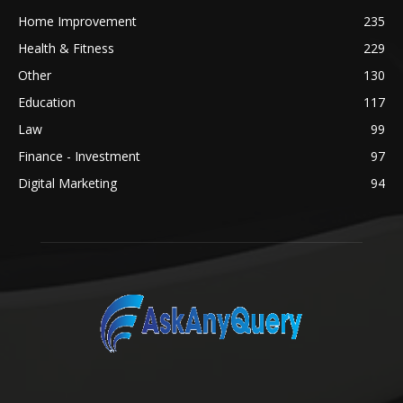
Home Improvement
235
Health & Fitness
229
Other
130
Education
117
Law
99
Finance - Investment
97
Digital Marketing
94