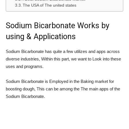
The USA of The united states
Sodium Bicarbonate Works by
using & Applications
Sodium Bicarbonate has quite a few utilizes and apps across
diverse industries, Within this part, we want to Look into these
uses and programs.
Sodium Bicarbonate is Employed in the Baking market for
boosting dough, This can be among the The main apps of the
Sodium Bicarbonate.