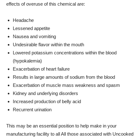
effects of overuse of this chemical are:
Headache
Lessened appetite
Nausea and vomiting
Undesirable flavor within the mouth
Lowered potassium concentrations within the blood
(hypokalemia)
Exacerbation of heart failure
Results in large amounts of sodium from the blood
Exacerbation of muscle mass weakness and spasm
Kidney and underlying disorders
Increased production of belly acid
Recurrent urination
This may be an essential position to help make in your
manufacturing facility to all All those associated with Uncooked