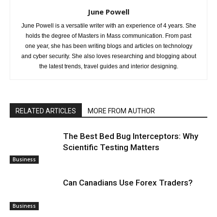
June Powell
June Powell is a versatile writer with an experience of 4 years. She
holds the degree of Masters in Mass communication. From past
one year, she has been writing blogs and articles on technology
and cyber security. She also loves researching and blogging about
the latest trends, travel guides and interior designing.
RELATED ARTICLES
MORE FROM AUTHOR
The Best Bed Bug Interceptors: Why
Scientific Testing Matters
Business
Can Canadians Use Forex Traders?
Business