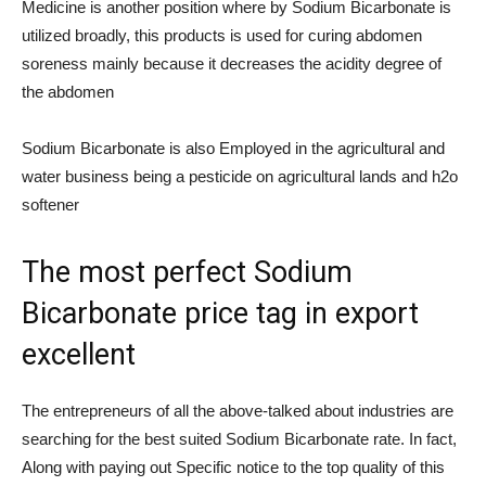
Medicine is another position where by Sodium Bicarbonate is
utilized broadly, this products is used for curing abdomen
soreness mainly because it decreases the acidity degree of
the abdomen
Sodium Bicarbonate is also Employed in the agricultural and
water business being a pesticide on agricultural lands and h2o
softener
The most perfect Sodium
Bicarbonate price tag in export
excellent
The entrepreneurs of all the above-talked about industries are
searching for the best suited Sodium Bicarbonate rate. In fact,
Along with paying out Specific notice to the top quality of this