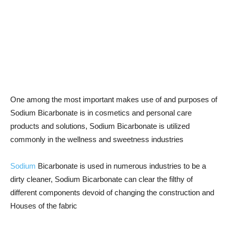
One among the most important makes use of and purposes of
Sodium Bicarbonate is in cosmetics and personal care
products and solutions, Sodium Bicarbonate is utilized
commonly in the wellness and sweetness industries
Sodium
Bicarbonate is used in numerous industries to be a
dirty cleaner, Sodium Bicarbonate can clear the filthy of
different components devoid of changing the construction and
Houses of the fabric