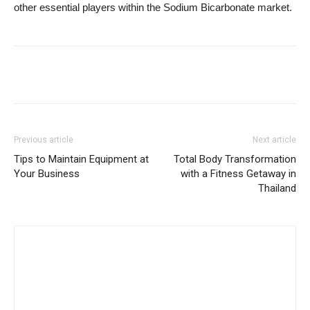
other essential players within the Sodium Bicarbonate market.
Previous article
Next article
Tips to Maintain Equipment at
Total Body Transformation
Your Business
with a Fitness Getaway in
Thailand