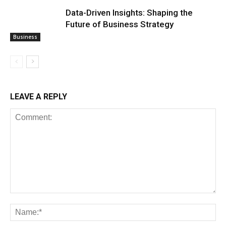
Data-Driven Insights: Shaping the
Future of Business Strategy
Business
LEAVE A REPLY