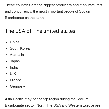
These countries are the biggest producers and manufacturers
and concurrently, the most important people of Sodium
Bicarbonate on the earth.
The USA of The united states
China
South Korea
Australia
Japan
India
U.K
France
Germany
Asia Pacific may be the top region during the Sodium
Bicarbonate sector, North The USA and Western Europe are