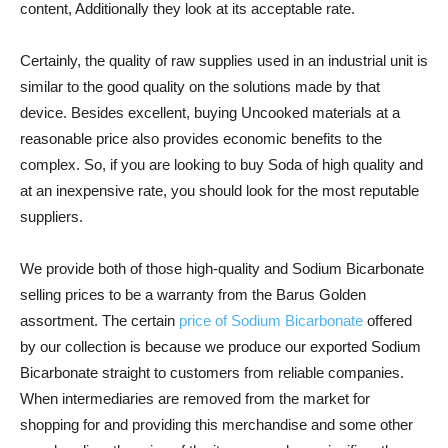
content, Additionally they look at its acceptable rate.
Certainly, the quality of raw supplies used in an industrial unit is
similar to the good quality on the solutions made by that
device. Besides excellent, buying Uncooked materials at a
reasonable price also provides economic benefits to the
complex. So, if you are looking to buy Soda of high quality and
at an inexpensive rate, you should look for the most reputable
suppliers.
We provide both of those high-quality and Sodium Bicarbonate
selling prices to be a warranty from the Barus Golden
assortment. The certain
price of Sodium Bicarbonate
offered
by our collection is because we produce our exported Sodium
Bicarbonate straight to customers from reliable companies.
When intermediaries are removed from the market for
shopping for and providing this merchandise and some other