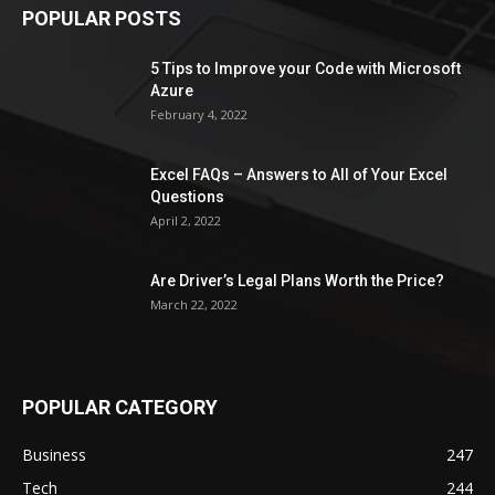
POPULAR POSTS
5 Tips to Improve your Code with Microsoft
Azure
February 4, 2022
Excel FAQs – Answers to All of Your Excel
Questions
April 2, 2022
Are Driver’s Legal Plans Worth the Price?
March 22, 2022
POPULAR CATEGORY
Business
247
Tech
244