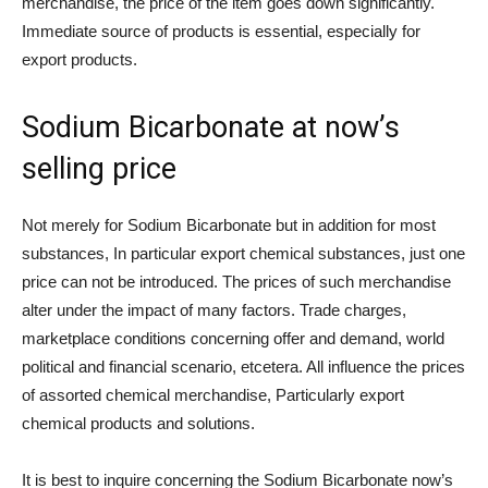
merchandise, the price of the item goes down significantly.
Immediate source of products is essential, especially for
export products.
Sodium Bicarbonate at now’s
selling price
Not merely for Sodium Bicarbonate but in addition for most
substances, In particular export chemical substances, just one
price can not be introduced. The prices of such merchandise
alter under the impact of many factors. Trade charges,
marketplace conditions concerning offer and demand, world
political and financial scenario, etcetera. All influence the prices
of assorted chemical merchandise, Particularly export
chemical products and solutions.
It is best to inquire concerning the Sodium Bicarbonate now’s