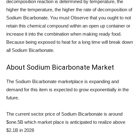
decomposition reaction is determined by temperature, the
higher the temperature, the higher the rate of decomposition of
Sodium Bicarbonate. You must Observe that you ought to not
retain this chemical compound within an open up container or
increase it into the combination when making ready food.
Because being exposed to heat for a long time will break down
all Sodium Bicarbonate.
About Sodium Bicarbonate Market
The Sodium Bicarbonate marketplace is expanding and
demand for this item is expected to grow exponentially in the
future.
The current sector price of Sodium Bicarbonate is around
$one.5B which market place is anticipated to realize above
$2.1B in 2028