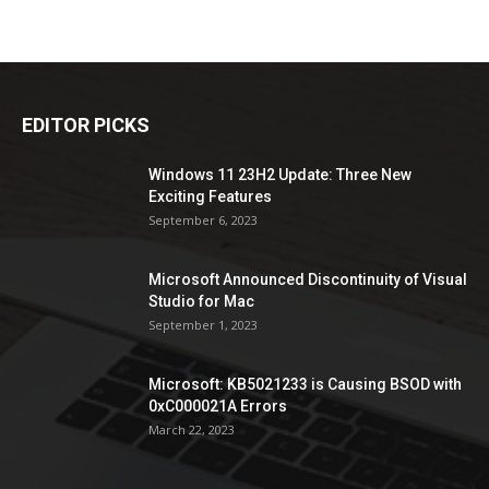
EDITOR PICKS
Windows 11 23H2 Update: Three New
Exciting Features
September 6, 2023
Microsoft Announced Discontinuity of Visual
Studio for Mac
September 1, 2023
Microsoft: KB5021233 is Causing BSOD with
0xC000021A Errors
March 22, 2023