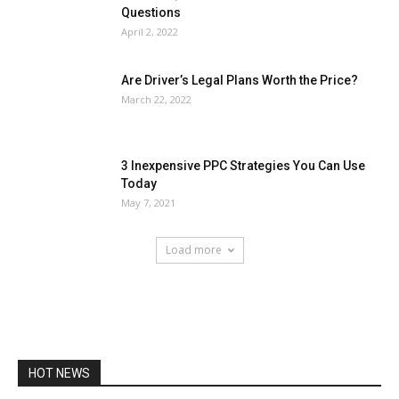
Questions
April 2, 2022
Are Driver’s Legal Plans Worth the Price?
March 22, 2022
3 Inexpensive PPC Strategies You Can Use
Today
May 7, 2021
Load more
HOT NEWS