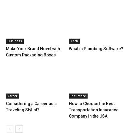
Business
Tech
Make Your Brand Novel with
What is Plumbing Software?
Custom Packaging Boxes
Career
Insurance
Considering a Career as a
How to Choose the Best
Traveling Stylist?
Transportation Insurance
Company in the USA