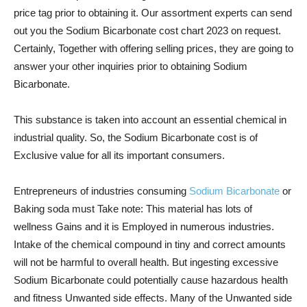
price tag prior to obtaining it. Our assortment experts can send
out you the Sodium Bicarbonate cost chart 2023 on request.
Certainly, Together with offering selling prices, they are going to
answer your other inquiries prior to obtaining Sodium
Bicarbonate.
This substance is taken into account an essential chemical in
industrial quality. So, the Sodium Bicarbonate cost is of
Exclusive value for all its important consumers.
Entrepreneurs of industries consuming
Sodium Bicarbonate
or
Baking soda must Take note: This material has lots of
wellness Gains and it is Employed in numerous industries.
Intake of the chemical compound in tiny and correct amounts
will not be harmful to overall health. But ingesting excessive
Sodium Bicarbonate could potentially cause hazardous health
and fitness Unwanted side effects. Many of the Unwanted side