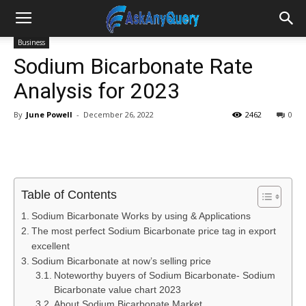
Business
Sodium Bicarbonate Rate
Analysis for 2023
By
June Powell
-
December 26, 2022
2462
0
Table of Contents
Sodium Bicarbonate Works by using & Applications
The most perfect Sodium Bicarbonate price tag in export
excellent
Sodium Bicarbonate at now’s selling price
Noteworthy buyers of Sodium Bicarbonate- Sodium
Bicarbonate value chart 2023
About Sodium Bicarbonate Market