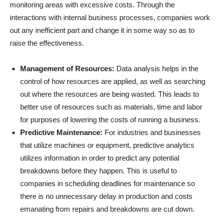
monitoring areas with excessive costs. Through the
interactions with internal business processes, companies work
out any inefficient part and change it in some way so as to
raise the effectiveness.
Management of Resources:
Data analysis helps in the
control of how resources are applied, as well as searching
out where the resources are being wasted. This leads to
better use of resources such as materials, time and labor
for purposes of lowering the costs of running a business.
Predictive Maintenance:
For industries and businesses
that utilize machines or equipment, predictive analytics
utilizes information in order to predict any potential
breakdowns before they happen. This is useful to
companies in scheduling deadlines for maintenance so
there is no unnecessary delay in production and costs
emanating from repairs and breakdowns are cut down.