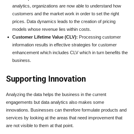
analytics, organizations are now able to understand how
customers and the market work in order to set the right
prices. Data dynamics leads to the creation of pricing
models whose revenue lies within costs.
Customer Lifetime Value (CLV):
Processing customer
information results in effective strategies for customer
enhancement which includes CLV which in turn benefits the
business.
Supporting Innovation
Analyzing the data helps the business in the current
engagements but data analytics also makes some
innovations. Businesses can therefore formulate products and
services by looking at the areas that need improvement that
are not visible to them at that point.