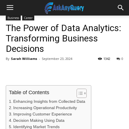
Business
Career
The Power of Data Analytics:
Transforming Business
Decisions
By
Sarah Williams
-
September 23, 2024
1342
0
Table of Contents
Enhancing Insights from Collected Data
Increasing Operational Productivity
Improving Customer Experience
Decision Making Using Data
Identifying Market Trends