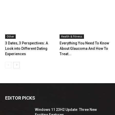
Other
Health & Fitness
3 Dates, 3 Perspectives: A
Everything You Need To Know
Look into Different Dating
About Glaucoma And How To
Experiences
Treat...
EDITOR PICKS
Windows 11 23H2 Update: Three New
Exciting Features