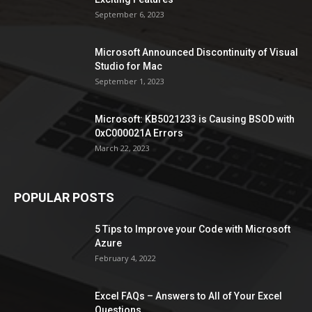
September 6, 2023
Microsoft Announced Discontinuity of Visual
Studio for Mac
September 1, 2023
Microsoft: KB5021233 is Causing BSOD with
0xC000021A Errors
March 22, 2023
POPULAR POSTS
5 Tips to Improve your Code with Microsoft
Azure
February 4, 2022
Excel FAQs – Answers to All of Your Excel
Questions