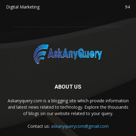
Digital Marketing
94
ABOUT US
Askanyquery.com is a blogging site which provide information
and latest news related to technology. Explore the thousands
of blogs on our website related to your query.
Contact us:
askanyquerycom@gmail.com