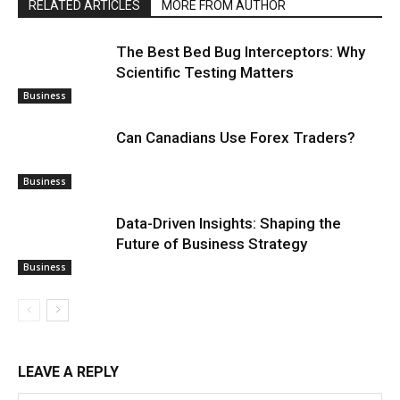
RELATED ARTICLES
MORE FROM AUTHOR
The Best Bed Bug Interceptors: Why
Scientific Testing Matters
Business
Can Canadians Use Forex Traders?
Business
Data-Driven Insights: Shaping the
Future of Business Strategy
Business
LEAVE A REPLY