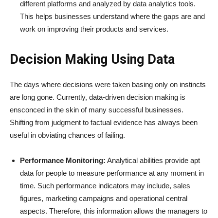
different platforms and analyzed by data analytics tools.
This helps businesses understand where the gaps are and
work on improving their products and services.
Decision Making Using Data
The days where decisions were taken basing only on instincts
are long gone. Currently, data-driven decision making is
ensconced in the skin of many successful businesses.
Shifting from judgment to factual evidence has always been
useful in obviating chances of failing.
Performance Monitoring:
Analytical abilities provide apt
data for people to measure performance at any moment in
time. Such performance indicators may include, sales
figures, marketing campaigns and operational central
aspects. Therefore, this information allows the managers to