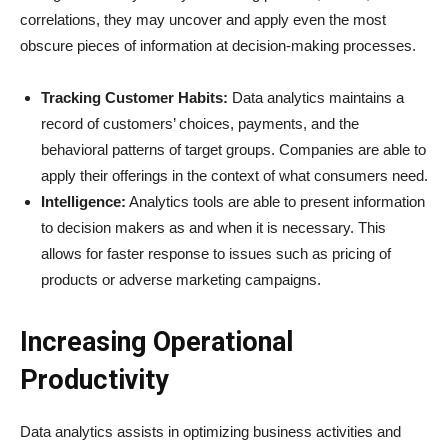
correlations, they may uncover and apply even the most
obscure pieces of information at decision-making processes.
Tracking Customer Habits:
Data analytics maintains a
record of customers’ choices, payments, and the
behavioral patterns of target groups. Companies are able to
apply their offerings in the context of what consumers need.
Intelligence:
Analytics tools are able to present information
to decision makers as and when it is necessary. This
allows for faster response to issues such as pricing of
products or adverse marketing campaigns.
Increasing Operational
Productivity
Data analytics assists in optimizing business activities and