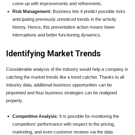
come up with improvements and refinements.
Risk Management:
Business lets it predict possible risks
anticipating previously unnoticed trends in the activity
history. Hence, this preventative action means lower
interruptions and better functioning dynamics.
Identifying Market Trends
Considerable analysis of the industry would help a company in
catching the market trends like a trend catcher. Thanks to all
industry data, additional business opportunities can be
pinpointed and thus business strategies can be realigned
properly.
Competitive Analysis:
It is possible for monitoring the
competitors’ performance with respect to the pricing,
marketing, and even customer reviews via the data