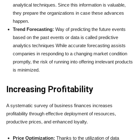
analytical techniques. Since this information is valuable,
they prepare the organizations in case these advances
happen.
Trend Forecasting:
Way of predicting the future events
based on the past events or data is called predictive
analytics techniques While accurate forecasting assists
companies in responding to a changing market condition
promptly, the risk of running into offering irrelevant products
is minimized.
Increasing Profitability
A systematic survey of business finances increases
profitability through effective deployment of resources,
productive prices, and enhanced loyalty.
Price Optimization:
Thanks to the utilization of data