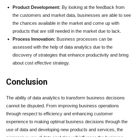
Product Development:
By looking at the feedback from
the customers and market data, businesses are able to see
the chances available in the market and come up with
products that are still needed in the market due to lack.
Process Innovation:
Business processes can be
assessed with the help of data analytics due to the
discovery of strategies that enhance productivity and bring
about cost effective strategy.
Conclusion
The ability of data analytics to transform business decisions
cannot be disputed. From improving business operations
through respect to efficiency and enhancing customer
experience to making optimal business decisions through the
use of data and developing new products and services, the