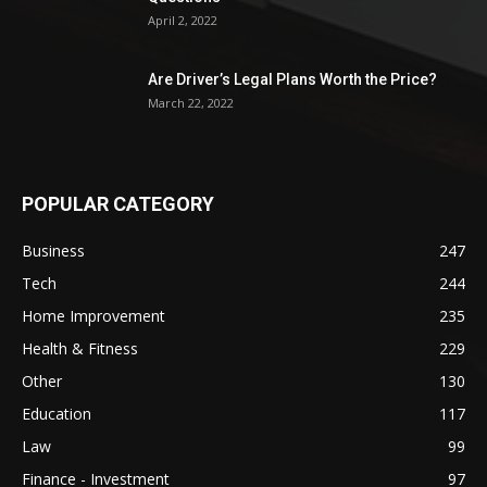
April 2, 2022
Are Driver’s Legal Plans Worth the Price?
March 22, 2022
POPULAR CATEGORY
Business
247
Tech
244
Home Improvement
235
Health & Fitness
229
Other
130
Education
117
Law
99
Finance - Investment
97