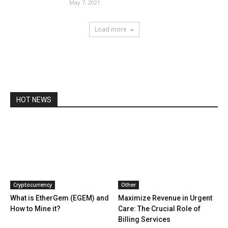
May 7, 2021
Load more
HOT NEWS
Cryptocurrency
Other
What is EtherGem (EGEM) and
Maximize Revenue in Urgent
How to Mine it?
Care: The Crucial Role of
Billing Services