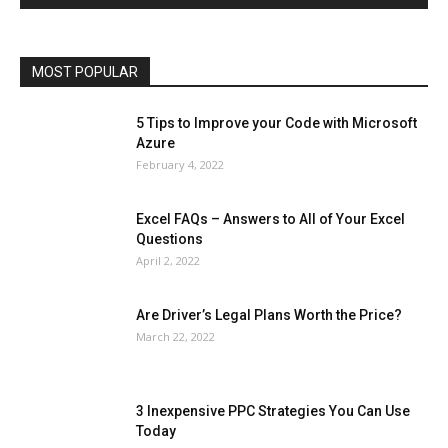
Operating System
Other
Pets & Pet Products
Phones
Printers
Real Estate
Relationship
SEO
Social
Social Media
Software
Sports
Tech
Travel
Web
MOST POPULAR
More
5 Tips to Improve your Code with Microsoft
Azure
February 4, 2022
Excel FAQs – Answers to All of Your Excel
Questions
April 2, 2022
Are Driver’s Legal Plans Worth the Price?
March 22, 2022
3 Inexpensive PPC Strategies You Can Use
Today