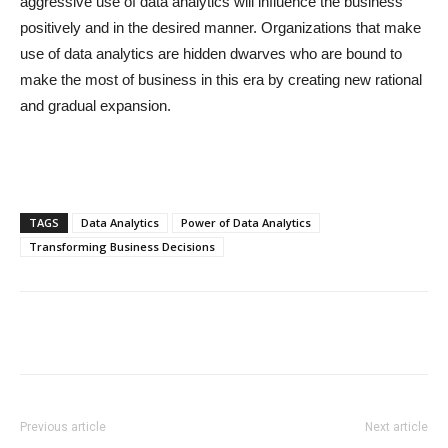
aggressive use of data analytics will influence the business
positively and in the desired manner. Organizations that make
use of data analytics are hidden dwarves who are bound to
make the most of business in this era by creating new rational
and gradual expansion.
TAGS
Data Analytics
Power of Data Analytics
Transforming Business Decisions
Previous article
Next article