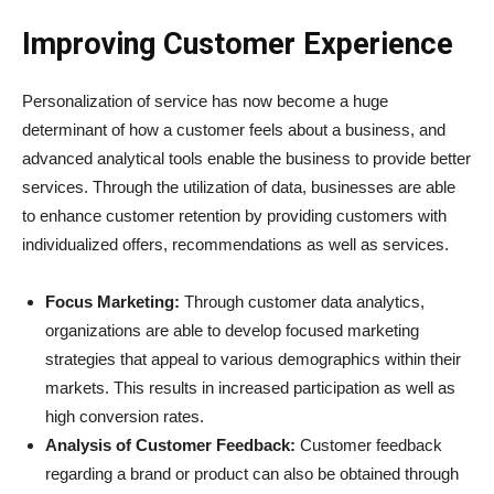
Improving Customer Experience
Personalization of service has now become a huge
determinant of how a customer feels about a business, and
advanced analytical tools enable the business to provide better
services. Through the utilization of data, businesses are able
to enhance customer retention by providing customers with
individualized offers, recommendations as well as services.
Focus Marketing:
Through customer data analytics,
organizations are able to develop focused marketing
strategies that appeal to various demographics within their
markets. This results in increased participation as well as
high conversion rates.
Analysis of Customer Feedback:
Customer feedback
regarding a brand or product can also be obtained through