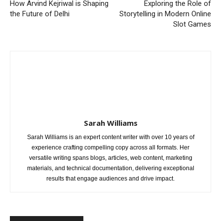
How Arvind Kejriwal is Shaping
Exploring the Role of
the Future of Delhi
Storytelling in Modern Online
Slot Games
Sarah Williams
Sarah Williams is an expert content writer with over 10 years of
experience crafting compelling copy across all formats. Her
versatile writing spans blogs, articles, web content, marketing
materials, and technical documentation, delivering exceptional
results that engage audiences and drive impact.