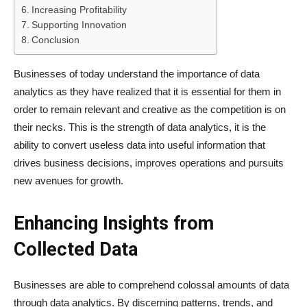
Increasing Profitability
Supporting Innovation
Conclusion
Businesses of today understand the importance of data
analytics as they have realized that it is essential for them in
order to remain relevant and creative as the competition is on
their necks. This is the strength of data analytics, it is the
ability to convert useless data into useful information that
drives business decisions, improves operations and pursuits
new avenues for growth.
Enhancing Insights from
Collected Data
Businesses are able to comprehend colossal amounts of data
through data analytics. By discerning patterns, trends, and