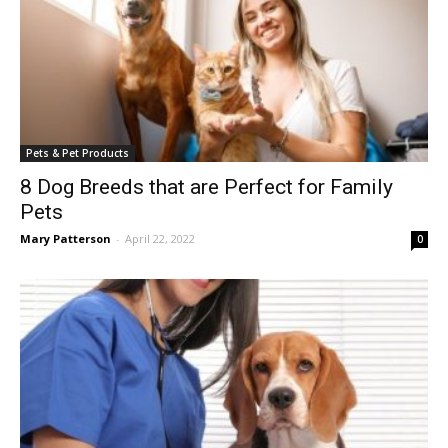
Pets & Pet Products
8 Dog Breeds that are Perfect for Family
Pets
Mary Patterson
-
April 22, 2022
0