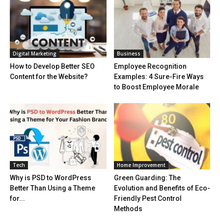
Digital Marketing
Business
How to Develop Better SEO
Employee Recognition
Content for the Website?
Examples: 4 Sure-Fire Ways
to Boost Employee Morale
Tech
Home Improvement
Why is PSD to WordPress
Green Guarding: The
Better Than Using a Theme
Evolution and Benefits of Eco-
for...
Friendly Pest Control
Methods