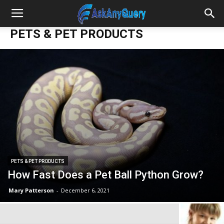
PETS & PET PRODUCTS
PETS & PET PRODUCTS
How Fast Does a Pet Ball Python Grow?
Mary Patterson
-
December 6, 2021