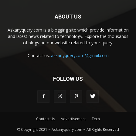
ABOUT US
Askanyquery.com is a blogging site which provide information
and latest news related to technology. Explore the thousands
of blogs on our website related to your query.
Contact us:
askanyquerycom@gmail.com
FOLLOW US
Contact Us
Advertisement
Tech
© Copyright 2021 ~ Askanyquery.com ~ All Rights Reserved