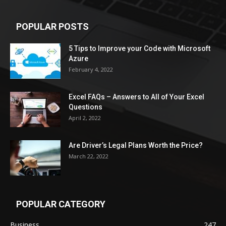
POPULAR POSTS
5 Tips to Improve your Code with Microsoft
Azure
February 4, 2022
Excel FAQs – Answers to All of Your Excel
Questions
April 2, 2022
Are Driver’s Legal Plans Worth the Price?
March 22, 2022
POPULAR CATEGORY
Business
247