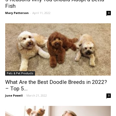
Fish
Mary Patterson
-
April 11, 2022
0
Pets & Pet Products
What Are the Best Doodle Breeds in 2022?
– Top 5...
June Powell
-
March 21, 2022
0