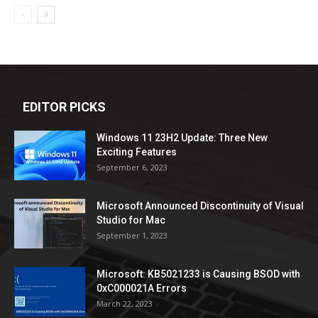
EDITOR PICKS
Windows 11 23H2 Update: Three New
Exciting Features
September 6, 2023
Microsoft Announced Discontinuity of Visual
Studio for Mac
September 1, 2023
Microsoft: KB5021233 is Causing BSOD with
0xC000021A Errors
March 22, 2023