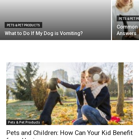
PETS & PET 
PETS & PET PRODUCTS
Common C
What to Do If My Dog is Vomiting?
Answers
Pets & Pet Products
Pets and Children: How Can Your Kid Benefit