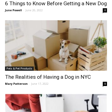
6 Things to Know Before Getting a New Dog
June Powell
-
June 20, 2022
0
Pets & Pet Products
The Realities of Having a Dog in NYC
Mary Patterson
-
June 17, 2022
0