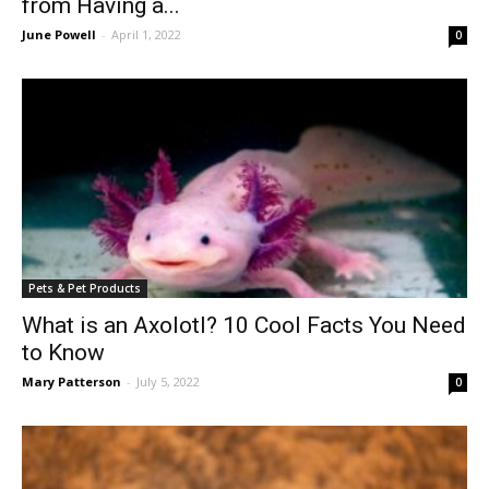
from Having a...
June Powell
-
April 1, 2022
0
Pets & Pet Products
What is an Axolotl? 10 Cool Facts You Need
to Know
Mary Patterson
-
July 5, 2022
0