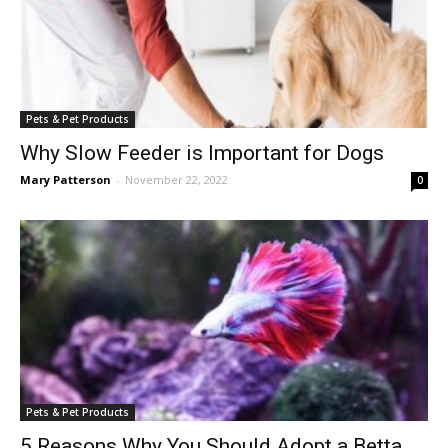
Pets & Pet Products
Why Slow Feeder is Important for Dogs
Mary Patterson
-
November 22, 2022
0
Pets & Pet Products
5 Reasons Why You Should Adopt a Betta