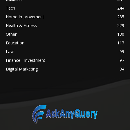
Tech
244
Home Improvement
235
Health & Fitness
229
Other
130
Education
117
Law
99
Finance - Investment
97
Digital Marketing
94