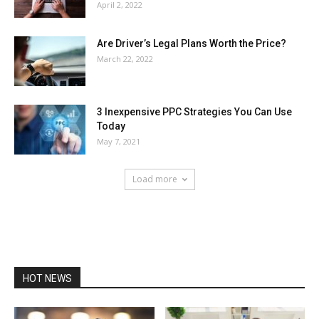
April 2, 2022
Are Driver’s Legal Plans Worth the Price?
March 22, 2022
3 Inexpensive PPC Strategies You Can Use
Today
May 7, 2021
Load more
HOT NEWS