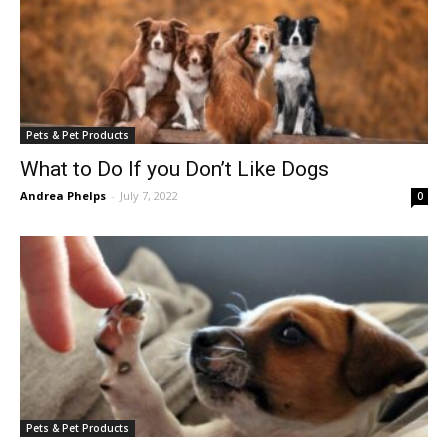
Pets & Pet Products
What to Do If you Don’t Like Dogs
Andrea Phelps
-
July 7, 2022
0
Pets & Pet Products