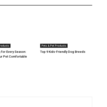
Products
Pets & Pet Products
g for Every Season:
Top 9 Kids-Friendly Dog Breeds
ur Pet Comfortable