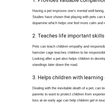
1. Provides valuable companio
Having a pet improves one’s mental well-being, 
Studies have shown that playing with pets can 
dopamine which helps one feel more calm and r
2. Teaches life important skills
Pets can teach children empathy and responsibil
hamster cage teaches children to be responsible 
Looking after a pet also helps children to devel
standings later down the road.
3. Helps children with learning
Dealing with the inevitable death of a pet, can tea
parents to want to protect children from experien
loss at an early age can help children get in to