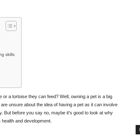
g skills
e or a tortoise they can feed? Well, owning a pet is a big
 are unsure about the idea of having a pet as it can involve
. But before you say no, maybe it’s good to look at why
’s health and development.