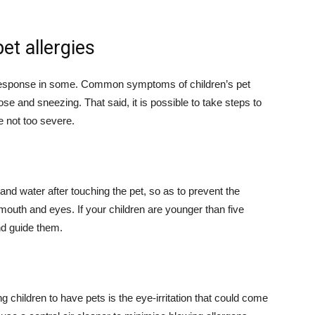
et allergies
ic response in some. Common symptoms of children’s pet
ose and sneezing. That said, it is possible to take steps to
e not too severe.
nd water after touching the pet, so as to prevent the
mouth and eyes. If your children are younger than five
nd guide them.
children to have pets is the eye-irritation that could come