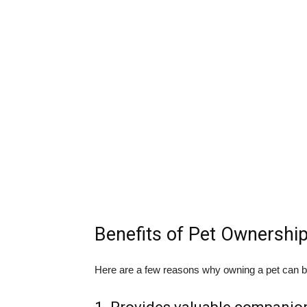
Benefits of Pet Ownershi
Here are a few reasons why owning a pet can be 