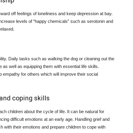
nship
ward off feelings of loneliness and keep depression at bay.
increase levels of “happy chemicals” such as serotonin and
elaxed.
ity. Daily tasks such as walking the dog or cleaning out the
as well as equipping them with essential life skills.
op empathy for others which will improve their social
 and coping skills
ch children about the cycle of life. It can be natural for
cing difficult emotions at an early age. Handling grief and
uch with their emotions and prepare children to cope with