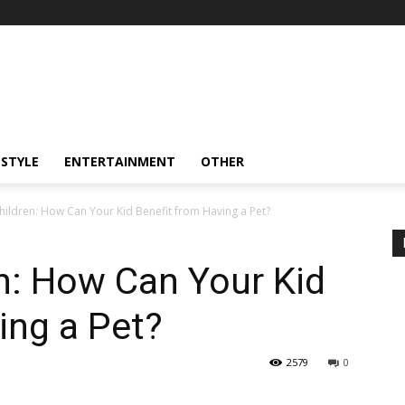
ESTYLE
ENTERTAINMENT
OTHER
hildren: How Can Your Kid Benefit from Having a Pet?
n: How Can Your Kid
ing a Pet?
2579
0