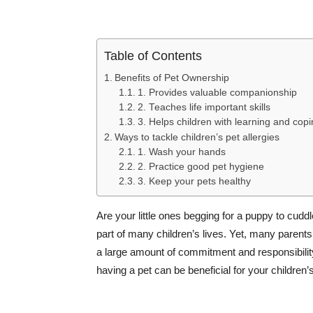
Table of Contents
Benefits of Pet Ownership
1. Provides valuable companionship
2. Teaches life important skills
3. Helps children with learning and copin
Ways to tackle children’s pet allergies
1. Wash your hands
2. Practice good pet hygiene
3. Keep your pets healthy
Are your little ones begging for a puppy to cuddl
part of many children’s lives. Yet, many parents
a large amount of commitment and responsibility
having a pet can be beneficial for your children