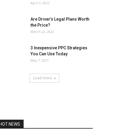
April 2, 2022
Are Driver’s Legal Plans Worth
the Price?
March 22, 2022
3 Inexpensive PPC Strategies
You Can Use Today
May 7, 2021
Load more
HOT NEWS