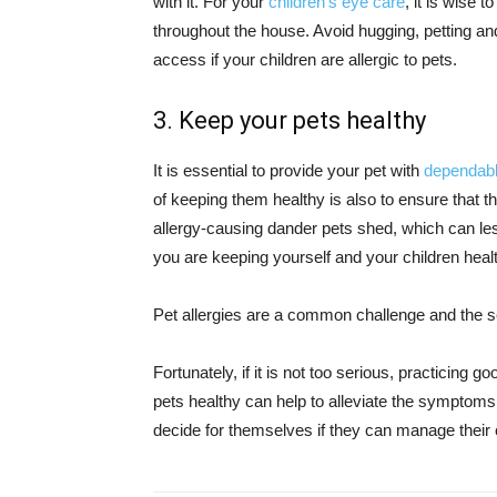
with it. For your
children’s eye care
, it is wise 
throughout the house. Avoid hugging, petting an
access if your children are allergic to pets.
3. Keep your pets healthy
It is essential to provide your pet with
dependabl
of keeping them healthy is also to ensure that
allergy-causing dander pets shed, which can less
you are keeping yourself and your children heal
Pet allergies are a common challenge and the sev
Fortunately, if it is not too serious, practicing 
pets healthy can help to alleviate the symptoms.
decide for themselves if they can manage their c