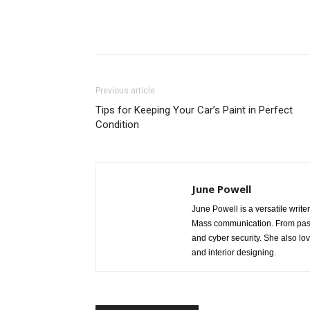
Share
Previous article
Tips for Keeping Your Car’s Paint in Perfect
Condition
June Powell
June Powell is a versatile write
Mass communication. From past 
and cyber security. She also lo
and interior designing.