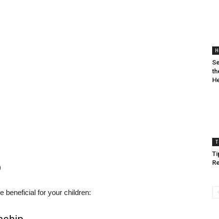
H
Se
th
He
T
Ti
Re
p
beneficial for your children: