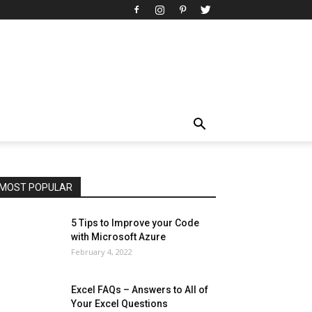
All
AI
Art
Automobile
Beauty Tips
Brother
Browser
Business
Career
Career
Casino
Celebrity
Cryptocurrency
Design
Digital Marketing
Education
Entertainment
Fashion
Featured
Finance - Investment
Food & Nutrition
Gaming
Gift
Health & Fitness
Home Improvement
Insurance
Law
Lifestyle
Marketing
Microsoft
Microsoft Office
Microsoft Windows 10
Microsoft Windows 11
News
Operating System
Other
Pets & Pet Products
Phones
Printers
Real Estate
Relationship
SEO
Social
Social Media
Software
Sports
Tech
Travel
Web
MOST POPULAR
More
5 Tips to Improve your Code
with Microsoft Azure
February 4, 2022
Excel FAQs – Answers to All of
Your Excel Questions