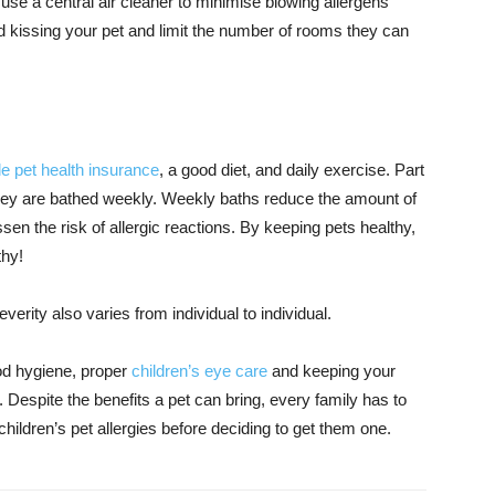
to use a central air cleaner to minimise blowing allergens
d kissing your pet and limit the number of rooms they can
e pet health insurance
, a good diet, and daily exercise. Part
 they are bathed weekly. Weekly baths reduce the amount of
en the risk of allergic reactions. By keeping pets healthy,
thy!
erity also varies from individual to individual.
good hygiene, proper
children’s eye care
and keeping your
 Despite the benefits a pet can bring, every family has to
hildren’s pet allergies before deciding to get them one.