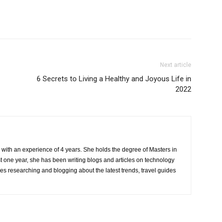
Next article
6 Secrets to Living a Healthy and Joyous Life in
2022
r with an experience of 4 years. She holds the degree of Masters in
one year, she has been writing blogs and articles on technology
ves researching and blogging about the latest trends, travel guides