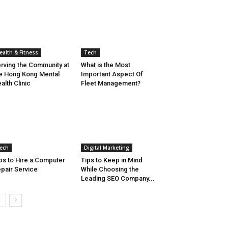
ealth & Fitness
Tech
rving the Community at
What is the Most
e Hong Kong Mental
Important Aspect Of
alth Clinic
Fleet Management?
ech
Digital Marketing
ps to Hire a Computer
Tips to Keep in Mind
pair Service
While Choosing the
Leading SEO Company...