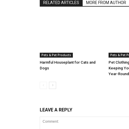
RELATED ARTICLES
MORE FROM AUTHOR
Pets & Pet Products
Pets & Pet 
Harmful Houseplant for Cats and
Pet Clothin
Dogs
Keeping Yo
Year-Round
LEAVE A REPLY