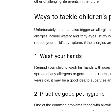
other challenging life events in the future.
Ways to tackle children’s p
Unfortunately, pets can also trigger an allerg
allergies include watery and itchy eyes, stuffy n
reduce your child’s symptoms if the allergies ar
1. Wash your hands
Remind your child to wash his hands with soap a
spread of any allergens or germs to their nose, 
years old, it may be a good idea to supervise a
2. Practice good pet hygiene
One of the common problems faced with allowing 