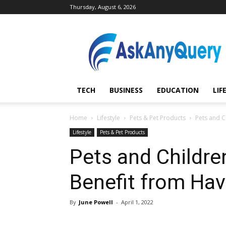
Thursday, August 6, 2026
AskAnyQuery.com
TECH
BUSINESS
EDUCATION
LIF
Home
Lifestyle
Pets & Pet Products
Pets and C
Lifestyle
Pets & Pet Products
Pets and Childre
Benefit from Hav
By
June Powell
-
April 1, 2022
Share