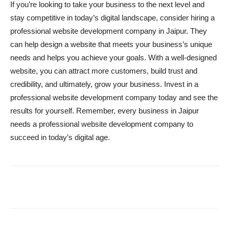
If you’re looking to take your business to the next level and
stay competitive in today’s digital landscape, consider hiring a
professional website development company in Jaipur. They
can help design a website that meets your business’s unique
needs and helps you achieve your goals. With a well-designed
website, you can attract more customers, build trust and
credibility, and ultimately, grow your business. Invest in a
professional website development company today and see the
results for yourself. Remember, every business in Jaipur
needs a professional website development company to
succeed in today’s digital age.