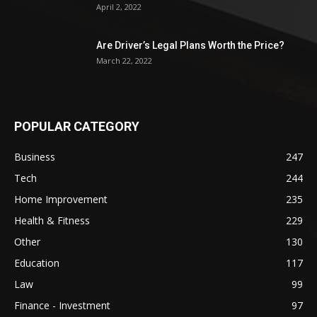
April 2, 2022
Are Driver’s Legal Plans Worth the Price?
March 22, 2022
POPULAR CATEGORY
Business
247
Tech
244
Home Improvement
235
Health & Fitness
229
Other
130
Education
117
Law
99
Finance - Investment
97