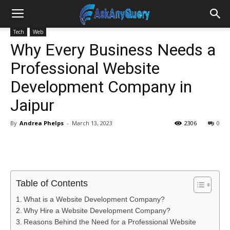
Tech
Web
Why Every Business Needs a
Professional Website
Development Company in
Jaipur
By
Andrea Phelps
-
March 13, 2023
2306
0
Table of Contents
What is a Website Development Company?
Why Hire a Website Development Company?
Reasons Behind the Need for a Professional Website