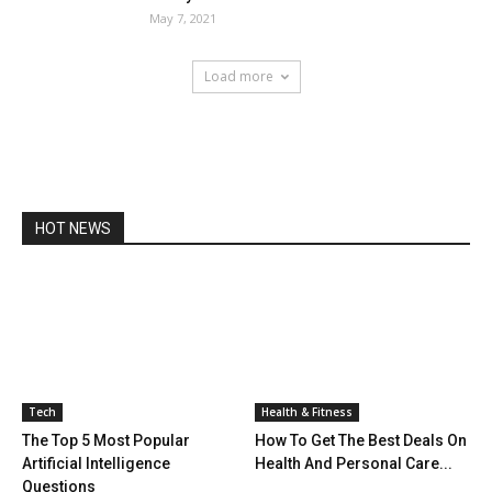
May 7, 2021
Load more
HOT NEWS
Tech
Health & Fitness
The Top 5 Most Popular
How To Get The Best Deals On
Artificial Intelligence
Health And Personal Care...
Questions