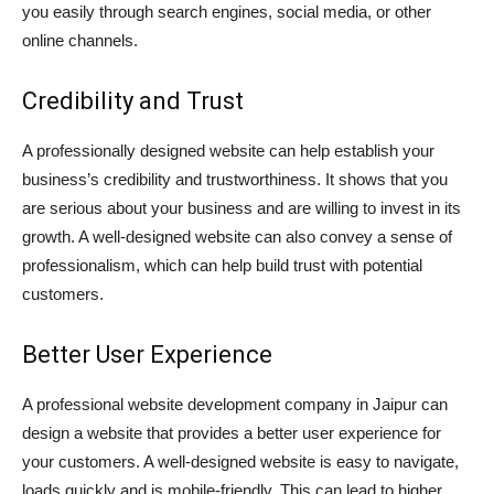
you easily through search engines, social media, or other
online channels.
Credibility and Trust
A professionally designed website can help establish your
business’s credibility and trustworthiness. It shows that you
are serious about your business and are willing to invest in its
growth. A well-designed website can also convey a sense of
professionalism, which can help build trust with potential
customers.
Better User Experience
A professional website development company in Jaipur can
design a website that provides a better user experience for
your customers. A well-designed website is easy to navigate,
loads quickly and is mobile-friendly. This can lead to higher