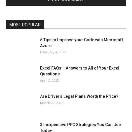
Operating System
Other
Pets & Pet Products
Phones
Printers
Real Estate
Relationship
SEO
Social
Social Media
Software
Sports
Tech
Travel
Web
MOST POPULAR
More
5 Tips to Improve your Code with Microsoft
Azure
February 4, 2022
Excel FAQs – Answers to All of Your Excel
Questions
April 2, 2022
Are Driver’s Legal Plans Worth the Price?
March 22, 2022
3 Inexpensive PPC Strategies You Can Use
Today