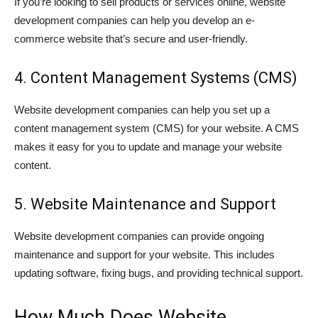
If you’re looking to sell products or services online, website
development companies can help you develop an e-
commerce website that’s secure and user-friendly.
4. Content Management Systems (CMS)
Website development companies can help you set up a
content management system (CMS) for your website. A CMS
makes it easy for you to update and manage your website
content.
5. Website Maintenance and Support
Website development companies can provide ongoing
maintenance and support for your website. This includes
updating software, fixing bugs, and providing technical support.
How Much Does Website