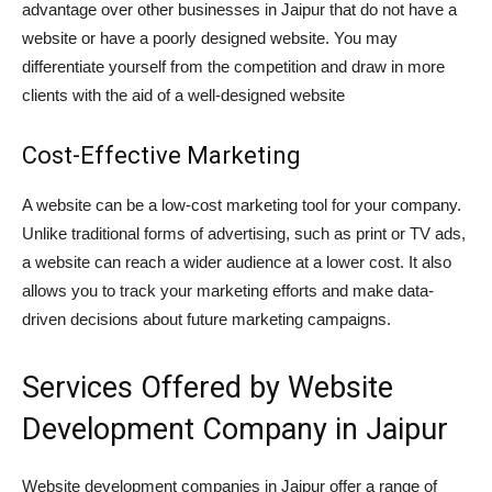
advantage over other businesses in Jaipur that do not have a
website or have a poorly designed website. You may
differentiate yourself from the competition and draw in more
clients with the aid of a well-designed website
Cost-Effective Marketing
A website can be a low-cost marketing tool for your company.
Unlike traditional forms of advertising, such as print or TV ads,
a website can reach a wider audience at a lower cost. It also
allows you to track your marketing efforts and make data-
driven decisions about future marketing campaigns.
Services Offered by Website
Development Company in Jaipur
Website development companies in Jaipur offer a range of