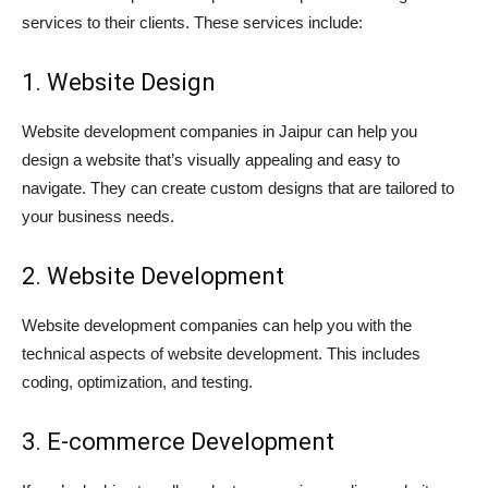
services to their clients. These services include:
1. Website Design
Website development companies in Jaipur can help you
design a website that’s visually appealing and easy to
navigate. They can create custom designs that are tailored to
your business needs.
2. Website Development
Website development companies can help you with the
technical aspects of website development. This includes
coding, optimization, and testing.
3. E-commerce Development