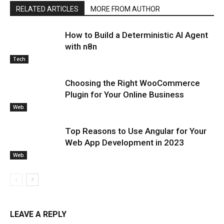
RELATED ARTICLES
MORE FROM AUTHOR
How to Build a Deterministic AI Agent
with n8n
Tech
Choosing the Right WooCommerce
Plugin for Your Online Business
Web
Top Reasons to Use Angular for Your
Web App Development in 2023
Web
LEAVE A REPLY