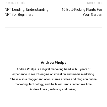
Previous article
Next article
NFT Lending: Understanding
10 Butt-Kicking Plants For
NFT for Beginners
Your Garden
Andrea Phelps
Andrea Phelps is a digital marketing head with 5 years of
experience in search engine optimization and media marketing.
She is also a blogger and often shares articles and blogs on online
marketing, technology, and the latest trends. In her free time,
Andrea loves gardening and baking.