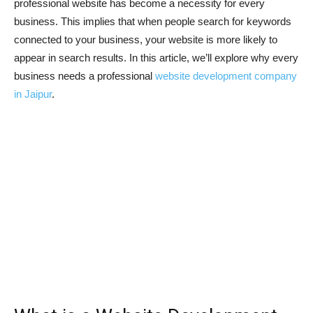
professional website has become a necessity for every
business. This implies that when people search for keywords
connected to your business, your website is more likely to
appear in search results. In this article, we’ll explore why every
business needs a professional
website development company
in Jaipur
.