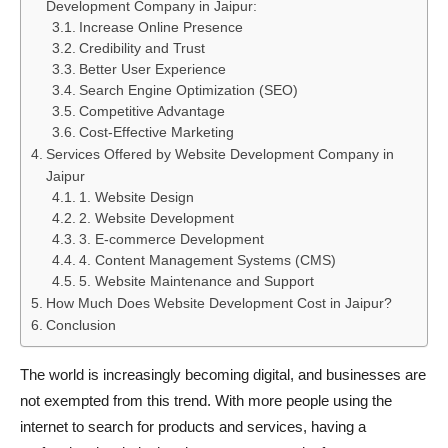
Development Company in Jaipur:
Increase Online Presence
Credibility and Trust
Better User Experience
Search Engine Optimization (SEO)
Competitive Advantage
Cost-Effective Marketing
Services Offered by Website Development Company in
Jaipur
1. Website Design
2. Website Development
3. E-commerce Development
4. Content Management Systems (CMS)
5. Website Maintenance and Support
How Much Does Website Development Cost in Jaipur?
Conclusion
The world is increasingly becoming digital, and businesses are
not exempted from this trend. With more people using the
internet to search for products and services, having a