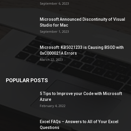
September 6, 2023
Microsoft Announced Discontinuity of Visual
Studio for Mac
September 1, 2023
Microsoft: KB5021233 is Causing BSOD with
0xC000021A Errors
March 22, 2023
POPULAR POSTS
5 Tips to Improve your Code with Microsoft
Azure
February 4, 2022
Excel FAQs – Answers to All of Your Excel
Questions