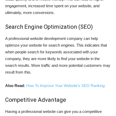
engagement, increased time spent on your website, and
ultimately, more conversions.
Search Engine Optimization (SEO)
A professional website development company can help
optimize your website for search engines. This indicates that
when people search for keywords associated with your
company, they are more likely to find your website in the
search results. More traffic and more potential customers may
result from this.
Also Read:
How To Improve Your Website’s SEO Ranking
Competitive Advantage
Having a professional website can give you a competitive