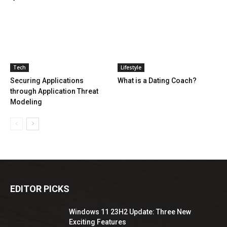
Tech
Lifestyle
Securing Applications
What is a Dating Coach?
through Application Threat
Modeling
EDITOR PICKS
Windows 11 23H2 Update: Three New
Exciting Features