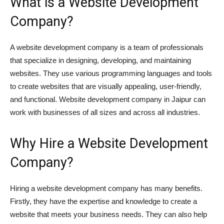
What is a Website Development
Company?
A website development company is a team of professionals
that specialize in designing, developing, and maintaining
websites. They use various programming languages and tools
to create websites that are visually appealing, user-friendly,
and functional. Website development company in Jaipur can
work with businesses of all sizes and across all industries.
Why Hire a Website Development
Company?
Hiring a website development company has many benefits.
Firstly, they have the expertise and knowledge to create a
website that meets your business needs. They can also help