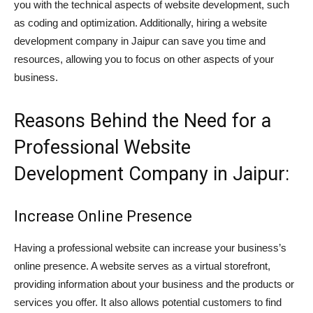
you with the technical aspects of website development, such
as coding and optimization. Additionally, hiring a website
development company in Jaipur can save you time and
resources, allowing you to focus on other aspects of your
business.
Reasons Behind the Need for a
Professional Website
Development Company in Jaipur:
Increase Online Presence
Having a professional website can increase your business’s
online presence. A website serves as a virtual storefront,
providing information about your business and the products or
services you offer. It also allows potential customers to find