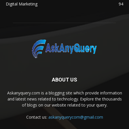
Digital Marketing
94
ABOUT US
Askanyquery.com is a blogging site which provide information
and latest news related to technology. Explore the thousands
of blogs on our website related to your query.
Contact us:
askanyquerycom@gmail.com