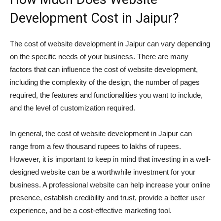
Development Cost in Jaipur?
The cost of website development in Jaipur can vary depending
on the specific needs of your business. There are many
factors that can influence the cost of website development,
including the complexity of the design, the number of pages
required, the features and functionalities you want to include,
and the level of customization required.
In general, the cost of website development in Jaipur can
range from a few thousand rupees to lakhs of rupees.
However, it is important to keep in mind that investing in a well-
designed website can be a worthwhile investment for your
business. A professional website can help increase your online
presence, establish credibility and trust, provide a better user
experience, and be a cost-effective marketing tool.