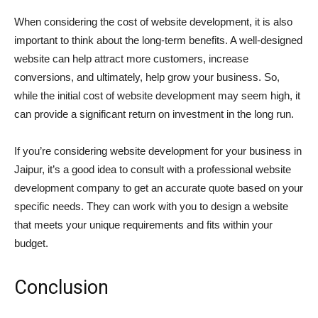
When considering the cost of website development, it is also
important to think about the long-term benefits. A well-designed
website can help attract more customers, increase
conversions, and ultimately, help grow your business. So,
while the initial cost of website development may seem high, it
can provide a significant return on investment in the long run.
If you’re considering website development for your business in
Jaipur, it’s a good idea to consult with a professional website
development company to get an accurate quote based on your
specific needs. They can work with you to design a website
that meets your unique requirements and fits within your
budget.
Conclusion